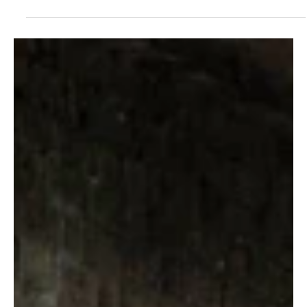
Homes & Interiors
Boiler hacks you need to
know about before the first
cold snap
These expert tips could save you heaps in the long term, says Sam Wylie-
Harris. There’s always a sense of trepidation when you fire up...