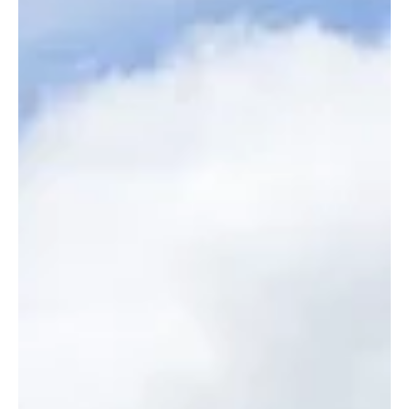
Homes & Interiors
Kevin McCloud’s clever tips
for adding value to your
home
The Grand Designs guru on why creative problem-solving can benefit
homeowners in a tough economic climate. By Imy Brighty-Potts....