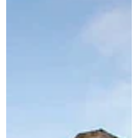
Homes & Interiors
Is now a good or a bad time
to put your home on the
market?
Uncertainty over mortgage rates and house prices mean would-be house
sellers have some careful weighing-up to do. By Vicky Shaw. Volatile...