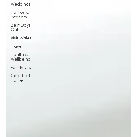
Weddings
Homes &
Interiors
Best Days
Out
Visit Wales
Travel
Health &
Wellbeing
Family Life
Cardiff at
Home