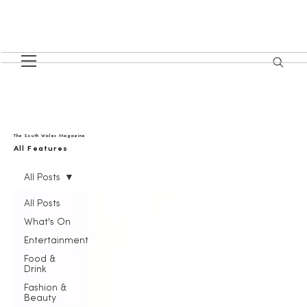
The South Wales Magazine
All Features
All Posts
All Posts
What's On
Entertainment
Food &
Drink
Fashion &
Beauty