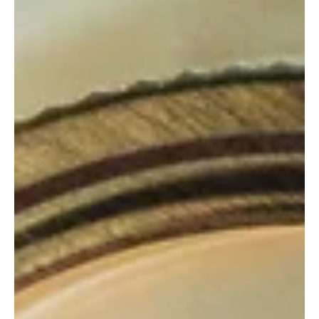
Family Life
How to save on inheritance
tax
Our money matters column from Paul Phillips at inheritance Wealth
Management, who says everyone can benefit from financial advice...