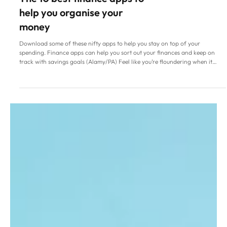
Family Life
The 10 best finance apps to
help you organise your
money
Download some of these nifty apps to help you stay on top of your
spending. Finance apps can help you sort out your finances and keep on
track with savings goals (Alamy/PA) Feel like you’re floundering when it
comes to keeping track of the money you have coming in and going out? As
you’d imagine, there are more than a few apps out there designed to help
you stay on top of your finances. So whether you’re struggling with
budgeting, debt or splitting bills, an online organiser