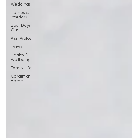
Weddings
Homes &
Interiors
Best Days
Out
Visit Wales
Travel
Health &
Wellbeing
Family Life
Cardiff at
Home