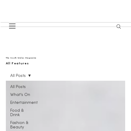
The South Wales Magazine
All Features
All Posts
All Posts
What's On
Entertainment
Food &
Drink
Fashion &
Beauty