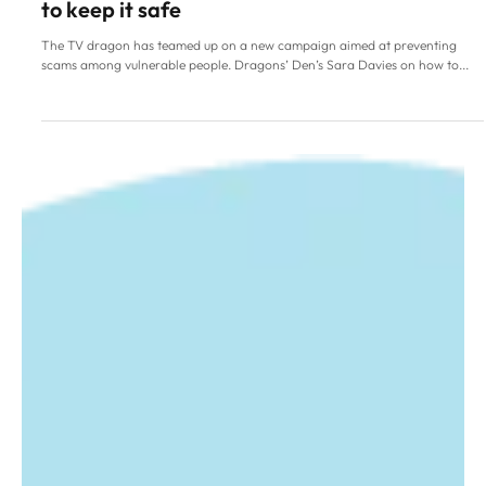
Family Life
Dragons’ Den’s Sara Davies
on managing your money
from an early age and how
to keep it safe
The TV dragon has teamed up on a new campaign aimed at preventing
scams among vulnerable people. Dragons’ Den’s Sara Davies on how to...