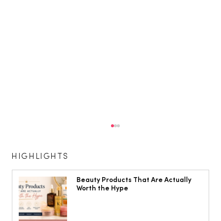
HIGHLIGHTS
Beauty Products That Are Actually
Worth the Hype