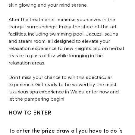
skin glowing and your mind serene.
After the treatments, immerse yourselves in the 
tranquil surroundings. Enjoy the state-of-the-art 
facilities, including swimming pool, Jacuzzi, sauna 
and steam room, all designed to elevate your 
relaxation experience to new heights. Sip on herbal 
teas or a glass of fizz while lounging in the 
relaxation areas.
Don’t miss your chance to win this spectacular 
experience. Get ready to be wowed by the most 
luxurious spa experience in Wales, enter now and 
let the pampering begin!
HOW TO ENTER
To enter the prize draw all you have to do is 