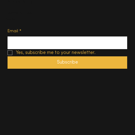
Privacy Policy
Terms of Use
Subscribe
Email
*
Yes, subscribe me to your newsletter.
Subscribe