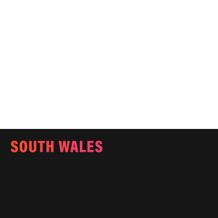
Email:
info@southwalesmagazine.co.uk
Phone: 07545 922 364