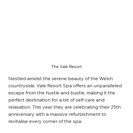
The Vale Resort
Nestled amidst the serene beauty of the Welsh 
countryside, Vale Resort Spa offers an unparalleled 
escape from the hustle and bustle, making it the 
perfect destination for a bit of self-care and 
relaxation. This year they are celebrating their 25th 
anniversary with a massive refurbishment to 
revitalise every corner of the spa.