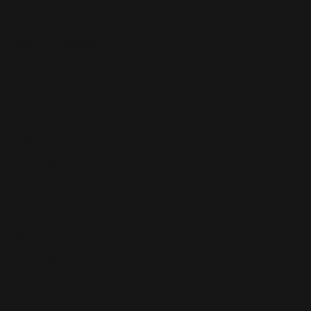
Copyright © 2025
Features
What's On
Fashion
Travel
Food & Drink
Homes
About
Contact us
Advertise
Subscribe