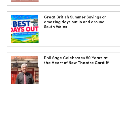
Jorts, capris and pyjama pants: What
to wear instead of a midi skirt this
Great British Summer Savings on
amazing days out in and around
summer
South Wales
Phil Sage Celebrates 50 Years at
the Heart of New Theatre Cardiff