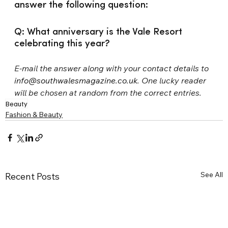
answer the following question:
Q: What anniversary is the Vale Resort 
celebrating this year?
E-mail the answer along with your contact details to 
info@southwalesmagazine.co.uk
. One lucky reader 
will be chosen at random from the correct entries.
Beauty
Fashion & Beauty
See All
Recent Posts