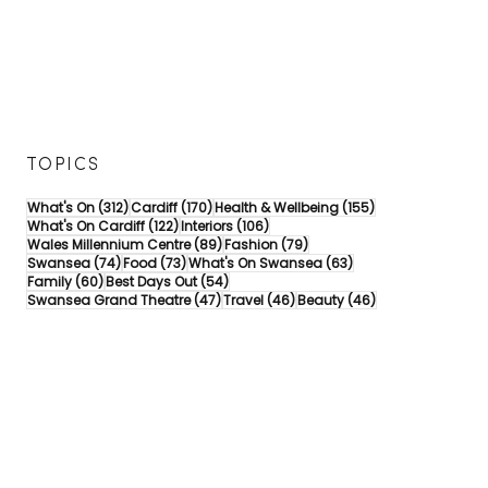
TOPICS
312 posts
170 posts
155 posts
What's On
(312)
Cardiff
(170)
Health & Wellbeing
(155)
122 posts
106 posts
What's On Cardiff
(122)
Interiors
(106)
89 posts
79 posts
Wales Millennium Centre
(89)
Fashion
(79)
74 posts
73 posts
63 posts
Swansea
(74)
Food
(73)
What's On Swansea
(63)
60 posts
54 posts
Family
(60)
Best Days Out
(54)
47 posts
46 posts
46 posts
Swansea Grand Theatre
(47)
Travel
(46)
Beauty
(46)