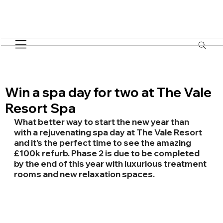
Win a spa day for two at The Vale
Resort Spa
What better way to start the new year than 
with a rejuvenating spa day at The Vale Resort 
and it’s the perfect time to see the amazing 
£100k refurb. Phase 2 is due to be completed 
by the end of this year with luxurious treatment 
rooms and new relaxation spaces.