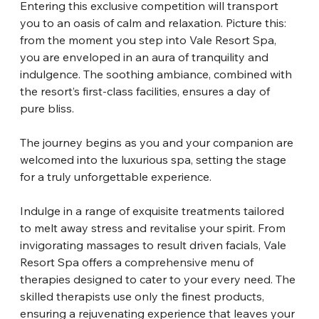
Entering this exclusive competition will transport 
you to an oasis of calm and relaxation. Picture this: 
from the moment you step into Vale Resort Spa, 
you are enveloped in an aura of tranquility and 
indulgence. The soothing ambiance, combined with 
the resort’s first-class facilities, ensures a day of 
pure bliss.
The journey begins as you and your companion are 
welcomed into the luxurious spa, setting the stage 
for a truly unforgettable experience.
Indulge in a range of exquisite treatments tailored 
to melt away stress and revitalise your spirit. From 
invigorating massages to result driven facials, Vale 
Resort Spa offers a comprehensive menu of 
therapies designed to cater to your every need. The 
skilled therapists use only the finest products, 
ensuring a rejuvenating experience that leaves your 