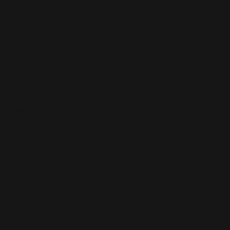
Copyright © 2025
Features
What's On
Fashion
Travel
Food & Drink
Homes
About
Contact us
Advertise
Subscribe