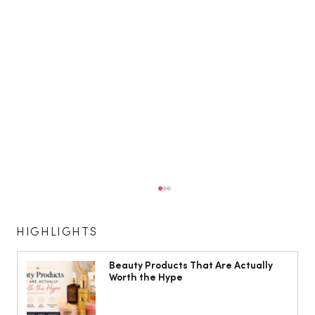
HIGHLIGHTS
Beauty Products That Are Actually
Worth the Hype