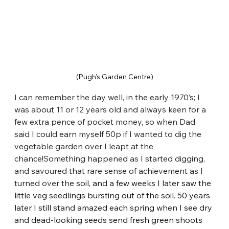
(Pugh's Garden Centre)
I can remember the day well, in the early 1970’s; I 
was about 11 or 12 years old and always keen for a 
few extra pence of pocket money, so when Dad 
said I could earn myself 50p if I wanted to dig the 
vegetable garden over I leapt at the 
chance!Something happened as I started digging, 
and savoured that rare sense of achievement as I 
turned over th
e soil, and a few weeks I later saw the 
little veg seedlings bursting out of the soil. 50 years 
later I still stand amazed each spring when I see dry 
and dead-looking seeds send fresh green shoots 