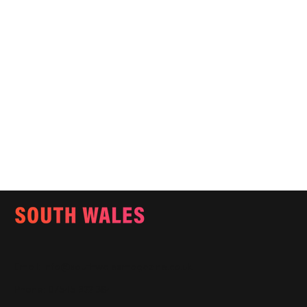
Email:
info@southwalesmagazine.co.uk
Phone: 07545 922 364