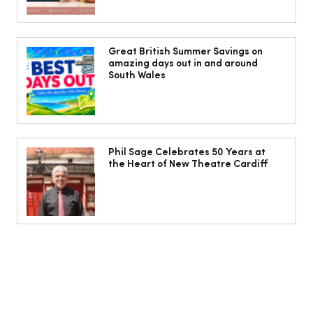
10 ways to weave Mediterranean style
into your decor
Great British Summer Savings on
amazing days out in and around
South Wales
Phil Sage Celebrates 50 Years at
the Heart of New Theatre Cardiff