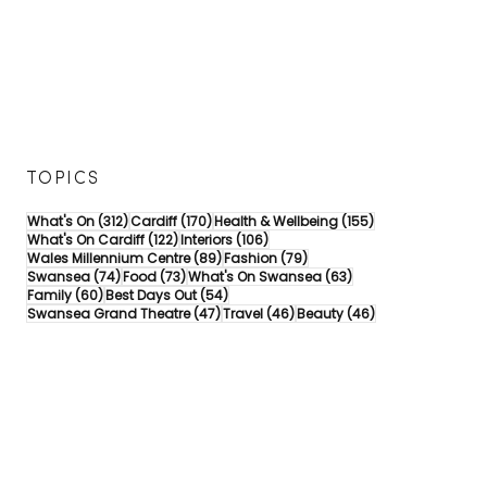
TOPICS
312 posts
170 posts
155 posts
What's On
(312)
Cardiff
(170)
Health & Wellbeing
(155)
122 posts
106 posts
What's On Cardiff
(122)
Interiors
(106)
89 posts
79 posts
Wales Millennium Centre
(89)
Fashion
(79)
74 posts
73 posts
63 posts
Swansea
(74)
Food
(73)
What's On Swansea
(63)
60 posts
54 posts
Family
(60)
Best Days Out
(54)
47 posts
46 posts
46 posts
Swansea Grand Theatre
(47)
Travel
(46)
Beauty
(46)