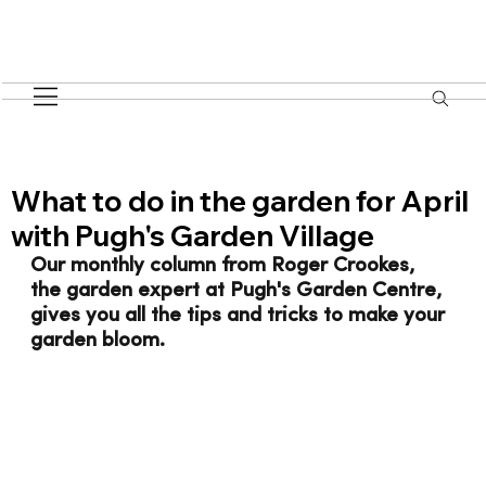
What to do in the garden for April
with Pugh's Garden Village
Our monthly column from Roger Crookes, 
the garden expert at Pugh's Garden Centre, 
gives you all the tips and tricks to make your 
garden bloom.