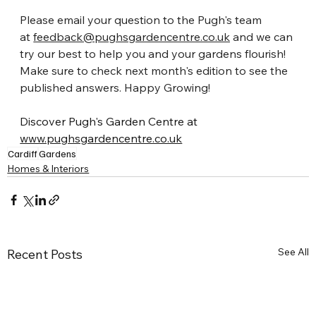
Please email your question to the Pugh's team 
at
feedback@pughsgardencentre.co.uk
 and we can 
try our best to help you and your gardens flourish! 
Make sure to check next month's edition to see the 
published answers. Happy Growing!
Discover Pugh's Garden Centre at 
www.pughsgardencentre.co.uk
Cardiff
Gardens
Homes & Interiors
See All
Recent Posts