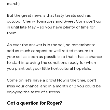
march).
But the great news is that tasty treats such as 
outdoor Cherry Tomatoes and Sweet Corn don’t go 
in until late May – so you have plenty of time for 
them.
As ever the answer is in the soil, so remember to 
add as much compost or well rotted manure to 
your soil as soon as possible so that it has a chance 
to start improving the conditions ready for when 
you plant out your little horticultural hopefuls.
Come on let’s have a grow! Now is the time, don’t 
miss your chance; and in a month or 2 you could be 
enjoying the taste of success.
Got a question for Roger?