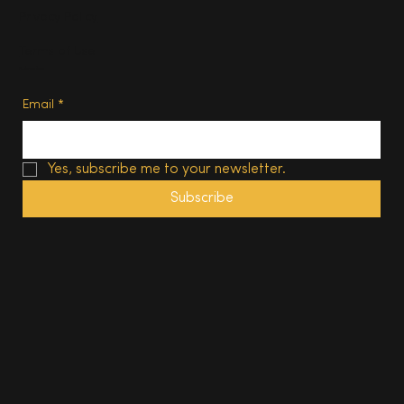
Privacy Policy
Terms of Use
Subscribe
Email
*
Yes, subscribe me to your newsletter.
Subscribe