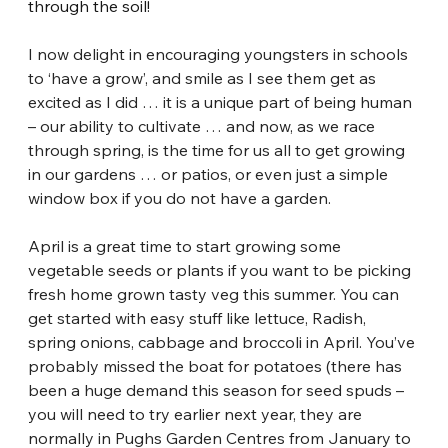
through the soil!
I now delight in encouraging youngsters in schools 
to ‘have a grow’, and smile as I see them get as 
excited as I did … it is a unique part of being human 
– our ability to cultivate … and now, as we race 
through spring, is the time for us all to get growing 
in our gardens … or patios, or even just a simple 
window box if you do not have a garden.
April is a great time to start growing some 
vegetable seeds or plants if you want to be picking 
fresh home grown tasty veg this summer. You can 
get started with easy stuff like lettuce, Radish, 
spring onions, cabbage and broccoli in April. You’ve 
probably missed the boat for potatoes (there has 
been a huge demand this season for seed spuds – 
you will need to try earlier next year, they are 
normally in Pughs Garden Centres from January to 