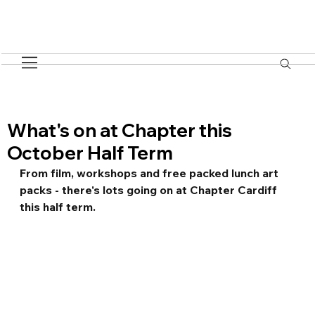
What's on at Chapter this
October Half Term
From film, workshops and free packed lunch art 
packs - there's lots going on at Chapter Cardiff 
this half term.