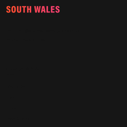
Email:
info@southwalesmagazine.co.uk
Phone: 07545 922 364
Copyright © 2025
Features
What's On
Fashion
Travel
Food & Drink