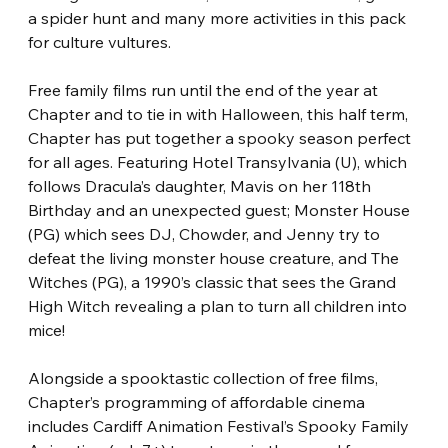
a spider hunt and many more activities in this pack 
for culture vultures.
Free family films run until the end of the year at 
Chapter and to tie in with Halloween, this half term, 
Chapter has put together a spooky season perfect 
for all ages. Featuring Hotel Transylvania (U), which 
follows Dracula’s daughter, Mavis on her 118th 
Birthday and an unexpected guest; Monster House 
(PG) which sees DJ, Chowder, and Jenny try to 
defeat the living monster house creature, and The 
Witches (PG), a 1990’s classic that sees the Grand 
High Witch revealing a plan to turn all children into 
mice!
Alongside a spooktastic collection of free films, 
Chapter’s programming of affordable cinema 
includes Cardiff Animation Festival’s Spooky Family 