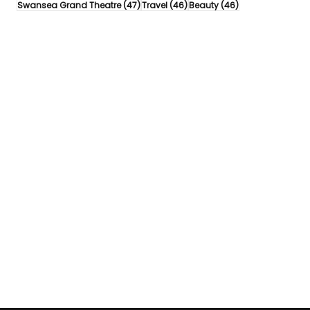
47 posts
46 posts
46 posts
Swansea Grand Theatre
(47)
Travel
(46)
Beauty
(46)