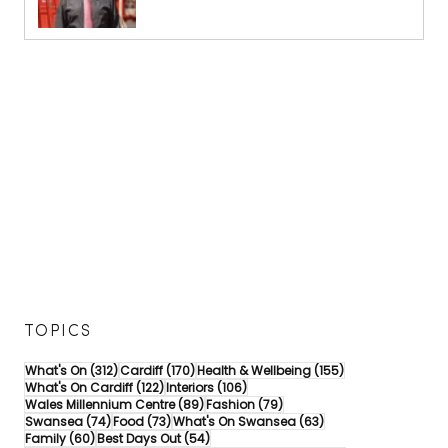
TOPICS
312 posts
170 posts
155 posts
What's On
(312)
Cardiff
(170)
Health & Wellbeing
(155)
122 posts
106 posts
What's On Cardiff
(122)
Interiors
(106)
89 posts
79 posts
Wales Millennium Centre
(89)
Fashion
(79)
74 posts
73 posts
63 posts
Swansea
(74)
Food
(73)
What's On Swansea
(63)
60 posts
54 posts
Family
(60)
Best Days Out
(54)