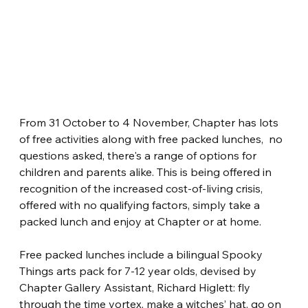
From 31 October to 4 November, Chapter has lots 
of free activities along with free packed lunches,  no 
questions asked, there's a range of options for 
children and parents alike. This is being offered in 
recognition of the increased cost-of-living crisis, 
offered with no qualifying factors, simply take a 
packed lunch and enjoy at Chapter or at home.
Free packed lunches include a bilingual Spooky 
Things arts pack for 7-12 year olds, devised by 
Chapter Gallery Assistant, Richard Higlett: fly 
through the time vortex, make a witches’ hat, go on 