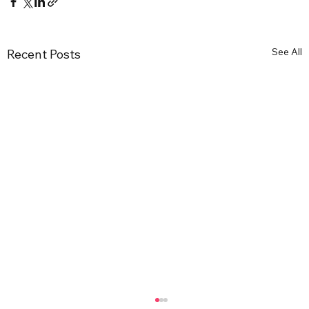
See All
Recent Posts