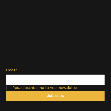
Homes
About
Contact us
Advertise
Subscribe
Privacy Policy
Terms of Use
Subscribe
Email
*
Yes, subscribe me to your newsletter.
Subscribe