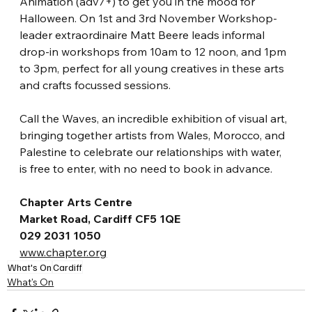
Animation (adv7+) to get you in the mood for 
Halloween. On 1st and 3rd November Workshop-
leader extraordinaire Matt Beere leads informal 
drop-in workshops from 10am to 12 noon, and 1pm 
to 3pm, perfect for all young creatives in these arts 
and crafts focussed sessions.
Call the Waves, an incredible exhibition of visual art, 
bringing together artists from Wales, Morocco, and 
Palestine to celebrate our relationships with water, 
is free to enter, with no need to book in advance. 
Chapter Arts Centre
Market Road, Cardiff CF5 1QE
029 2031 1050
www.chapter.org
What's On
Cardiff
What's On