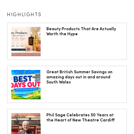
HIGHLIGHTS
Beauty Products That Are Actually
Worth the Hype
The South Wales Magazine, August
Issue Out Now, Your Ultimate Guide to
Great British Summer Savings on
amazing days out in and around
Summer
South Wales
Phil Sage Celebrates 50 Years at
the Heart of New Theatre Cardiff