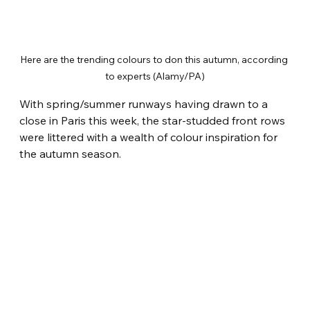
Here are the trending colours to don this autumn, according 
to experts (Alamy/PA)
With spring/summer runways having drawn to a 
close in Paris this week, the star-studded front rows 
were littered with a wealth of colour inspiration for 
the autumn season.