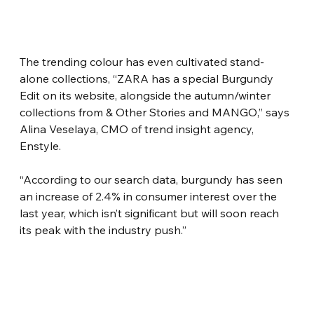
The trending colour has even cultivated stand-
alone collections, “ZARA has a special Burgundy 
Edit on its website, alongside the autumn/winter 
collections from & Other Stories and MANGO,” says 
Alina Veselaya, CMO of trend insight agency, 
Enstyle.
“According to our search data, burgundy has seen 
an increase of 2.4% in consumer interest over the 
last year, which isn’t significant but will soon reach 
its peak with the industry push.”