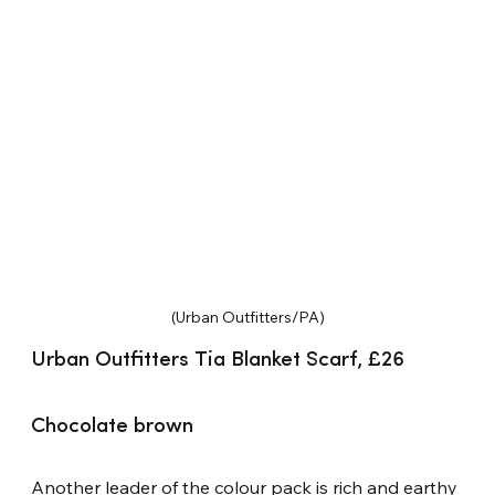
(Urban Outfitters/PA)
Urban Outfitters Tia Blanket Scarf, £26
Chocolate brown
Another leader of the colour pack is rich and earthy 