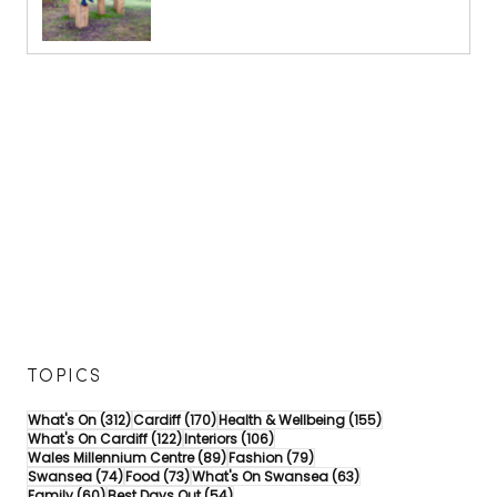
TOPICS
312 posts
170 posts
155 posts
What's On
(312)
Cardiff
(170)
Health & Wellbeing
(155)
122 posts
106 posts
What's On Cardiff
(122)
Interiors
(106)
89 posts
79 posts
Wales Millennium Centre
(89)
Fashion
(79)
74 posts
73 posts
63 posts
Swansea
(74)
Food
(73)
What's On Swansea
(63)
60 posts
54 posts
Family
(60)
Best Days Out
(54)