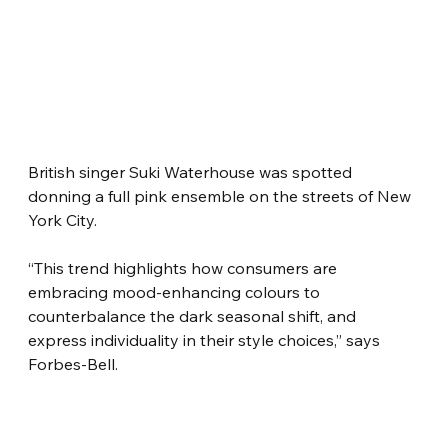
British singer Suki Waterhouse was spotted 
donning a full pink ensemble on the streets of New 
York City.
“This trend highlights how consumers are 
embracing mood-enhancing colours to 
counterbalance the dark seasonal shift, and 
express individuality in their style choices,” says 
Forbes-Bell.