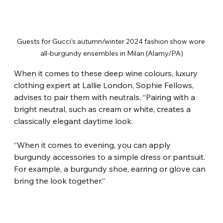
Guests for Gucci’s autumn/winter 2024 fashion show wore 
all-burgundy ensembles in Milan (Alamy/PA)
When it comes to these deep wine colours, luxury 
clothing expert at Lallie London, Sophie Fellows, 
advises to pair them with neutrals. “Pairing with a 
bright neutral, such as cream or white, creates a 
classically elegant daytime look.
“When it comes to evening, you can apply 
burgundy accessories to a simple dress or pantsuit. 
For example, a burgundy shoe, earring or glove can 
bring the look together.”