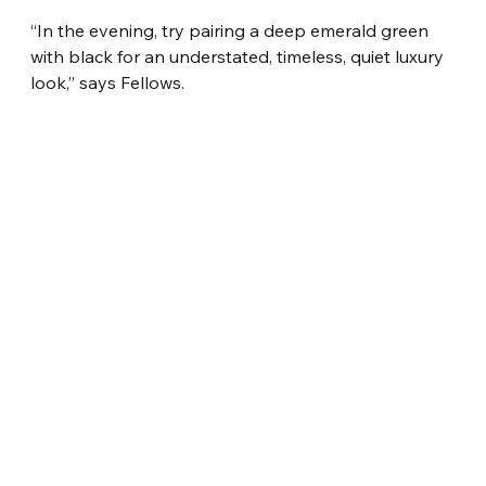
“In the evening, try pairing a deep emerald green 
with black for an understated, timeless, quiet luxury 
look,” says Fellows.