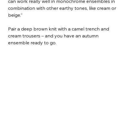
can work really well in monochrome ensembles in 
combination with other earthy tones, like cream or 
beige.”
Pair a deep brown knit with a camel trench and 
cream trousers – and you have an autumn 
ensemble ready to go.