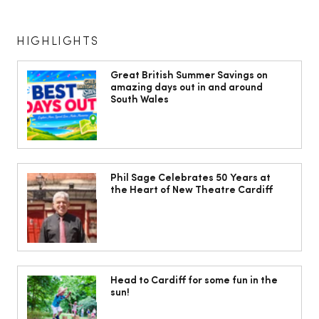
HIGHLIGHTS
Great British Summer Savings on
amazing days out in and around
South Wales
What’s the ‘French highlight’? How to
get this cool colour trend
Phil Sage Celebrates 50 Years at
the Heart of New Theatre Cardiff
Head to Cardiff for some fun in the
sun!