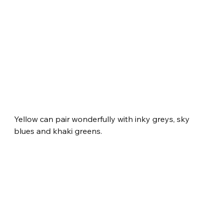
Yellow can pair wonderfully with inky greys, sky 
blues and khaki greens.