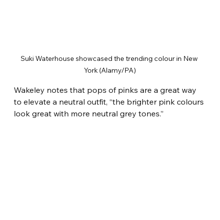
Suki Waterhouse showcased the trending colour in New 
York (Alamy/PA)
Wakeley notes that pops of pinks are a great way 
to elevate a neutral outfit, “the brighter pink colours 
look great with more neutral grey tones.”