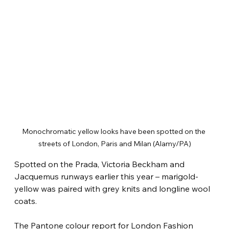
Monochromatic yellow looks have been spotted on the 
streets of London, Paris and Milan (Alamy/PA)
Spotted on the Prada, Victoria Beckham and 
Jacquemus runways earlier this year – marigold-
yellow was paired with grey knits and longline wool 
coats.
The Pantone colour report for London Fashion 