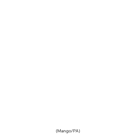
(Mango/PA)