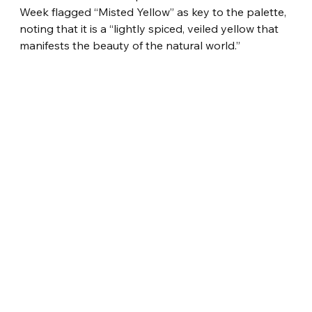
Week flagged “Misted Yellow” as key to the palette, 
noting that it is a “lightly spiced, veiled yellow that 
manifests the beauty of the natural world.”