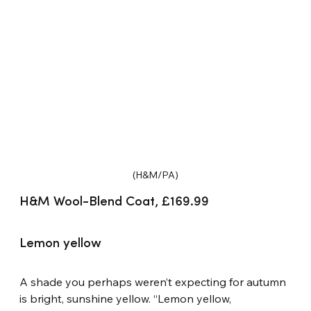
(H&M/PA)
H&M Wool-Blend Coat, £169.99
Lemon yellow
A shade you perhaps weren’t expecting for autumn 
is bright, sunshine yellow. “Lemon yellow, 