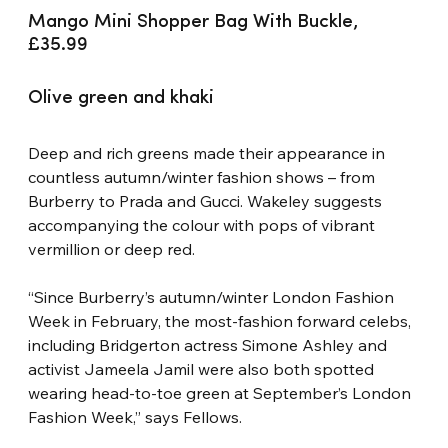
Mango Mini Shopper Bag With Buckle, 
£35.99
Olive green and khaki
Deep and rich greens made their appearance in 
countless autumn/winter fashion shows – from 
Burberry to Prada and Gucci. Wakeley suggests 
accompanying the colour with pops of vibrant 
vermillion or deep red.
“Since Burberry’s autumn/winter London Fashion 
Week in February, the most-fashion forward celebs, 
including Bridgerton actress Simone Ashley and 
activist Jameela Jamil were also both spotted 
wearing head-to-toe green at September’s London 
Fashion Week,” says Fellows.