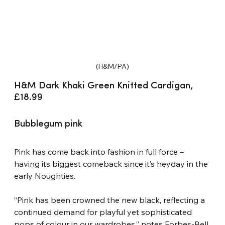
(H&M/PA)
H&M Dark Khaki Green Knitted Cardigan, 
£18.99
Bubblegum pink
Pink has come back into fashion in full force – 
having its biggest comeback since it’s heyday in the 
early Noughties.
“Pink has been crowned the new black, reflecting a 
continued demand for playful yet sophisticated 
pops of colour in our wardrobes,” notes Forbes-Bell.