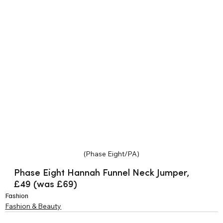
(Phase Eight/PA)
Phase Eight Hannah Funnel Neck Jumper, 
£49 (was £69)
Fashion
Fashion & Beauty