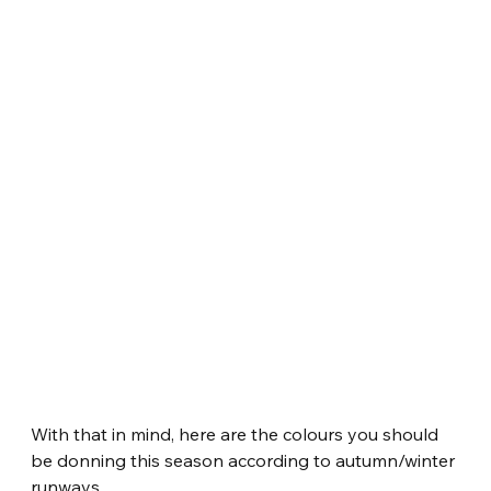
With that in mind, here are the colours you should 
be donning this season according to autumn/winter 
runways.