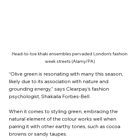
Head-to-toe khaki ensembles pervaded London’s fashion 
week streets (Alamy/PA)
“Olive green is resonating with many this season, 
likely due to its association with nature and 
grounding energy,” says Clearpay’s fashion 
psychologist, Shakaila Forbes-Bell.
When it comes to styling green, embracing the 
natural element of the colour works well when 
pairing it with other earthy tones, such as cocoa 
browns or sandy taupes.