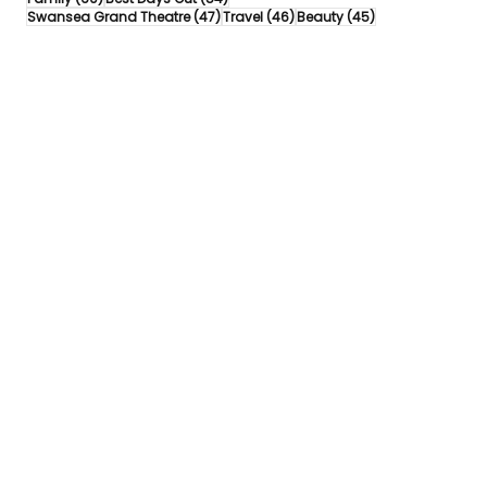
47 posts
46 posts
45 posts
Swansea Grand Theatre
(47)
Travel
(46)
Beauty
(45)