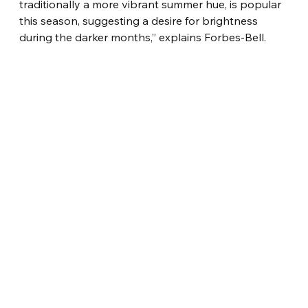
traditionally a more vibrant summer hue, is popular 
this season, suggesting a desire for brightness 
during the darker months,” explains Forbes-Bell.