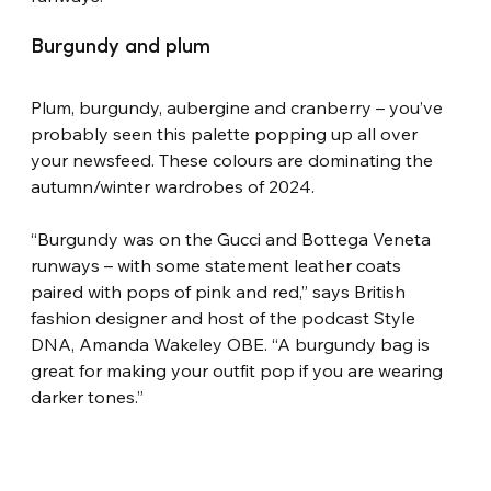
Burgundy and plum
Plum, burgundy, aubergine and cranberry – you’ve 
probably seen this palette popping up all over 
your newsfeed. These colours are dominating the 
autumn/winter wardrobes of 2024.
“Burgundy was on the Gucci and Bottega Veneta 
runways – with some statement leather coats 
paired with pops of pink and red,” says British 
fashion designer and host of the podcast Style 
DNA, Amanda Wakeley OBE. “A burgundy bag is 
great for making your outfit pop if you are wearing 
darker tones.”