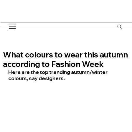
What colours to wear this autumn
according to Fashion Week
Here are the top trending autumn/winter 
colours, say designers.