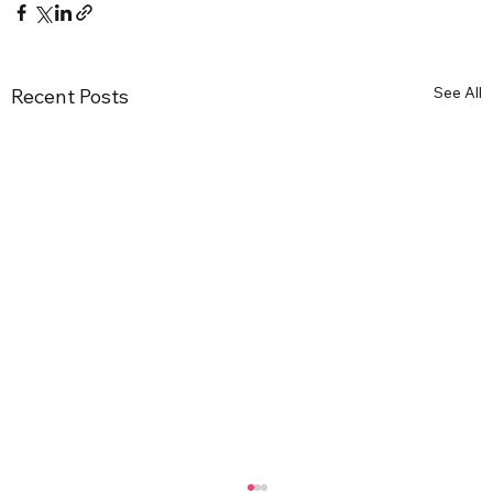
See All
Recent Posts