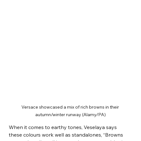
Versace showcased a mix of rich browns in their 
autumn/winter runway (Alamy/PA)
When it comes to earthy tones, Veselaya says 
these colours work well as standalones, “Browns 