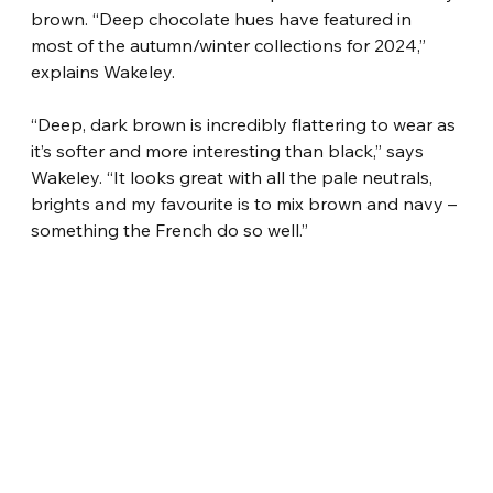
brown. “Deep chocolate hues have featured in 
most of the autumn/winter collections for 2024,” 
explains Wakeley.
“Deep, dark brown is incredibly flattering to wear as 
it’s softer and more interesting than black,” says 
Wakeley. “It looks great with all the pale neutrals, 
brights and my favourite is to mix brown and navy – 
something the French do so well.”