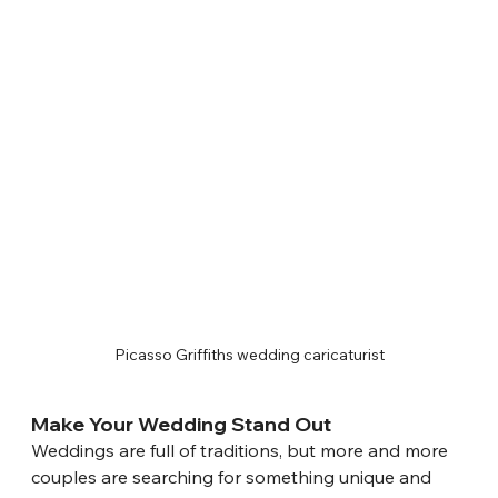
Picasso Griffiths wedding caricaturist
Make Your Wedding Stand Out
Weddings are full of traditions, but more and more 
couples are searching for something unique and 