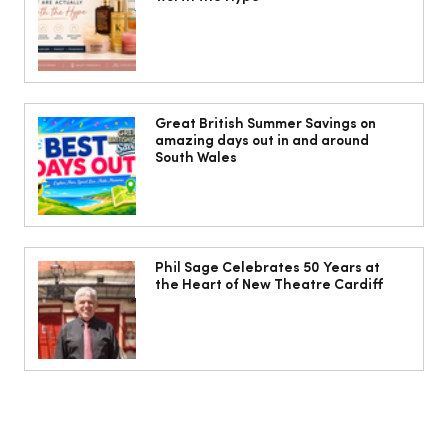
The Cobbles Collective is Your Dream
Coastal Barn Wedding Venue in
Great British Summer Savings on
amazing days out in and around
Ogmore-by-Sea
South Wales
Phil Sage Celebrates 50 Years at
the Heart of New Theatre Cardiff