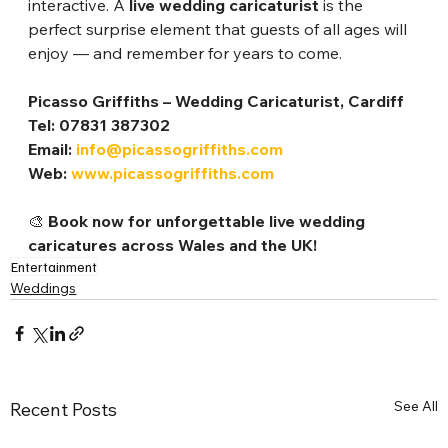
interactive. A 
live wedding caricaturist
 is the 
perfect surprise element that guests of all ages will 
enjoy — and remember for years to come.
Picasso Griffiths – Wedding Caricaturist, Cardiff
Tel: 07831 387302
Email: 
info@picassogriffiths.com
Web: 
www.picassogriffiths.com
🎨 
Book now for unforgettable live wedding 
caricatures across Wales and the UK!
Entertainment
Weddings
See All
Recent Posts