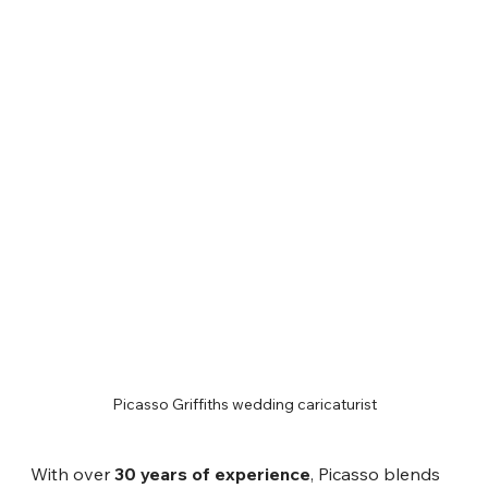
Picasso Griffiths wedding caricaturist
With over 
30 years of experience
, Picasso blends 