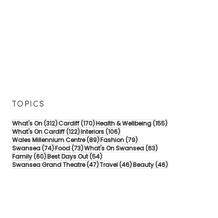
TOPICS
312 posts
170 posts
155 posts
What's On
(312)
Cardiff
(170)
Health & Wellbeing
(155)
122 posts
106 posts
What's On Cardiff
(122)
Interiors
(106)
89 posts
79 posts
Wales Millennium Centre
(89)
Fashion
(79)
74 posts
73 posts
63 posts
Swansea
(74)
Food
(73)
What's On Swansea
(63)
60 posts
54 posts
Family
(60)
Best Days Out
(54)
47 posts
46 posts
46 posts
Swansea Grand Theatre
(47)
Travel
(46)
Beauty
(46)