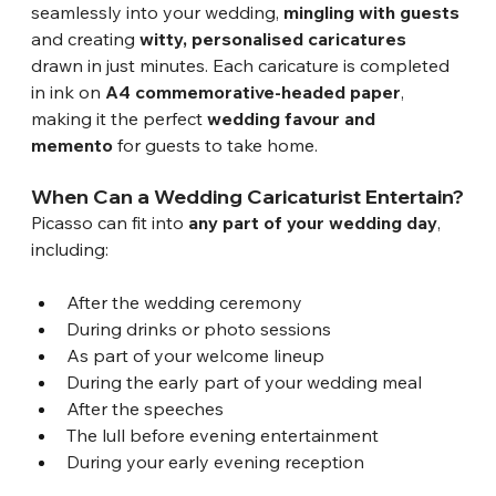
seamlessly into your wedding, 
mingling with guests
and creating 
witty, personalised caricatures
drawn in just minutes. Each caricature is completed 
in ink on 
A4 commemorative-headed paper
, 
making it the perfect 
wedding favour and 
memento
 for guests to take home.
When Can a Wedding Caricaturist Entertain?
Picasso can fit into 
any part of your wedding day
, 
including:
After the wedding ceremony
During drinks or photo sessions
As part of your welcome lineup
During the early part of your wedding meal
After the speeches
The lull before evening entertainment
During your early evening reception