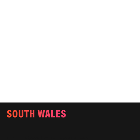
Email:
info@southwalesmagazine.co.uk