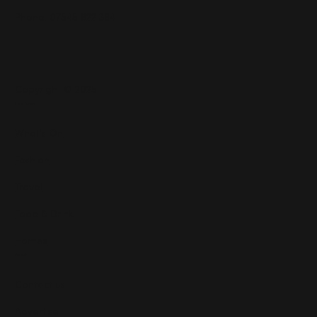
Phone: 07545 922 364
Copyright © 2025
Features
What's On
Fashion
Travel
Food & Drink
Homes
About
Contact us
Advertise