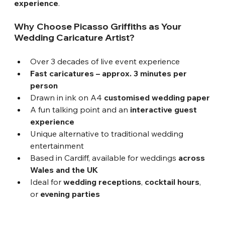
experience
.
Why Choose Picasso Griffiths as Your 
Wedding Caricature Artist?
Over 3 decades of live event experience
Fast caricatures – approx. 3 minutes per 
person
Drawn in ink on A4 
customised wedding paper
A fun talking point and an 
interactive guest 
experience
Unique alternative to traditional wedding 
entertainment
Based in Cardiff, available for weddings 
across 
Wales and the UK
Ideal for 
wedding receptions
, 
cocktail hours
, 
or 
evening parties