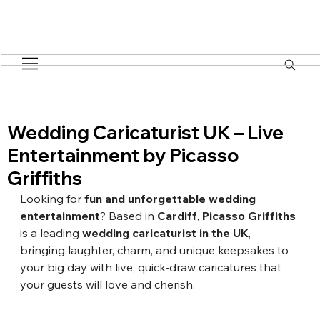
Wedding Caricaturist UK – Live
Entertainment by Picasso
Griffiths
Looking for 
fun and unforgettable wedding 
entertainment
? Based in 
Cardiff
, 
Picasso Griffiths
is a leading 
wedding caricaturist in the UK
, 
bringing laughter, charm, and unique keepsakes to 
your big day with live, quick-draw caricatures that 
your guests will love and cherish.