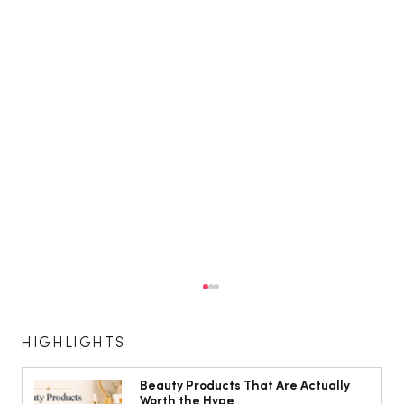
HIGHLIGHTS
Beauty Products That Are Actually
Worth the Hype