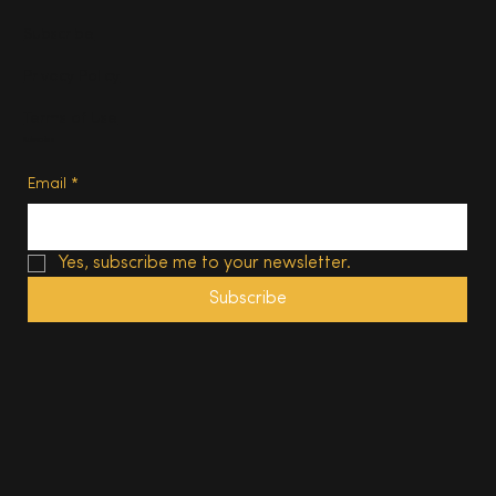
Subscribe
Privacy Policy
Terms of Use
Subscribe
Email
*
Yes, subscribe me to your newsletter.
Subscribe