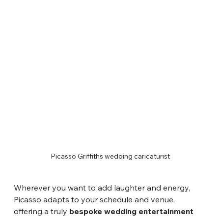
Picasso Griffiths wedding caricaturist
Wherever you want to add laughter and energy, 
Picasso adapts to your schedule and venue, 
offering a truly 
bespoke wedding entertainment 