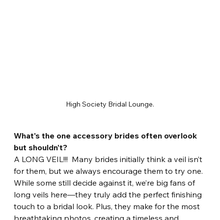
High Society Bridal Lounge.
What's the one accessory brides often overlook 
but shouldn't?
A LONG VEIL!!!  Many brides initially think a veil isn’t 
for them, but we always encourage them to try one. 
While some still decide against it, we’re big fans of 
long veils here—they truly add the perfect finishing 
touch to a bridal look. Plus, they make for the most 
breathtaking photos, creating a timeless and 