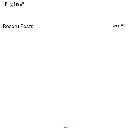
See All
Recent Posts