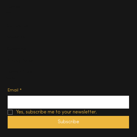
Homes
About
Contact us
Advertise
Subscribe
Privacy Policy
Terms of Use
Subscribe
Email
*
Yes, subscribe me to your newsletter.
Subscribe