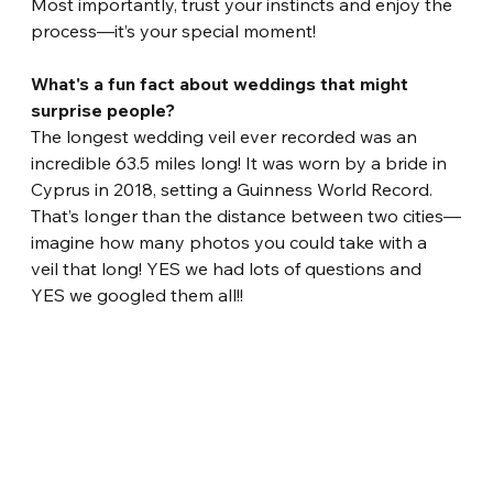
Most importantly, trust your instincts and enjoy the 
process—it’s your special moment!
What's a fun fact about weddings that might 
surprise people?
The longest wedding veil ever recorded was an 
incredible 63.5 miles long! It was worn by a bride in 
Cyprus in 2018, setting a Guinness World Record. 
That’s longer than the distance between two cities—
imagine how many photos you could take with a 
veil that long! YES we had lots of questions and 
YES we googled them all!!