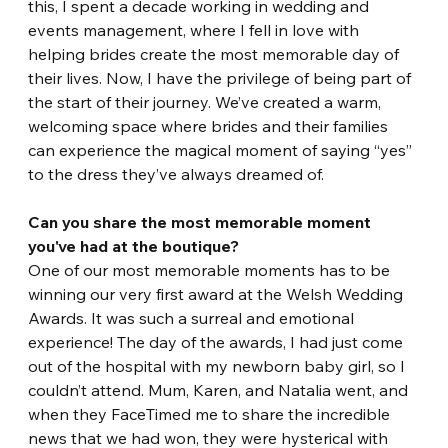
this, I spent a decade working in wedding and 
events management, where I fell in love with 
helping brides create the most memorable day of 
their lives. Now, I have the privilege of being part of 
the start of their journey. We’ve created a warm, 
welcoming space where brides and their families 
can experience the magical moment of saying “yes” 
to the dress they’ve always dreamed of.
Can you share the most memorable moment 
you've had at the boutique?
One of our most memorable moments has to be 
winning our very first award at the Welsh Wedding 
Awards. It was such a surreal and emotional 
experience! The day of the awards, I had just come 
out of the hospital with my newborn baby girl, so I 
couldn’t attend. Mum, Karen, and Natalia went, and 
when they FaceTimed me to share the incredible 
news that we had won, they were hysterical with 