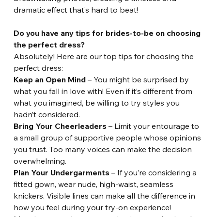
dramatic effect that’s hard to beat!
Do you have any tips for brides-to-be on choosing 
the perfect dress?
Absolutely! Here are our top tips for choosing the 
perfect dress:
Keep an Open Mind
 – You might be surprised by 
what you fall in love with! Even if it’s different from 
what you imagined, be willing to try styles you 
hadn’t considered.
Bring Your Cheerleaders
 – Limit your entourage to 
a small group of supportive people whose opinions 
you trust. Too many voices can make the decision 
overwhelming.
Plan Your Undergarments
 – If you’re considering a 
fitted gown, wear nude, high-waist, seamless 
knickers. Visible lines can make all the difference in 
how you feel during your try-on experience!