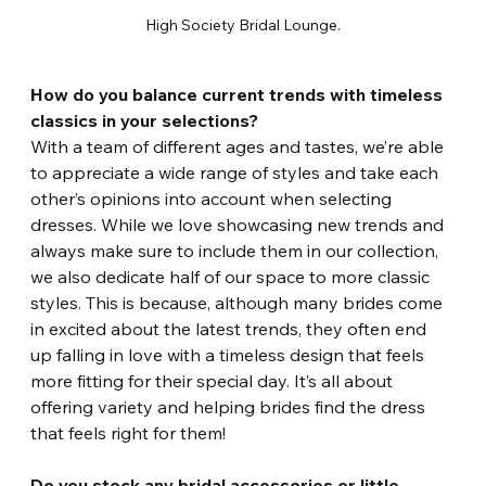
High Society Bridal Lounge.
How do you balance current trends with timeless 
classics in your selections?
With a team of different ages and tastes, we’re able 
to appreciate a wide range of styles and take each 
other’s opinions into account when selecting 
dresses. While we love showcasing new trends and 
always make sure to include them in our collection, 
we also dedicate half of our space to more classic 
styles. This is because, although many brides come 
in excited about the latest trends, they often end 
up falling in love with a timeless design that feels 
more fitting for their special day. It’s all about 
offering variety and helping brides find the dress 
that feels right for them!
Do you stock any bridal accessories or little 