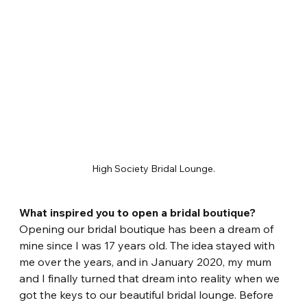
High Society Bridal Lounge.
What inspired you to open a bridal boutique?
Opening our bridal boutique has been a dream of 
mine since I was 17 years old. The idea stayed with 
me over the years, and in January 2020, my mum 
and I finally turned that dream into reality when we 
got the keys to our beautiful bridal lounge. Before 