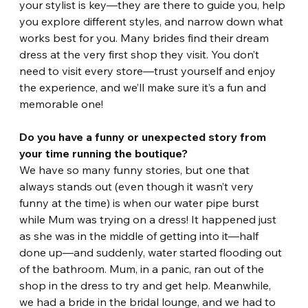
your stylist is key—they are there to guide you, help 
you explore different styles, and narrow down what 
works best for you. Many brides find their dream 
dress at the very first shop they visit. You don’t 
need to visit every store—trust yourself and enjoy 
the experience, and we’ll make sure it’s a fun and 
memorable one!
Do you have a funny or unexpected story from 
your time running the boutique?
We have so many funny stories, but one that 
always stands out (even though it wasn’t very 
funny at the time) is when our water pipe burst 
while Mum was trying on a dress! It happened just 
as she was in the middle of getting into it—half 
done up—and suddenly, water started flooding out 
of the bathroom. Mum, in a panic, ran out of the 
shop in the dress to try and get help. Meanwhile, 
we had a bride in the bridal lounge, and we had to 