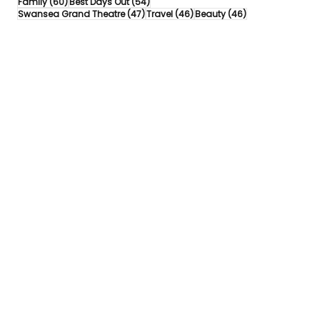
60 posts
54 posts
Family
(60)
Best Days Out
(54)
47 posts
46 posts
46 posts
Swansea Grand Theatre
(47)
Travel
(46)
Beauty
(46)