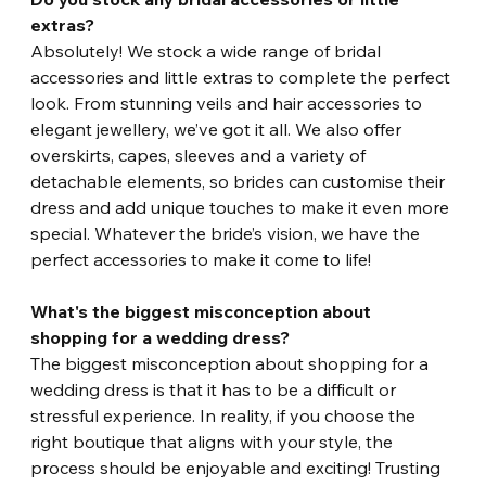
extras? 
Absolutely! We stock a wide range of bridal 
accessories and little extras to complete the perfect 
look. From stunning veils and hair accessories to 
elegant jewellery, we’ve got it all. We also offer 
overskirts, capes, sleeves and a variety of 
detachable elements, so brides can customise their 
dress and add unique touches to make it even more 
special. Whatever the bride’s vision, we have the 
perfect accessories to make it come to life!
What's the biggest misconception about 
shopping for a wedding dress?
The biggest misconception about shopping for a 
wedding dress is that it has to be a difficult or 
stressful experience. In reality, if you choose the 
right boutique that aligns with your style, the 
process should be enjoyable and exciting! Trusting 