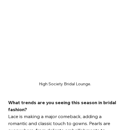
High Society Bridal Lounge.
What trends are you seeing this season in bridal 
fashion?
Lace is making a major comeback, adding a 
romantic and classic touch to gowns. Pearls are 