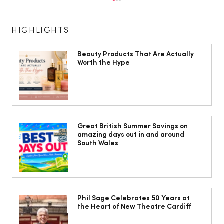
HIGHLIGHTS
Beauty Products That Are Actually
Worth the Hype
The Cobbles Collective is Your Dream
Coastal Barn Wedding Venue in
Great British Summer Savings on
amazing days out in and around
Ogmore-by-Sea
South Wales
Phil Sage Celebrates 50 Years at
the Heart of New Theatre Cardiff