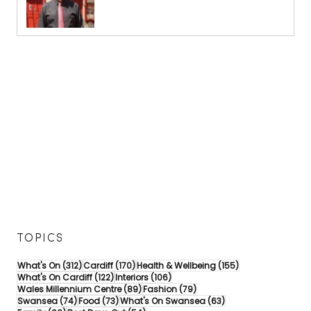
TOPICS
312 posts
170 posts
155 posts
What's On
(312)
Cardiff
(170)
Health & Wellbeing
(155)
122 posts
106 posts
What's On Cardiff
(122)
Interiors
(106)
89 posts
79 posts
Wales Millennium Centre
(89)
Fashion
(79)
74 posts
73 posts
63 posts
Swansea
(74)
Food
(73)
What's On Swansea
(63)