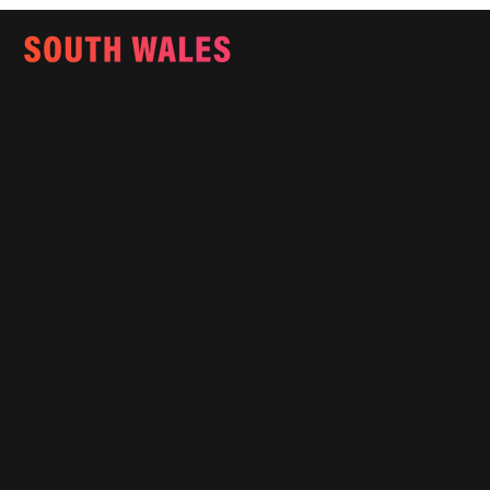
Email:
info@southwalesmagazine.co.uk
Phone: 07545 922 364
Copyright © 2025
Features
What's On
Fashion
Travel
Food & Drink