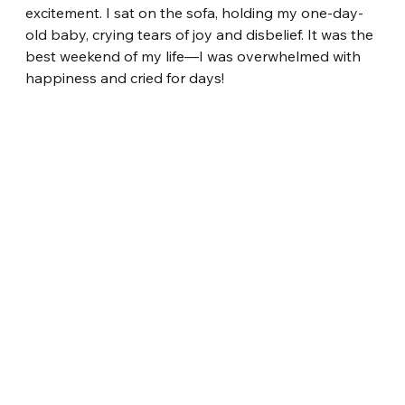
excitement. I sat on the sofa, holding my one-day-
old baby, crying tears of joy and disbelief. It was the 
best weekend of my life—I was overwhelmed with 
happiness and cried for days!