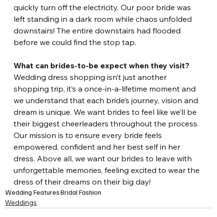
quickly turn off the electricity. Our poor bride was 
left standing in a dark room while chaos unfolded 
downstairs! The entire downstairs had flooded 
before we could find the stop tap. 
What can brides-to-be expect when they visit?
Wedding dress shopping isn’t just another 
shopping trip, it’s a once-in-a-lifetime moment and 
we understand that each bride’s journey, vision and 
dream is unique. We want brides to feel like we’ll be 
their biggest cheerleaders throughout the process. 
Our mission is to ensure every bride feels 
empowered, confident and her best self in her 
dress. Above all, we want our brides to leave with 
unforgettable memories, feeling excited to wear the 
dress of their dreams on their big day!
Wedding Features
Bridal Fashion
Weddings