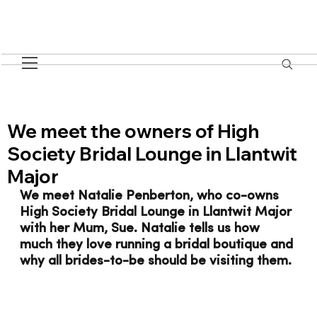
We meet the owners of High
Society Bridal Lounge in Llantwit
Major
We meet Natalie Penberton, who co-owns 
High Society Bridal Lounge in Llantwit Major 
with her Mum, Sue. Natalie tells us how 
much they love running a bridal boutique and 
why all brides-to-be should be visiting them. 