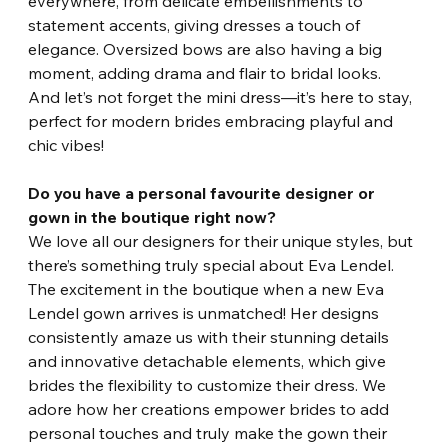
everywhere, from delicate embellishments to 
statement accents, giving dresses a touch of 
elegance. Oversized bows are also having a big 
moment, adding drama and flair to bridal looks. 
And let’s not forget the mini dress—it’s here to stay, 
perfect for modern brides embracing playful and 
chic vibes!
Do you have a personal favourite designer or 
gown in the boutique right now?
We love all our designers for their unique styles, but 
there’s something truly special about Eva Lendel. 
The excitement in the boutique when a new Eva 
Lendel gown arrives is unmatched! Her designs 
consistently amaze us with their stunning details 
and innovative detachable elements, which give 
brides the flexibility to customize their dress. We 
adore how her creations empower brides to add 
personal touches and truly make the gown their 