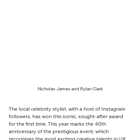
Nicholas James and Rylan Clark
The local celebrity stylist, with a host of Instagram 
followers, has won this iconic, sought-after award 
for the first time. This year marks the 40th 
anniversary of the prestigious event, which 
recognises the most exciting creative talents in UK 