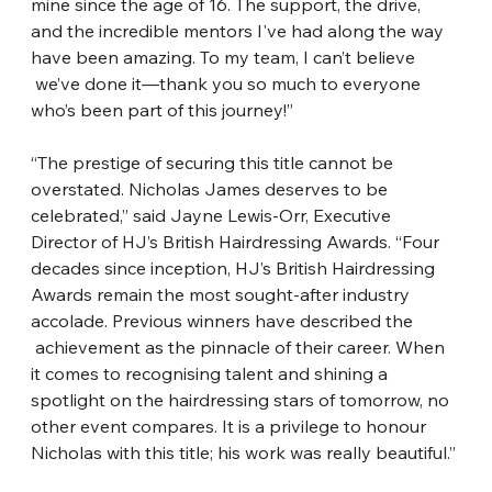
mine since the age of 16. The support, the drive, 
and the incredible
​ 
mentors I've had along the way 
have been amazing. To my team, I can’t believe
we’ve done it—thank you so much to everyone 
who’s been part of this journey!”
“The prestige of securing this title cannot be 
overstated. Nicholas James deserves to
​ 
be 
celebrated,” said Jayne Lewis-Orr, Executive 
Director of HJ’s British Hairdressing
​ 
Awards. “Four 
decades since inception, HJ’s British Hairdressing 
Awards remain the
​ 
most sought-after industry 
accolade. Previous winners have described the
achievement as the pinnacle of their career. When 
it comes to recognising talent and
​ 
shining a 
spotlight on the hairdressing stars of tomorrow, no 
other event compares. It
​ 
is a privilege to honour 
Nicholas with this title; his work was really beautiful.”