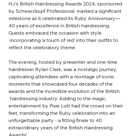
HJ’s British Hairdressing Awards 2024, sponsored 
by Schwarzkopf Professional,
​ 
marked a significant 
milestone as it celebrated its Ruby Anniversary—
40 years of
​ 
excellence in British hairdressing. 
Guests embraced the occasion with style,
incorporating ‘a touch of red’ into their outfits to 
reflect the celebratory theme.
The evening, hosted by presenter and one-time 
hairdresser Rylan Clark, was a
​ 
nostalgic journey, 
captivating attendees with a montage of iconic 
moments that
​ 
showcased four decades of the 
awards and the incredible evolution of the British
hairdressing industry. Adding to the magic, 
entertainment by Pixie Lott had the crowd
​ 
on their 
feet, transforming the Ruby celebration into an 
unforgettable party - a fitting
​ 
finale to 40 
extraordinary years of the British Hairdressing 
Awards!