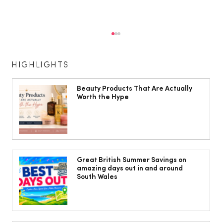
HIGHLIGHTS
Beauty Products That Are Actually
Worth the Hype
Jorts, capris and pyjama pants: What
to wear instead of a midi skirt this
Great British Summer Savings on
amazing days out in and around
summer
South Wales