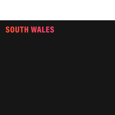
Email:
info@southwalesmagazine.co.uk
Phone: 07545 922 364
Copyright © 2025
Features
What's On
Fashion