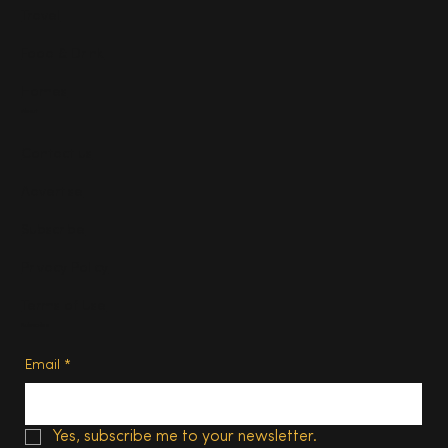
Travel
Food & Drink
Homes
About
Contact us
Advertise
Subscribe
Privacy Policy
Terms of Use
Subscribe
Email
*
Yes, subscribe me to your newsletter.