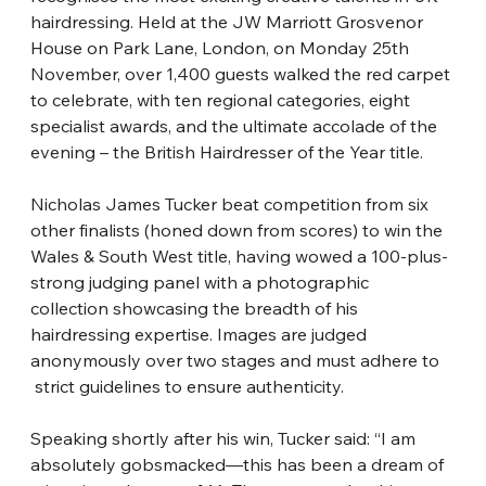
hairdressing. Held at the JW Marriott Grosvenor 
House on Park Lane, London, on Monday 25th 
November, over 1,400 guests walked the red carpet 
to celebrate, with ten regional categories, eight 
specialist awards, and the ultimate accolade of the 
evening – the British Hairdresser of the Year title.
Nicholas James Tucker beat competition from six 
other finalists (honed down from
​ 
scores) to win the 
Wales &
​ 
South West title, having wowed a 100-plus-
strong judging panel with a photographic 
collection showcasing the breadth of his 
hairdressing
​ 
expertise. Images are judged 
anonymously over two stages and must adhere to
strict guidelines to ensure authenticity.
Speaking shortly after his win, Tucker said: “I am 
absolutely gobsmacked—this has
​ 
been a dream of 