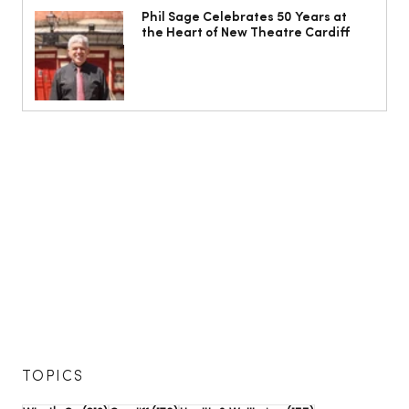
Phil Sage Celebrates 50 Years at
the Heart of New Theatre Cardiff
TOPICS