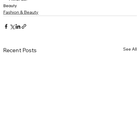
Beauty
Fashion & Beauty
See All
Recent Posts