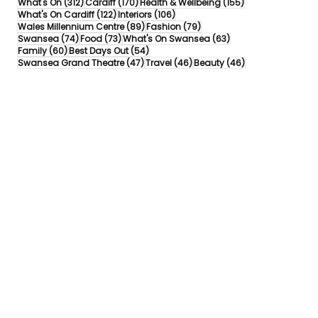
312 posts
170 posts
155 posts
What's On
(312)
Cardiff
(170)
Health & Wellbeing
(155)
122 posts
106 posts
What's On Cardiff
(122)
Interiors
(106)
89 posts
79 posts
Wales Millennium Centre
(89)
Fashion
(79)
74 posts
73 posts
63 posts
Swansea
(74)
Food
(73)
What's On Swansea
(63)
60 posts
54 posts
Family
(60)
Best Days Out
(54)
47 posts
46 posts
46 posts
Swansea Grand Theatre
(47)
Travel
(46)
Beauty
(46)