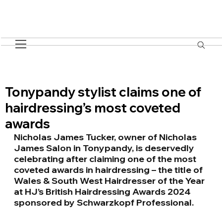
Tonypandy stylist claims one of
hairdressing’s most coveted
awards
Nicholas James Tucker, owner of Nicholas 
James Salon in Tonypandy, is deservedly​
celebrating after claiming one of the most 
coveted awards in hairdressing – the title​ of 
Wales & South West Hairdresser of the Year 
at HJ’s British Hairdressing Awards​ 2024 
sponsored by Schwarzkopf Professional.