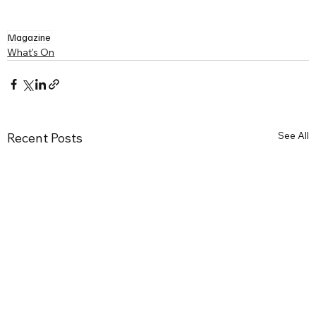
Magazine
What's On
See All
Recent Posts