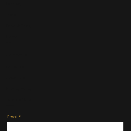
Fashion
Travel
Food & Drink
Homes
About
Contact us
Advertise
Subscribe
Privacy Policy
Terms of Use
Subscribe
Email
*