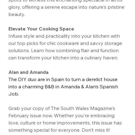
glory, offering a serene escape into nature's pristine 
beauty.
Elevate Your Cooking Space
Infuse style and practicality into your kitchen with 
our top picks for chic cookware and savvy storage 
solutions. Learn how combining flair and function 
can transform your kitchen into a culinary haven.
Alan and Amanda
The DIY duo are in Spain to turn a derelict house 
into a charming B&B in Amanda & Alan’s Spanish 
Job. 
Grab your copy of The South Wales Magazine's 
February issue now. Whether you're embracing 
love, culture or home improvements, this issue has 
something special for everyone. Don’t miss it!