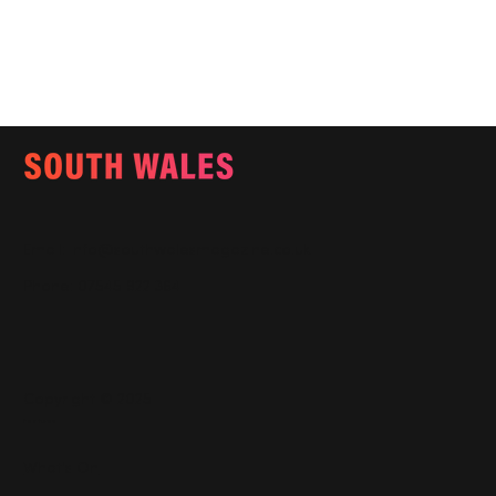
Email:
info@southwalesmagazine.co.uk
Phone: 07545 922 364
Copyright © 2025
Features
What's On