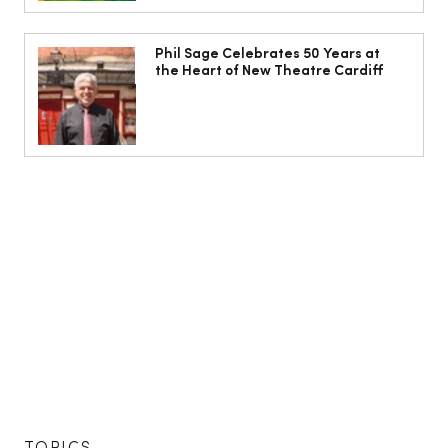
Phil Sage Celebrates 50 Years at
the Heart of New Theatre Cardiff