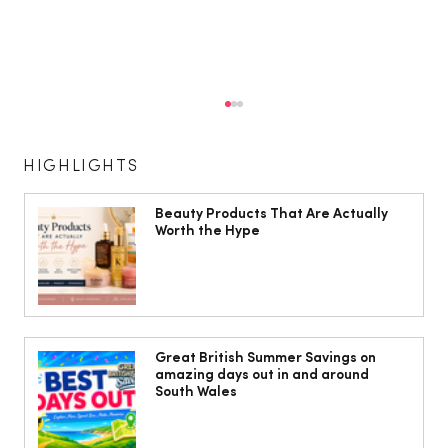
HIGHLIGHTS
Beauty Products That Are Actually
Worth the Hype
The South Wales Magazine, August
Issue Out Now, Your Ultimate Guide to
Great British Summer Savings on
amazing days out in and around
Summer
South Wales