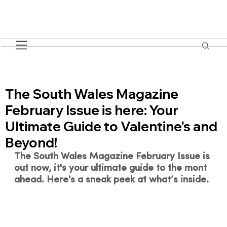
The South Wales Magazine
February Issue is here: Your
Ultimate Guide to Valentine's and
Beyond!
The South Wales Magazine February Issue is 
out now, it's your ultimate guide to the mont 
ahead. 
Here's a sneak peek at what’s inside.