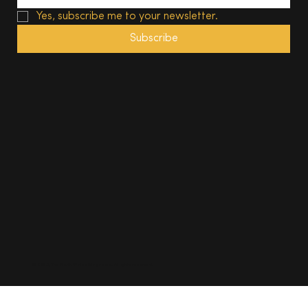
Yes, subscribe me to your newsletter.
Subscribe
© 2025, The South Wales Magazine. All rights reserved.