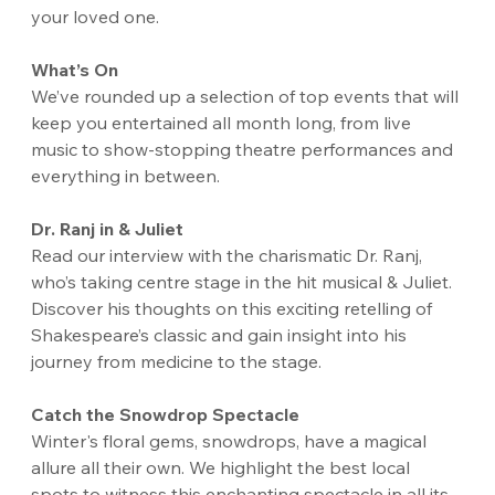
your loved one. 
What’s On
We’ve rounded up a selection of top events that will 
keep you entertained all month long, from live 
music to show-stopping theatre performances and 
everything in between.
Dr. Ranj in & Juliet
Read our interview with the charismatic Dr. Ranj, 
who’s taking centre stage in the hit musical & Juliet. 
Discover his thoughts on this exciting retelling of 
Shakespeare’s classic and gain insight into his 
journey from medicine to the stage.
Catch the Snowdrop Spectacle
Winter's floral gems, snowdrops, have a magical 
allure all their own. We highlight the best local 
spots to witness this enchanting spectacle in all its 