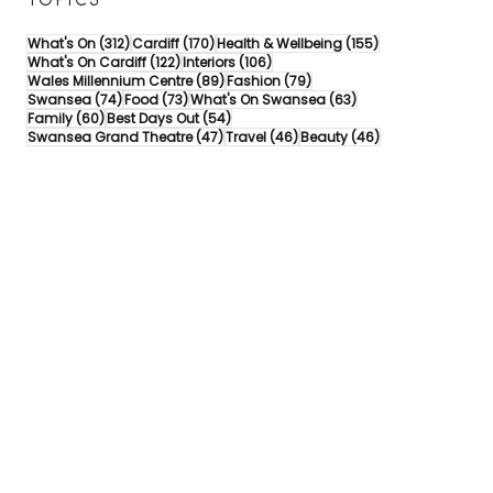
TOPICS
312 posts
170 posts
155 posts
What's On
(312)
Cardiff
(170)
Health & Wellbeing
(155)
122 posts
106 posts
What's On Cardiff
(122)
Interiors
(106)
89 posts
79 posts
Wales Millennium Centre
(89)
Fashion
(79)
74 posts
73 posts
63 posts
Swansea
(74)
Food
(73)
What's On Swansea
(63)
60 posts
54 posts
Family
(60)
Best Days Out
(54)
47 posts
46 posts
46 posts
Swansea Grand Theatre
(47)
Travel
(46)
Beauty
(46)