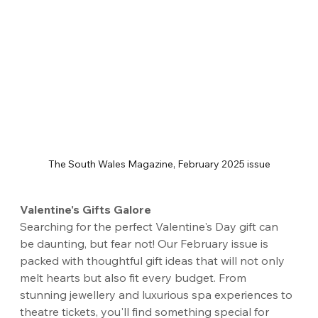
The South Wales Magazine, February 2025 issue
Valentine's Gifts Galore
Searching for the perfect Valentine's Day gift can 
be daunting, but fear not! Our February issue is 
packed with thoughtful gift ideas that will not only 
melt hearts but also fit every budget. From 
stunning jewellery and luxurious spa experiences to 
theatre tickets, you'll find something special for 