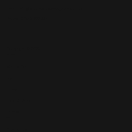
Email:
info@southwalesmagazine.co.uk
Phone: 07545 922 364
Copyright © 2025
Features
What's On
Fashion
Travel
Food & Drink
Homes
About
Contact us