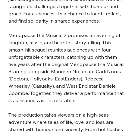
facing life’s challenges together with humour and 
grace. For audiences, it’s a chance to laugh, reflect, 
and find solidarity in shared experiences.
Menopause the Musical 2 promises an evening of 
laughter, music, and heartfelt storytelling. This 
smash-hit sequel reunites audiences with four 
unforgettable characters, catching up with them 
five years after the original Menopause the Musical. 
Starring alongside Maureen Nolan are Carli Norris 
(Doctors, Hollyoaks, EastEnders), Rebecca 
Wheatley (Casualty), and West End star Daniele 
Coombe. Together, they deliver a performance that 
is as hilarious as it is relatable.
The production takes viewers on a high-seas 
adventure where tales of life, love, and loss are 
shared with humour and sincerity. From hot flushes 