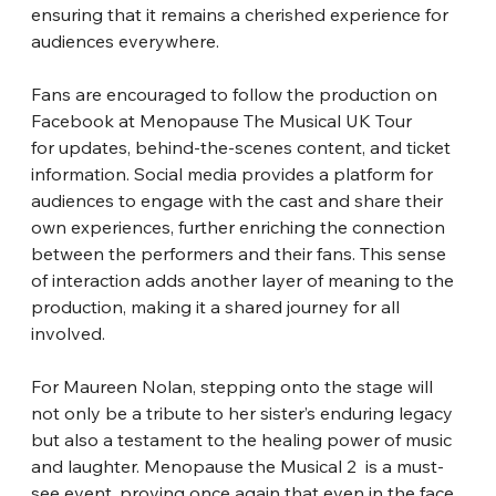
ensuring that it remains a cherished experience for 
audiences everywhere.
Fans are encouraged to follow the production on 
Facebook at Menopause The Musical UK Tour 
for updates, behind-the-scenes content, and ticket 
information. Social media provides a platform for 
audiences to engage with the cast and share their 
own experiences, further enriching the connection 
between the performers and their fans. This sense 
of interaction adds another layer of meaning to the 
production, making it a shared journey for all 
involved.
For Maureen Nolan, stepping onto the stage will 
not only be a tribute to her sister’s enduring legacy 
but also a testament to the healing power of music 
and laughter. Menopause the Musical 2  is a must-
see event, proving once again that even in the face 