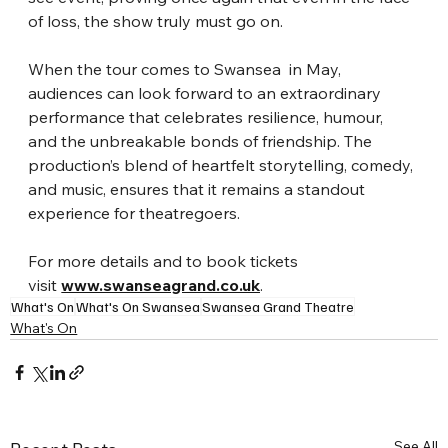
of loss, the show truly must go on.
When the tour comes to Swansea  in May, 
audiences can look forward to an extraordinary 
performance that celebrates resilience, humour, 
and the unbreakable bonds of friendship. The 
production’s blend of heartfelt storytelling, comedy, 
and music, ensures that it remains a standout 
experience for theatregoers.
For more details and to book tickets 
visit 
www.swanseagrand.co.uk
.
What's On
What's On Swansea
Swansea Grand Theatre
What's On
See All