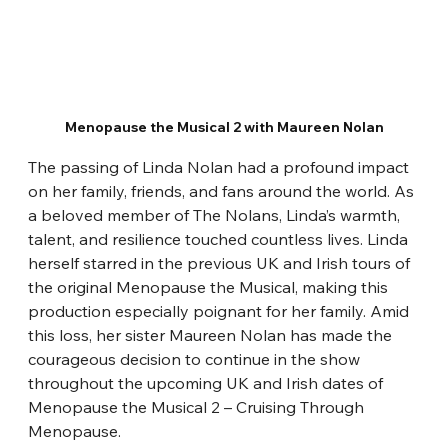
Menopause the Musical 2 with Maureen Nolan
The passing of Linda Nolan had a profound impact 
on her family, friends, and fans around the world. As 
a beloved member of The Nolans, Linda’s warmth, 
talent, and resilience touched countless lives. Linda 
herself starred in the previous UK and Irish tours of 
the original Menopause the Musical, making this 
production especially poignant for her family. Amid 
this loss, her sister Maureen Nolan has made the 
courageous decision to continue in the show 
throughout the upcoming UK and Irish dates of 
Menopause the Musical 2 – Cruising Through 
Menopause.