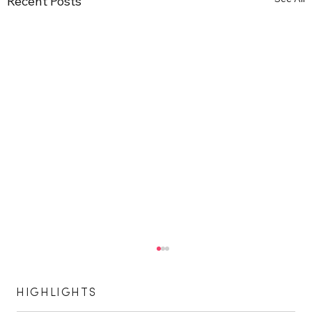
Recent Posts
HIGHLIGHTS