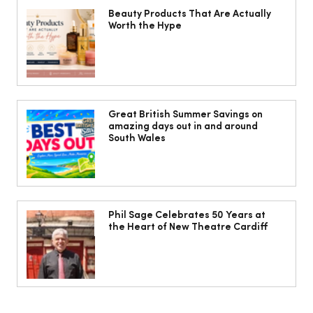
Beauty Products That Are Actually
Worth the Hype
The South Wales Magazine, August
Issue Out Now, Your Ultimate Guide to
Great British Summer Savings on
amazing days out in and around
Summer
South Wales
Phil Sage Celebrates 50 Years at
the Heart of New Theatre Cardiff