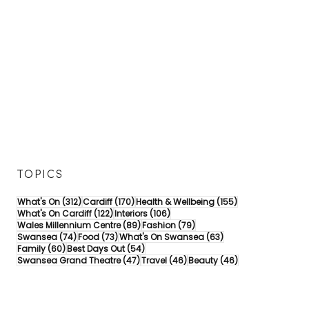
TOPICS
312 posts
170 posts
155 posts
What's On
(312)
Cardiff
(170)
Health & Wellbeing
(155)
122 posts
106 posts
What's On Cardiff
(122)
Interiors
(106)
89 posts
79 posts
Wales Millennium Centre
(89)
Fashion
(79)
74 posts
73 posts
63 posts
Swansea
(74)
Food
(73)
What's On Swansea
(63)
60 posts
54 posts
Family
(60)
Best Days Out
(54)
47 posts
46 posts
46 posts
Swansea Grand Theatre
(47)
Travel
(46)
Beauty
(46)