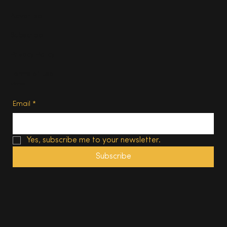
Advertise
Subscribe
Privacy Policy
Terms of Use
Subscribe
Email
*
Yes, subscribe me to your newsletter.
Subscribe