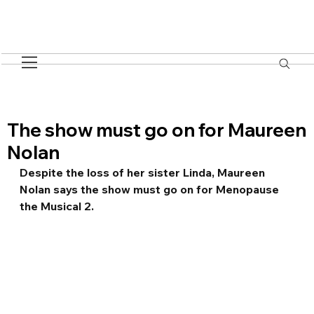
The show must go on for Maureen
Nolan
Despite the loss of her sister Linda, Maureen 
Nolan says the show must go on for Menopause 
the Musical 2.