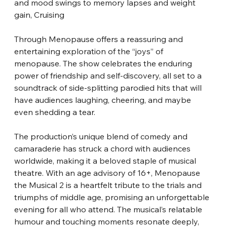
and mood swings to memory lapses and weight 
gain, Cruising
Through Menopause offers a reassuring and 
entertaining exploration of the “joys” of 
menopause. The show celebrates the enduring 
power of friendship and self-discovery, all set to a 
soundtrack of side-splitting parodied hits that will 
have audiences laughing, cheering, and maybe 
even shedding a tear.
The production’s unique blend of comedy and 
camaraderie has struck a chord with audiences 
worldwide, making it a beloved staple of musical 
theatre. With an age advisory of 16+, Menopause 
the Musical 2 is a heartfelt tribute to the trials and 
triumphs of middle age, promising an unforgettable 
evening for all who attend. The musical’s relatable 
humour and touching moments resonate deeply, 