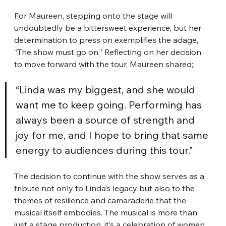
For Maureen, stepping onto the stage will 
undoubtedly be a bittersweet experience, but her 
determination to press on exemplifies the adage, 
“The show must go on.” Reflecting on her decision 
to move forward with the tour, Maureen shared;
“Linda was my biggest, and she would 
want me to keep going. Performing has 
always been a source of strength and 
joy for me, and I hope to bring that same 
energy to audiences during this tour.”
The decision to continue with the show serves as a 
tribute not only to Linda’s legacy but also to the 
themes of resilience and camaraderie that the 
musical itself embodies. The musical is more than 
just a stage production, it’s a celebration of women 