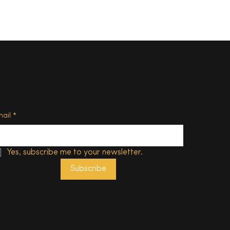
ubscribe
d of
mail
*
Yes, subscribe me to your newsletter.
Subscribe