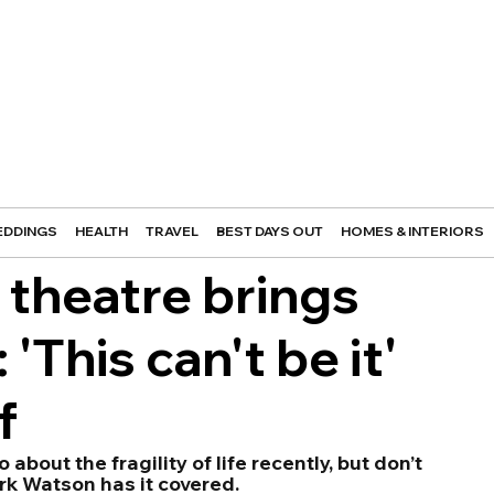
DDINGS
HEALTH
TRAVEL
BEST DAYS OUT
HOMES & INTERIORS
theatre brings
This can't be it'
f
bout the fragility of life recently, but don’t 
rk Watson has it covered. 