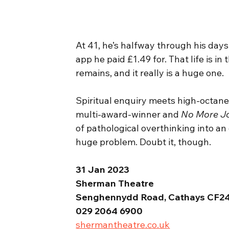
At 41, he’s halfway through his days
app he paid £1.49 for. That life is 
remains, and it really is a huge one.
Spiritual enquiry meets high-octane
multi-award-winner and 
No More J
of pathological overthinking into an
huge problem. Doubt it, though.
31 Jan 2023
Sherman Theatre
Senghennydd Road, Cathays CF2
029 2064 6900
shermantheatre.co.uk