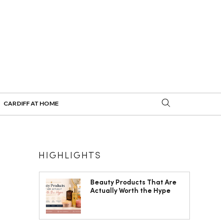
CARDIFF AT HOME
HIGHLIGHTS
Beauty Products That Are
Actually Worth the Hype