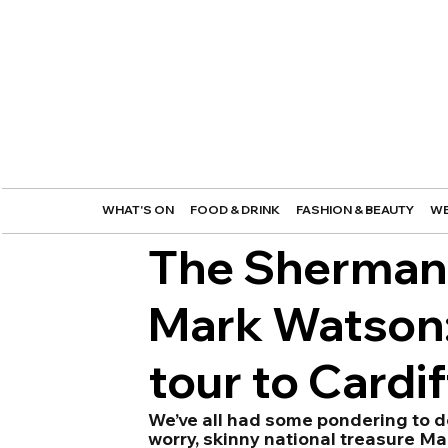
WHAT'S ON
FOOD & DRINK
FASHION & BEAUTY
WE
The Sherman 
Mark Watson: '
tour to Cardif
We’ve all had some pondering to do a
worry, skinny national treasure Ma