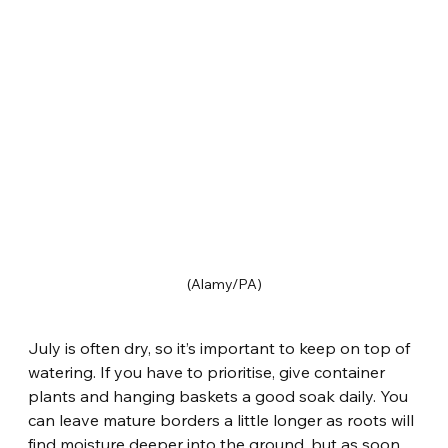
(Alamy/PA)
July is often dry, so it’s important to keep on top of 
watering. If you have to prioritise, give container 
plants and hanging baskets a good soak daily. You 
can leave mature borders a little longer as roots will 
find moisture deeper into the ground, but as soon 