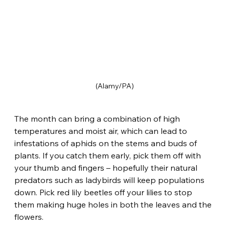
(Alamy/PA)
The month can bring a combination of high 
temperatures and moist air, which can lead to 
infestations of aphids on the stems and buds of 
plants. If you catch them early, pick them off with 
your thumb and fingers – hopefully their natural 
predators such as ladybirds will keep populations 
down. Pick red lily beetles off your lilies to stop 
them making huge holes in both the leaves and the 
flowers.