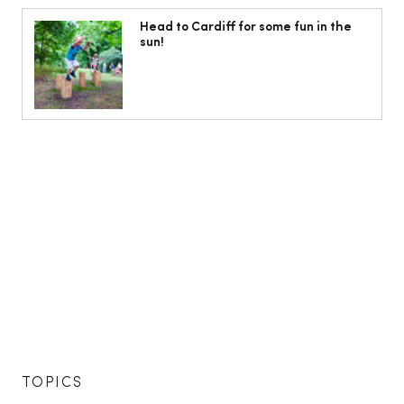
Head to Cardiff for some fun in the
sun!
TOPICS