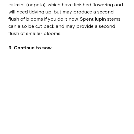
catmint (nepeta), which have finished flowering and 
will need tidying up, but may produce a second 
flush of blooms if you do it now. Spent lupin stems 
can also be cut back and may provide a second 
flush of smaller blooms.
9. Continue to sow