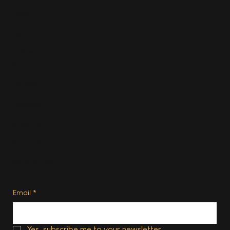
Travel
Food & Drink
Homes
About
Contact us
Advertise
Subscribe
Privacy Policy
Terms of Use
Subscribe
Email
*
Yes, subscribe me to your newsletter.