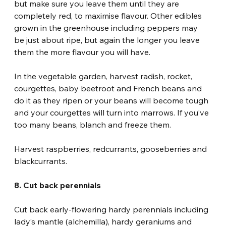
but make sure you leave them until they are 
completely red, to maximise flavour. Other edibles 
grown in the greenhouse including peppers may 
be just about ripe, but again the longer you leave 
them the more flavour you will have.
In the vegetable garden, harvest radish, rocket, 
courgettes, baby beetroot and French beans and 
do it as they ripen or your beans will become tough 
and your courgettes will turn into marrows. If you’ve 
too many beans, blanch and freeze them.
Harvest raspberries, redcurrants, gooseberries and 
blackcurrants.
8. Cut back perennials
Cut back early-flowering hardy perennials including 
lady’s mantle (alchemilla), hardy geraniums and 