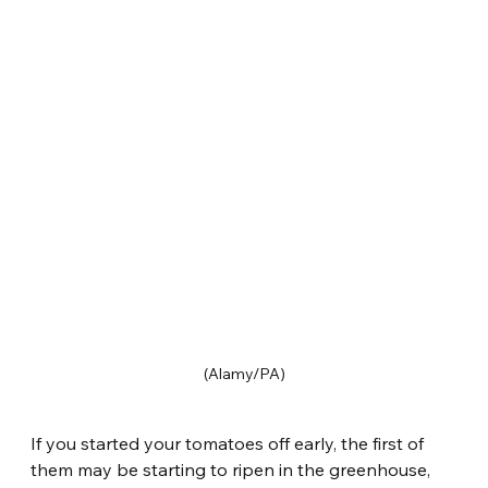
(Alamy/PA)
If you started your tomatoes off early, the first of 
them may be starting to ripen in the greenhouse, 