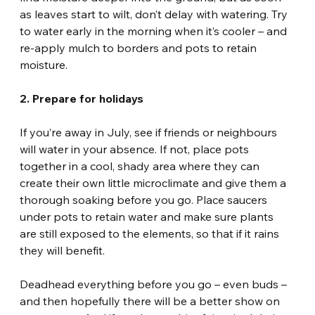
as leaves start to wilt, don’t delay with watering. Try 
to water early in the morning when it’s cooler – and 
re-apply mulch to borders and pots to retain 
moisture.
2. Prepare for holidays
If you’re away in July, see if friends or neighbours 
will water in your absence. If not, place pots 
together in a cool, shady area where they can 
create their own little microclimate and give them a 
thorough soaking before you go. Place saucers 
under pots to retain water and make sure plants 
are still exposed to the elements, so that if it rains 
they will benefit.
Deadhead everything before you go – even buds – 
and then hopefully there will be a better show on 