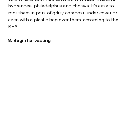
hydrangea, philadelphus and choisya. It’s easy to 
root them in pots of gritty compost under cover or 
even with a plastic bag over them, according to the 
RHS.
8. Begin harvesting