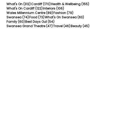
312 posts
170 posts
155 posts
What's On
(312)
Cardiff
(170)
Health & Wellbeing
(155)
122 posts
106 posts
What's On Cardiff
(122)
Interiors
(106)
89 posts
79 posts
Wales Millennium Centre
(89)
Fashion
(79)
74 posts
73 posts
63 posts
Swansea
(74)
Food
(73)
What's On Swansea
(63)
60 posts
54 posts
Family
(60)
Best Days Out
(54)
47 posts
46 posts
45 posts
Swansea Grand Theatre
(47)
Travel
(46)
Beauty
(45)