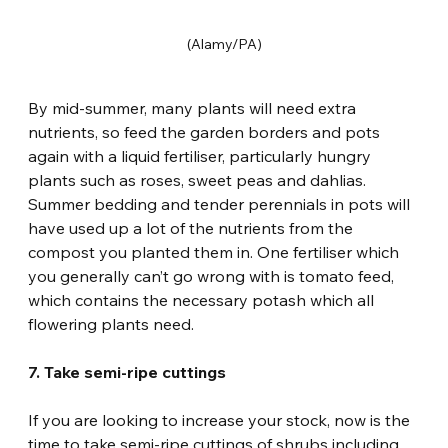
(Alamy/PA)
By mid-summer, many plants will need extra 
nutrients, so feed the garden borders and pots 
again with a liquid fertiliser, particularly hungry 
plants such as roses, sweet peas and dahlias. 
Summer bedding and tender perennials in pots will 
have used up a lot of the nutrients from the 
compost you planted them in. One fertiliser which 
you generally can’t go wrong with is tomato feed, 
which contains the necessary potash which all 
flowering plants need.
7. Take semi-ripe cuttings
If you are looking to increase your stock, now is the 
time to take semi-ripe cuttings of shrubs including 