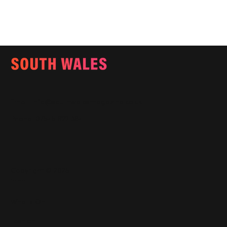
Email:
info@southwalesmagazine.co.uk
Phone: 07545 922 364
Copyright © 2025
Features
What's On
Fashion