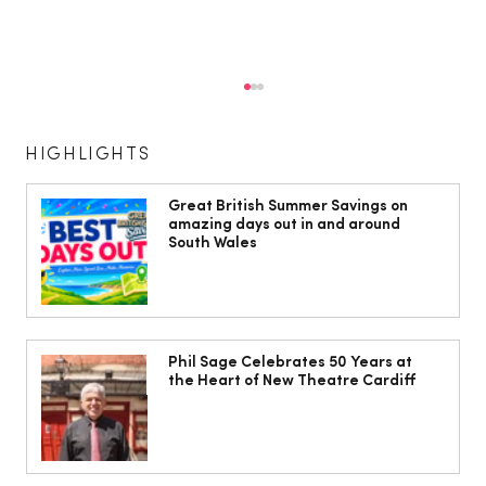
HIGHLIGHTS
Great British Summer Savings on
amazing days out in and around
South Wales
10 ways to weave Mediterranean style
into your decor
Phil Sage Celebrates 50 Years at
the Heart of New Theatre Cardiff