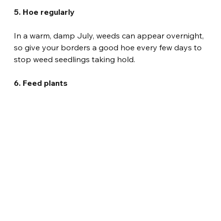
5. Hoe regularly
In a warm, damp July, weeds can appear overnight, 
so give your borders a good hoe every few days to 
stop weed seedlings taking hold.
6. Feed plants