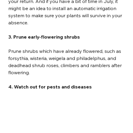
your return. And if you have a bit of time in July, it 
might be an idea to install an automatic irrigation 
system to make sure your plants will survive in your 
absence.
3. Prune early-flowering shrubs
Prune shrubs which have already flowered, such as 
forsythia, wisteria, weigela and philadelphus, and 
deadhead shrub roses, climbers and ramblers after 
flowering.
4. Watch out for pests and diseases