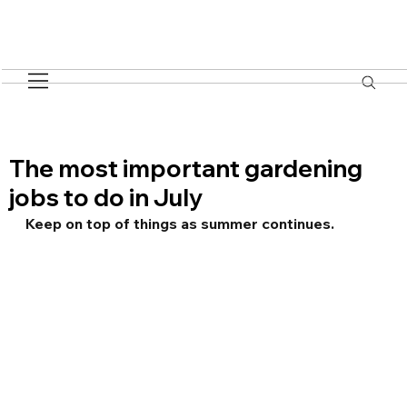
The most important gardening
jobs to do in July
Keep on top of things as summer continues.