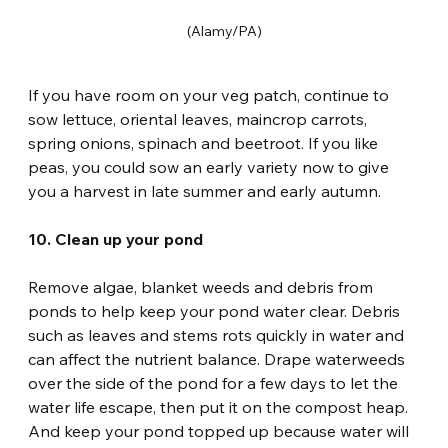
(Alamy/PA)
If you have room on your veg patch, continue to 
sow lettuce, oriental leaves, maincrop carrots, 
spring onions, spinach and beetroot. If you like 
peas, you could sow an early variety now to give 
you a harvest in late summer and early autumn.
10. Clean up your pond
Remove algae, blanket weeds and debris from 
ponds to help keep your pond water clear. Debris 
such as leaves and stems rots quickly in water and 
can affect the nutrient balance. Drape waterweeds 
over the side of the pond for a few days to let the 
water life escape, then put it on the compost heap. 
And keep your pond topped up because water will 