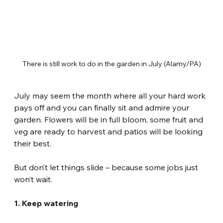
There is still work to do in the garden in July (Alamy/PA)
July may seem the month where all your hard work 
pays off and you can finally sit and admire your 
garden. Flowers will be in full bloom, some fruit and 
veg are ready to harvest and patios will be looking 
their best.
But don’t let things slide – because some jobs just 
won’t wait.
1. Keep watering