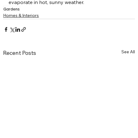
evaporate in hot, sunny weather.
Gardens
Homes & Interiors
See All
Recent Posts