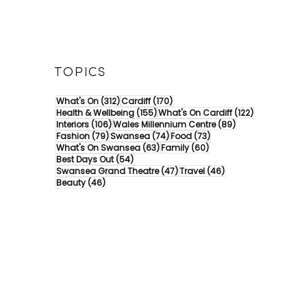
TOPICS
312 posts
170 posts
What's On
(312)
Cardiff
(170)
155 posts
122 posts
Health & Wellbeing
(155)
What's On Cardiff
(122)
106 posts
89 posts
Interiors
(106)
Wales Millennium Centre
(89)
79 posts
74 posts
73 posts
Fashion
(79)
Swansea
(74)
Food
(73)
63 posts
60 posts
What's On Swansea
(63)
Family
(60)
54 posts
Best Days Out
(54)
47 posts
46 posts
Swansea Grand Theatre
(47)
Travel
(46)
46 posts
Beauty
(46)