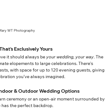
Mary WT Photography 
hat’s Exclusively Yours
eve it should always be 
your wedding, your way
. The 
imate elopements to large celebrations. There's 
ts, with space for up to 120 evening guests, giving 
elebration you’ve always imagined.
 Indoor & Outdoor Wedding Options
barn ceremony or an open-air moment surrounded by 
e has the perfect backdrop.