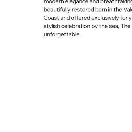
modern elegance and breathtaking
beautifully restored barn in the Va
Coast and offered exclusively for y
stylish celebration by the sea, The
unforgettable.