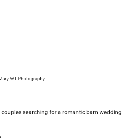
Mary WT Photography
or couples searching for a romantic barn wedding 
s