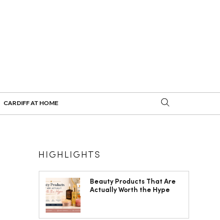
CARDIFF AT HOME
HIGHLIGHTS
Beauty Products That Are
Actually Worth the Hype