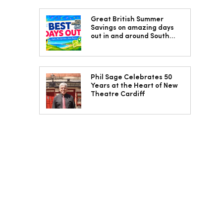
Great British Summer
Savings on amazing days
out in and around South
Wales
Phil Sage Celebrates 50
Years at the Heart of New
Theatre Cardiff