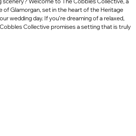
 scenery? Welcome to The Cobbles Collective, a 
le of Glamorgan, set in the heart of the Heritage 
our wedding day. If you’re dreaming of a relaxed, 
 Cobbles Collective promises a setting that is truly 