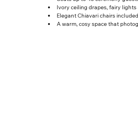
Ivory ceiling drapes, fairy lights
Elegant Chiavari chairs include
A warm, cosy space that photogr