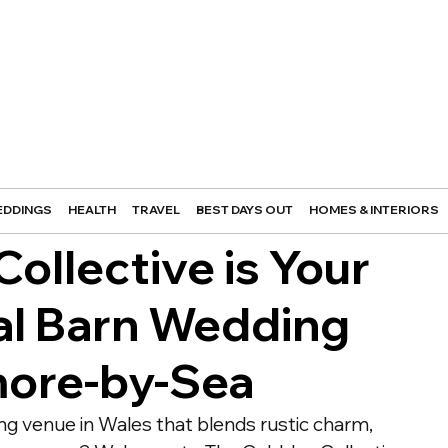
DDINGS
HEALTH
TRAVEL
BEST DAYS OUT
HOMES & INTERIORS
ollective is Your
al Barn Wedding
more-by-Sea
ng venue in Wales that blends rustic charm, 