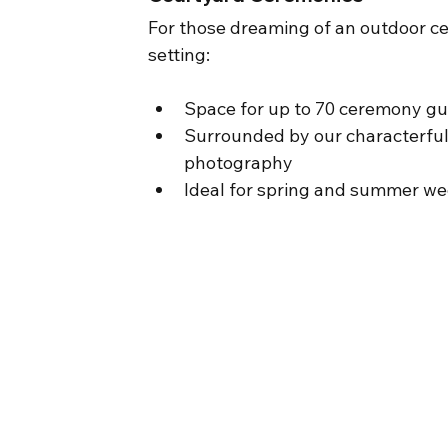
For those dreaming of an outdoor ce
setting:
Space for up to 70 ceremony g
Surrounded by our characterful
photography
Ideal for spring and summer w