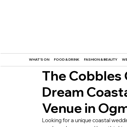
WHAT'S ON
FOOD & DRINK
FASHION & BEAUTY
WE
The Cobbles C
Dream Coast
Venue in Og
Looking for a unique coastal weddi