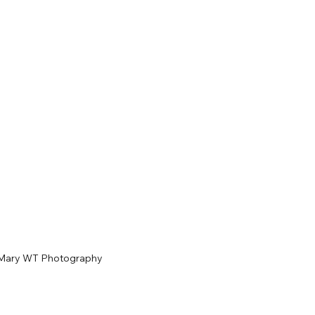
Mary WT Photography