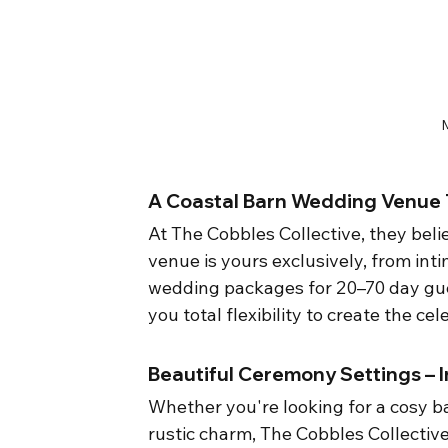
A Coastal Barn Wedding Venue T
At The Cobbles Collective, they beli
venue is yours exclusively, from int
wedding packages for 20–70 day gues
you total flexibility to create the c
Beautiful Ceremony Settings –
Whether you're looking for a cosy 
rustic charm, The Cobbles Collectiv