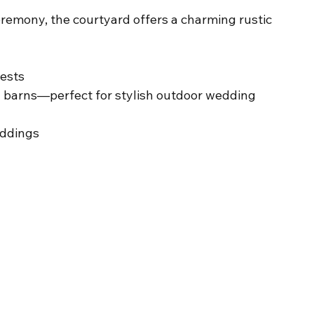
remony, the courtyard offers a charming rustic 
uests
 barns—perfect for stylish outdoor wedding 
eddings