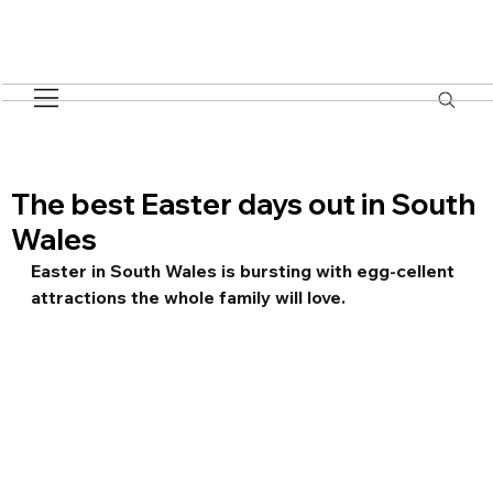
The best Easter days out in South
Wales
Easter in South Wales is bursting with egg-cellent 
attractions the whole family will love.