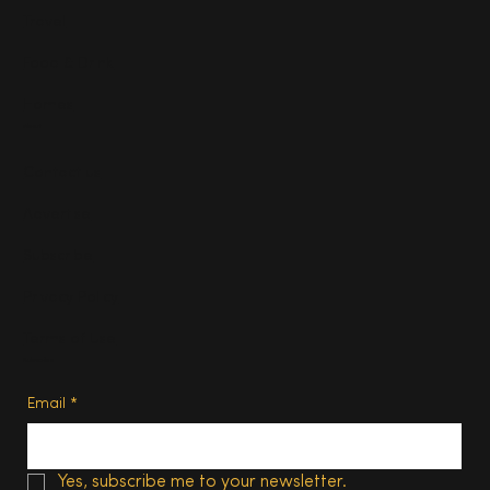
Travel
Food & Drink
Homes
About
Contact us
Advertise
Subscribe
Privacy Policy
Terms of Use
Subscribe
Email
*
Yes, subscribe me to your newsletter.