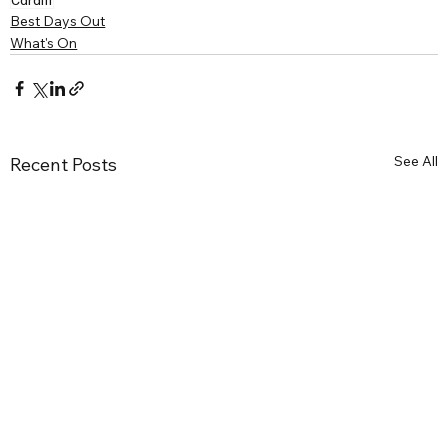
Best Days Out
What's On
See All
Recent Posts