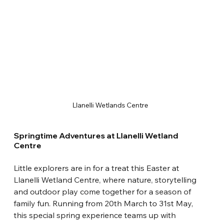
Llanelli Wetlands Centre
Springtime Adventures at Llanelli Wetland 
Centre
Little explorers are in for a treat this Easter at 
Llanelli Wetland Centre, where nature, storytelling 
and outdoor play come together for a season of 
family fun. Running from 20th March to 31st May, 
this special spring experience teams up with 