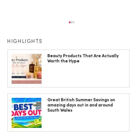
HIGHLIGHTS
Beauty Products That Are Actually
Worth the Hype
Phil Sage Celebrates 50 Years at the
Heart of New Theatre Cardiff
Great British Summer Savings on
amazing days out in and around
South Wales