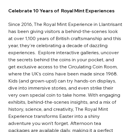
Celebrate 10 Years of  Royal Mint Experiences
Since 2016, The Royal Mint Experience in Llantrisant 
has been giving visitors a behind-the-scenes look 
at over 1,100 years of British craftsmanship and this 
year, they’re celebrating a decade of dazzling 
experiences.
Explore interactive galleries, uncover 
the secrets behind the coins in your pocket, and 
get exclusive access to the Circulating Coin Room, 
where the UK’s coins have been made since 1968. 
Kids (and grown-ups!) can try hands-on displays, 
dive into immersive stories, and even strike their 
very own special coin to take home. With engaging 
exhibits, behind-the-scenes insights, and a mix of 
history, science, and creativity, The Royal Mint 
Experience transforms Easter into a shiny 
adventure you won’t forget. Afternoon tea 
packages are available daily, making it a perfect 