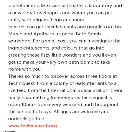
planetarium, a live science theatre, a laboratory and 
a new ‘Create & Shape’ zone where you can get 
crafty with origami, Lego and more.
Families can get their lab coats and goggles on this 
March and April with a special Bath Bomb 
workshop. For a small cost, you can investigate the 
ingredients, scents, and colours that go into 
creating these fizzy little wonders and you’ll even 
get to make your very own bath bomb to take 
home with you!
There’s so much to discover across three floors at 
Techniquest. From a colony of leafcutter ants to a 
live feed from the International Space Station, there 
really is something for everyone. Techniquest is 
open 10am – 5pm every weekend and throughout 
the school holidays. All ages are welcome and 
under 3s go free.
www.techniquest.org
Cardiff