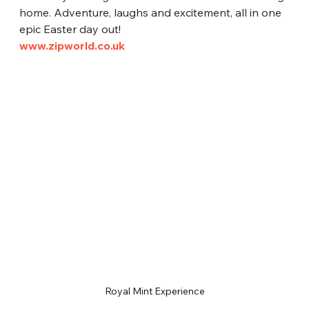
home. Adventure, laughs and excitement, all in one 
epic Easter day out!
www.zipworld.co.uk
Royal Mint Experience