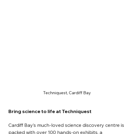
Techniquest, Cardiff Bay
Bring science to life at Techniquest
Cardiff Bay’s much-loved science discovery centre is 
packed with over 100 hands-on exhibits, a 