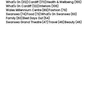
312 posts
170 posts
155 posts
What's On
(312)
Cardiff
(170)
Health & Wellbeing
(155)
122 posts
106 posts
What's On Cardiff
(122)
Interiors
(106)
89 posts
79 posts
Wales Millennium Centre
(89)
Fashion
(79)
74 posts
73 posts
63 posts
Swansea
(74)
Food
(73)
What's On Swansea
(63)
60 posts
54 posts
Family
(60)
Best Days Out
(54)
47 posts
46 posts
46 posts
Swansea Grand Theatre
(47)
Travel
(46)
Beauty
(46)