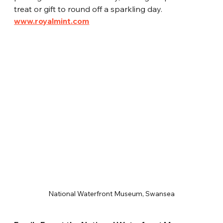
treat or gift to round off a sparkling day.
www.royalmint.com
National Waterfront Museum, Swansea