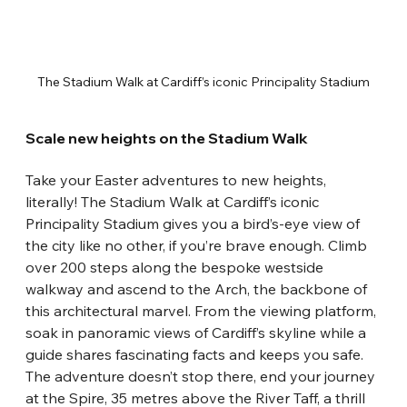
The Stadium Walk at Cardiff’s iconic Principality Stadium
Scale new heights on the Stadium Walk
Take your Easter adventures to new heights, 
literally! The Stadium Walk at Cardiff’s iconic 
Principality Stadium gives you a bird’s-eye view of 
the city like no other, if you’re brave enough. Climb 
over 200 steps along the bespoke westside 
walkway and ascend to the Arch, the backbone of 
this architectural marvel. From the viewing platform, 
soak in panoramic views of Cardiff’s skyline while a 
guide shares fascinating facts and keeps you safe. 
The adventure doesn’t stop there, end your journey 
at the Spire, 35 metres above the River Taff, a thrill 