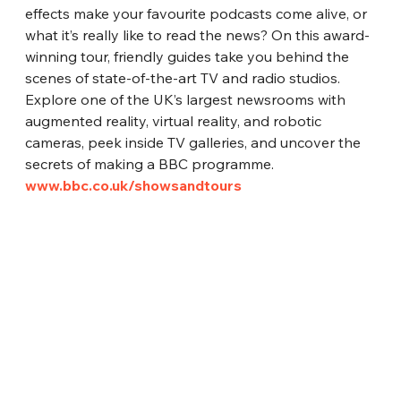
effects make your favourite podcasts come alive, or 
what it’s really like to read the news? On this award-
winning tour, friendly guides take you behind the 
scenes of state-of-the-art TV and radio studios. 
Explore one of the UK’s largest newsrooms with 
augmented reality, virtual reality, and robotic 
cameras, peek inside TV galleries, and uncover the 
secrets of making a BBC programme.
www.bbc.co.uk/showsandtours