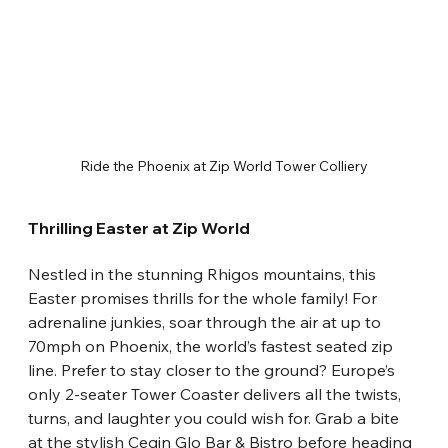
Ride the Phoenix at Zip World Tower Colliery
Thrilling Easter at Zip World
Nestled in the stunning Rhigos mountains, this 
Easter promises thrills for the whole family! For 
adrenaline junkies, soar through the air at up to 
70mph on Phoenix, the world’s fastest seated zip 
line. Prefer to stay closer to the ground? Europe’s 
only 2-seater Tower Coaster delivers all the twists, 
turns, and laughter you could wish for. Grab a bite 
at the stylish Cegin Glo Bar & Bistro before heading 