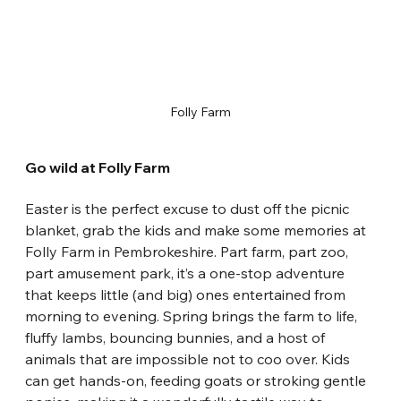
Folly Farm
Go wild at Folly Farm
Easter is the perfect excuse to dust off the picnic 
blanket, grab the kids and make some memories at 
Folly Farm in Pembrokeshire. Part farm, part zoo, 
part amusement park, it’s a one-stop adventure 
that keeps little (and big) ones entertained from 
morning to evening. Spring brings the farm to life, 
fluffy lambs, bouncing bunnies, and a host of 
animals that are impossible not to coo over. Kids 
can get hands-on, feeding goats or stroking gentle 