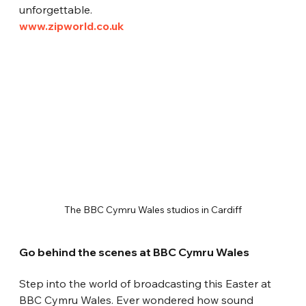
unforgettable.
www.zipworld.co.uk
The BBC Cymru Wales studios in Cardiff
Go behind the scenes at BBC Cymru Wales
Step into the world of broadcasting this Easter at 
BBC Cymru Wales. Ever wondered how sound 