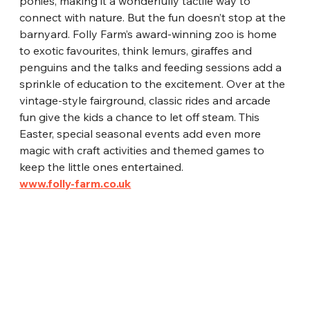
ponies, making it a wonderfully tactile way to 
connect with nature. But the fun doesn’t stop at the 
barnyard. Folly Farm’s award-winning zoo is home 
to exotic favourites, think lemurs, giraffes and 
penguins and the talks and feeding sessions add a 
sprinkle of education to the excitement. Over at the 
vintage-style fairground, classic rides and arcade 
fun give the kids a chance to let off steam. This 
Easter, special seasonal events add even more 
magic with craft activities and themed games to 
keep the little ones entertained.
www.folly-farm.co.uk