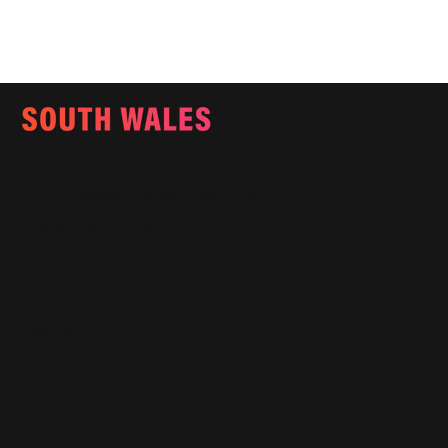
Email:
info@southwalesmagazine.co.uk
Phone: 07545 922 364
Copyright © 2025
Features
What's On
Fashion