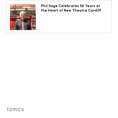
Phil Sage Celebrates 50 Years at
the Heart of New Theatre Cardiff
TOPICS