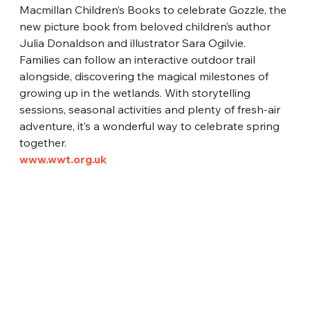
Macmillan Children’s Books to celebrate Gozzle, the 
new picture book from beloved children’s author 
Julia Donaldson and illustrator Sara Ogilvie. 
Families can follow an interactive outdoor trail 
alongside, discovering the magical milestones of 
growing up in the wetlands. With storytelling 
sessions, seasonal activities and plenty of fresh-air 
adventure, it’s a wonderful way to celebrate spring 
together.
www.wwt.org.uk