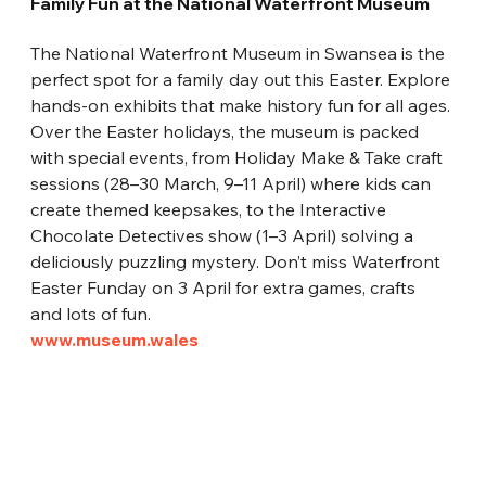
Family Fun at the National Waterfront Museum
The National Waterfront Museum in Swansea is the 
perfect spot for a family day out this Easter. Explore 
hands-on exhibits that make history fun for all ages. 
Over the Easter holidays, the museum is packed 
with special events, from Holiday Make & Take craft 
sessions (28–30 March, 9–11 April) where kids can 
create themed keepsakes, to the Interactive 
Chocolate Detectives show (1–3 April) solving a 
deliciously puzzling mystery. Don’t miss Waterfront 
Easter Funday on 3 April for extra games, crafts 
and lots of fun.
www.museum.wales