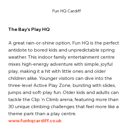
 Fun HQ Cardiff
The Bay’s Play HQ
A great rain-or-shine option, Fun HQ is the perfect 
antidote to bored kids and unpredictable spring 
weather. This indoor family entertainment centre 
mixes high-energy adventure with simple, joyful 
play, making it a hit with little ones and older 
children alike. Younger visitors can dive into the 
three-level Active Play Zone, bursting with slides, 
jumps and soft-play fun. Older kids and adults can 
tackle the Clip ’n Climb arena, featuring more than 
30 unique climbing challenges that feel more like a 
theme park than a play centre.
www.funhqcardiff.co.uk