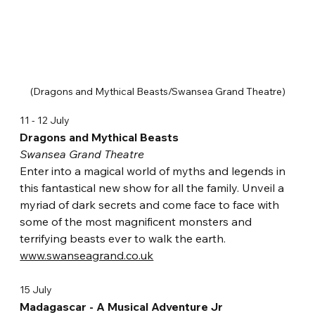
(Dragons and Mythical Beasts/Swansea Grand Theatre)
11 - 12 July
Dragons and Mythical Beasts
Swansea Grand Theatre
Enter into a magical world of myths and legends in 
this fantastical new show for all the family. Unveil a 
myriad of dark secrets and come face to face with 
some of the most magnificent monsters and 
terrifying beasts ever to walk the earth. 
www.swanseagrand.co.uk
15 July
Madagascar - A Musical Adventure Jr