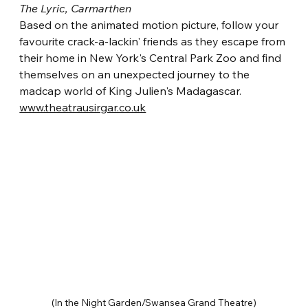
The Lyric, Carmarthen
Based on the animated motion picture, follow your 
favourite crack-a-lackin' friends as they escape from 
their home in New York's Central Park Zoo and find 
themselves on an unexpected journey to the 
madcap world of King Julien's Madagascar.
www.theatrausirgar.co.uk
(In the Night Garden/Swansea Grand Theatre)