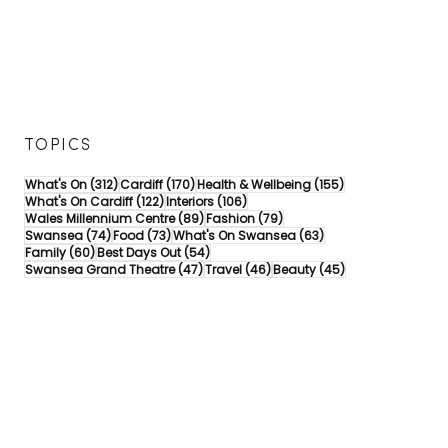
TOPICS
312 posts
170 posts
155 posts
What's On
(312)
Cardiff
(170)
Health & Wellbeing
(155)
122 posts
106 posts
What's On Cardiff
(122)
Interiors
(106)
89 posts
79 posts
Wales Millennium Centre
(89)
Fashion
(79)
74 posts
73 posts
63 posts
Swansea
(74)
Food
(73)
What's On Swansea
(63)
60 posts
54 posts
Family
(60)
Best Days Out
(54)
47 posts
46 posts
45 posts
Swansea Grand Theatre
(47)
Travel
(46)
Beauty
(45)