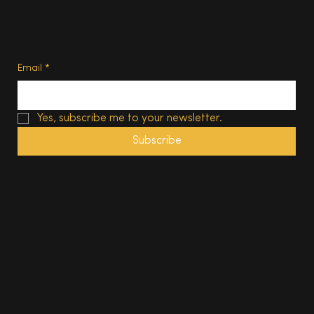
Privacy Policy
Terms of Use
Subscribe
Email
*
Yes, subscribe me to your newsletter.
Subscribe