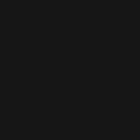
Copyright © 2025
Features
What's On
Fashion
Travel
Food & Drink
Homes
About
Contact us
Advertise
Subscribe