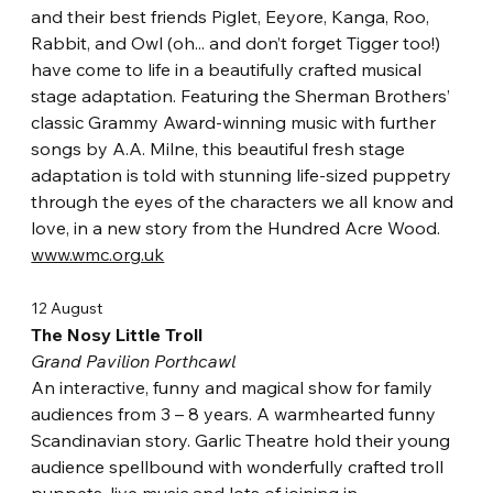
and their best friends Piglet, Eeyore, Kanga, Roo, 
Rabbit, and Owl (oh... and don’t forget Tigger too!) 
have come to life in a beautifully crafted musical 
stage adaptation. Featuring the Sherman Brothers’ 
classic Grammy Award-winning music with further 
songs by A.A. Milne, this beautiful fresh stage 
adaptation is told with stunning life-sized puppetry 
through the eyes of the characters we all know and 
love, in a new story from the Hundred Acre Wood.
www.wmc.org.uk
12 August
The Nosy Little Troll
Grand Pavilion Porthcawl
An interactive, funny and magical show for family 
audiences from 3 – 8 years. A warmhearted funny 
Scandinavian story. Garlic Theatre hold their young 
audience spellbound with wonderfully crafted troll 