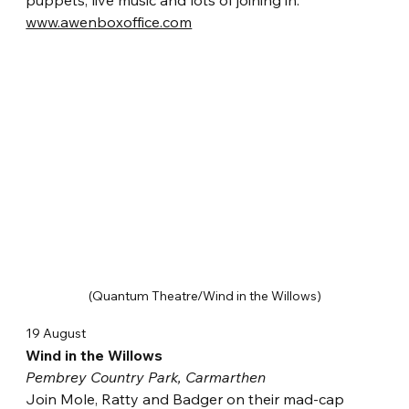
puppets, live music and lots of joining in.
www.awenboxoffice.com
(Quantum Theatre/Wind in the Willows)
19 August
Wind in the Willows
Pembrey Country Park, Carmarthen
Join Mole, Ratty and Badger on their mad-cap 