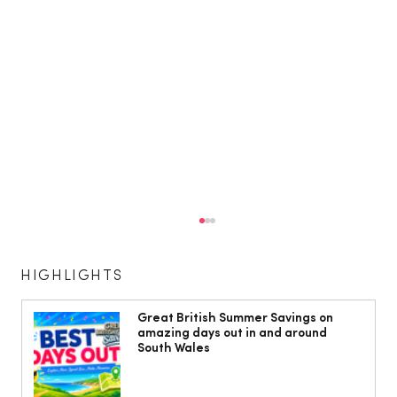
HIGHLIGHTS
Great British Summer Savings on
amazing days out in and around
South Wales