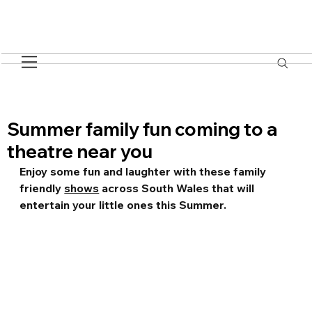
Summer family fun coming to a
theatre near you
Enjoy some fun and laughter with these family 
friendly 
shows
 across South Wales that will 
entertain your little ones this Summer.