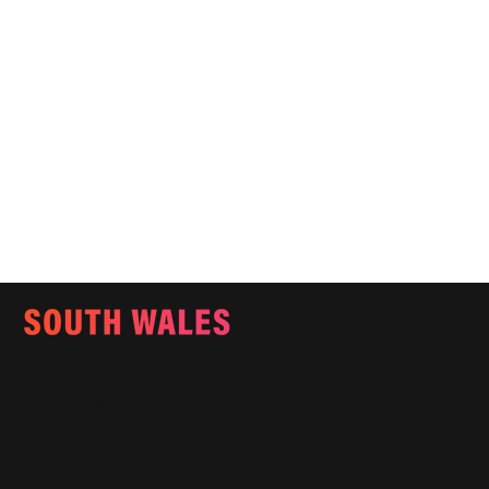
Email:
info@southwalesmagazine.co.uk
Phone: 07545 922 364