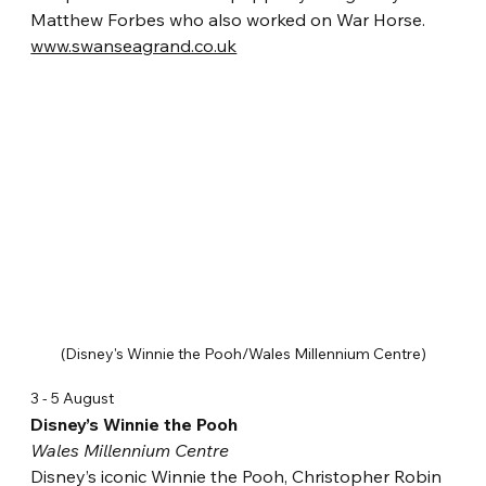
Matthew Forbes who also worked on War Horse. 
www.swanseagrand.co.uk
(Disney's Winnie the Pooh/Wales Millennium Centre)
3 - 5 August
Disney’s Winnie the Pooh
Wales Millennium Centre
Disney’s iconic Winnie the Pooh, Christopher Robin 