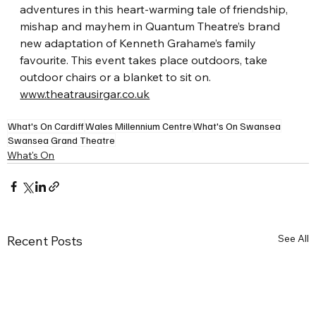
adventures in this heart-warming tale of friendship, 
mishap and mayhem in Quantum Theatre’s brand 
new adaptation of Kenneth Grahame’s family 
favourite. This event takes place outdoors, take 
outdoor chairs or a blanket to sit on.
www.theatrausirgar.co.uk
What's On Cardiff
Wales Millennium Centre
What's On Swansea
Swansea Grand Theatre
What's On
See All
Recent Posts