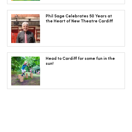
The South Wales Magazine, August
Issue Out Now, Your Ultimate Guide to
Phil Sage Celebrates 50 Years at
the Heart of New Theatre Cardiff
Summer
Head to Cardiff for some fun in the
sun!