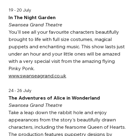
19 - 20 July
In The Night Garden
Swansea Grand Theatre
You'll see all your favourite characters beautifully 
brought to life with full size costumes, magical 
puppets and enchanting music. This show lasts just 
under an hour and your little ones will be amazed 
with a very special visit from the amazing flying 
Pinky Ponk.
www.swanseagrand.co.uk
24 - 26 July
The Adventures of Alice in Wonderland
Swansea Grand Theatre
Take a leap down the rabbit hole and enjoy 
appearances from the story's beautifully drawn 
characters, including the fearsome Queen of Hearts. 
The production features puppetry designs by 