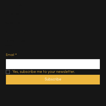
Contact us
Advertise
Subscribe
Privacy Policy
Terms of Use
Subscribe
Email
*
Yes, subscribe me to your newsletter.
Subscribe