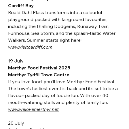
Cardiff Bay
Roald Dahl Plass tran
sforms into a colourful 
playground packed with fairground favourites, 
including the thrilling Dodgems, Runaway Train, 
Funhouse, Sea Storm, and the splash-tastic Water 
Walkers. Summer starts right here!
www.visitcardiff.com
19 July
Merthyr Food Festival 2025
Merthyr Tydfil Town Centre
If you love food, you’ll love Merthyr Food Festival. 
The town’s tastiest event is back and it’s set to be a 
flavour-packed day of foodie fun. With over 40 
mouth-watering stalls and plenty of family fun.
www.welovemerthyr.net
20 July