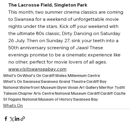
The Lacrosse Field, Singleton Park
This month, two summer cinema classics are coming 
to Swansea for a weekend of unforgettable 
movie 
nights under the stars. Kick off your weekend with 
the ultimate 80s classic, Dirty Dancing on Saturday 
26 July. Then on Sunday 27, sink your teeth into a 
50th anniversary screening of Jaws! These 
evenings promise to be a cinematic experience like 
no other, perfect for movie lovers of all ages.
www.visitswanseabay.com
What's On
What's On Cardiff
Wales Millennium Centre
What's On Swansea
Swansea Grand Theatre
Cardiff Bay
National Waterfront Museum
Glynn Vivian Art Gallery
Merthyr Tydfil
Taliesin
Chapter Arts Centre
National Museum Cardiff
Cardiff Castle
St Fagans National Museum of History
Swansea Bay
What's On