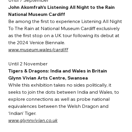
Until 7 September
John Akomfrah’s Listening All Night to the Rain
National Museum Cardiff
Be among the first to experience Listening All Night 
To The Rain at National Museum Cardiff exclusively 
as the first stop on a UK tour following its debut at 
the 2024 Venice Biennal
e.
www.museum.wales/cardiff
Until 2 November
Tig
ers & Dragons: India and Wales in Britain
Glynn Vivian Arts Centre, Swansea
While this exhibition takes no sides politically, it 
seeks to join the dots between India and Wales, to 
explore connections as well as pro
be national 
equivalences between the Welsh Dragon and 
‘Indian’ Tiger.
www.glynnvivian.co.uk