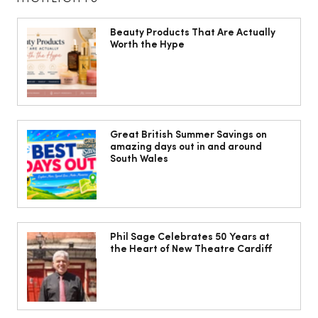
Beauty Products That Are Actually
Worth the Hype
The South Wales Magazine, August
Issue Out Now, Your Ultimate Guide to
Great British Summer Savings on
amazing days out in and around
Summer
South Wales
Phil Sage Celebrates 50 Years at
the Heart of New Theatre Cardiff