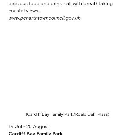
delicious food and drink - all with breathtaking 
coastal views. 
www.penarthtowncouncil.gov.uk
(Cardiff Bay Family Park/Roald Dahl Plass)
19 Jul - 25 August
Cardiff Bay Family Park