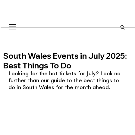
South Wales Events in July 2025:
Best Things To Do
Looking for the hot tickets for July? Look no 
further than our guide to the best things to 
do in South Wales for the month ahead.