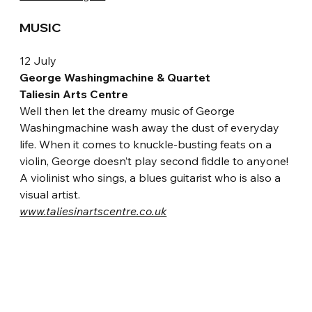
MUSIC
12 July
George Washingmachine & Quartet
Taliesin Arts Centre
Well then let the dreamy music of George 
Washingmachine wash away the dust of everyday 
life. When it comes to knuckle-busting feats on a 
violin, George doesn’t play second fiddle to anyone! 
A violinist who sings, a blues guitarist who is also a 
visual artist.
www.taliesinartscentre.co.uk