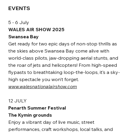
EVENTS
5 - 6 July
WALES AIR SHOW 2025
Swansea Bay
Get ready for two epic days of non-stop thrills as 
the skies above Swansea Bay come alive with 
world-class pilots, jaw-dropping aerial stunts, and 
the roar of jets and helicopters! From high-speed 
flypasts to breathtaking loop-the-loops, it’s a sky-
high spectacle you won’t forget. 
www.walesnationalairshow.com
12 JULY
P
enarth Summer Festival
The Kymin grounds
Enjoy a vibrant day of live 
music, street 
performances, craft workshops, local talks, and 