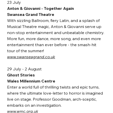
23 July
Anton & Giovanni - Together Again
Swansea Grand Theatre
With sizzling Ballroom, fiery Latin, and a splash of 
Musical Theatre magic, Anton & Giovanni serve up 
non-stop entertainment and unbeatable chemistry. 
More fun, more dance, more song, and even more 
entertainment than ever before - the smash-hit 
tour of the summer!
www.swanseagrand.co.uk
29 July - 2 August
Ghost Stories
Wales Millennium Centre
Enter a world full of thrilling twists and epic turns, 
where the ultimate love-letter to horror is imagined 
live on stage. Professor Goodman, arch-sceptic, 
embarks on an investigation.
www.wmc.org.uk