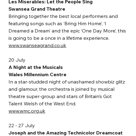
Les Miserables: Let the People Sing
Swansea Grand Theatre
Bringing together the best local performers and 
featuring songs such as ‘Bring Him Home’, ‘I 
Dreamed a Dream’ and the epic ‘One Day More’, this 
is going to be a once in a lifetime experience.
www.swanseagrand.co.uk
20 July
A Night at the Musicals
Wales Millennium Centre
In a star-studded night of unashamed showbiz glitz 
and glamour, the orchestra is joined by musical 
theatre super-group and stars of Britain’s Got 
Talent Welsh of the West End.
www.wmc.org.uk
22 - 27 July
Joseph and the Amazing Technicolor Dreamcoat