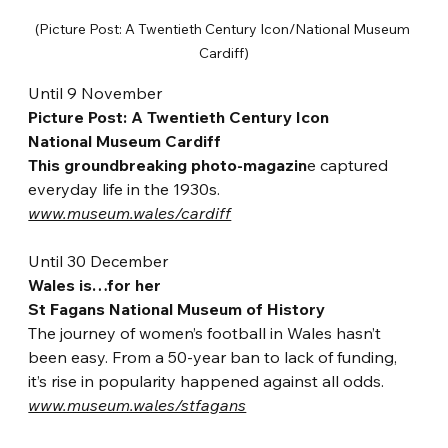
(Picture Post: A Twentieth Century Icon/National Museum 
Cardiff)
Until 9 November
Picture Post: A Twentieth Century Icon
National Museum Cardiff
This groundbreaking photo-magazin
e captured 
everyday life in the 1930s.
www.museum.wales/cardiff
Until 30 December
Wales is…for her
St Fagans National Museum of History
The journey of women’s f
ootball in Wales hasn’t 
been easy. From a 50-year ban to lack of funding, 
it’s rise in popularity happened against all odds. 
www.museum.wales/stfagans