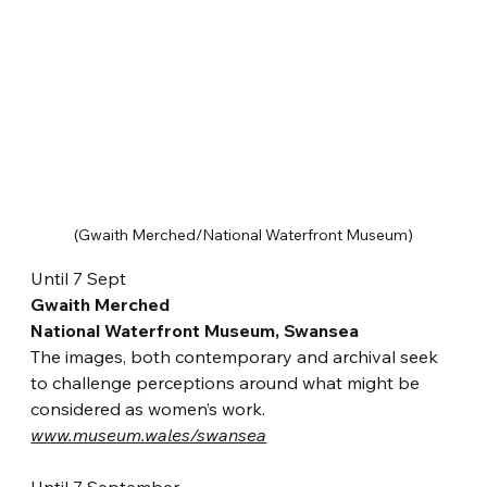
(Gwaith Merched/National Waterfront Museum)
Until 7 Sept
Gwaith Merched
National Waterfront Museum, Swansea
The images, both contemporary and archival seek 
to challenge perceptions around what might be 
considered as women’s work. 
www.museum.wales/swansea