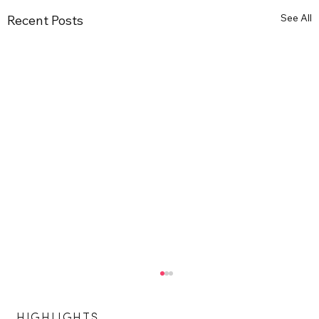
See All
Recent Posts
HIGHLIGHTS