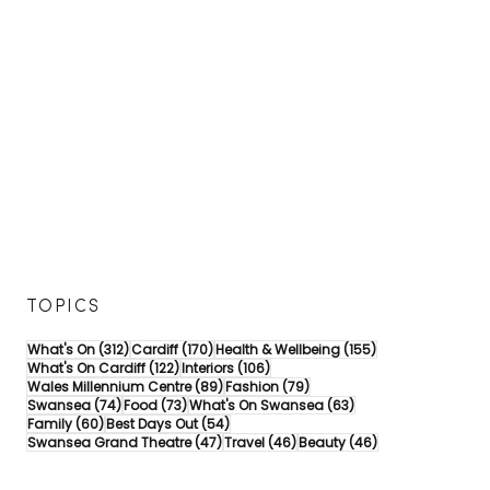
TOPICS
312 posts
170 posts
155 posts
What's On
(312)
Cardiff
(170)
Health & Wellbeing
(155)
122 posts
106 posts
What's On Cardiff
(122)
Interiors
(106)
89 posts
79 posts
Wales Millennium Centre
(89)
Fashion
(79)
74 posts
73 posts
63 posts
Swansea
(74)
Food
(73)
What's On Swansea
(63)
60 posts
54 posts
Family
(60)
Best Days Out
(54)
47 posts
46 posts
46 posts
Swansea Grand Theatre
(47)
Travel
(46)
Beauty
(46)