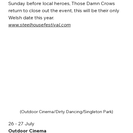
Sunday before local heroes, Those Damn Crows 
return to close out the event, this will be their only 
Welsh date this year.  
www.steelhousefestival.com
(Outdoor Cinema/Dirty Dancing/Singleton Park)
26 - 27 July
Outdoor Cinema