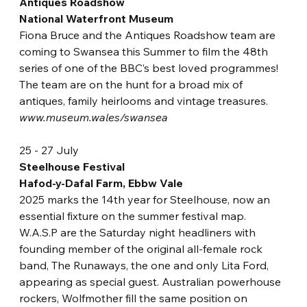
Antiques Roadshow
National Waterfront Museum
Fiona Bruce and the Antiques Roadshow team are 
coming to Swansea this Summer to film the 48th 
series of one of the BBC’s best loved programmes! 
The team are on the hunt for a broad mix of 
antiques, family heirlooms and vintage treasures.
www.museum.wales/swansea
25 - 27 July
Steelhouse Festival
Hafod-y-Dafal Farm, Ebbw Vale
2025 marks the 14th year f
or Steelhouse, now an 
essential fixture on the summer festival map. 
W.A.S.P are the Saturday night headliners with 
founding member of the original all-female rock 
band, The Runaways, the one and only Lita Ford, 
appearing as special guest. Australian powerhouse 
rockers, Wolfmother fill the same position on 