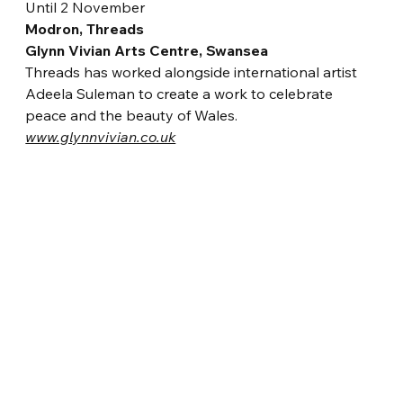
Until 2 November
Modron, Threads
Glynn Vivian Arts Centre, Swansea
Threads has worked alongside internati
onal artist 
Adeela Suleman to create a work to celebrate 
peace and the beauty of Wales.
www.glynnvivian.co.uk