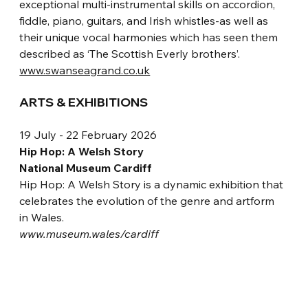
exceptional multi-instrumental skills on accordion, 
fiddle, piano, guitars, and Irish whistles-as well as 
their unique vocal harmonies which has seen them 
described as ‘The Scottish Everly brothers’.
www.swanseagrand.co.uk
ARTS & EXHIBITIONS
19 July - 22 February 2026
Hip Hop: A Welsh Story
National Museum Cardiff
Hip Hop: A Welsh Story is a dynamic exhibition that 
celebrates the evolution of the genre and artform 
in Wales. 
www.museum.wales/cardiff