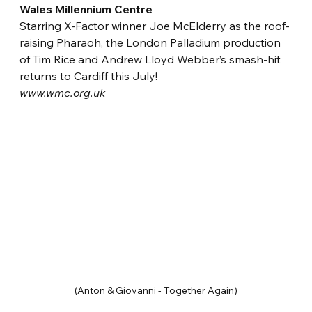
Wales Millennium Centre
Starring X-Factor winner Joe McElderry as the roof-
raising Pharaoh, the London Palladium production 
of Tim Rice and Andrew Lloyd Webber’s smash-hit 
returns to Cardiff this July!
www.wmc.org.uk
(Anton & Giovanni - Together Again)