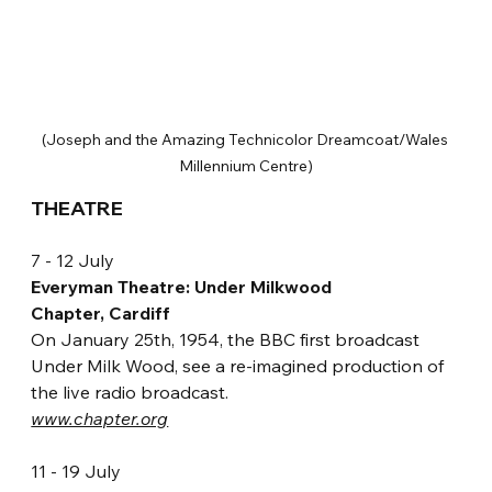
(Joseph and the Amazing Technicolor Dreamcoat/Wales 
Millennium Centre)
THEATRE 
7 - 12 July
Everyman Theatre: Under Milkwood
Chapter, Cardiff
On January 25th, 1954, the BBC first broadcast 
Under Milk Wood, see a re-imagined production of 
the live radio broadcast. 
www.chapter.org
11 - 19 July