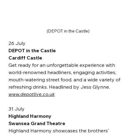
(DEPOT in the Castle)
26 July
DEPOT in the Castle
Cardiff Castle
Get ready for an unforgettable experience with 
world-renowned headliners, engaging activities, 
mouth-watering street food, and a wide variety of 
refreshing drinks. Headlined by Jess Glynne.
www.depotlive.co.uk
31 July
Highland Harmony
Swansea Grand Theatre
Highland Harmony showcases the brothers’ 