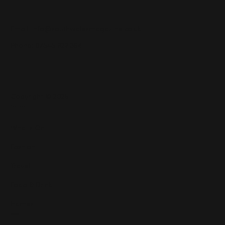
Email:
info@southwalesmagazine.co.uk
Phone: 07545 922 364
Copyright © 2025
Features
What's On
Fashion
Travel
Food & Drink
Homes
About