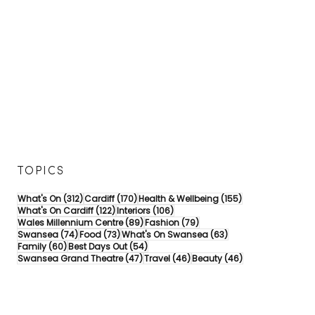
TOPICS
312 posts
170 posts
155 posts
What's On
(312)
Cardiff
(170)
Health & Wellbeing
(155)
122 posts
106 posts
What's On Cardiff
(122)
Interiors
(106)
89 posts
79 posts
Wales Millennium Centre
(89)
Fashion
(79)
74 posts
73 posts
63 posts
Swansea
(74)
Food
(73)
What's On Swansea
(63)
60 posts
54 posts
Family
(60)
Best Days Out
(54)
47 posts
46 posts
46 posts
Swansea Grand Theatre
(47)
Travel
(46)
Beauty
(46)