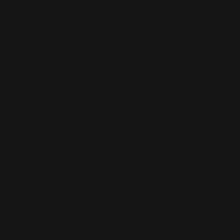
Email:
info@southwalesmagazine.co.uk
Phone: 07545 922 364
Copyright © 2025
Features
What's On
Fashion
Travel
Food & Drink
Homes
About
Contact us