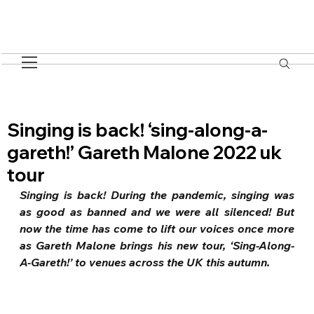
Singing is back! ‘sing-along-a-
gareth!’ Gareth Malone 2022 uk
tour
Singing is back! During the pandemic, singing was 
as good as banned and we were all silenced! But 
now the time has come to lift our voices once more 
as Gareth Malone brings his new tour, ‘Sing-Along-
A-Gareth!’ to venues across the UK this autumn.