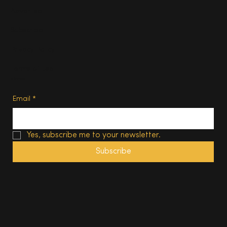
Advertise
Subscribe
Privacy Policy
Terms of Use
Subscribe
Email
*
Yes, subscribe me to your newsletter.
Subscribe