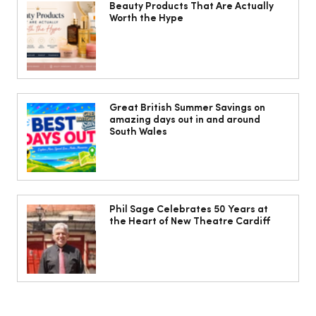
Beauty Products That Are Actually
Worth the Hype
The South Wales Magazine, August
Issue Out Now, Your Ultimate Guide to
Great British Summer Savings on
amazing days out in and around
Summer
South Wales
Phil Sage Celebrates 50 Years at
the Heart of New Theatre Cardiff