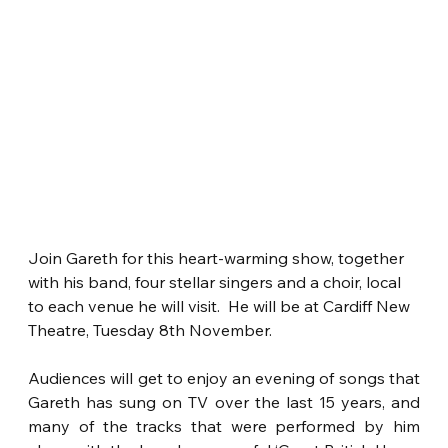
Join Gareth for this heart-warming show, together 
with his band, four stellar singers and a choir, local 
to each venue he will visit.  He will be at Cardiff New 
Theatre, Tuesday 8th November.
Audiences will get to enjoy an evening of songs that 
Gareth has sung on TV over the last 15 years, and 
many of the tracks that were performed by him 