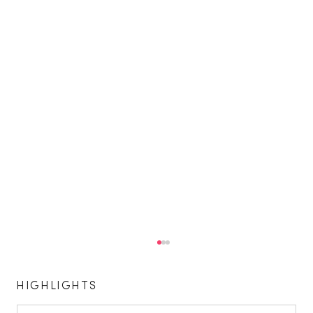
HIGHLIGHTS