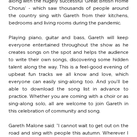
along with the hugely successful ‘Great British Home 
Chorus’ - which saw thousands of people around 
the country sing with Gareth from their kitchens, 
bedrooms and living rooms during the pandemic.
Playing piano, guitar and bass, Gareth will keep 
everyone entertained throughout the show as he 
creates songs on the spot and helps the audience 
to write their own songs, discovering some hidden 
talent along the way. This is a feel-good evening of 
upbeat fun tracks we all know and love, which 
everyone can easily sing-along too. And you’ll be 
able to download the song list in advance to 
practice. Whether you are coming with a choir or as 
sing-along solo, all are welcome to join Gareth in 
this celebration of community and song.
Gareth Malone said: "I cannot wait to get out on the 
road and sing with people this autumn. Wherever I 