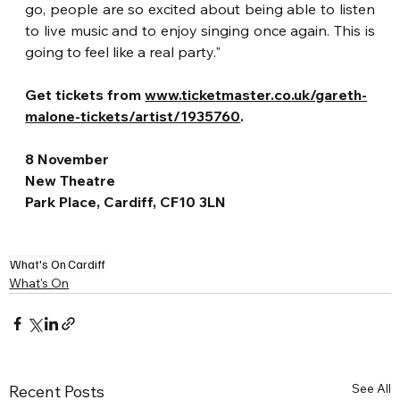
go, people are so excited about being able to listen 
to live music and to enjoy singing once again. This is 
going to feel like a real party."
Get tickets from 
www.ticketmaster.co.uk/gareth-
malone-tickets/artist/1935760
.
8 November
New Theatre
Park Place, Cardiff, CF10 3LN
What's On
Cardiff
What's On
See All
Recent Posts