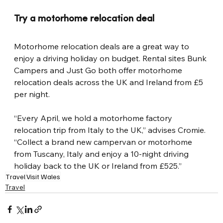
Try a motorhome relocation deal
Motorhome relocation deals are a great way to 
enjoy a driving holiday on budget. Rental sites Bunk 
Campers and Just Go both offer motorhome 
relocation deals across the UK and Ireland from £5 
per night.
“Every April, we hold a motorhome factory 
relocation trip from Italy to the UK,” advises Cromie. 
“Collect a brand new campervan or motorhome 
from Tuscany, Italy and enjoy a 10-night driving 
holiday back to the UK or Ireland from £525.”
Travel
Visit Wales
Travel