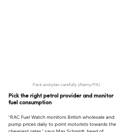
Pack and plan carefully (Alamy/PA)
Pick the right petrol provider and monitor 
fuel consumption
“RAC Fuel Watch monitors British wholesale and 
pump prices daily to point motorists towards the 
cheapest rates,” says Max Schmidt, head of 