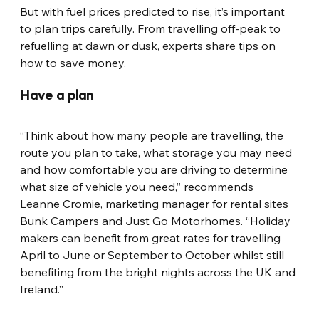
But with fuel prices predicted to rise, it’s important 
to plan trips carefully. From travelling off-peak to 
refuelling at dawn or dusk, experts share tips on 
how to save money.
Have a plan
“Think about how many people are travelling, the 
route you plan to take, what storage you may need 
and how comfortable you are driving to determine 
what size of vehicle you need,” recommends 
Leanne Cromie, marketing manager for rental sites 
Bunk Campers and Just Go Motorhomes. “Holiday 
makers can benefit from great rates for travelling 
April to June or September to October whilst still 
benefiting from the bright nights across the UK and 
Ireland.”