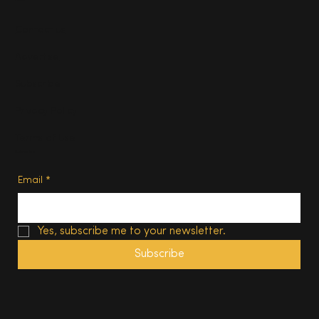
Contact us
Advertise
Subscribe
Privacy Policy
Terms of Use
Subscribe
Email
*
Yes, subscribe me to your newsletter.
Subscribe