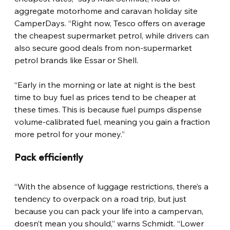
aggregate motorhome and caravan holiday site 
CamperDays. “Right now, Tesco offers on average 
the cheapest supermarket petrol, while drivers can 
also secure good deals from non-supermarket 
petrol brands like Essar or Shell.
“Early in the morning or late at night is the best 
time to buy fuel as prices tend to be cheaper at 
these times. This is because fuel pumps dispense 
volume-calibrated fuel, meaning you gain a fraction 
more petrol for your money.”
Pack efficiently
“With the absence of luggage restrictions, there’s a 
tendency to overpack on a road trip, but just 
because you can pack your life into a campervan, 
doesn’t mean you should,” warns Schmidt. “Lower 