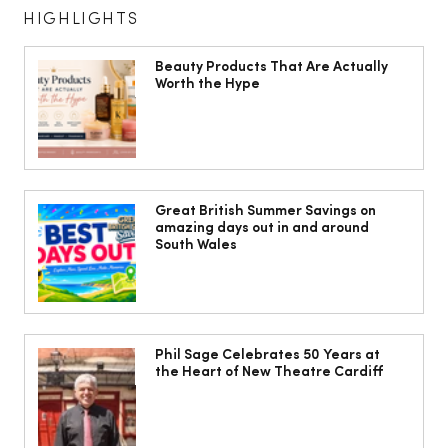
HIGHLIGHTS
Beauty Products That Are Actually
Worth the Hype
I beat the airport border queues with a
hassle-free mini-cruise to Belgium and
Great British Summer Savings on
amazing days out in and around
the Netherlands
South Wales
Phil Sage Celebrates 50 Years at
the Heart of New Theatre Cardiff