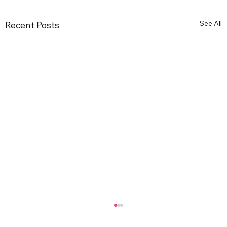
See All
Recent Posts