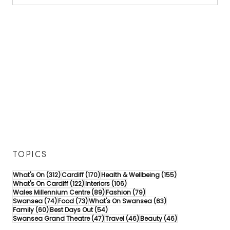
TOPICS
312 posts
170 posts
155 posts
What's On
(312)
Cardiff
(170)
Health & Wellbeing
(155)
122 posts
106 posts
What's On Cardiff
(122)
Interiors
(106)
89 posts
79 posts
Wales Millennium Centre
(89)
Fashion
(79)
74 posts
73 posts
63 posts
Swansea
(74)
Food
(73)
What's On Swansea
(63)
60 posts
54 posts
Family
(60)
Best Days Out
(54)
47 posts
46 posts
46 posts
Swansea Grand Theatre
(47)
Travel
(46)
Beauty
(46)