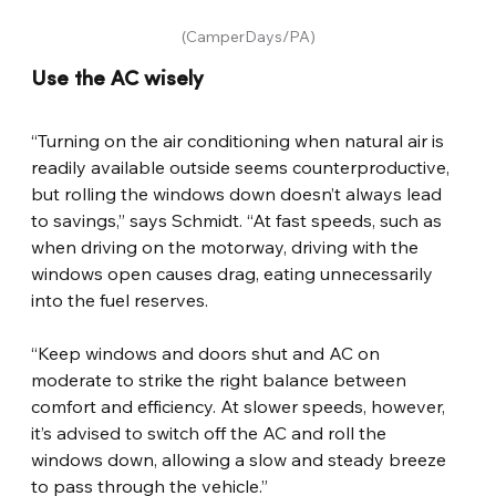
(CamperDays/PA)
Use the AC wisely
“Turning on the air conditioning when natural air is 
readily available outside seems counterproductive, 
but rolling the windows down doesn’t always lead 
to savings,” says Schmidt. “At fast speeds, such as 
when driving on the motorway, driving with the 
windows open causes drag, eating unnecessarily 
into the fuel reserves.
“Keep windows and doors shut and AC on 
moderate to strike the right balance between 
comfort and efficiency. At slower speeds, however, 
it’s advised to switch off the AC and roll the 
windows down, allowing a slow and steady breeze 
to pass through the vehicle.”