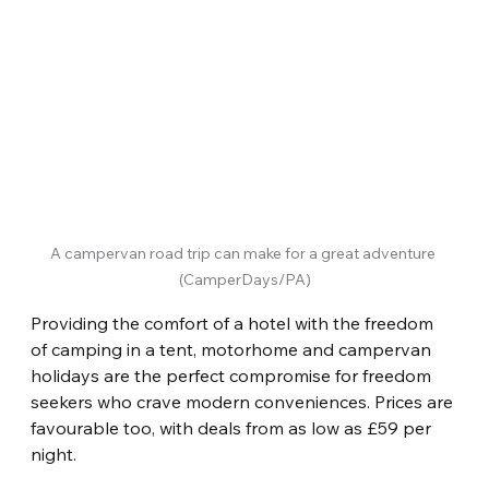
A campervan road trip can make for a great adventure 
(CamperDays/PA)
Providing the comfort of a hotel with the freedom 
of camping in a tent, motorhome and campervan 
holidays are the perfect compromise for freedom 
seekers who crave modern conveniences. Prices are 
favourable too, with deals from as low as £59 per 
night.