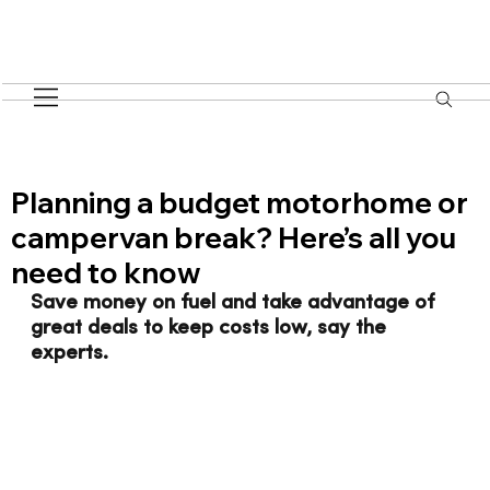
Planning a budget motorhome or
campervan break? Here’s all you
need to know
Save money on fuel and take advantage of 
great deals to keep costs low, say the 
experts.