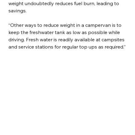
weight undoubtedly reduces fuel burn, leading to 
savings.
“Other ways to reduce weight in a campervan is to 
keep the freshwater tank as low as possible while 
driving. Fresh water is readily available at campsites 
and service stations for regular top ups as required.”