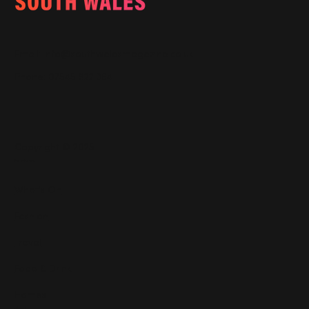
Email:
info@southwalesmagazine.co.uk
Phone: 07545 922 364
Copyright © 2025
Features
What's On
Fashion
Travel
Food & Drink
Homes
About