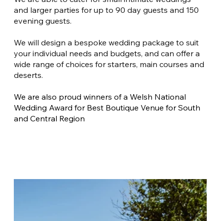
and larger parties for up to 90 day guests and 150 
evening guests.
We will design a bespoke wedding package to suit 
your individual needs and budgets, and can offer a 
wide range of choices for starters, main courses and 
deserts.
We are also proud winners of a Welsh National 
Wedding Award for Best Boutique Venue for South 
and Central Region