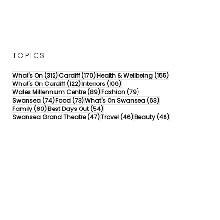
TOPICS
312 posts
170 posts
155 posts
What's On
(312)
Cardiff
(170)
Health & Wellbeing
(155)
122 posts
106 posts
What's On Cardiff
(122)
Interiors
(106)
89 posts
79 posts
Wales Millennium Centre
(89)
Fashion
(79)
74 posts
73 posts
63 posts
Swansea
(74)
Food
(73)
What's On Swansea
(63)
60 posts
54 posts
Family
(60)
Best Days Out
(54)
47 posts
46 posts
46 posts
Swansea Grand Theatre
(47)
Travel
(46)
Beauty
(46)