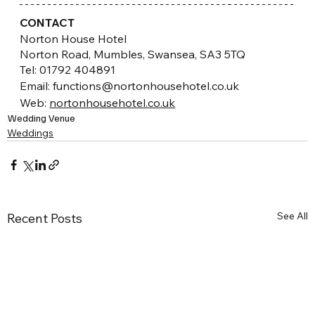
CONTACT
Norton House Hotel
Norton Road, Mumbles, Swansea, SA3 5TQ
Tel: 01792 404891
Email: functions@nortonhousehotel.co.uk
Web:
nortonhousehotel.co.uk
Wedding Venue
Weddings
See All
Recent Posts