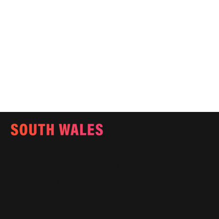
Email:
info@southwalesmagazine.co.uk
Phone: 07545 922 364