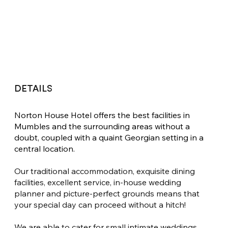
DETAILS
Norton House Hotel offers the best facilities in 
Mumbles and the surrounding areas without a 
doubt, coupled with a quaint Georgian setting in a 
central location.
Our traditional accommodation, exquisite dining 
facilities, excellent service, in-house wedding 
planner and picture-perfect grounds means that 
your special day can proceed without a hitch!
We are able to cater for small intimate weddings 