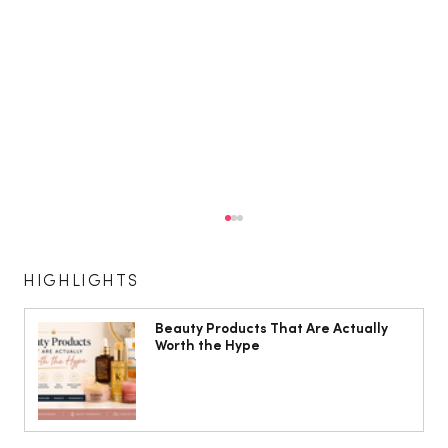
HIGHLIGHTS
Beauty Products That Are Actually
Worth the Hype