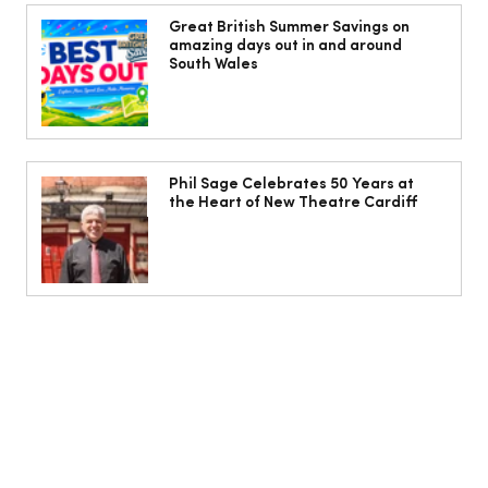
The Cobbles Collective is Your Dream
Coastal Barn Wedding Venue in
Great British Summer Savings on
amazing days out in and around
Ogmore-by-Sea
South Wales
Phil Sage Celebrates 50 Years at
the Heart of New Theatre Cardiff