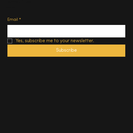
Terms of Use
Subscribe
Email
*
Yes, subscribe me to your newsletter.
Subscribe