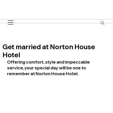
Get married at Norton House
Hotel
Offering comfort, style and impeccable 
service, your special day will be one to  
remember at Norton House Hotel.