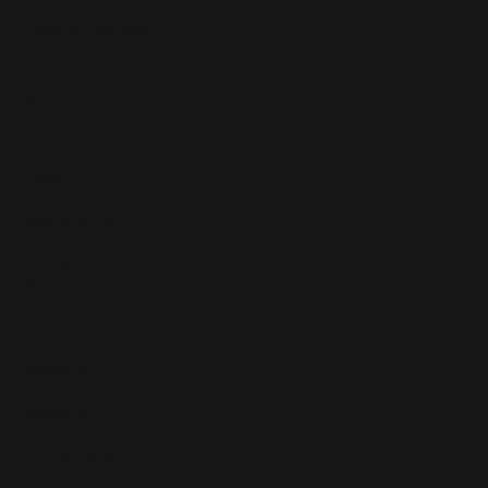
Copyright © 2025
Features
What's On
Fashion
Travel
Food & Drink
Homes
About
Contact us
Advertise
Subscribe
Privacy Policy