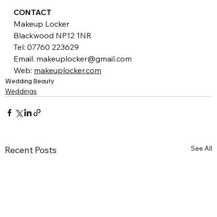
CONTACT
Makeup Locker
Blackwood NP12 1NR
Tel: 07760 223629
Email: makeuplocker@gmail.com 
Web: 
makeuplocker.com
Wedding Beauty
Weddings
See All
Recent Posts