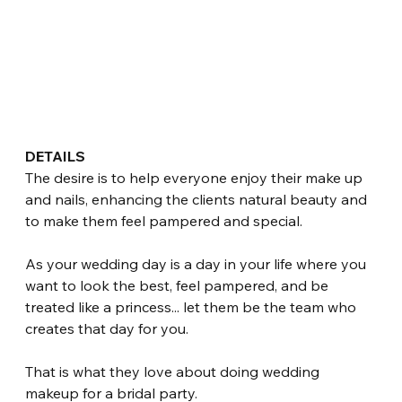
DETAILS
The desire is to help everyone enjoy their make up 
and nails, enhancing the clients natural beauty and 
to make them feel pampered and special.
As your wedding day is a day in your life where you 
want to look the best, feel pampered, and be 
treated like a princess... let them be the team who 
creates that day for you.
That is what they love about doing wedding 
makeup for a bridal party.