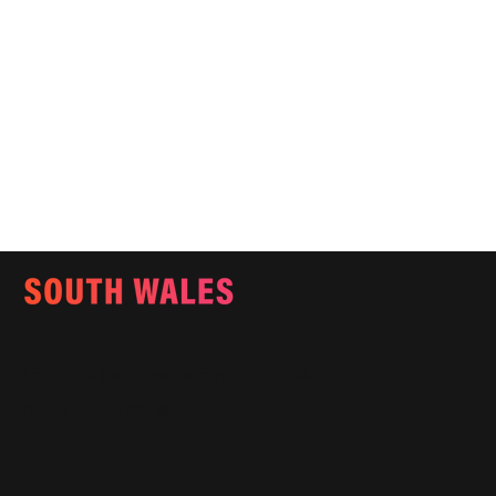
Email:
info@southwalesmagazine.co.uk
Phone: 07545 922 364