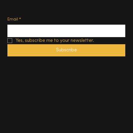
Terms of Use
Subscribe
Email
*
Yes, subscribe me to your newsletter.
Subscribe