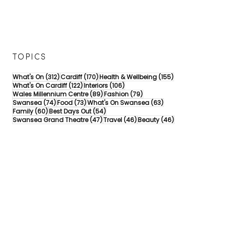
TOPICS
312 posts
170 posts
155 posts
What's On
(312)
Cardiff
(170)
Health & Wellbeing
(155)
122 posts
106 posts
What's On Cardiff
(122)
Interiors
(106)
89 posts
79 posts
Wales Millennium Centre
(89)
Fashion
(79)
74 posts
73 posts
63 posts
Swansea
(74)
Food
(73)
What's On Swansea
(63)
60 posts
54 posts
Family
(60)
Best Days Out
(54)
47 posts
46 posts
46 posts
Swansea Grand Theatre
(47)
Travel
(46)
Beauty
(46)