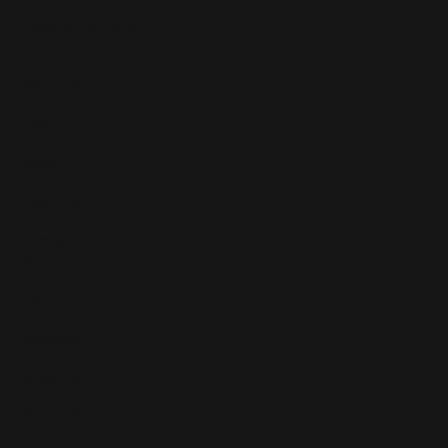
Copyright © 2025
Features
What's On
Fashion
Travel
Food & Drink
Homes
About
Contact us
Advertise
Subscribe
Privacy Policy