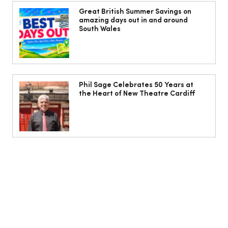
The Cobbles Collective is Your Dream
Coastal Barn Wedding Venue in
Great British Summer Savings on
amazing days out in and around
Ogmore-by-Sea
South Wales
Phil Sage Celebrates 50 Years at
the Heart of New Theatre Cardiff