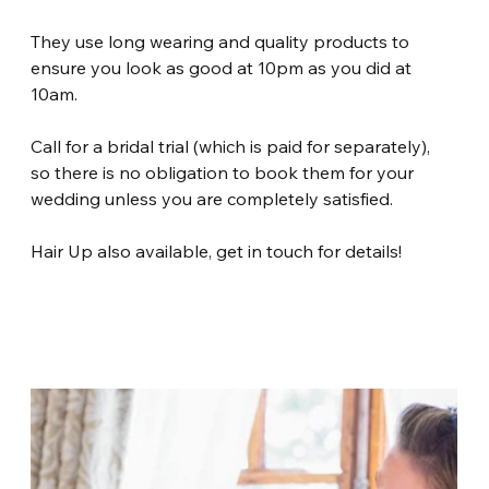
They use long wearing and quality products to 
ensure you look as good at 10pm as you did at 
10am.
Call for a bridal trial (which is paid for separately), 
so there is no obligation to book them for your 
wedding unless you are completely satisfied.
Hair Up also available, get in touch for details!