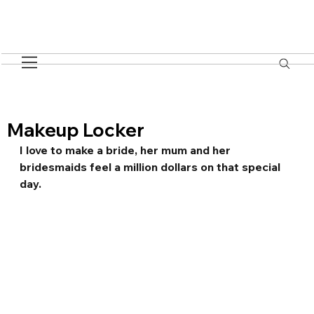
Makeup Locker
I love to make a bride, her mum and her 
bridesmaids feel a million dollars on that special 
day.