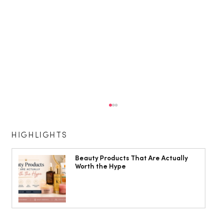
HIGHLIGHTS
Beauty Products That Are Actually
Worth the Hype