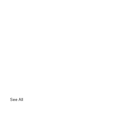
See All