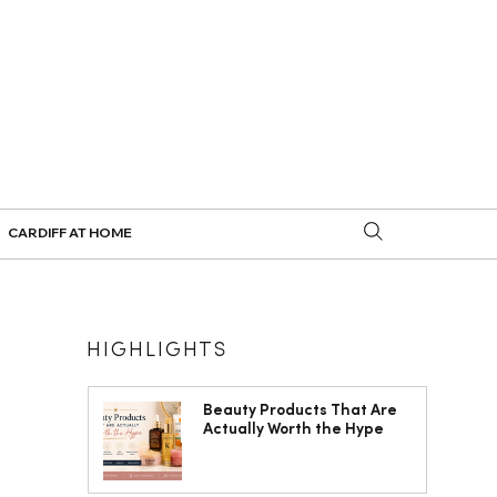
CARDIFF AT HOME
HIGHLIGHTS
Beauty Products That Are
Actually Worth the Hype