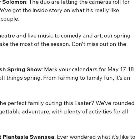
ey Solomon
: The duo are letting the cameras roll for 
’ve got the inside story on what it’s really like 
 couple.
eatre and live music to comedy and art, our spring 
ke the most of the season. Don’t miss out on the 
lsh Spring Show
: Mark your calendars for May 17-18 
ll things spring. From farming to family fun, it’s an 
 the perfect family outing this Easter? We’ve rounded 
ettable adventure, with plenty of activities for all 
t Plantasia Swansea
: Ever wondered what it’s like to 