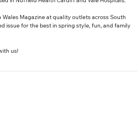
ed in Nuffield Health Cardiff and Vale Hospitals.
 Wales Magazine at quality outlets across South 
d issue for the best in spring style, fun, and family 
ith us! 