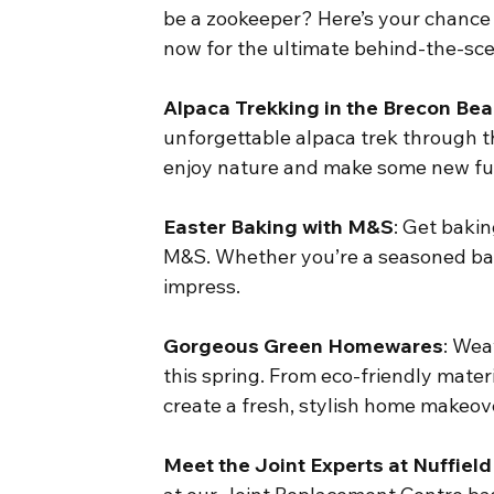
be a zookeeper? Here’s your chance 
now for the ultimate behind-the-sc
Alpaca Trekking in the Brecon Be
unforgettable alpaca trek through th
enjoy nature and make some new fur
Easter Baking with M&S
: Get baki
M&S. Whether you’re a seasoned baker
impress.
Gorgeous Green Homewares
: Wea
this spring. From eco-friendly materi
create a fresh, stylish home makeov
Meet the Joint Experts at Nuffield