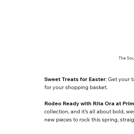
The Sou
Sweet Treats for Easter
: Get your 
for your shopping basket.
Rodeo Ready with Rita Ora at Pri
collection, and it’s all about bold, 
new pieces to rock this spring, strai