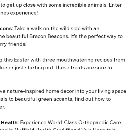
to get up close with some incredible animals. Enter 
enes experience!
acons
: Take a walk on the wild side with an 
e beautiful Brecon Beacons. It’s the perfect way to 
ry friends!
ng this Easter with three mouthwatering recipes from 
 or just starting out, these treats are sure to 
ve nature-inspired home decor into your living space 
als to beautiful green accents, find out how to 
er.
 Health
: 
Experience World-Class Orthopaedic Care 