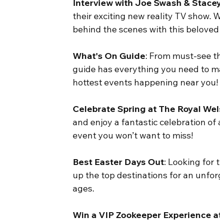
Interview with Joe Swash & Stac
their exciting new reality TV show. We
behind the scenes with this beloved
What's On Guide
: From must-see th
guide has everything you need to ma
hottest events happening near you!
Celebrate Spring at The Royal We
and enjoy a fantastic celebration of a
event you won’t want to miss!
Best Easter Days Out
: Looking for
up the top destinations for an unforg
ages.
Win a VIP Zookeeper Experience a