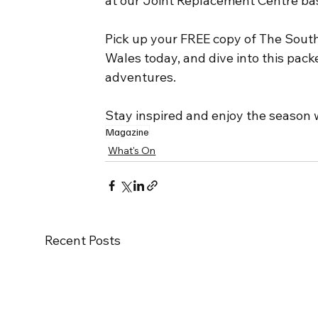
at our Joint Replacement Centre bas
Pick up your FREE copy of The South
Wales today, and dive into this packe
adventures.
Stay inspired and enjoy the season w
Magazine
What's On
Recent Posts