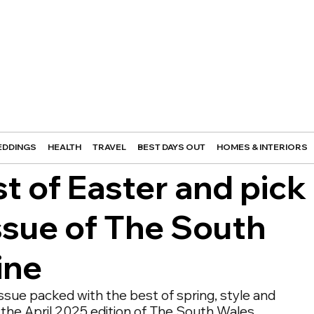
DDINGS
HEALTH
TRAVEL
BEST DAYS OUT
HOMES & INTERIORS
 of Easter and pick
issue of The South
ine
ssue packed with the best of spring, style and 
in the April 2025 edition of The South Wales 