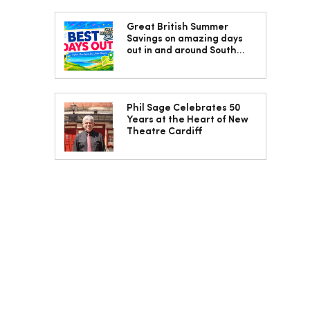
Great British Summer
Savings on amazing days
out in and around South
Wales
Phil Sage Celebrates 50
Years at the Heart of New
Theatre Cardiff