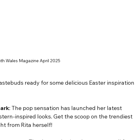
th Wales Magazine April 2025
tastebuds ready for some delicious Easter inspiration 
mark
: The pop sensation has launched her latest 
western-inspired looks. Get the scoop on the trendiest 
ght from Rita herself!