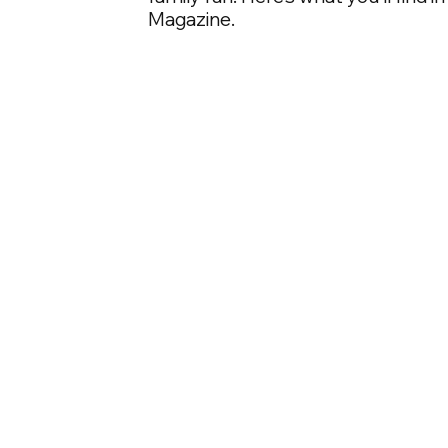
Magazine.