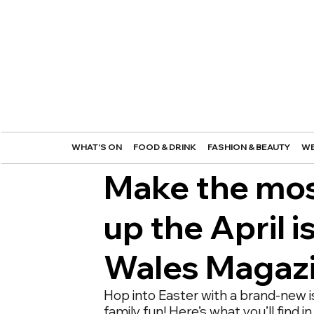
WHAT'S ON
FOOD & DRINK
FASHION & BEAUTY
WE
Make the most
up the April 
Wales Magaz
Hop into Easter with a brand-new i
family fun! Here’s what you’ll find 