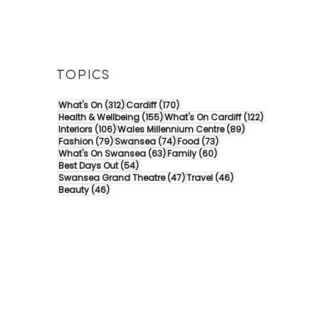
TOPICS
312 posts
170 posts
What's On
(312)
Cardiff
(170)
155 posts
122 posts
Health & Wellbeing
(155)
What's On Cardiff
(122)
106 posts
89 posts
Interiors
(106)
Wales Millennium Centre
(89)
79 posts
74 posts
73 posts
Fashion
(79)
Swansea
(74)
Food
(73)
63 posts
60 posts
What's On Swansea
(63)
Family
(60)
54 posts
Best Days Out
(54)
47 posts
46 posts
Swansea Grand Theatre
(47)
Travel
(46)
46 posts
Beauty
(46)