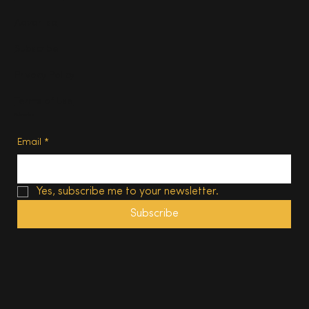
Advertise
Subscribe
Privacy Policy
Terms of Use
Subscribe
Email
*
Yes, subscribe me to your newsletter.
Subscribe