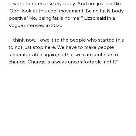
“I want to normalise my body. And not just be like, 
‘Ooh, look at this cool movement. Being fat is body 
positive.’ No, being fat is normal,” Lizzo said in a 
Vogue interview in 2020.
“I think now, I owe it to the people who started this 
to not just stop here. We have to make people 
uncomfortable again, so that we can continue to 
change. Change is always uncomfortable, right?”