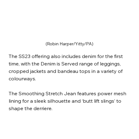
(Robin Harper/Yitty/PA)
The SS23 offering also includes denim for the first 
time, with the Denim is Served range of leggings, 
cropped jackets and bandeau tops in a variety of 
colourways.
The Smoothing Stretch Jean features power mesh 
lining for a sleek silhouette and ‘butt lift slings’ to 
shape the derriere.