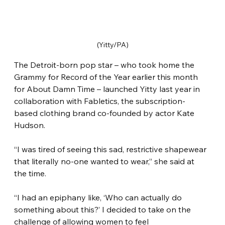
(Yitty/PA)
The Detroit-born pop star – who took home the 
Grammy for Record of the Year earlier this month 
for About Damn Time – launched Yitty last year in 
collaboration with Fabletics, the subscription-
based clothing brand co-founded by actor Kate 
Hudson.
“I was tired of seeing this sad, restrictive shapewear 
that literally no-one wanted to wear,” she said at 
the time.
“I had an epiphany like, ‘Who can actually do 
something about this?’ I decided to take on the 
challenge of allowing women to feel 