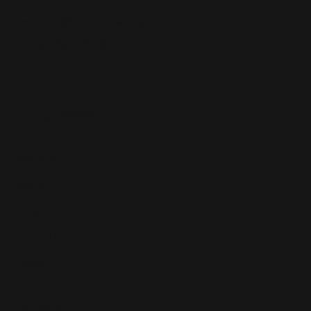
Email:
info@southwalesmagazine.co.uk
Phone: 07545 922 364
Copyright © 2025
Features
What's On
Fashion
Travel
Food & Drink
Homes
About
Contact us