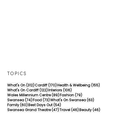
TOPICS
312 posts
170 posts
155 posts
What's On
(312)
Cardiff
(170)
Health & Wellbeing
(155)
122 posts
106 posts
What's On Cardiff
(122)
Interiors
(106)
89 posts
79 posts
Wales Millennium Centre
(89)
Fashion
(79)
74 posts
73 posts
63 posts
Swansea
(74)
Food
(73)
What's On Swansea
(63)
60 posts
54 posts
Family
(60)
Best Days Out
(54)
47 posts
46 posts
46 posts
Swansea Grand Theatre
(47)
Travel
(46)
Beauty
(46)