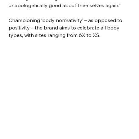
unapologetically good about themselves again.”
Championing ‘body normativity’ – as opposed to 
positivity – the brand aims to celebrate all body 
types, with sizes ranging from 6X to XS.