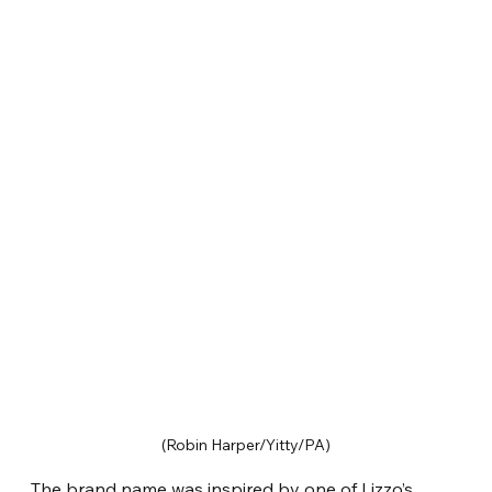
(Robin Harper/Yitty/PA)
The brand name was inspired by one of Lizzo’s 