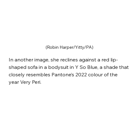
(Robin Harper/Yitty/PA)
In another image, she reclines against a red lip-
shaped sofa in a bodysuit in Y So Blue, a shade that 
closely resembles Pantone’s 2022 colour of the 
year Very Peri.