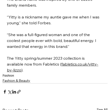
family members.
“Yitty is a nickname my auntie gave me when I was 
young,” she told Forbes.
“She was a full-figured woman and one of the 
coolest people ever with bold, beautiful energy. I 
wanted that energy in this brand.”
The Yitty spring/summer 2023 collection is 
available now from Fabletics (
fabletics.co.uk/yitty-
by-lizzo
).
Fashion
Fashion & Beauty
See All