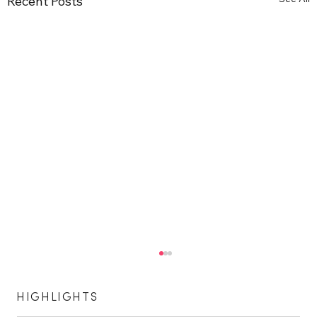
Recent Posts
HIGHLIGHTS