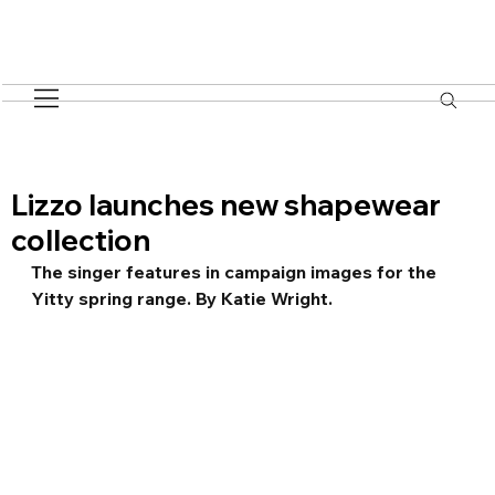
Lizzo launches new shapewear
collection
The singer features in campaign images for the 
Yitty spring range. By Katie Wright.