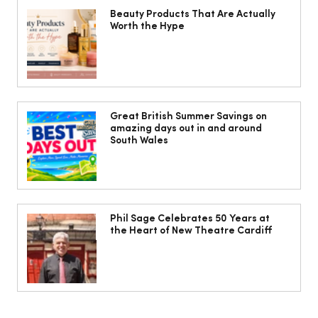
Beauty Products That Are Actually
Worth the Hype
Jorts, capris and pyjama pants: What
to wear instead of a midi skirt this
Great British Summer Savings on
amazing days out in and around
summer
South Wales
Phil Sage Celebrates 50 Years at
the Heart of New Theatre Cardiff