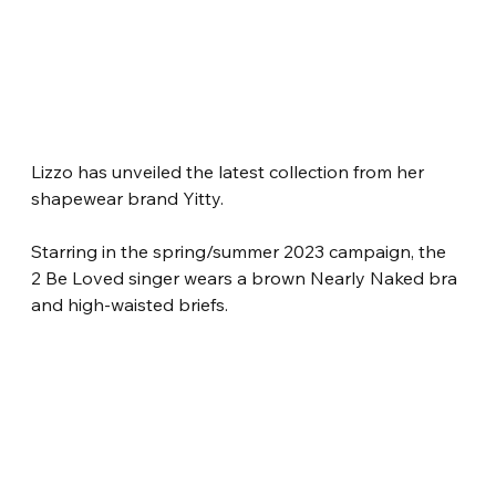
Lizzo has unveiled the latest collection from her 
shapewear brand Yitty.
Starring in the spring/summer 2023 campaign, the 
2 Be Loved singer wears a brown Nearly Naked bra 
and high-waisted briefs.