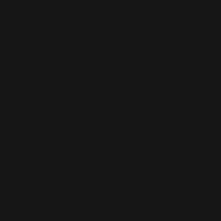
Email:
info@southwalesmagazine.co.uk
Phone: 07545 922 364
Copyright © 2025
Features
What's On
Fashion
Travel
Food & Drink
Homes
About
Contact us