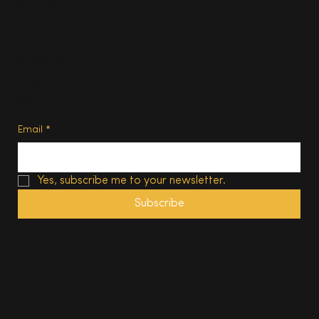
Advertise
Subscribe
Privacy Policy
Terms of Use
Subscribe
Email
*
Yes, subscribe me to your newsletter.
Subscribe