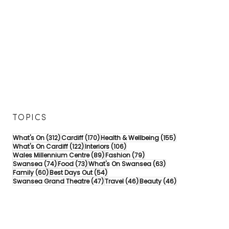
TOPICS
312 posts
170 posts
155 posts
What's On
(312)
Cardiff
(170)
Health & Wellbeing
(155)
122 posts
106 posts
What's On Cardiff
(122)
Interiors
(106)
89 posts
79 posts
Wales Millennium Centre
(89)
Fashion
(79)
74 posts
73 posts
63 posts
Swansea
(74)
Food
(73)
What's On Swansea
(63)
60 posts
54 posts
Family
(60)
Best Days Out
(54)
47 posts
46 posts
46 posts
Swansea Grand Theatre
(47)
Travel
(46)
Beauty
(46)