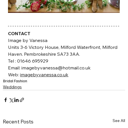
CONTACT
Image by Vanessa
Units 3-6 Victory House, Milford Waterfront, Milford 
Haven. Pembrokeshire SA73 3AA.
​Tel : 01646 695929
Email: imagebyvanessa@hotmail.co.uk 
Web: 
imagebyvanessa.co.uk
Bridal Fashion
Weddings
See All
Recent Posts