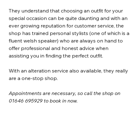
They understand that choosing an outfit for your 
special occasion can be quite daunting and with an 
ever growing reputation for customer service, the 
shop has trained personal stylists (one of which is a 
fluent welsh speaker) who are always on hand to 
offer professional and honest advice when 
assisting you in finding the perfect outfit.
With an alteration service also available, they really 
are a one-stop shop.
Appointments are necessary, so call the shop on 
01646 695929 to book in now.