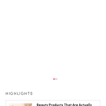
HIGHLIGHTS
Beauty Products That Are Actually