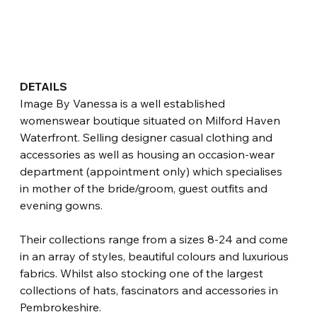
DETAILS
Image By Vanessa is a well established 
womenswear boutique situated on Milford Haven 
Waterfront. Selling designer casual clothing and 
accessories as well as housing an occasion-wear 
department (appointment only) which specialises 
in mother of the bride/groom, guest outfits and 
evening gowns.
Their collections range from a sizes 8-24 and come 
in an array of styles, beautiful colours and luxurious 
fabrics. Whilst also stocking one of the largest 
collections of hats, fascinators and accessories in 
Pembrokeshire. 