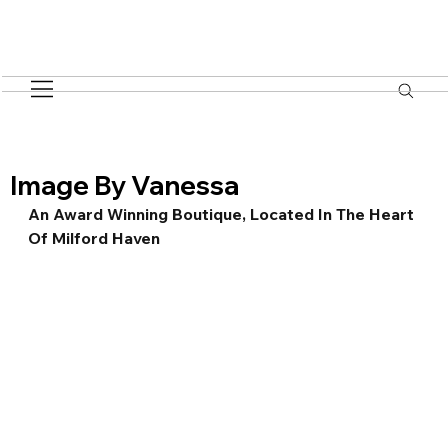
Image By Vanessa
An Award Winning Boutique, Located In The Heart 
Of Milford Haven