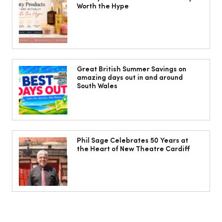
Worth the Hype
The Cobbles Collective is Your Dream
Coastal Barn Wedding Venue in
Great British Summer Savings on
amazing days out in and around
Ogmore-by-Sea
South Wales
Phil Sage Celebrates 50 Years at
the Heart of New Theatre Cardiff