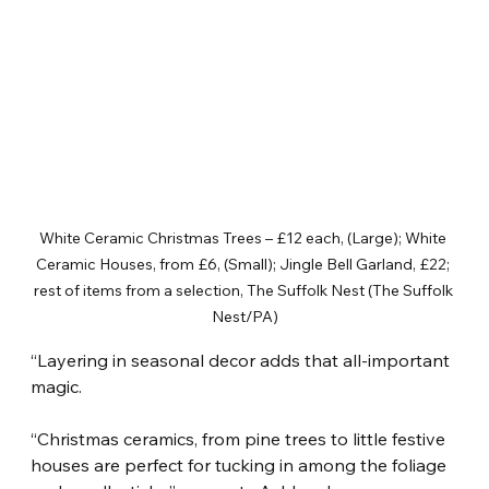
White Ceramic Christmas Trees – £12 each, (Large); White 
Ceramic Houses, from £6, (Small); Jingle Bell Garland, £22; 
rest of items from a selection, The Suffolk Nest (The Suffolk 
Nest/PA)
“Layering in seasonal decor adds that all-important 
magic.
“Christmas ceramics, from pine trees to little festive 
houses are perfect for tucking in among the foliage 