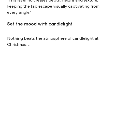
“This layering creates depth, height and texture, 
keeping the tablescape visually captivating from 
every angle.”
Set the mood with candlelight
Nothing beats the atmosphere of candlelight at 
Christmas…