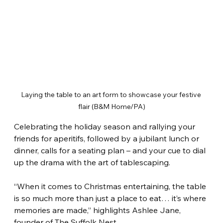
Laying the table to an art form to showcase your festive 
flair (B&M Home/PA)
Celebrating the holiday season and rallying your 
friends for aperitifs, followed by a jubilant lunch or 
dinner, calls for a seating plan – and your cue to dial 
up the drama with the art of tablescaping.
“When it comes to Christmas entertaining, the table 
is so much more than just a place to eat… it’s where 
memories are made,” highlights Ashlee Jane, 
founder of The Suffolk Nest.