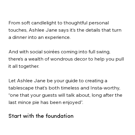
From soft candlelight to thoughtful personal 
touches, Ashlee Jane says it’s the details that turn 
a dinner into an experience.
And with social soirées coming into full swing, 
there’s a wealth of wondrous decor to help you pull 
it all together.
Let Ashlee Jane be your guide to creating a 
tablescape that’s both timeless and Insta-worthy, 
“one that your guests will talk about, long after the 
last mince pie has been enjoyed”.
Start with the foundation