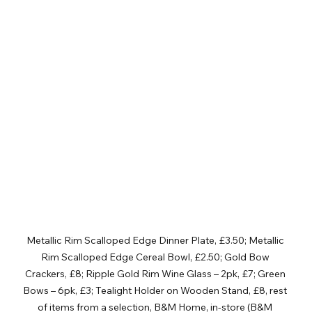
Metallic Rim Scalloped Edge Dinner Plate, £3.50; Metallic 
Rim Scalloped Edge Cereal Bowl, £2.50; Gold Bow 
Crackers, £8; Ripple Gold Rim Wine Glass – 2pk, £7; Green 
Bows – 6pk, £3; Tealight Holder on Wooden Stand, £8, rest 
of items from a selection, B&M Home, in-store (B&M 