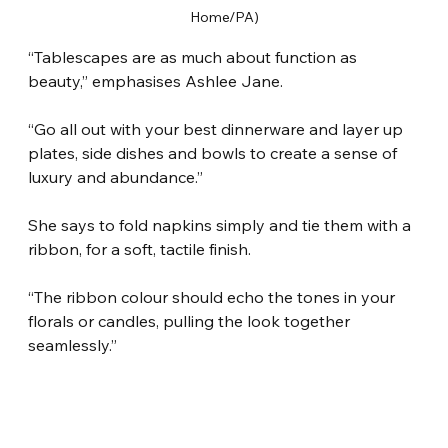
Home/PA)
“Tablescapes are as much about function as 
beauty,” emphasises Ashlee Jane.
“Go all out with your best dinnerware and layer up 
plates, side dishes and bowls to create a sense of 
luxury and abundance.”
She says to fold napkins simply and tie them with a 
ribbon, for a soft, tactile finish.
“The ribbon colour should echo the tones in your 
florals or candles, pulling the look together 
seamlessly.”