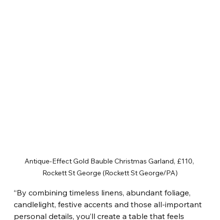
Antique-Effect Gold Bauble Christmas Garland, £110, 
Rockett St George (Rockett St George/PA)
“By combining timeless linens, abundant foliage, 
candlelight, festive accents and those all-important 
personal details, you’ll create a table that feels 