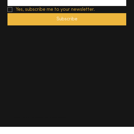
Yes, subscribe me to your newsletter.
Subscribe
© 2025, The South Wales Magazine. All rights reserved.