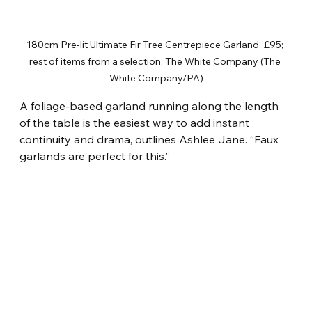
180cm Pre-lit Ultimate Fir Tree Centrepiece Garland, £95; 
rest of items from a selection, The White Company (The 
White Company/PA)
A foliage-based garland running along the length 
of the table is the easiest way to add instant 
continuity and drama, outlines Ashlee Jane. “Faux 
garlands are perfect for this.”