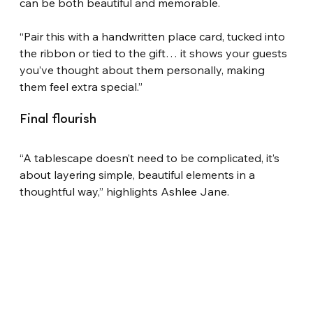
can be both beautiful and memorable.
“Pair this with a handwritten place card, tucked into 
the ribbon or tied to the gift… it shows your guests 
you’ve thought about them personally, making 
them feel extra special.”
Final flourish
“A tablescape doesn’t need to be complicated, it’s 
about layering simple, beautiful elements in a 
thoughtful way,” highlights Ashlee Jane.