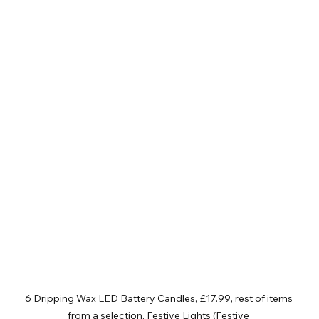
6 Dripping Wax LED Battery Candles, £17.99, rest of items 
from a selection, Festive Lights (Festive 