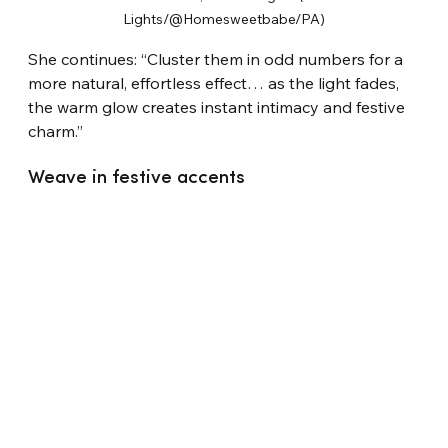
Lights/@Homesweetbabe/PA)
She continues: “Cluster them in odd numbers for a 
more natural, effortless effect… as the light fades, 
the warm glow creates instant intimacy and festive 
charm.”
Weave in festive accents