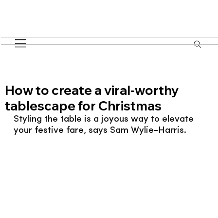
How to create a viral-worthy
tablescape for Christmas
Styling the table is a joyous way to elevate 
your festive fare, says Sam Wylie-Harris.