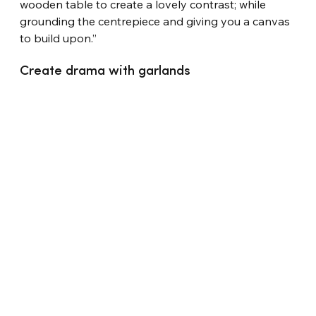
wooden table to create a lovely contrast; while 
grounding the centrepiece and giving you a canvas 
to build upon.”
Create drama with garlands