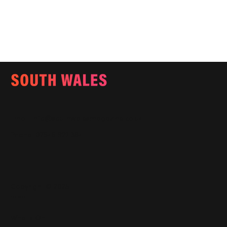
Email:
info@southwalesmagazine.co.uk
Phone: 07545 922 364
Copyright © 2025
Features
What's On