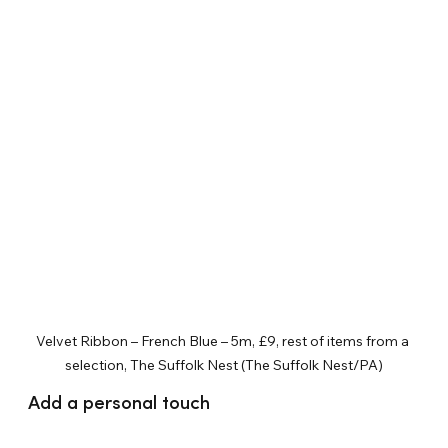
Velvet Ribbon – French Blue – 5m, £9, rest of items from a 
selection, The Suffolk Nest (The Suffolk Nest/PA)
Add a personal touch