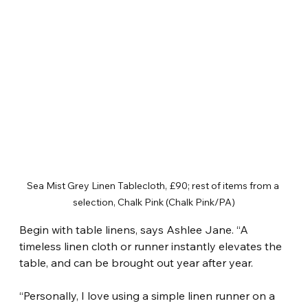
Sea Mist Grey Linen Tablecloth, £90; rest of items from a 
selection, Chalk Pink (Chalk Pink/PA)
Begin with table linens, says Ashlee Jane. “A 
timeless linen cloth or runner instantly elevates the 
table, and can be brought out year after year.
“Personally, I love using a simple linen runner on a 