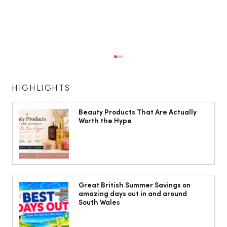
HIGHLIGHTS
Beauty Products That Are Actually
Worth the Hype
10 ways to weave Mediterranean style
into your decor
Great British Summer Savings on
amazing days out in and around
South Wales