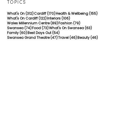
TOPICS
312 posts
170 posts
155 posts
What's On
(312)
Cardiff
(170)
Health & Wellbeing
(155)
122 posts
106 posts
What's On Cardiff
(122)
Interiors
(106)
89 posts
79 posts
Wales Millennium Centre
(89)
Fashion
(79)
74 posts
73 posts
63 posts
Swansea
(74)
Food
(73)
What's On Swansea
(63)
60 posts
54 posts
Family
(60)
Best Days Out
(54)
47 posts
46 posts
46 posts
Swansea Grand Theatre
(47)
Travel
(46)
Beauty
(46)