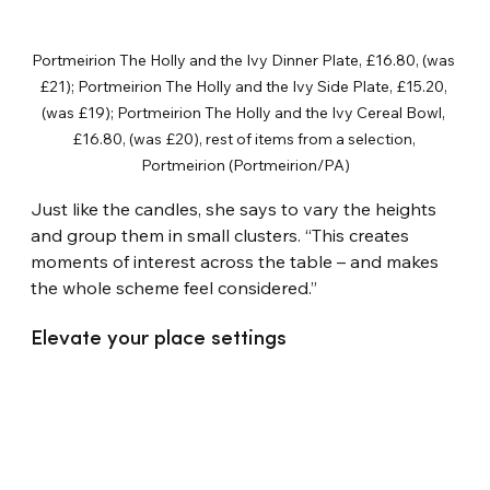
Portmeirion The Holly and the Ivy Dinner Plate, £16.80, (was 
£21); Portmeirion The Holly and the Ivy Side Plate, £15.20, 
(was £19); Portmeirion The Holly and the Ivy Cereal Bowl, 
£16.80, (was £20), rest of items from a selection, 
Portmeirion (Portmeirion/PA)
Just like the candles, she says to vary the heights 
and group them in small clusters. “This creates 
moments of interest across the table – and makes 
the whole scheme feel considered.”
Elevate your place settings