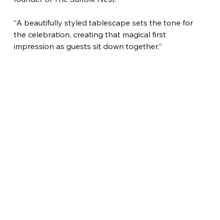
“A beautifully styled tablescape sets the tone for 
the celebration, creating that magical first 
impression as guests sit down together.”