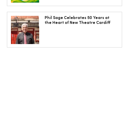
Phil Sage Celebrates 50 Years at
the Heart of New Theatre Cardiff