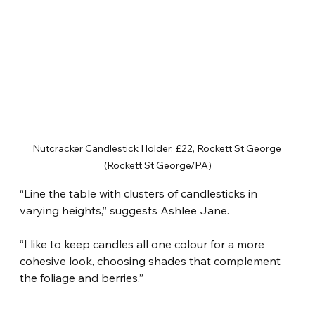
Nutcracker Candlestick Holder, £22, Rockett St George 
(Rockett St George/PA)
“Line the table with clusters of candlesticks in 
varying heights,” suggests Ashlee Jane.
“I like to keep candles all one colour for a more 
cohesive look, choosing shades that complement 
the foliage and berries.”