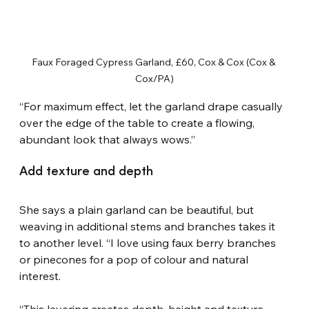
Faux Foraged Cypress Garland, £60, Cox & Cox (Cox & 
Cox/PA)
“For maximum effect, let the garland drape casually 
over the edge of the table to create a flowing, 
abundant look that always wows.”
Add texture and depth
She says a plain garland can be beautiful, but 
weaving in additional stems and branches takes it 
to another level. “I love using faux berry branches 
or pinecones for a pop of colour and natural 
interest.