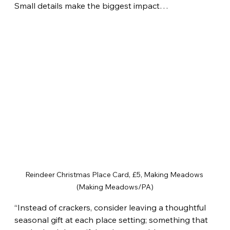
Small details make the biggest impact…
Reindeer Christmas Place Card, £5, Making Meadows 
(Making Meadows/PA)
“Instead of crackers, consider leaving a thoughtful 
seasonal gift at each place setting; something that 