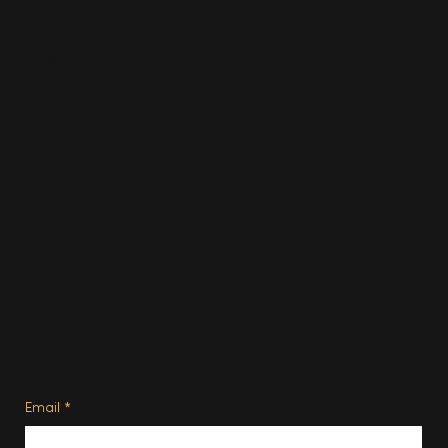
Fashion
Travel
Food & Drink
Homes
About
Contact us
Advertise
Subscribe
Privacy Policy
Terms of Use
Subscribe
Email
*