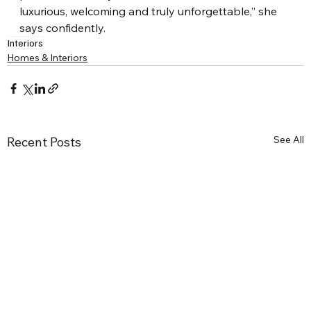
luxurious, welcoming and truly unforgettable,” she 
says confidently.
Interiors
Homes & Interiors
See All
Recent Posts