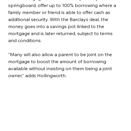
springboard, offer up to 100% borrowing where a 
family member or friend is able to offer cash as 
additional security. With the Barclays deal, the 
money goes into a savings pot linked to the 
mortgage and is later returned, subject to terms 
and conditions.
“Many will also allow a parent to be joint on the 
mortgage to boost the amount of borrowing 
available without insisting on them being a joint 
owner,” adds Hollingworth.