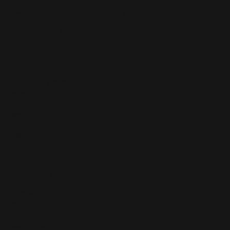
Email:
info@southwalesmagazine.co.uk
Phone: 07545 922 364
Copyright © 2025
Features
What's On
Fashion
Travel
Food & Drink
Homes
About
Contact us