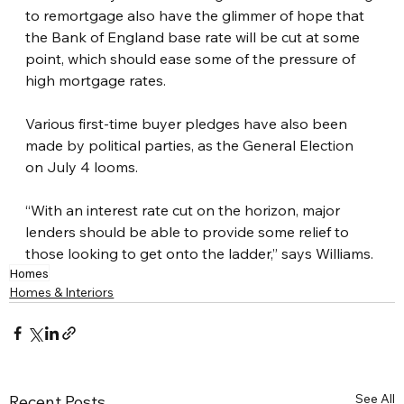
to remortgage also have the glimmer of hope that 
the Bank of England base rate will be cut at some 
point, which should ease some of the pressure of 
high mortgage rates.
Various first-time buyer pledges have also been 
made by political parties, as the General Election 
on July 4 looms.
“With an interest rate cut on the horizon, major 
lenders should be able to provide some relief to 
those looking to get onto the ladder,” says Williams.
Homes
Homes & Interiors
See All
Recent Posts