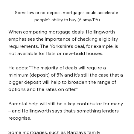
Some low or no-deposit mortgages could accelerate 
people’s ability to buy (Alamy/PA)
When comparing mortgage deals, Hollingworth 
emphasises the importance of checking eligibility 
requirements. The Yorkshire’s deal, for example, is 
not available for flats or new-build houses.
He adds: “The majority of deals will require a 
minimum (deposit) of 5% and it’s still the case that a 
bigger deposit will help to broaden the range of 
options and the rates on offer.”
Parental help will still be a key contributor for many 
– and Hollingworth says that’s something lenders 
recognise.
Some mortgages, such as Barclays family 