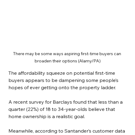
There may be some ways aspiring first-time buyers can 
broaden their options (Alamy/PA)
The affordability squeeze on potential first-time 
buyers appears to be dampening some people’s 
hopes of ever getting onto the property ladder.
A recent survey for Barclays found that less than a 
quarter (22%) of 18 to 34-year-olds believe that 
home ownership is a realistic goal.
Meanwhile, according to Santander’s customer data 