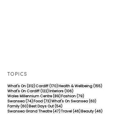
TOPICS
312 posts
170 posts
155 posts
What's On
(312)
Cardiff
(170)
Health & Wellbeing
(155)
122 posts
106 posts
What's On Cardiff
(122)
Interiors
(106)
89 posts
79 posts
Wales Millennium Centre
(89)
Fashion
(79)
74 posts
73 posts
63 posts
Swansea
(74)
Food
(73)
What's On Swansea
(63)
60 posts
54 posts
Family
(60)
Best Days Out
(54)
47 posts
46 posts
46 posts
Swansea Grand Theatre
(47)
Travel
(46)
Beauty
(46)