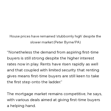
House prices have remained ‘stubbornly high’ despite the 
slower market (Peter Byrne/PA)
“Nonetheless the demand from aspiring first-time 
buyers is still strong despite the higher interest 
rates now in play. Rents have risen rapidly as well 
and that coupled with limited security that renting 
gives means first-time buyers are still keen to take 
the first step onto the ladder.”
The mortgage market remains competitive, he says, 
with various deals aimed at giving first-time buyers 
a helping hand.