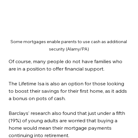
Some mortgages enable parents to use cash as additional 
security (Alamy/PA)
Of course, many people do not have families who 
are in a position to offer financial support.
The Lifetime Isa is also an option for those looking 
to boost their savings for their first home, as it adds 
a bonus on pots of cash.
Barclays’ research also found that just under a fifth 
(19%) of young adults are worried that buying a 
home would mean their mortgage payments 
continuing into retirement.