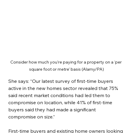
Consider how much you’re paying for a property on a ‘per 
square foot or metre’ basis (Alamy/PA)
She says: “Our latest survey of first-time buyers 
active in the new homes sector revealed that 75% 
said recent market conditions had led them to 
compromise on location, while 41% of first-time 
buyers said they had made a significant 
compromise on size.”
First-time buyers and existing home owners looking 