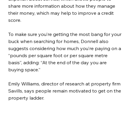
share more information about how they manage 
their money, which may help to improve a credit 
score.
To make sure you’re getting the most bang for your 
buck when searching for homes, Donnell also 
suggests considering how much you’re paying on a 
“pounds per square foot or per square metre 
basis”, adding: “At the end of the day you are 
buying space.”
Emily Williams, director of research at property firm 
Savills, says people remain motivated to get on the 
property ladder.