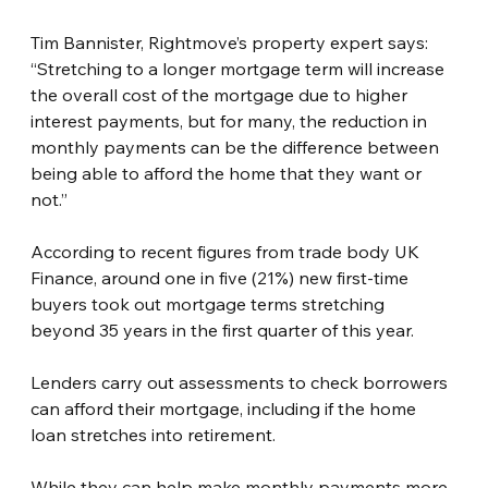
Tim Bannister, Rightmove’s property expert says: 
“Stretching to a longer mortgage term will increase 
the overall cost of the mortgage due to higher 
interest payments, but for many, the reduction in 
monthly payments can be the difference between 
being able to afford the home that they want or 
not.”
According to recent figures from trade body UK 
Finance, around one in five (21%) new first-time 
buyers took out mortgage terms stretching 
beyond 35 years in the first quarter of this year.
Lenders carry out assessments to check borrowers 
can afford their mortgage, including if the home 
loan stretches into retirement.
While they can help make monthly payments more 