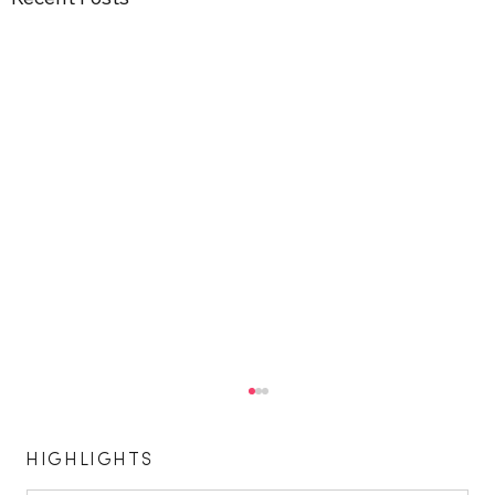
HIGHLIGHTS