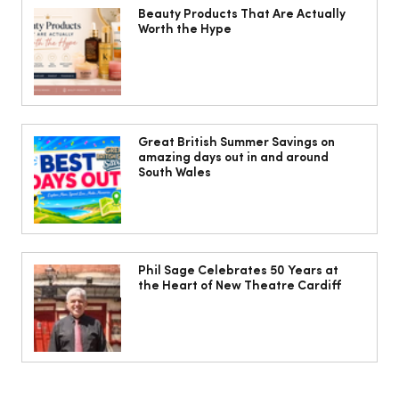
Beauty Products That Are Actually
Worth the Hype
10 ways to weave Mediterranean style
into your decor
Great British Summer Savings on
amazing days out in and around
South Wales
Phil Sage Celebrates 50 Years at
the Heart of New Theatre Cardiff