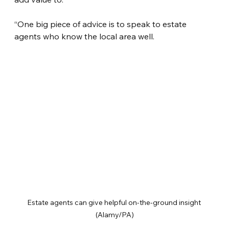
“One big piece of advice is to speak to estate 
agents who know the local area well.
Estate agents can give helpful on-the-ground insight 
(Alamy/PA)