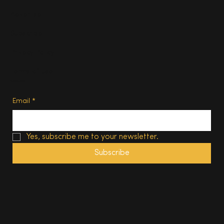
Advertise
Subscribe
Privacy Policy
Terms of Use
Subscribe
Email
*
Yes, subscribe me to your newsletter.
Subscribe