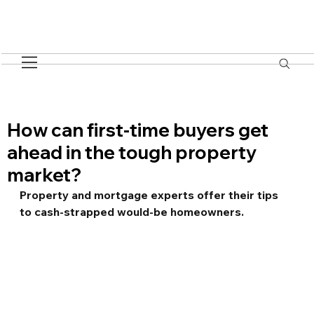
How can first-time buyers get
ahead in the tough property
market?
Property and mortgage experts offer their tips 
to cash-strapped would-be homeowners.