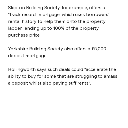
Skipton Building Society, for example, offers a 
“track record” mortgage, which uses borrowers’ 
rental history to help them onto the property 
ladder, lending up to 100% of the property 
purchase price.
Yorkshire Building Society also offers a £5,000 
deposit mortgage.
Hollingworth says such deals could “accelerate the 
ability to buy for some that are struggling to amass 
a deposit whilst also paying stiff rents”.