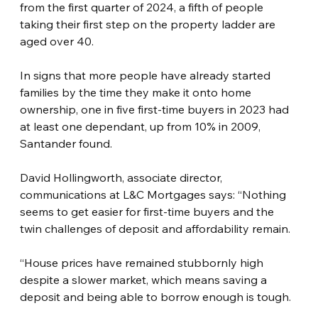
from the first quarter of 2024, a fifth of people 
taking their first step on the property ladder are 
aged over 40.
In signs that more people have already started 
families by the time they make it onto home 
ownership, one in five first-time buyers in 2023 had 
at least one dependant, up from 10% in 2009, 
Santander found.
David Hollingworth, associate director, 
communications at L&C Mortgages says: “Nothing 
seems to get easier for first-time buyers and the 
twin challenges of deposit and affordability remain.
“House prices have remained stubbornly high 
despite a slower market, which means saving a 
deposit and being able to borrow enough is tough.