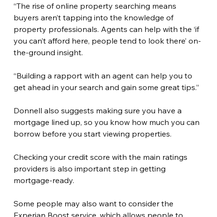
“The rise of online property searching means 
buyers aren’t tapping into the knowledge of 
property professionals. Agents can help with the ‘if 
you can’t afford here, people tend to look there’ on-
the-ground insight.
“Building a rapport with an agent can help you to 
get ahead in your search and gain some great tips.”
Donnell also suggests making sure you have a 
mortgage lined up, so you know how much you can 
borrow before you start viewing properties.
Checking your credit score with the main ratings 
providers is also important step in getting 
mortgage-ready.
Some people may also want to consider the 
Experian Boost service, which allows people to 