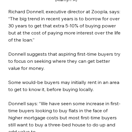
Richard Donnell, executive director at Zoopla, says: 
“The big trend in recent years is to borrow for over 
30 years to get that extra 5-10% of buying power 
but at the cost of paying more interest over the life 
of the loan.”
Donnell suggests that aspiring first-time buyers try 
to focus on seeking where they can get better 
value for money.
Some would-be buyers may initially rent in an area 
to get to know it, before buying locally.
Donnell says: “We have seen some increase in first-
time buyers looking to buy flats in the face of 
higher mortgage costs but most first-time buyers 
still want to buy a three-bed house to do up and 
add value to.