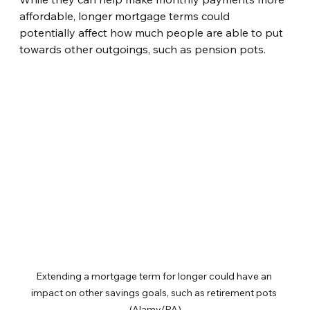
affordable, longer mortgage terms could 
potentially affect how much people are able to put 
towards other outgoings, such as pension pots.
Extending a mortgage term for longer could have an 
impact on other savings goals, such as retirement pots 
(Alamy/PA)