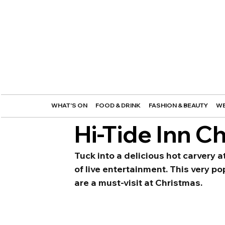
WHAT'S ON
FOOD & DRINK
FASHION & BEAUTY
WE
Hi-Tide Inn C
Tuck into a delicious hot carvery a
of live entertainment. This very p
are a must-visit at Christmas. 