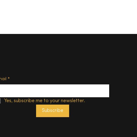
ubscribe
s 50
of New
mail
*
Yes, subscribe me to your newsletter.
Subscribe