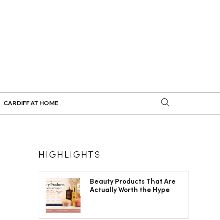
CARDIFF AT HOME
HIGHLIGHTS
Beauty Products That Are
Actually Worth the Hype