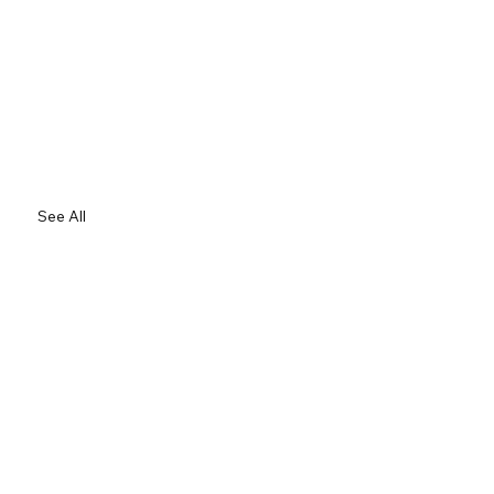
See All