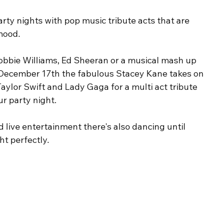
arty nights with pop music tribute acts that are 
mood. 
bbie Williams, Ed Sheeran or a musical mash up 
December 17th the fabulous Stacey Kane takes on 
aylor Swift and Lady Gaga for a multi act tribute 
ur party night.
live entertainment there's also dancing until 
t perfectly. 