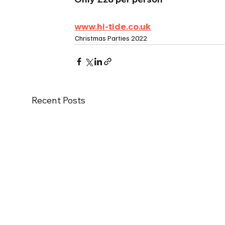
www.hi-tide.co.uk
Christmas Parties 2022
Recent Posts