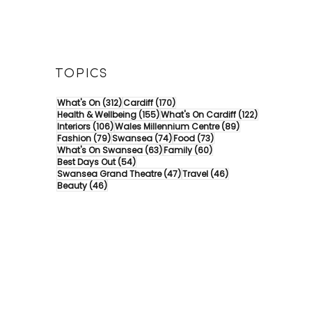
TOPICS
312 posts
170 posts
What's On
(312)
Cardiff
(170)
155 posts
122 posts
Health & Wellbeing
(155)
What's On Cardiff
(122)
106 posts
89 posts
Interiors
(106)
Wales Millennium Centre
(89)
79 posts
74 posts
73 posts
Fashion
(79)
Swansea
(74)
Food
(73)
63 posts
60 posts
What's On Swansea
(63)
Family
(60)
54 posts
Best Days Out
(54)
47 posts
46 posts
Swansea Grand Theatre
(47)
Travel
(46)
46 posts
Beauty
(46)