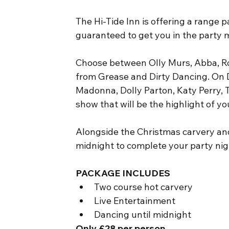
The Hi-Tide Inn is offering a range p
guaranteed to get you in the party 
Choose between Olly Murs, Abba, Ro
from Grease and Dirty Dancing. On 
Madonna, Dolly Parton, Katy Perry, T
show that will be the highlight of yo
Alongside the Christmas carvery and 
midnight to complete your party nigh
PACKAGE INCLUDES
Two course hot carvery
Live Entertainment
Dancing until midnight
Only £28 per person