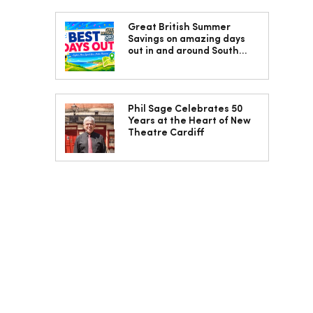
Great British Summer
Savings on amazing days
out in and around South
Wales
Phil Sage Celebrates 50
Years at the Heart of New
Theatre Cardiff