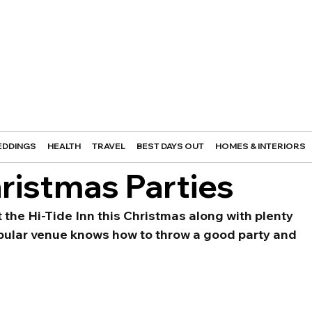
DDINGS
HEALTH
TRAVEL
BEST DAYS OUT
HOMES & INTERIORS
hristmas Parties
t the Hi-Tide Inn this Christmas along with plenty 
opular venue knows how to throw a good party and 