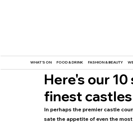
WHAT'S ON
FOOD & DRINK
FASHION & BEAUTY
WE
Here's our 10 
finest castles
In perhaps the premier castle coun
sate the appetite of even the most