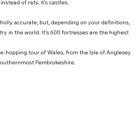
nstead of rats, it’s castles.
holly accurate, but, depending on your definitions, 
y in the world. It’s 600 fortresses are the highest 
tle-hopping tour of Wales, from the Isle of Anglesey 
of southernmost Pembrokeshire.