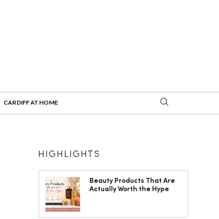
CARDIFF AT HOME
HIGHLIGHTS
Beauty Products That Are
Actually Worth the Hype