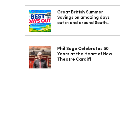
Great British Summer
Savings on amazing days
out in and around South
Wales
Phil Sage Celebrates 50
Years at the Heart of New
Theatre Cardiff