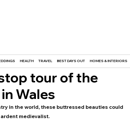
DDINGS
HEALTH
TRAVEL
BEST DAYS OUT
HOMES & INTERIORS
stop tour of the
 in Wales
try in the world, these buttressed beauties could 
 ardent medievalist.