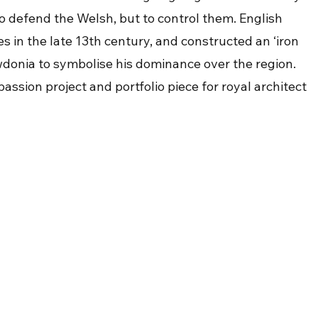
o defend the Welsh, but to control them. English 
 in the late 13th century, and constructed an ‘iron 
nowdonia to symbolise his dominance over the region.
assion project and portfolio piece for royal architect 