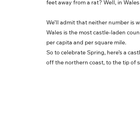
feet away from a rat? Well, in Wales i
We’ll admit that neither number is w
Wales is the most castle-laden countr
per capita and per square mile.
So to celebrate Spring, here’s a cas
off the northern coast, to the tip 