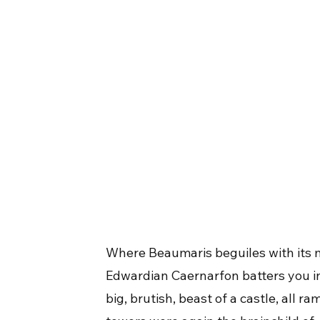
Where Beaumaris beguiles with its 
Edwardian Caernarfon batters you in
big, brutish, beast of a castle, all 