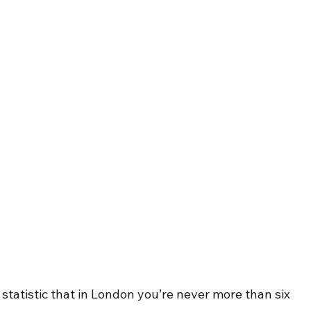
tatistic that in London you’re never more than six 