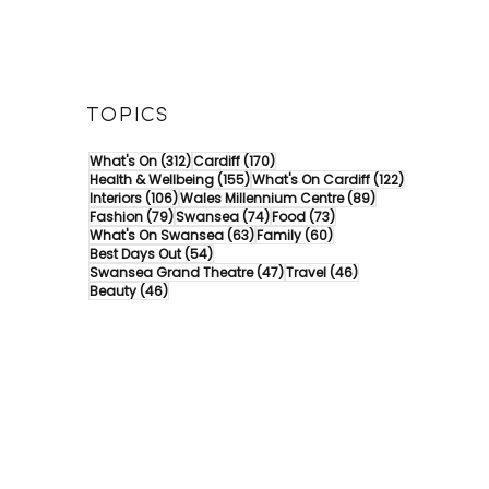
TOPICS
312 posts
170 posts
What's On
(312)
Cardiff
(170)
155 posts
122 posts
Health & Wellbeing
(155)
What's On Cardiff
(122)
106 posts
89 posts
Interiors
(106)
Wales Millennium Centre
(89)
79 posts
74 posts
73 posts
Fashion
(79)
Swansea
(74)
Food
(73)
63 posts
60 posts
What's On Swansea
(63)
Family
(60)
54 posts
Best Days Out
(54)
47 posts
46 posts
Swansea Grand Theatre
(47)
Travel
(46)
46 posts
Beauty
(46)