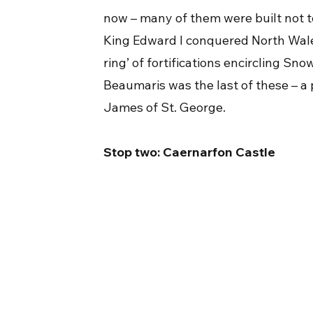
now – many of them were built not t
King Edward I conquered North Wales
ring’ of fortifications encircling S
Beaumaris was the last of these – a p
James of St. George.
Stop two: Caernarfon Castle