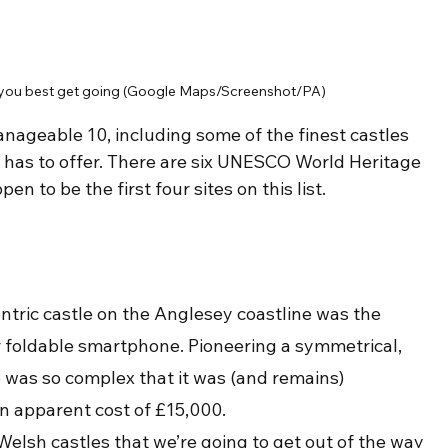
 - you best get going (Google Maps/Screenshot/PA)
nageable 10, including some of the finest castles 
, has to offer. There are six UNESCO World Heritage 
en to be the first four sites on this list.
entric castle on the Anglesey coastline was the 
r foldable smartphone. Pioneering a symmetrical, 
e was so complex that it was (and remains) 
n apparent cost of £15,000.
elsh castles that we’re going to get out of the way 