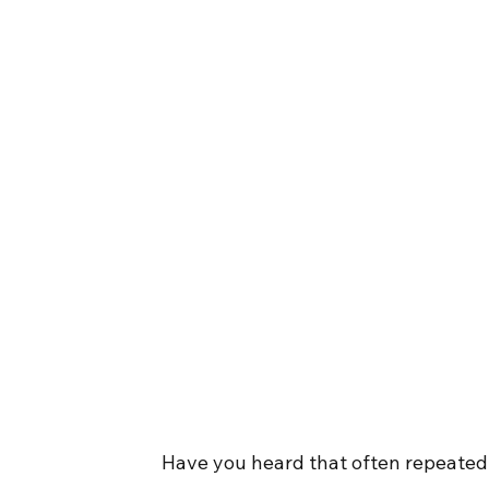
Have you heard that often repeated s