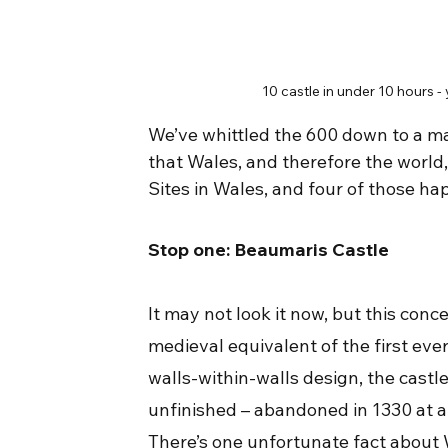
10 castle in under 10 hours
We’ve whittled the 600 down to a ma
that Wales, and therefore the world
Sites in Wales, and four of those happ
Stop one: Beaumaris Castle
It may not look it now, but this conc
medieval equivalent of the first eve
walls-within-walls design, the castl
unfinished – abandoned in 1330 at a
There’s one unfortunate fact about W