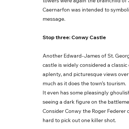
towers were again the brainchild of
Caernarfon was intended to symboli
message.
Stop three: Conwy Castle
Another Edward-James of St. George
castle is widely considered a classic
aplenty, and picturesque views over
much as it does the town’s tourism.
It even has some pleasingly ghoulish
seeing a dark figure on the battleme
Consider Conwy the Roger Federer of 
hard to pick out one killer shot.