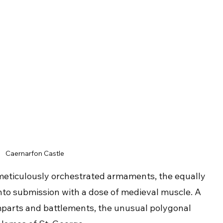
Caernarfon Castle
meticulously orchestrated armaments, the equally 
to submission with a dose of medieval muscle. A 
ramparts and battlements, the unusual polygonal 