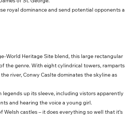
 James of St. George.
se royal dominance and send potential opponents a 
-World Heritage Site blend, this large rectangular 
 of the genre. With eight cylindrical towers, ramparts 
 the river, Conwy Caslte dominates the skyline as 
 legends up its sleeve, including vistors apparently 
nts and hearing the voice a young girl.
Welsh castles – it does everything so well that it’s 