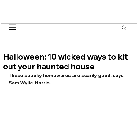
Halloween: 10 wicked ways to kit
out your haunted house
These spooky homewares are scarily good, says 
Sam Wylie-Harris.