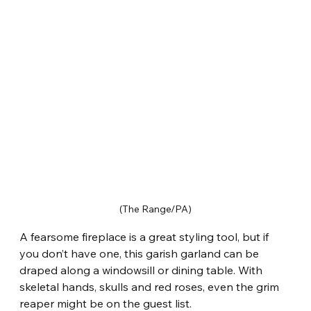
(The Range/PA)
A fearsome fireplace is a great styling tool, but if 
you don’t have one, this garish garland can be 
draped along a windowsill or dining table. With 
skeletal hands, skulls and red roses, even the grim 
reaper might be on the guest list.