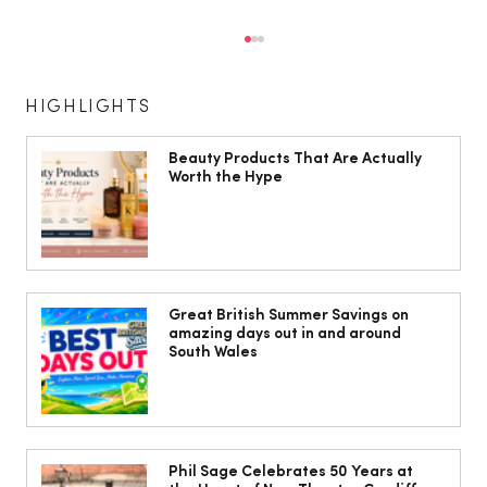
HIGHLIGHTS
Beauty Products That Are Actually
Worth the Hype
10 ways to weave Mediterranean style
into your decor
Great British Summer Savings on
amazing days out in and around
South Wales
Phil Sage Celebrates 50 Years at