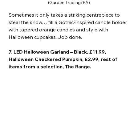
(Garden Trading/PA)
Sometimes it only takes a striking centrepiece to 
steal the show… fill a Gothic-inspired candle holder 
with tapered orange candles and style with 
Halloween cupcakes. Job done.
7. LED Halloween Garland – Black, £11.99, 
Halloween Checkered Pumpkin, £2.99, rest of 
items from a selection, The Range.