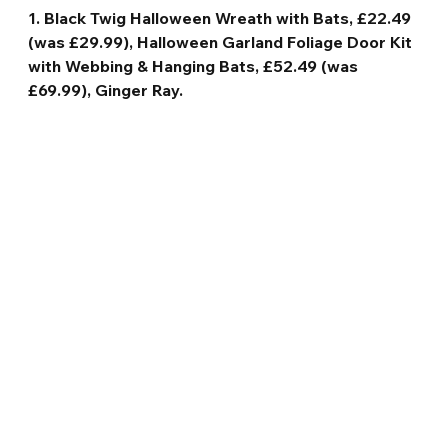
1. Black Twig Halloween Wreath with Bats, £22.49 
(was £29.99), Halloween Garland Foliage Door Kit 
with Webbing & Hanging Bats, £52.49 (was 
£69.99), Ginger Ray.