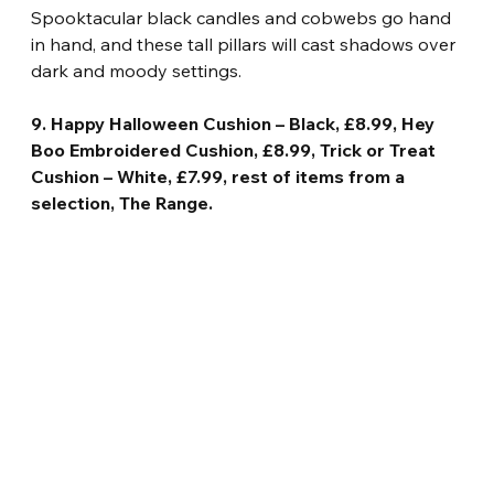
Spooktacular black candles and cobwebs go hand 
in hand, and these tall pillars will cast shadows over 
dark and moody settings.
9. Happy Halloween Cushion – Black, £8.99, Hey 
Boo Embroidered Cushion, £8.99, Trick or Treat 
Cushion – White, £7.99, rest of items from a 
selection, The Range.