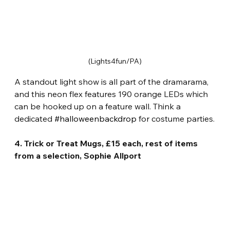
(Lights4fun/PA)
A standout light show is all part of the dramarama, 
and this neon flex features 190 orange LEDs which 
can be hooked up on a feature wall. Think a 
dedicated 
#halloweenbackdrop
 for costume parties.
4. Trick or Treat Mugs, £15 each, rest of items 
from a selection, Sophie Allport