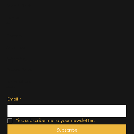
Food & Drink
Homes
About
Contact us
Advertise
Subscribe
Privacy Policy
Terms of Use
Subscribe
Email
*
Yes, subscribe me to your newsletter.
Subscribe