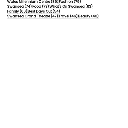
89 posts
79 posts
Wales Millennium Centre
(89)
Fashion
(79)
74 posts
73 posts
63 posts
Swansea
(74)
Food
(73)
What's On Swansea
(63)
60 posts
54 posts
Family
(60)
Best Days Out
(54)
47 posts
46 posts
46 posts
Swansea Grand Theatre
(47)
Travel
(46)
Beauty
(46)