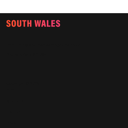
Email:
info@southwalesmagazine.co.uk
Phone: 07545 922 364
Copyright © 2025
Features
What's On
Fashion
Travel