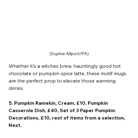
(Sophie Allport/PA)
Whether it’s a witches brew, hauntingly good hot 
chocolate or pumpkin spice latte, these motif mugs 
are the perfect prop to elevate those warming 
drinks.
5. Pumpkin Ramekin, Cream, £10, Pumpkin 
Casserole Dish, £40, Set of 3 Paper Pumpkin 
Decorations, £10, rest of items from a selection, 
Next.