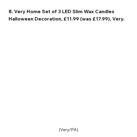
8. Very Home Set of 3 LED Slim Wax Candles 
Halloween Decoration, £11.99 (was £17.99), Very.
(Very/PA)