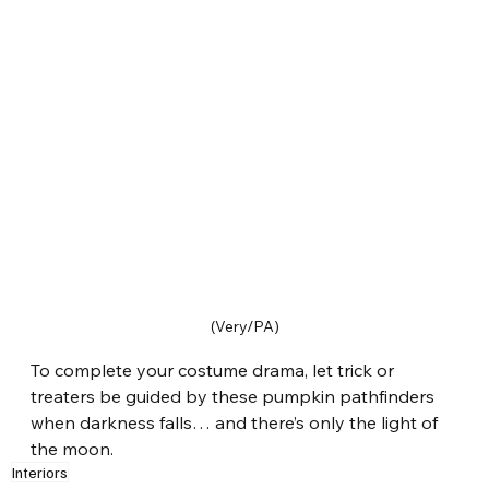
(Very/PA)
To complete your costume drama, let trick or 
treaters be guided by these pumpkin pathfinders 
when darkness falls… and there’s only the light of 
the moon.
Interiors