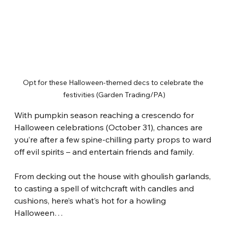
Opt for these Halloween-themed decs to celebrate the 
festivities (Garden Trading/PA)
With pumpkin season reaching a crescendo for 
Halloween celebrations (October 31), chances are 
you’re after a few spine-chilling party props to ward 
off evil spirits – and entertain friends and family.
From decking out the house with ghoulish garlands, 
to casting a spell of witchcraft with candles and 
cushions, here’s what’s hot for a howling 
Halloween…