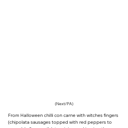
(Next/PA)
From Halloween chilli con carne with witches fingers 
(chipolata sausages topped with red peppers to 