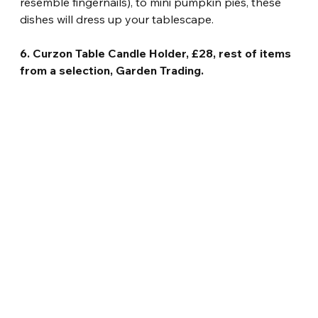
resemble fingernails), to mini pumpkin pies, these 
dishes will dress up your tablescape.
6. Curzon Table Candle Holder, £28, rest of items 
from a selection, Garden Trading.