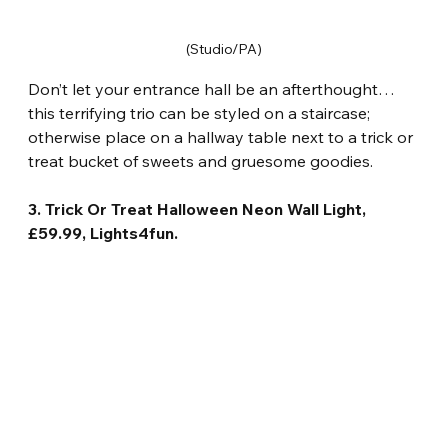
(Studio/PA)
Don’t let your entrance hall be an afterthought… 
this terrifying trio can be styled on a staircase; 
otherwise place on a hallway table next to a trick or 
treat bucket of sweets and gruesome goodies.
3. Trick Or Treat Halloween Neon Wall Light, 
£59.99, Lights4fun.