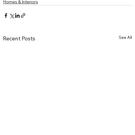
Homes & Interiors
See All
Recent Posts