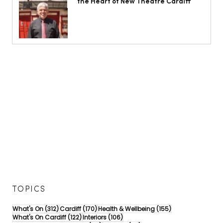
the Heart of New Theatre Cardiff
TOPICS
312 posts
170 posts
155 posts
What's On
(312)
Cardiff
(170)
Health & Wellbeing
(155)
122 posts
106 posts
What's On Cardiff
(122)
Interiors
(106)