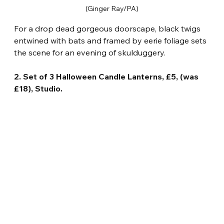
(Ginger Ray/PA)
For a drop dead gorgeous doorscape, black twigs 
entwined with bats and framed by eerie foliage sets 
the scene for an evening of skulduggery.
2. Set of 3 Halloween Candle Lanterns, £5, (was 
£18), Studio.