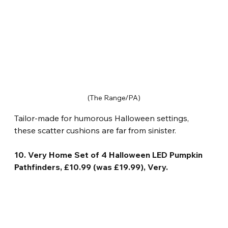
(The Range/PA)
Tailor-made for humorous Halloween settings, 
these scatter cushions are far from sinister.
10. Very Home Set of 4 Halloween LED Pumpkin 
Pathfinders, £10.99 (was £19.99), Very.