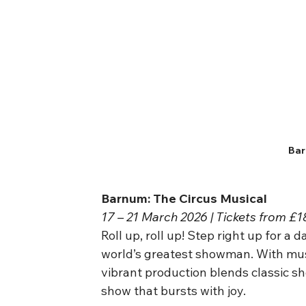
Bar
Barnum: The Circus Musical
17 – 21 March 2026 | Tickets from £1
Roll up, roll up! Step right up for a 
world’s greatest showman. With music
vibrant production blends classic sh
show that bursts with joy.