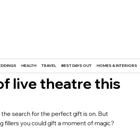
DDINGS
HEALTH
TRAVEL
BEST DAYS OUT
HOMES & INTERIORS
of live theatre this
he search for the perfect gift is on. But
ing fillers you could gift a moment of magic?