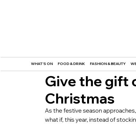
WHAT'S ON
FOOD & DRINK
FASHION & BEAUTY
WE
Give the gift 
Christmas
As the festive season approaches, t
what if, this year, instead of stock