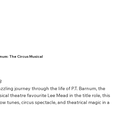
num: The Circus Musical
8
dazzling journey through the life of P.T. Barnum, the 
al theatre favourite Lee Mead in the title role, this 
ow tunes, circus spectacle, and theatrical magic in a 