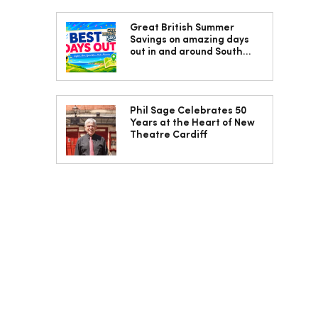
Great British Summer
Savings on amazing days
out in and around South
Wales
Phil Sage Celebrates 50
Years at the Heart of New
Theatre Cardiff