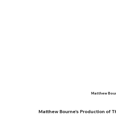
Matthew Bour
Matthew Bourne’s Production of 