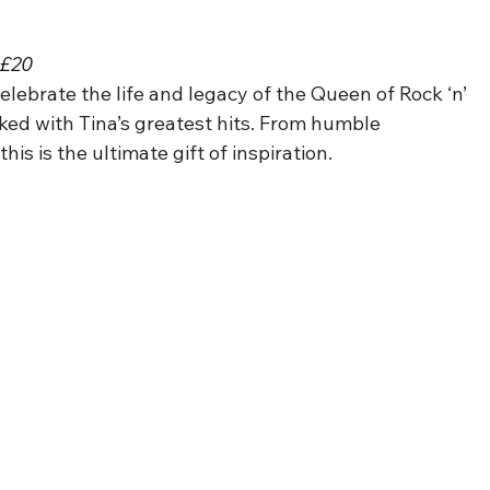
 £20
Celebrate the life and legacy of the Queen of Rock ‘n’ 
ked with Tina’s greatest hits. From humble 
is is the ultimate gift of inspiration.