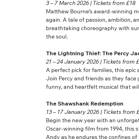
3 – 7 March 2026 | Tickets from £18
Matthew Bourne’s award-winning mas
again. A tale of passion, ambition, 
breathtaking choreography with sum
the soul.
The Lightning Thief: The Percy J
21 – 24 January 2026 | Tickets from 
A perfect pick for families, this epic
Join Percy and friends as they face g
funny, and heartfelt musical that wil
The Shawshank Redemption
13 – 17 January 2026 | Tickets from 
Begin the new year with an unforget
Oscar-winning film from 1994, this s
Andy as he endures the confines of 