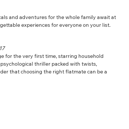
cals and adventures for the whole family await at 
gettable experiences for everyone on your list
.
£17
ge for the very first time, starring household
sychological thriller packed with twists,
der that choosing the right flatmate can be a