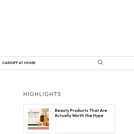
CARDIFF AT HOME
HIGHLIGHTS
Beauty Products That Are
Actually Worth the Hype