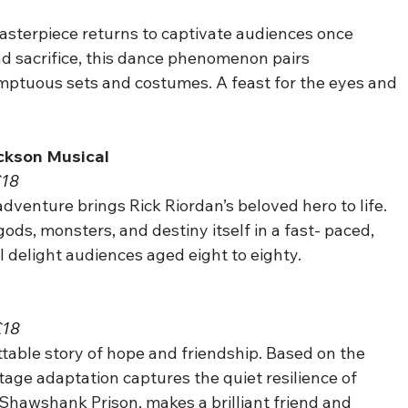
terpiece returns to captivate audiences once 
and sacrifice, this dance phenomenon pairs 
ptuous sets and costumes. A feast for the eyes and 
ackson Musical
£18
 adventure brings Rick Riordan’s beloved hero to life. 
ods, monsters, and destiny itself in a fast- paced, 
l delight audiences aged eight to eighty.
£18
table story of hope and friendship. Based on the 
tage adaptation captures the quiet resilience of 
Shawshank Prison, makes a brilliant friend and 