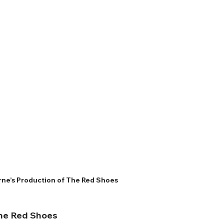
ne’s Production of The Red Shoes
The Red Shoes