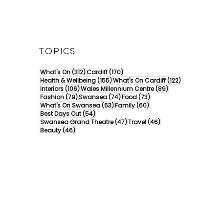
TOPICS
312 posts
170 posts
What's On
(312)
Cardiff
(170)
155 posts
122 posts
Health & Wellbeing
(155)
What's On Cardiff
(122)
106 posts
89 posts
Interiors
(106)
Wales Millennium Centre
(89)
79 posts
74 posts
73 posts
Fashion
(79)
Swansea
(74)
Food
(73)
63 posts
60 posts
What's On Swansea
(63)
Family
(60)
54 posts
Best Days Out
(54)
47 posts
46 posts
Swansea Grand Theatre
(47)
Travel
(46)
46 posts
Beauty
(46)