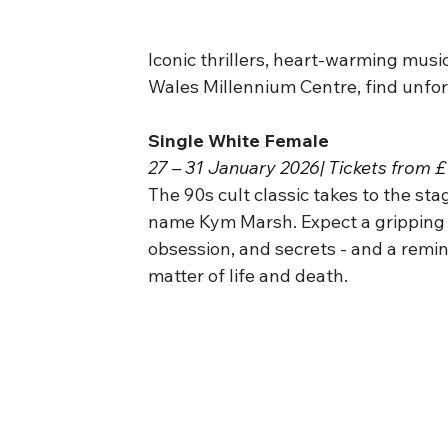
Iconic thrillers, heart-warming musi
Wales Millennium Centre, find unfor
Single White Female
27 – 31 January 2026| Tickets from 
The 90s cult classic takes to the sta
name Kym Marsh. Expect a gripping p
obsession, and secrets - and a remin
matter of life and death.