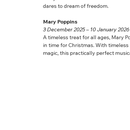
dares to dream of freedom.
Mary Poppins
3 December 2025 – 10 January 2026 
A timeless treat for all ages, Mary P
in time for Christmas. With timeless
magic, this practically perfect musica