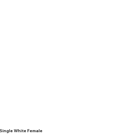
Single White Female