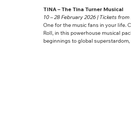
TINA – The Tina Turner Musical
10 – 28 February 2026 | Tickets from
One for the music fans in your life. 
Roll, in this powerhouse musical pac
beginnings to global superstardom, th