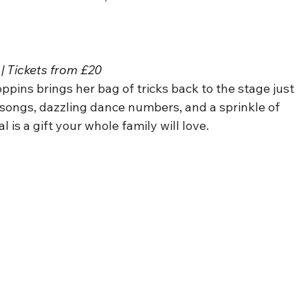
| Tickets from £20
oppins brings her bag of tricks back to the stage just 
 songs, dazzling dance numbers, and a sprinkle of 
l is a gift your whole family will love.