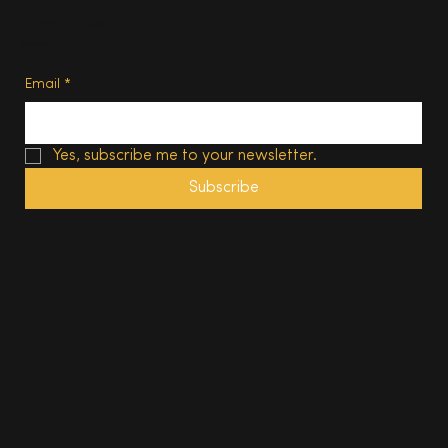
Terms of Use
Subscribe
Email
*
Yes, subscribe me to your newsletter.
Subscribe