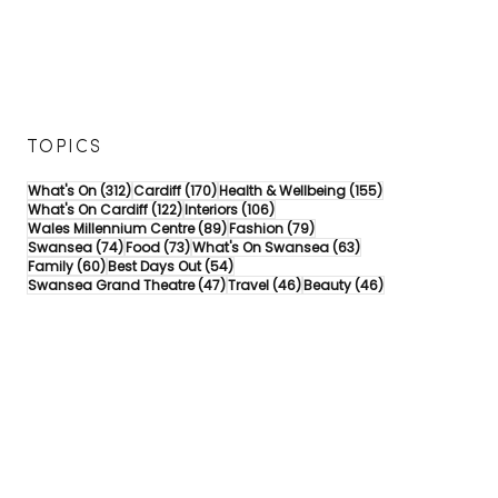
TOPICS
312 posts
170 posts
155 posts
What's On
(312)
Cardiff
(170)
Health & Wellbeing
(155)
122 posts
106 posts
What's On Cardiff
(122)
Interiors
(106)
89 posts
79 posts
Wales Millennium Centre
(89)
Fashion
(79)
74 posts
73 posts
63 posts
Swansea
(74)
Food
(73)
What's On Swansea
(63)
60 posts
54 posts
Family
(60)
Best Days Out
(54)
47 posts
46 posts
46 posts
Swansea Grand Theatre
(47)
Travel
(46)
Beauty
(46)