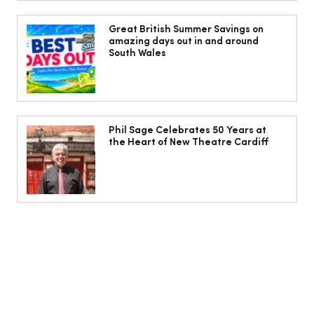
I beat the airport border queues with a
hassle-free mini-cruise to Belgium and
Great British Summer Savings on
amazing days out in and around
the Netherlands
South Wales
Phil Sage Celebrates 50 Years at
the Heart of New Theatre Cardiff