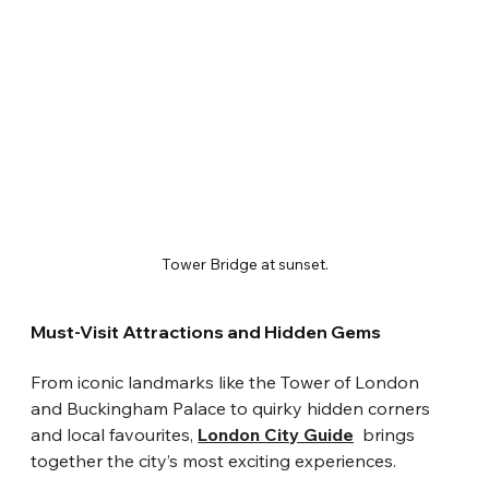
Tower Bridge at sunset.
Must-Visit Attractions and Hidden Gems
From iconic landmarks like the Tower of London 
and Buckingham Palace to quirky hidden corners 
and local favourites, 
London City Guide
  brings 
together the city’s most exciting experiences.