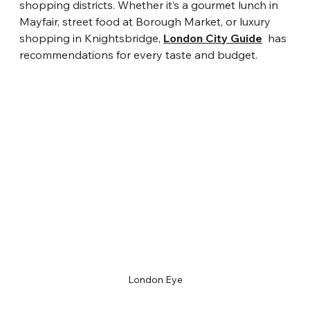
shopping districts. Whether it’s a gourmet lunch in 
Mayfair, street food at Borough Market, or luxury 
shopping in Knightsbridge, 
London City Guide
  has 
recommendations for every taste and budget.
London Eye