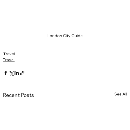
London City Guide
Travel
Travel
See All
Recent Posts