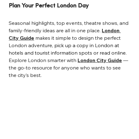
Plan Your Perfect London Day
Seasonal highlights, top events, theatre shows, and 
family-friendly ideas are all in one place. 
London 
City Guide
 makes it simple to design the perfect 
London adventure
, pick up a copy in London at 
hotels and tourist information spots or read online.
Explore London smarter with 
London City Guide
 — 
the go-to resource for anyone who wants to see 
the city’s best.