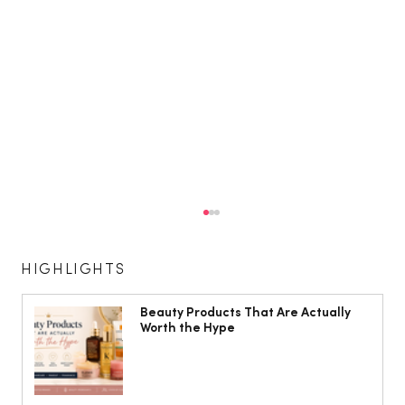
HIGHLIGHTS
Beauty Products That Are Actually
Worth the Hype