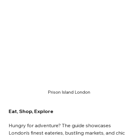
Prison Island London
Eat, Shop, Explore
Hungry for adventure? The guide showcases 
London’s finest eateries, bustling markets, and chic 