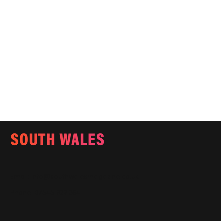
Email:
info@southwalesmagazine.co.uk
Phone: 07545 922 364