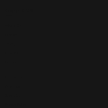
Copyright © 2025
Features
What's On
Fashion
Travel
Food & Drink
Homes
About
Contact us
Advertise
Subscribe
Privacy Policy