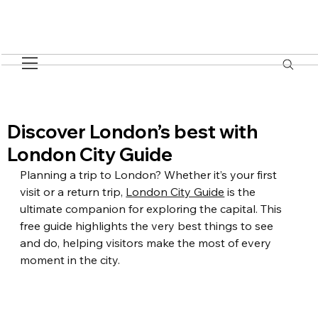
Discover London’s best with
London City Guide
Planning a trip to London? Whether it’s your first 
visit or a return trip, 
London City Guide
 is the 
ultimate companion for exploring the capital. This 
free guide highlights the very best things to see 
and do, helping visitors make the most of every 
moment in the city.