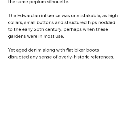
the same peplum silhouette.
The Edwardian influence was unmistakable, as high 
collars, small buttons and structured hips nodded 
to the early 20th century, perhaps when these 
gardens were in most use.
Yet aged denim along with flat biker boots 
disrupted any sense of overly-historic references.