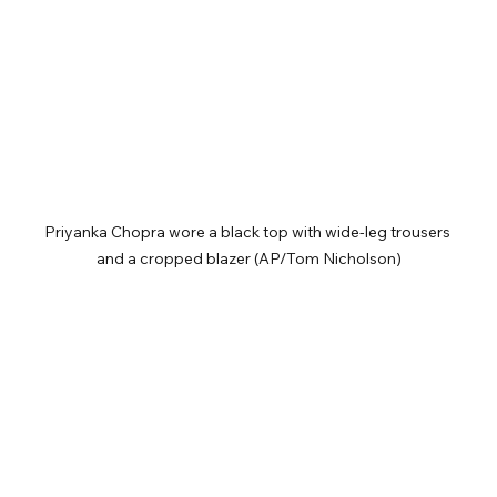
Priyanka Chopra wore a black top with wide-leg trousers 
and a cropped blazer (AP/Tom Nicholson)