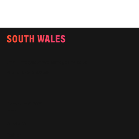
Email:
info@southwalesmagazine.co.uk
Phone: 07545 922 364
Copyright © 2025
Features
What's On
Fashion