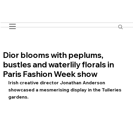
Dior blooms with peplums,
bustles and waterlily florals in
Paris Fashion Week show
Irish creative director Jonathan Anderson 
showcased a mesmerising display in the Tuileries 
gardens.