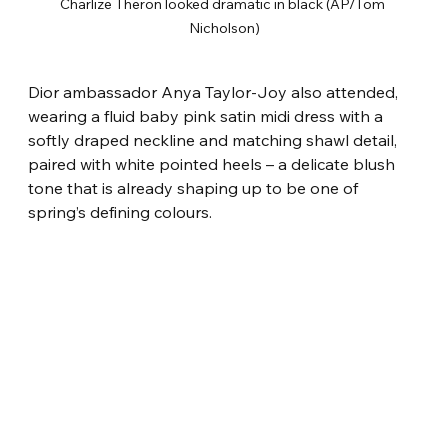
Charlize Theron looked dramatic in black (AP/Tom 
Nicholson)
Dior ambassador Anya Taylor-Joy also attended, 
wearing a fluid baby pink satin midi dress with a 
softly draped neckline and matching shawl detail, 
paired with white pointed heels – a delicate blush 
tone that is already shaping up to be one of 
spring’s defining colours.