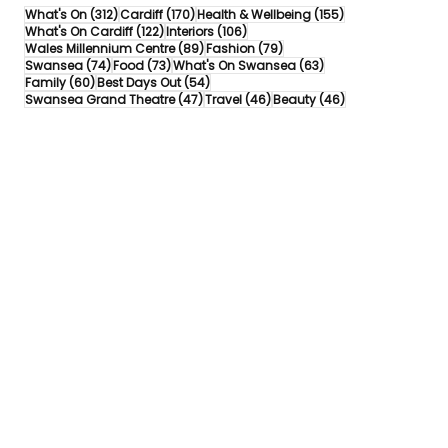
312 posts
170 posts
155 posts
What's On
(312)
Cardiff
(170)
Health & Wellbeing
(155)
122 posts
106 posts
What's On Cardiff
(122)
Interiors
(106)
89 posts
79 posts
Wales Millennium Centre
(89)
Fashion
(79)
74 posts
73 posts
63 posts
Swansea
(74)
Food
(73)
What's On Swansea
(63)
60 posts
54 posts
Family
(60)
Best Days Out
(54)
47 posts
46 posts
46 posts
Swansea Grand Theatre
(47)
Travel
(46)
Beauty
(46)