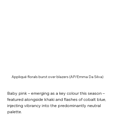
Appliqué florals burst over blazers (AP/Emma Da Silva)
Baby pink – emerging as a key colour this season – 
featured alongside khaki and flashes of cobalt blue, 
injecting vibrancy into the predominantly neutral 
palette.