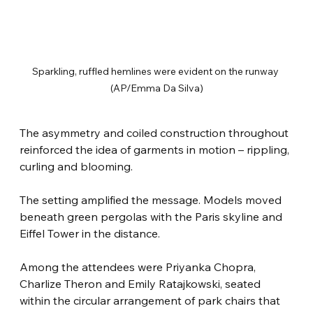
Sparkling, ruffled hemlines were evident on the runway 
(AP/Emma Da Silva)
The asymmetry and coiled construction throughout 
reinforced the idea of garments in motion – rippling, 
curling and blooming.
The setting amplified the message. Models moved 
beneath green pergolas with the Paris skyline and 
Eiffel Tower in the distance.
Among the attendees were Priyanka Chopra, 
Charlize Theron and Emily Ratajkowski, seated 
within the circular arrangement of park chairs that 