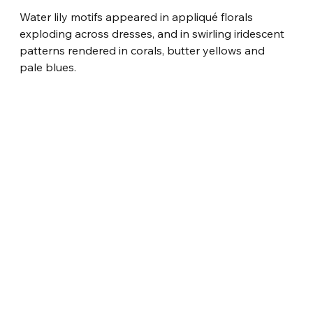
Water lily motifs appeared in appliqué florals 
exploding across dresses, and in swirling iridescent 
patterns rendered in corals, butter yellows and 
pale blues.