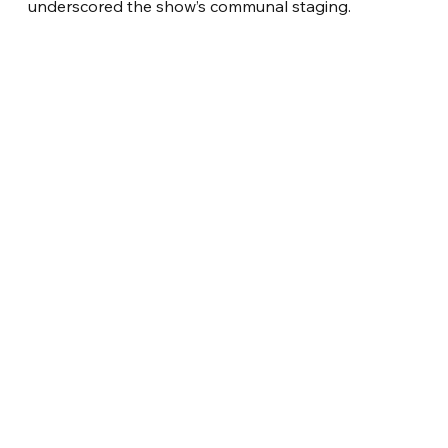
underscored the show’s communal staging.