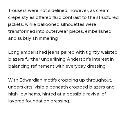
Trousers were not sidelined, however, as cream 
crepe styles offered fluid contrast to the structured 
jackets, while ballooned silhouettes were 
transformed into outerwear pieces, embellished 
and subtly shimmering.
Long embellished jeans paired with tightly waisted 
blazers further underlining Anderson’s interest in 
balancing refinement with everyday dressing.
With Edwardian motifs cropping up throughout, 
underskirts, visible beneath cropped blazers and 
high-low hems, hinted at a possible revival of 
layered foundation dressing.