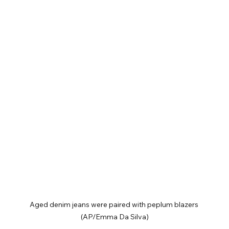
Aged denim jeans were paired with peplum blazers 
(AP/Emma Da Silva)