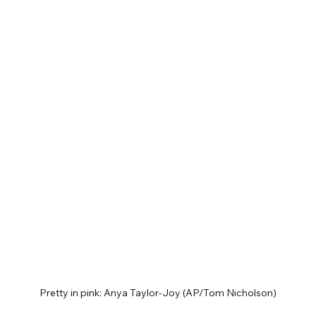
Pretty in pink: Anya Taylor-Joy (AP/Tom Nicholson)