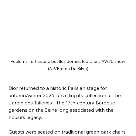
Peplums, ruffles and bustles dominated Dior’s AW26 show 
(AP/Emma Da Silva)
Dior returned to a historic Parisian stage for 
autumn/winter 2026, unveiling its collection at the 
Jardin des Tuileries – the 17th-century Baroque 
gardens on the Seine long associated with the 
house’s legacy.
Guests were seated on traditional green park chairs 