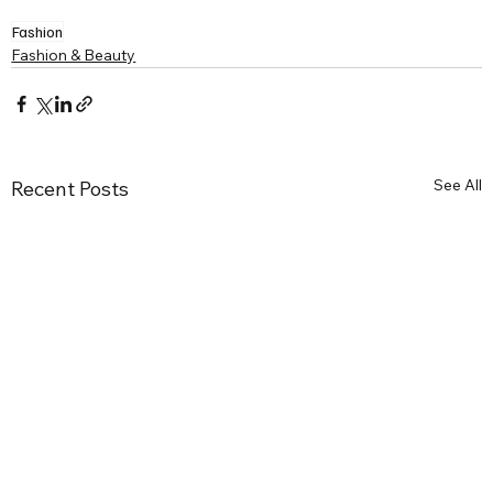
Fashion
Fashion & Beauty
See All
Recent Posts