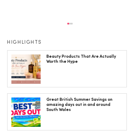
HIGHLIGHTS
Beauty Products That Are Actually
Worth the Hype
Jorts, capris and pyjama pants: What
to wear instead of a midi skirt this
Great British Summer Savings on
amazing days out in and around
summer
South Wales