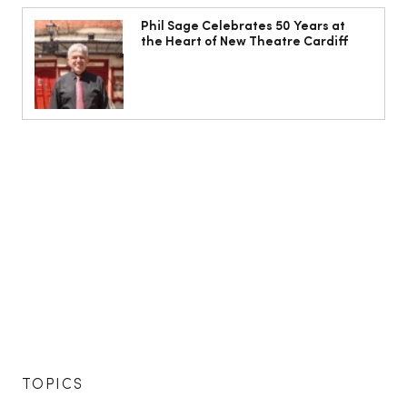
Phil Sage Celebrates 50 Years at
the Heart of New Theatre Cardiff
TOPICS