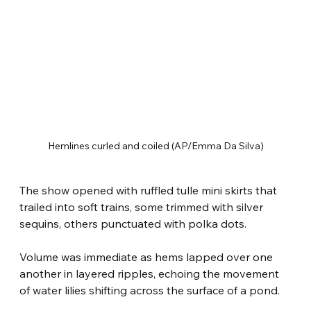
Hemlines curled and coiled (AP/Emma Da Silva)
The show opened with ruffled tulle mini skirts that 
trailed into soft trains, some trimmed with silver 
sequins, others punctuated with polka dots.
Volume was immediate as hems lapped over one 
another in layered ripples, echoing the movement 
of water lilies shifting across the surface of a pond.