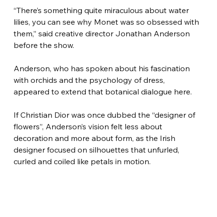
“There’s something quite miraculous about water 
lilies, you can see why Monet was so obsessed with 
them,” said creative director Jonathan Anderson 
before the show.
Anderson, who has spoken about his fascination 
with orchids and the psychology of dress, 
appeared to extend that botanical dialogue here.
If Christian Dior was once dubbed the “designer of 
flowers”, Anderson’s vision felt less about 
decoration and more about form, as the Irish 
designer focused on silhouettes that unfurled, 
curled and coiled like petals in motion.