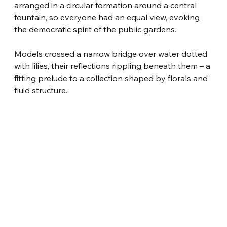
arranged in a circular formation around a central 
fountain, so everyone had an equal view, evoking 
the democratic spirit of the public gardens.
Models crossed a narrow bridge over water dotted 
with lilies, their reflections rippling beneath them – a 
fitting prelude to a collection shaped by florals and 
fluid structure.