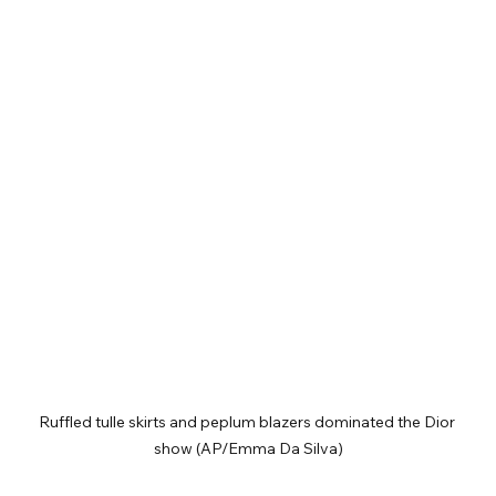
Ruffled tulle skirts and peplum blazers dominated the Dior 
show (AP/Emma Da Silva)