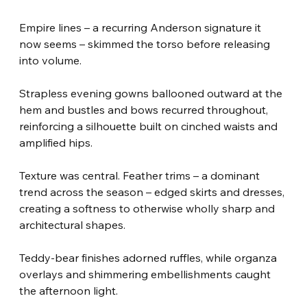
Empire lines – a recurring Anderson signature it 
now seems – skimmed the torso before releasing 
into volume.
Strapless evening gowns ballooned outward at the 
hem and bustles and bows recurred throughout, 
reinforcing a silhouette built on cinched waists and 
amplified hips.
Texture was central. Feather trims – a dominant 
trend across the season – edged skirts and dresses, 
creating a softness to otherwise wholly sharp and 
architectural shapes.
Teddy-bear finishes adorned ruffles, while organza 
overlays and shimmering embellishments caught 
the afternoon light.