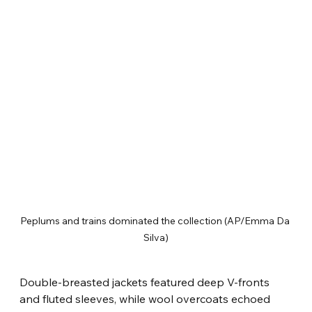
Peplums and trains dominated the collection (AP/Emma Da 
Silva)
Double-breasted jackets featured deep V-fronts 
and fluted sleeves, while wool overcoats echoed 