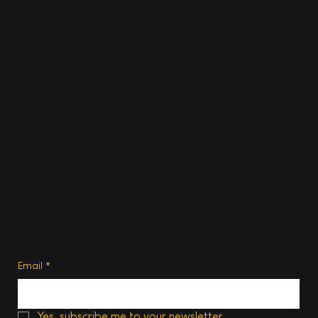
Travel
Food & Drink
Homes
About
Contact us
Advertise
Subscribe
Privacy Policy
Terms of Use
Subscribe
Email
*
Yes, subscribe me to your newsletter.