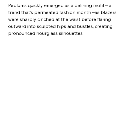
Peplums quickly emerged as a defining motif – a 
trend that’s permeated fashion month –as blazers 
were sharply cinched at the waist before flaring 
outward into sculpted hips and bustles, creating 
pronounced hourglass silhouettes.