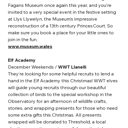
Fagans Museum once again this year, and you’re 
invited to a very special event in the festive setting 
at Llys Llywelyn, the Museum’s impressive 
reconstruction of a 13th century Princes Court. So 
make sure you book a place for your little ones to 
join in the fun.
www.museum.wales
Elf Academy
December Weekends / 
WWT Llanelli
They’re looking for some helpful recruits to lend a 
hand in the Elf Academy this Christmas! WWT elves 
will guide young recruits through our beautiful 
collection of birds to the special workshop in the 
Observatory for an afternoon of wildlife crafts, 
stories, and wrapping presents for those who need 
some extra gifts this Christmas. All presents 
wrapped will be donated to Threshold, a local 