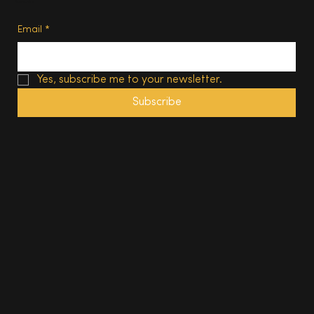
Subscribe
Email
*
Yes, subscribe me to your newsletter.
Subscribe