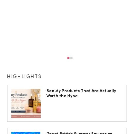
HIGHLIGHTS
Beauty Products That Are Actually
Worth the Hype
The South Wales Magazine, August