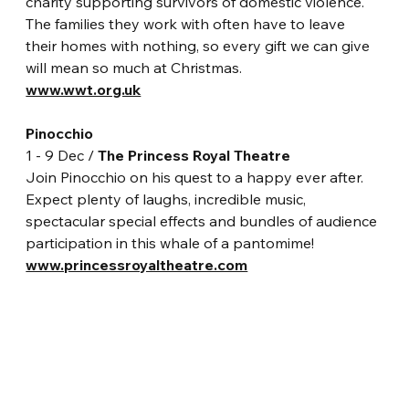
charity supporting survivors of domestic violence. 
The families they work with often have to leave 
their homes with nothing, so every gift we can give 
will mean so much at Christmas.
www.wwt.org.uk
Pinocchio
1 - 9 Dec / 
The Princess Royal Theatre
Join Pinocchio on his quest to a happy ever after. 
Expect plenty of laughs, incredible music, 
spectacular special effects and bundles of audience 
participation in this whale of a pantomime!
www.princessroyaltheatre.com