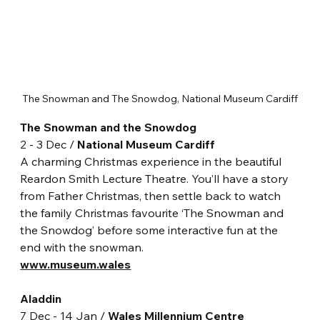
The Snowman and The Snowdog, National Museum Cardiff
The Snowman and the Snowdog
2 - 3 Dec / 
National Museum Cardiff
A charming Christmas experience in the beautiful 
Reardon Smith Lecture Theatre. You’ll have a story 
from Father Christmas, then settle back to watch 
the family Christmas favourite ‘The Snowman and 
the Snowdog’ before some interactive fun at the 
end with the snowman.
www.museum.wales
Aladdin
7 Dec - 14 Jan / 
Wales Millennium Centre