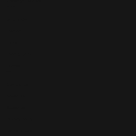
Copyright © 2025
Features
What's On
Fashion
Travel
Food & Drink
Homes
About
Contact us
Advertise
Subscribe
Privacy Policy
Terms of Use