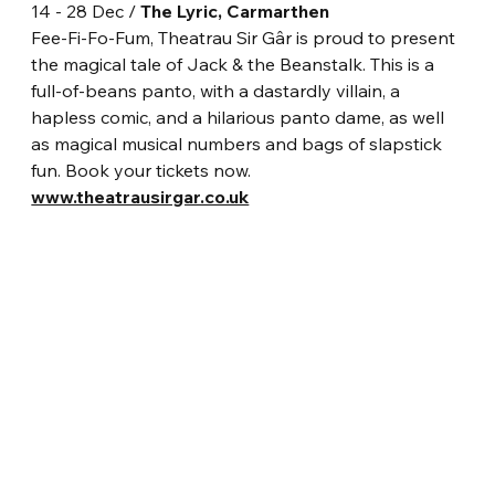
14 - 28 Dec / 
The Lyric, Carmarthen
Fee-Fi-Fo-Fum, Theatrau Sir Gâr is proud to present 
the magical tale of Jack & the Beanstalk. This is a 
full-of-beans panto, with a dastardly villain, a 
hapless comic, and a hilarious panto dame, as well 
as magical musical numbers and bags of slapstick 
fun. Book your tickets now.
www.theatrausirgar.co.uk