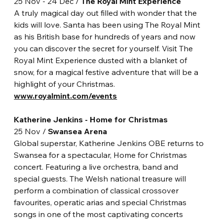
25 Nov - 24 Dec / 
The Royal Mint Experience
A truly magical day out filled with wonder that the 
kids will love. Santa has been using The Royal Mint 
as his British base for hundreds of years and now 
you can discover the secret for yourself. Visit The 
Royal Mint Experience dusted with a blanket of 
snow, for a magical festive adventure that will be a 
highlight of your Christmas. 
www.royalmint.com/events
Katherine Jenkins - Home for Christmas
25 Nov / 
Swansea Arena
Global superstar, Katherine Jenkins OBE returns to 
Swansea for a spectacular, Home for Christmas 
concert. Featuring a live orchestra, band and 
special guests. The Welsh national treasure will 
perform a combination of classical crossover 
favourites, operatic arias and special Christmas 
songs in one of the most captivating concerts 