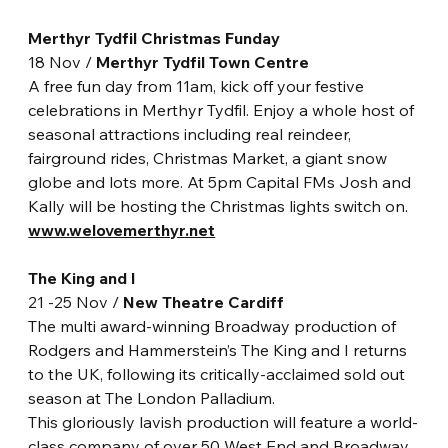
Merthyr Tydfil Christmas Funday
18 Nov / 
Merthyr Tydfil Town Centre
A free fun day from 11am, kick off your festive 
celebrations in Merthyr Tydfil. Enjoy a whole host of 
seasonal attractions including real reindeer, 
fairground rides, Christmas Market, a giant snow 
globe and lots more. At 5pm Capital FMs Josh and 
Kally will be hosting the Christmas lights switch on. 
www.welovemerthyr.net
The King and I
21 -25 Nov / 
New Theatre Cardiff 
The multi award-winning Broadway production of 
Rodgers and Hammerstein’s The King and I returns 
to the UK, following its critically-acclaimed sold out 
season at The London Palladium.
This gloriously lavish production will feature a world-
class company of over 50 West End and Broadway 