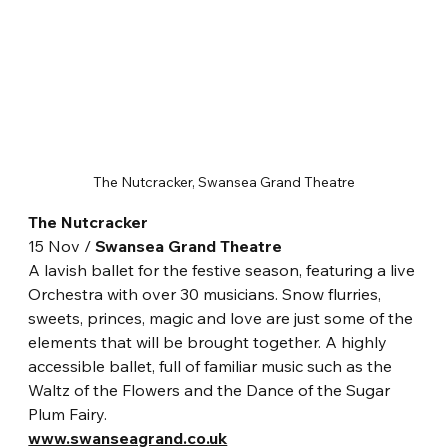
The Nutcracker, Swansea Grand Theatre
The Nutcracker
15 Nov / 
Swansea Grand Theatre
A lavish ballet for the festive season, featuring a live 
Orchestra with over 30 musicians. Snow flurries, 
sweets, princes, magic and love are just some of the 
elements that will be brought together. A highly 
accessible ballet, full of familiar music such as the 
Waltz of the Flowers and the Dance of the Sugar 
Plum Fairy.
www.swanseagrand.co.uk