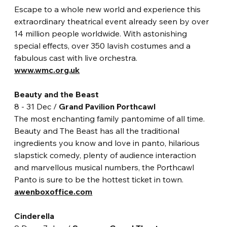
Escape to a whole new world and experience this 
extraordinary theatrical event already seen by over 
14 million people worldwide. With astonishing 
special effects, over 350 lavish costumes and a 
fabulous cast with live orchestra.
www.wmc.org.uk
Beauty and the Beast
8 - 31 Dec / 
Grand Pavilion Porthcawl
The most enchanting family pantomime of all time. 
Beauty and The Beast has all the traditional 
ingredients you know and love in panto, hilarious 
slapstick comedy, plenty of audience interaction 
and marvellous musical numbers, the Porthcawl 
Panto is sure to be the hottest ticket in town.
awenboxoffice.com
Cinderella