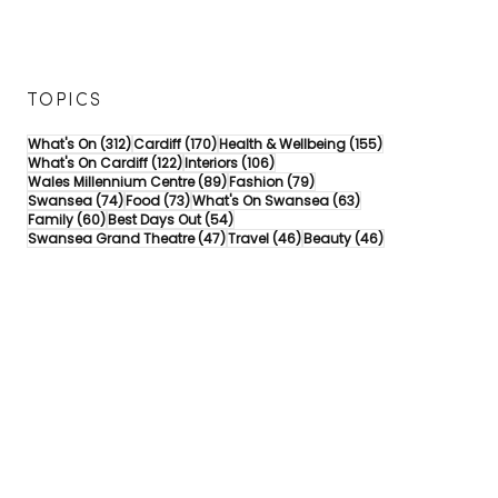
TOPICS
312 posts
170 posts
155 posts
What's On
(312)
Cardiff
(170)
Health & Wellbeing
(155)
122 posts
106 posts
What's On Cardiff
(122)
Interiors
(106)
89 posts
79 posts
Wales Millennium Centre
(89)
Fashion
(79)
74 posts
73 posts
63 posts
Swansea
(74)
Food
(73)
What's On Swansea
(63)
60 posts
54 posts
Family
(60)
Best Days Out
(54)
47 posts
46 posts
46 posts
Swansea Grand Theatre
(47)
Travel
(46)
Beauty
(46)