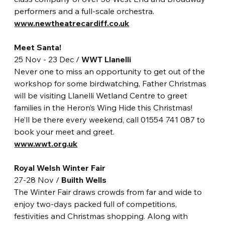
performers and a full-scale orchestra.
www.newtheatrecardiff.co.uk
Meet Santa!
25 Nov - 23 Dec / 
WWT Llanelli
Never one to miss an opportunity to get out of the 
workshop for some birdwatching, Father Christmas 
will be visiting Llanelli Wetland Centre to greet 
families in the Heron’s Wing Hide this Christmas! 
He’ll be there every weekend, call 01554 741 087 to 
book your meet and greet. 
www.wwt.org.uk
Royal Welsh Winter Fair
27-28 Nov / 
Builth Wells
The Winter Fair draws crowds from far and wide to 
enjoy two-days packed full of competitions, 
festivities and Christmas shopping. Along with 