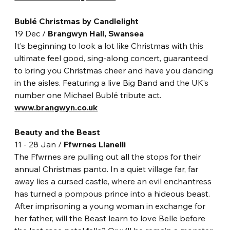
Bublé Christmas by Candlelight
19 Dec / 
Brangwyn Hall, Swansea
It’s beginning to look a lot like Christmas with this 
ultimate feel good, sing-along concert, guaranteed 
to bring you Christmas cheer and have you dancing 
in the aisles. Featuring a live Big Band and the UK’s 
number one Michael Bublé tribute act.
www.brangwyn.co.uk
Beauty and the Beast
11 - 28 Jan / 
Ffwrnes Llanelli
The Ffwrnes are pulling out all the stops for their 
annual Christmas panto. In a quiet village far, far 
away lies a cursed castle, where an evil enchantress 
has turned a pompous prince into a hideous beast. 
After imprisoning a young woman in exchange for 
her father, will the Beast learn to love Belle before 