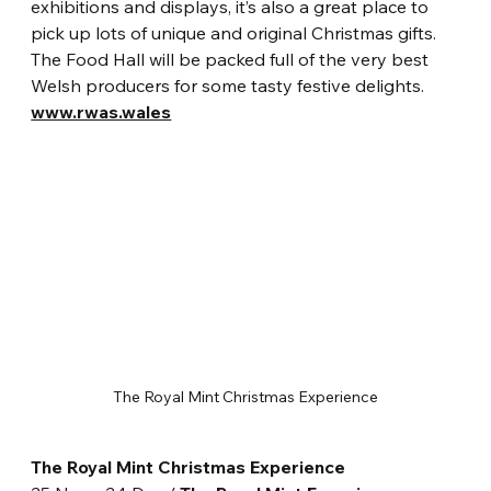
exhibitions and displays, it’s also a great place to 
pick up lots of unique and original Christmas gifts. 
The Food Hall will be packed full of the very best 
Welsh producers for some tasty festive delights. 
www.rwas.wales
The Royal Mint Christmas Experience
The Royal Mint Christmas Experience