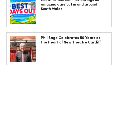
Issue Out Now, Your Ultimate Guide to
Great British Summer Savings on
amazing days out in and around
Summer
South Wales
Phil Sage Celebrates 50 Years at
the Heart of New Theatre Cardiff