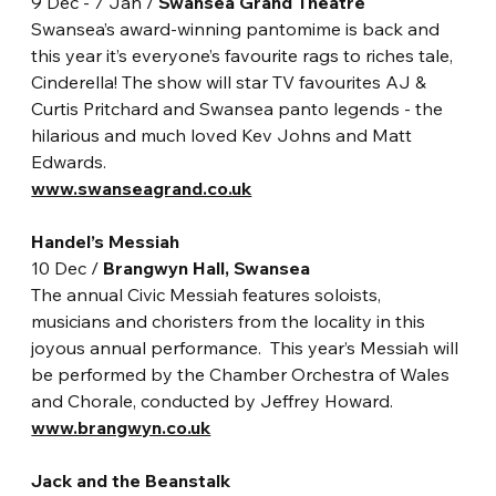
9 Dec - 7 Jan / 
Swansea Grand Theatre
Swansea’s award-winning pantomime is back and 
this year it’s everyone’s favourite rags to riches tale, 
Cinderella! The show will star TV favourites AJ & 
Curtis Pritchard and Swansea panto legends - the 
hilarious and much loved Kev Johns and Matt 
Edwards.
www.swanseagrand.co.uk
Handel’s Messiah
10 Dec / 
Brangwyn Hall, Swansea
The annual Civic Messiah features soloists, 
musicians and choristers from the locality in this 
joyous annual performance.  This year’s Messiah will 
be performed by the Chamber Orchestra of Wales 
and Chorale, conducted by Jeffrey Howard. 
www.brangwyn.co.uk
Jack and the Beanstalk