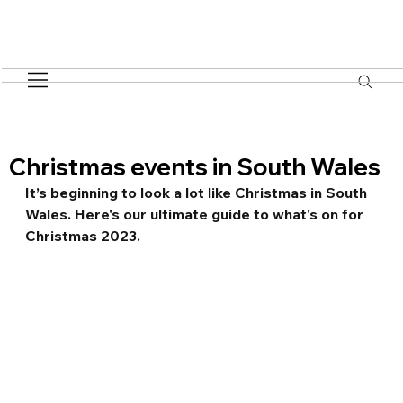
Christmas events in South Wales
It’s beginning to look a lot like Christmas in South 
Wales. Here's our ultimate guide to what's on for 
Christmas 2023.