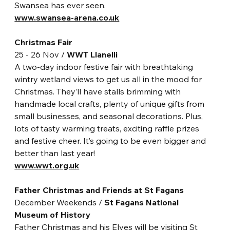
Swansea has ever seen.
www.swansea-arena.co.uk
Christmas Fair
25 - 26 Nov / 
WWT Llanelli
A two-day indoor festive fair with breathtaking 
wintry wetland views to get us all in the mood for 
Christmas. They’ll have stalls brimming with 
handmade local crafts, plenty of unique gifts from 
small businesses, and seasonal decorations. Plus, 
lots of tasty warming treats, exciting raffle prizes 
and festive cheer. It’s going to be even bigger and 
better than last year!
www.wwt.org.uk
Father Christmas and Friends at St Fagans
December Weekends / 
St Fagans National 
Museum of History
Father Christmas and his Elves will be visiting St 