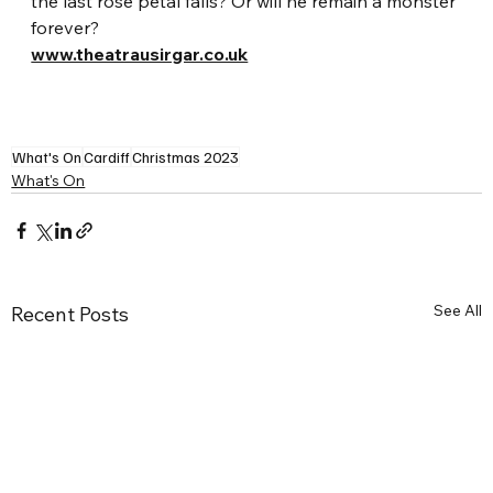
the last rose petal falls? Or will he remain a monster 
forever? 
www.theatrausirgar.co.uk
What's On
Cardiff
Christmas 2023
What's On
See All
Recent Posts