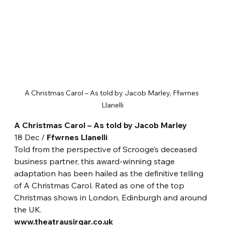
A Christmas Carol – As told by Jacob Marley, Ffwrnes 
Llanelli
A Christmas Carol – As told by Jacob Marley
18 Dec / 
Ffwrnes Llanelli
Told from the perspective of Scrooge’s deceased 
business partner, this award-winning stage 
adaptation has been hailed as the definitive telling 
of A Christmas Carol. Rated as one of the top 
Christmas shows in London, Edinburgh and around 
the UK.
www.theatrausirgar.co.uk