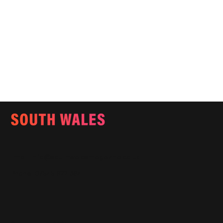
Email:
info@southwalesmagazine.co.uk
Phone: 07545 922 364