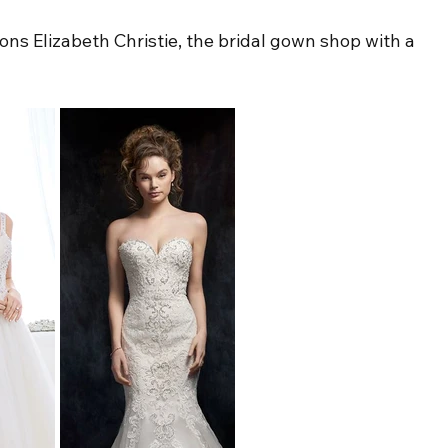
ns Elizabeth Christie, the bridal gown shop with a 