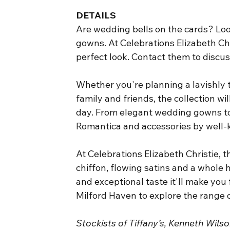
DETAILS
Are wedding bells on the cards? Loo
gowns. At Celebrations Elizabeth Chr
perfect look. Contact them to discu
Whether you're planning a lavishly 
family and friends, the collection wi
day. From elegant wedding gowns to
Romantica and accessories by well-
At Celebrations Elizabeth Christie, 
chiffon, flowing satins and a whole h
and exceptional taste it'll make you 
Milford Haven to explore the range
Stockists of Tiffany’s, Kenneth Wil