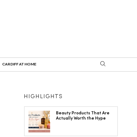
CARDIFF AT HOME
HIGHLIGHTS
Beauty Products That Are
Actually Worth the Hype