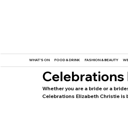
WHAT'S ON
FOOD & DRINK
FASHION & BEAUTY
WE
Celebrations 
Whether you are a bride or a bride
Celebrations Elizabeth Christie is