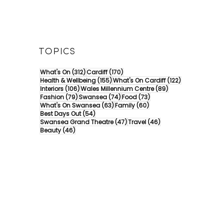
TOPICS
312 posts
170 posts
What's On
(312)
Cardiff
(170)
155 posts
122 posts
Health & Wellbeing
(155)
What's On Cardiff
(122)
106 posts
89 posts
Interiors
(106)
Wales Millennium Centre
(89)
79 posts
74 posts
73 posts
Fashion
(79)
Swansea
(74)
Food
(73)
63 posts
60 posts
What's On Swansea
(63)
Family
(60)
54 posts
Best Days Out
(54)
47 posts
46 posts
Swansea Grand Theatre
(47)
Travel
(46)
46 posts
Beauty
(46)