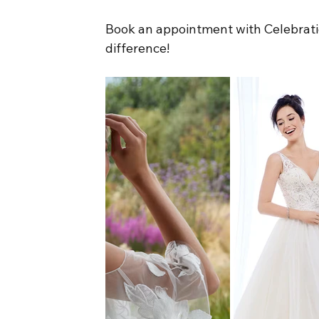
Book an appointment with Celebratio
difference!