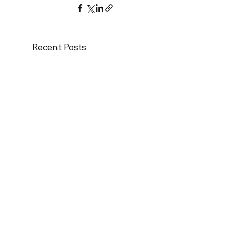
Recent Posts