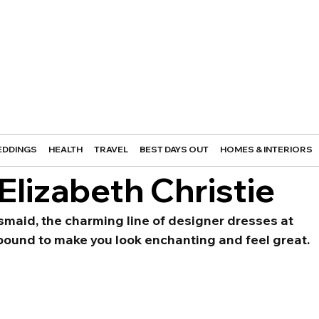
DDINGS
HEALTH
TRAVEL
BEST DAYS OUT
HOMES & INTERIORS
Elizabeth Christie
smaid, the charming line of designer dresses at 
 bound to make you look enchanting and feel great.