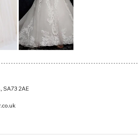
n, SA73 2AE
.co.uk 