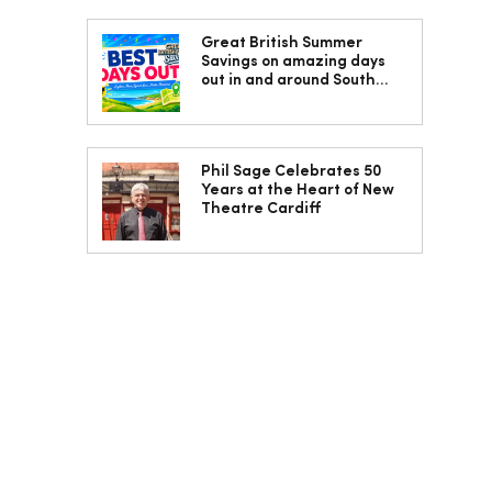
Great British Summer
Savings on amazing days
out in and around South
Wales
Phil Sage Celebrates 50
Years at the Heart of New
Theatre Cardiff