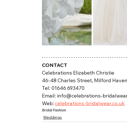
CONTACT
Celebrations Elizabeth Christie
46-48 Charles Street, Milford Have
Tel: 01646 693470
Email: info@celebrations-bridalwear
Web: 
celebrations-bridalwear.co.uk
Bridal Fashion
Weddings