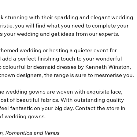
k stunning with their sparkling and elegant wedding 
istie, you will find what you need to complete your 
ss your wedding and get ideas from our experts.
themed wedding or hosting a quieter event for 
ll add a perfect finishing touch to your wonderful 
 colourful bridesmaid dresses by Kenneth Winston, 
known designers, the range is sure to mesmerise you.
the wedding gowns are woven with exquisite lace, 
ost of beautiful fabrics. With outstanding quality 
feel fantastic on your big day. Contact the store in 
 of wedding gowns.
son, Romantica and Venus