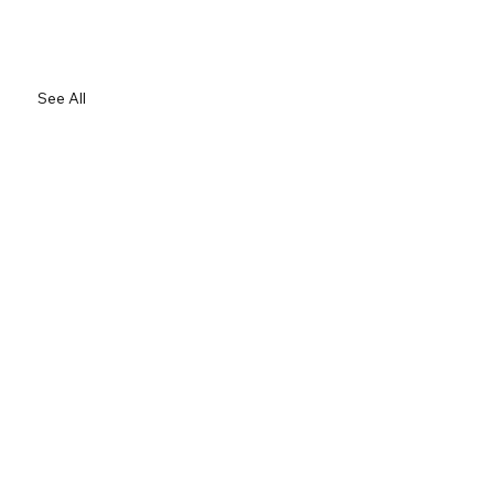
See All