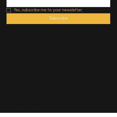
Yes, subscribe me to your newsletter.
Subscribe
© 2025, The South Wales Magazine. All rights reserved.