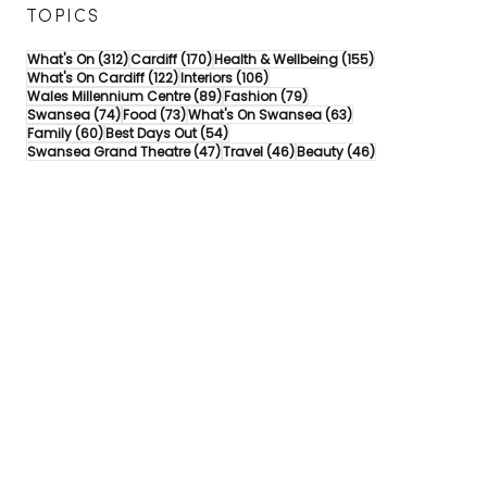
TOPICS
312 posts
170 posts
155 posts
What's On
(312)
Cardiff
(170)
Health & Wellbeing
(155)
122 posts
106 posts
What's On Cardiff
(122)
Interiors
(106)
89 posts
79 posts
Wales Millennium Centre
(89)
Fashion
(79)
74 posts
73 posts
63 posts
Swansea
(74)
Food
(73)
What's On Swansea
(63)
60 posts
54 posts
Family
(60)
Best Days Out
(54)
47 posts
46 posts
46 posts
Swansea Grand Theatre
(47)
Travel
(46)
Beauty
(46)