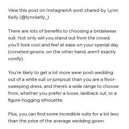
View this post on InstagramA post shared by Lynn 
Kelly (@lynnkelly_)
There are lots of benefits to choosing a bridalwear 
suit. Not only will you stand out from the crowd, 
you’ll look cool and feel at ease on your special day 
(corseted gowns, on the other hand, aren’t exactly 
comfy).
You’re likely to get a lot more wear post-wedding 
out of a white suit or jumpsuit than you are a floor-
sweeping dress, and there’s a wide range to choose 
from, whether you prefer a loose, laidback cut, or a 
figure-hugging silhouette.
Plus, you can find some incredible suits for a lot less 
than the price of the average wedding gown.