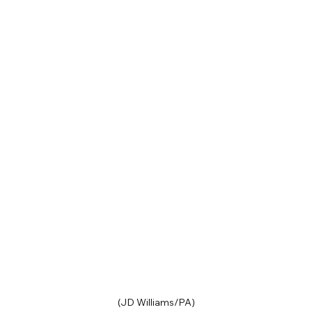
(JD Williams/PA)