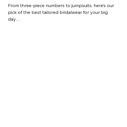
From three-piece numbers to jumpsuits, here’s our 
pick of the best tailored bridalwear for your big 
day…