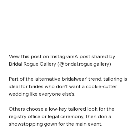
View this post on InstagramA post shared by 
Bridal Rogue Gallery (@bridal.rogue.gallery)
Part of the ‘alternative bridalwear’ trend, tailoring is 
ideal for brides who don’t want a cookie-cutter 
wedding like everyone else’s.
Others choose a low-key tailored look for the 
registry office or legal ceremony, then don a 
showstopping gown for the main event.