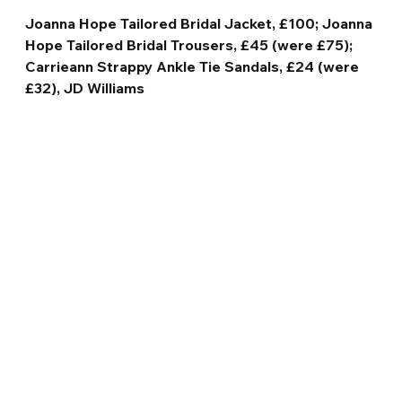
Joanna Hope Tailored Bridal Jacket, £100; Joanna 
Hope Tailored Bridal Trousers, £45 (were £75); 
Carrieann Strappy Ankle Tie Sandals, £24 (were 
£32), JD Williams