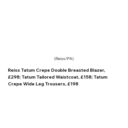
(Reiss/PA)
Reiss Tatum Crepe Double Breasted Blazer, 
£298; Tatum Tailored Waistcoat, £158; Tatum 
Crepe Wide Leg Trousers, £198