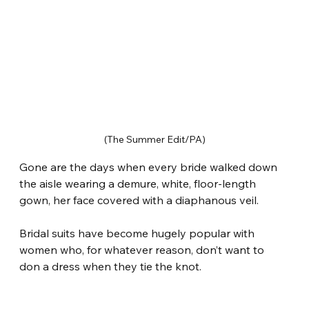
(The Summer Edit/PA)
Gone are the days when every bride walked down 
the aisle wearing a demure, white, floor-length 
gown, her face covered with a diaphanous veil.
Bridal suits have become hugely popular with 
women who, for whatever reason, don’t want to 
don a dress when they tie the knot.