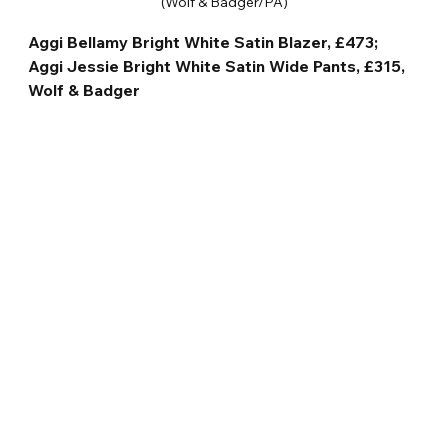
(Wolf & Badger/PA)
Aggi Bellamy Bright White Satin Blazer, £473; 
Aggi Jessie Bright White Satin Wide Pants, £315, 
Wolf & Badger