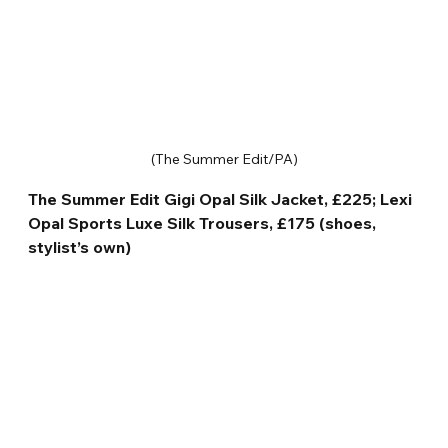
(The Summer Edit/PA)
The Summer Edit Gigi Opal Silk Jacket, £225; Lexi 
Opal Sports Luxe Silk Trousers, £175 (shoes, 
stylist’s own)