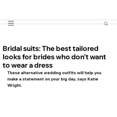
Bridal suits: The best tailored
looks for brides who don’t want
to wear a dress
These alternative wedding outfits will help you 
make a statement on your big day, says Katie 
Wright.