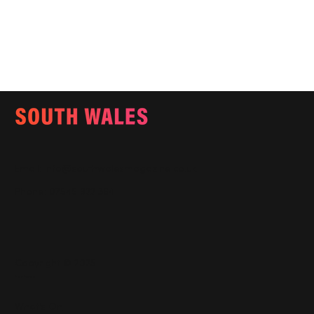
Email:
info@southwalesmagazine.co.uk
Phone: 07545 922 364
Copyright © 2025
Features
What's On