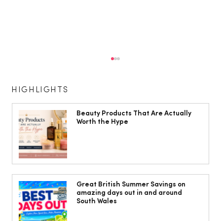
HIGHLIGHTS
Beauty Products That Are Actually
Worth the Hype
The Cobbles Collective is Your Dream
Coastal Barn Wedding Venue in
Great British Summer Savings on
amazing days out in and around
Ogmore-by-Sea
South Wales