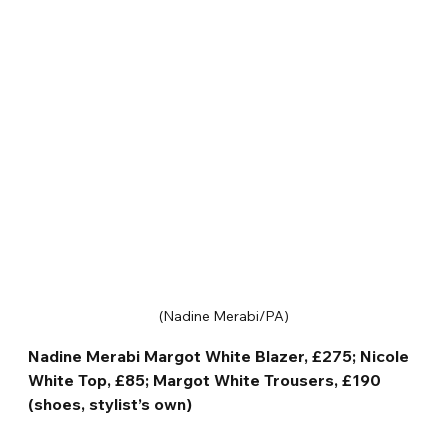
(Nadine Merabi/PA)
Nadine Merabi Margot White Blazer, £275; Nicole 
White Top, £85; Margot White Trousers, £190 
(shoes, stylist’s own)