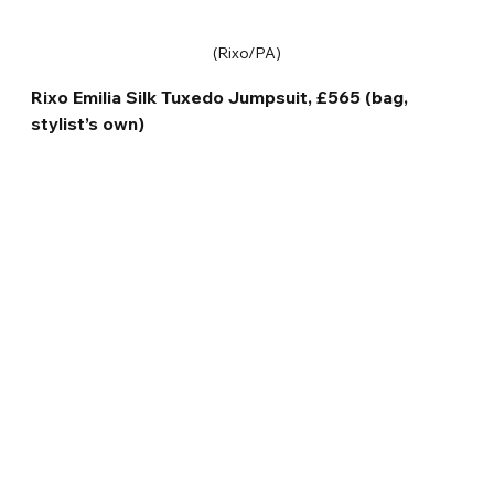
(Rixo/PA)
Rixo Emilia Silk Tuxedo Jumpsuit, £565 (bag, 
stylist’s own)