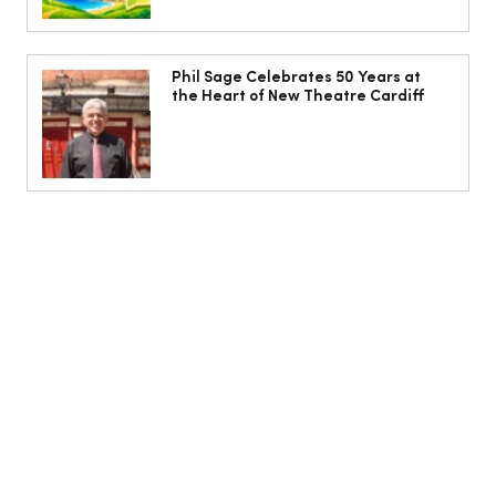
Phil Sage Celebrates 50 Years at
the Heart of New Theatre Cardiff