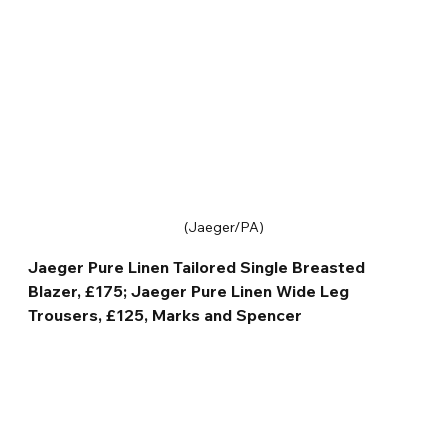
(Jaeger/PA)
Jaeger Pure Linen Tailored Single Breasted 
Blazer, £175; Jaeger Pure Linen Wide Leg 
Trousers, £125, Marks and Spencer