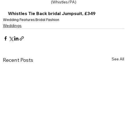
(Whistles/PA)
Whistles Tie Back bridal Jumpsuit, £349
Wedding Features
Bridal Fashion
Weddings
See All
Recent Posts