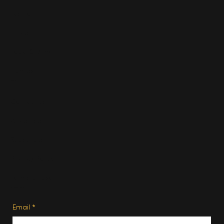
Fashion
Travel
Food & Drink
Homes
About
Contact us
Advertise
Subscribe
Privacy Policy
Terms of Use
Subscribe
Email
*