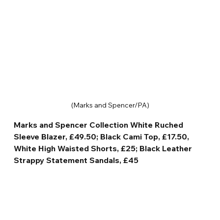
(Marks and Spencer/PA)
Marks and Spencer Collection White Ruched 
Sleeve Blazer, £49.50; Black Cami Top, £17.50, 
White High Waisted Shorts, £25; Black Leather 
Strappy Statement Sandals, £45