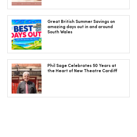
The Cobbles Collective is Your Dream
Coastal Barn Wedding Venue in
Great British Summer Savings on
amazing days out in and around
Ogmore-by-Sea
South Wales
Phil Sage Celebrates 50 Years at
the Heart of New Theatre Cardiff