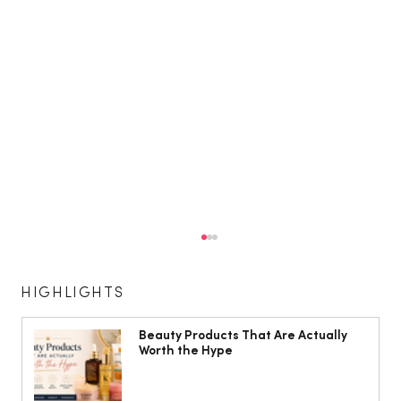
HIGHLIGHTS
Beauty Products That Are Actually
Worth the Hype