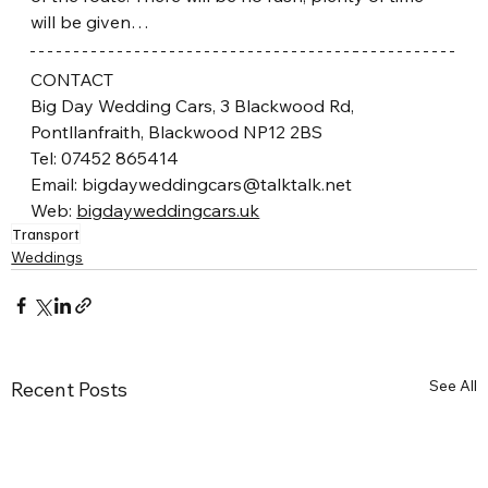
will be given…
CONTACT
Big Day Wedding Cars, 3 Blackwood Rd, 
Pontllanfraith, Blackwood NP12 2BS
Tel: 07452 865414
Email: bigdayweddingcars@talktalk.net
Web: 
bigdayweddingcars.uk
Transport
Weddings
See All
Recent Posts