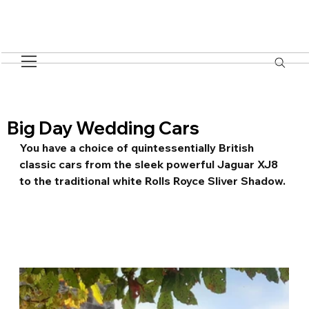
Big Day Wedding Cars
You have a choice of quintessentially British 
classic cars from the sleek powerful Jaguar XJ8 
to the traditional white Rolls Royce Sliver Shadow.