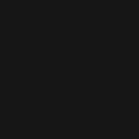
Copyright © 2025
Features
What's On
Fashion
Travel
Food & Drink
Homes
About
Contact us
Advertise
Subscribe