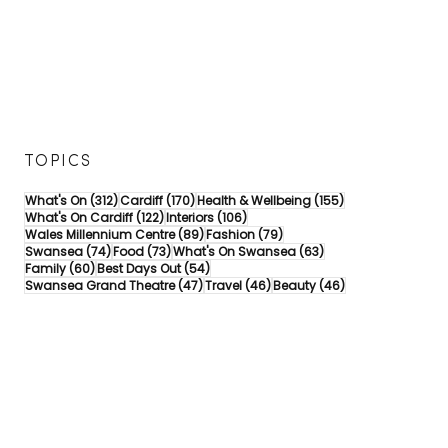
TOPICS
312 posts
170 posts
155 posts
What's On
(312)
Cardiff
(170)
Health & Wellbeing
(155)
122 posts
106 posts
What's On Cardiff
(122)
Interiors
(106)
89 posts
79 posts
Wales Millennium Centre
(89)
Fashion
(79)
74 posts
73 posts
63 posts
Swansea
(74)
Food
(73)
What's On Swansea
(63)
60 posts
54 posts
Family
(60)
Best Days Out
(54)
47 posts
46 posts
46 posts
Swansea Grand Theatre
(47)
Travel
(46)
Beauty
(46)