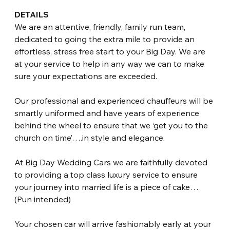
DETAILS
We are an attentive, friendly, family run team, 
dedicated to going the extra mile to provide an 
effortless, stress free start to your Big Day. We are 
at your service to help in any way we can to make 
sure your expectations are exceeded.
Our professional and experienced chauffeurs will be 
smartly uniformed and have years of experience 
behind the wheel to ensure that we ‘get you to the 
church on time’….in style and elegance.
At Big Day Wedding Cars we are faithfully devoted 
to providing a top class luxury service to ensure 
your journey into married life is a piece of cake… 
(Pun intended)
Your chosen car will arrive fashionably early at your 