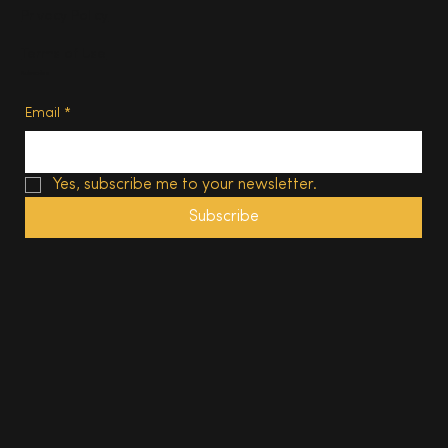
Privacy Policy
Terms of Use
Subscribe
Email
*
Yes, subscribe me to your newsletter.
Subscribe