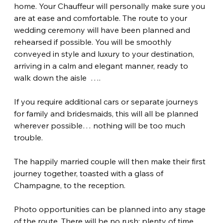
home. Your Chauffeur will personally make sure you 
are at ease and comfortable. The route to your 
wedding ceremony will have been planned and 
rehearsed if possible. You will be smoothly 
conveyed in style and luxury to your destination, 
arriving in a calm and elegant manner, ready to 
walk down the aisle  ….
If you require additional cars or separate journeys 
for family and bridesmaids, this will all be planned 
wherever possible… nothing will be too much 
trouble.
The happily married couple will then make their first 
journey together, toasted with a glass of 
Champagne, to the reception.
Photo opportunities can be planned into any stage 
of the route. There will be no rush; plenty of time 