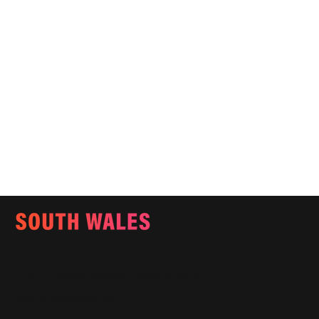
Email:
info@southwalesmagazine.co.uk
Phone: 07545 922 364