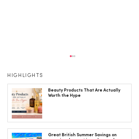
HIGHLIGHTS
Beauty Products That Are Actually
Worth the Hype
The Cobbles Collective is Your Dream
Coastal Barn Wedding Venue in
Great British Summer Savings on