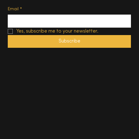
Email
*
Yes, subscribe me to your newsletter.
Subscribe