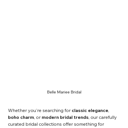
Belle Mariee Bridal
Whether you're searching for 
classic elegance
, 
boho charm
, or 
modern bridal trends
, our carefully 
curated bridal collections offer something for 