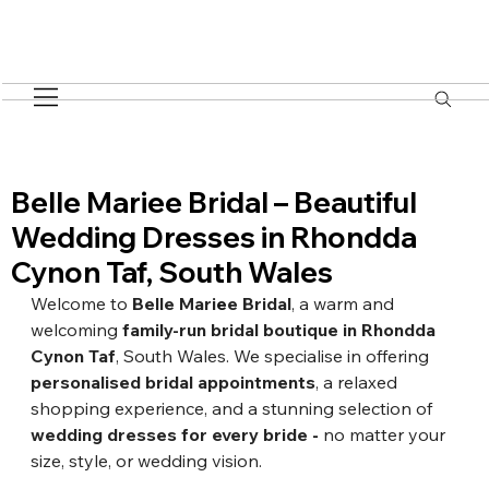
Belle Mariee Bridal – Beautiful
Wedding Dresses in Rhondda
Cynon Taf, South Wales
Welcome to 
Belle Mari
e
e Bridal
, a warm and 
welcoming 
family-run bridal boutique in Rhondda 
Cynon Taf
, South Wales. We specialise in offering 
personalised bridal appointments
, a relaxed 
shopping experience, and a stunning selection of 
wedding dresses for every bride
 - 
no matter your 
size, style, or wedding vision.