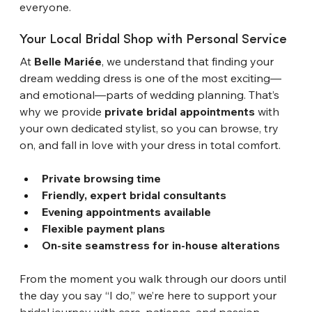
everyone.
Your Local Bridal Shop with Personal Service
At 
Belle Mariée
, we understand that finding your 
dream wedding dress is one of the most exciting—
and emotional—parts of wedding planning. That’s 
why we provide 
private bridal appointments
 with 
your own dedicated stylist, so you can browse, try 
on, and fall in love with your dress in total comfort.
Private browsing time
Friendly, expert bridal consultants
Evening appointments available
Flexible payment plans
On-site seamstress for in-house alterations
From the moment you walk through our doors until 
the day you say “I do,” we’re here to support your 