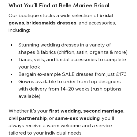
What You’ll Find at Belle Mari
e
e Bridal
Our boutique stocks a wide selection of 
bridal 
gowns
, 
bridesmaids dresses
, and accessories, 
including:
Stunning wedding dresses in a variety of 
shapes & fabrics (chiffon, satin, organza & more)
Tiaras, veils, and bridal accessories to complete 
your look
Bargain ex-sample SALE dresses from just £173
Gowns available to order from top designers 
with delivery from 14–20 weeks (rush options 
available)
Whether it's your 
first wedding, second marriage, 
civil partnership
, or 
same-sex wedding
, you'll 
always receive a warm welcome and a service 
tailored to your individual needs.