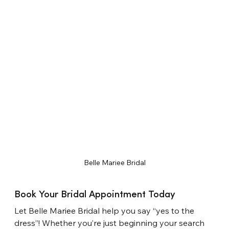
Belle Mariee Bridal
Book Your Bridal Appointment Today
Let Belle Mari
e
e Bridal help you say “yes to the 
dress”! Whether you’re just beginning your search 