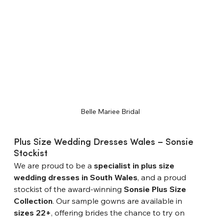
Belle Mariee Bridal
Plus Size Wedding Dresses Wales – Sonsie 
Stockist
We are proud to be a 
specialist in plus size 
wedding dresses in South Wales
, and a proud 
stockist of the award-winning 
Sonsie Plus Size 
Collection
. Our sample gowns are available in 
sizes 22+
, offering brides the chance to try on 