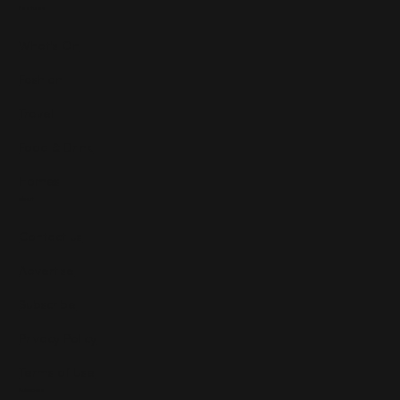
Features
What's On
Fashion
Travel
Food & Drink
Homes
About
Contact us
Advertise
Subscribe
Privacy Policy
Terms of Use
Subscribe