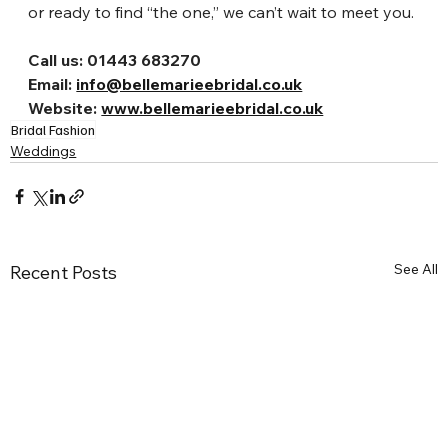
or ready to find “the one,” we can’t wait to meet you.
Call us: 01443 683270
Email: 
info@bellemarieebridal.co.uk
Website: 
www.bellemarieebridal.co.uk
Bridal Fashion
Weddings
See All
Recent Posts