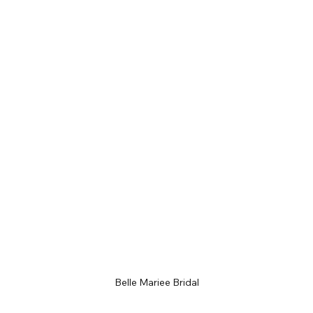
Belle Mariee Bridal