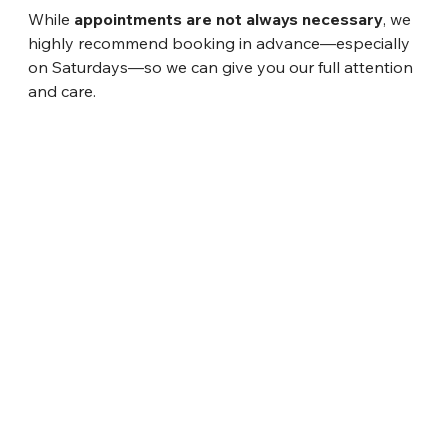
While 
appointments are not always necessary
, we 
highly recommend booking in advance—especially 
on Saturdays—so we can give you our full attention 
and care.