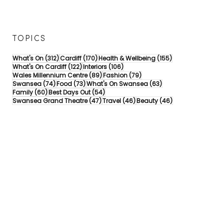
TOPICS
312 posts
170 posts
155 posts
What's On
(312)
Cardiff
(170)
Health & Wellbeing
(155)
122 posts
106 posts
What's On Cardiff
(122)
Interiors
(106)
89 posts
79 posts
Wales Millennium Centre
(89)
Fashion
(79)
74 posts
73 posts
63 posts
Swansea
(74)
Food
(73)
What's On Swansea
(63)
60 posts
54 posts
Family
(60)
Best Days Out
(54)
47 posts
46 posts
46 posts
Swansea Grand Theatre
(47)
Travel
(46)
Beauty
(46)