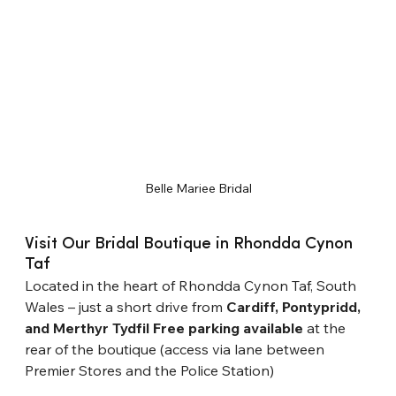
Belle Mariee Bridal
Visit Our Bridal Boutique in Rhondda Cynon 
Taf
Located in the heart of Rhondda Cynon Taf, South 
Wales – just a short drive from 
Cardiff, Pontypridd, 
and Merthyr Tydfil
Free parking available
 at the 
rear of the boutique (access via lane between 
Premier Stores and the Police Station)