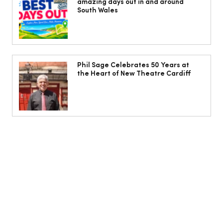
amazing days out in and around
Ogmore-by-Sea
South Wales
Phil Sage Celebrates 50 Years at
the Heart of New Theatre Cardiff