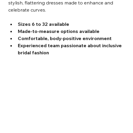
stylish, flattering dresses made to enhance and 
celebrate curves.
Sizes 6 to 32 available
Made-to-measure options available
Comfortable, body-positive environment
Experienced team passionate about inclusive 
bridal fashion