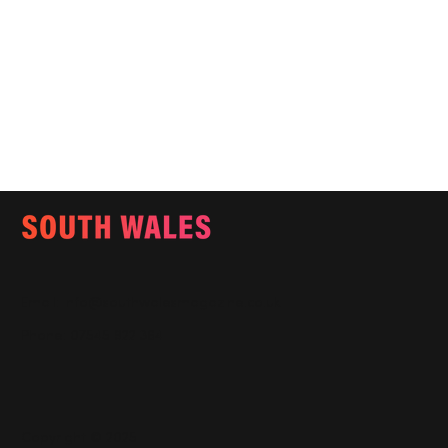
Email:
info@southwalesmagazine.co.uk
Phone: 07545 922 364
Copyright © 2025