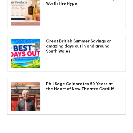
Worth the Hype
The South Wales Magazine, August
Issue Out Now, Your Ultimate Guide to
Great British Summer Savings on
amazing days out in and around
Summer
South Wales
Phil Sage Celebrates 50 Years at
the Heart of New Theatre Cardiff