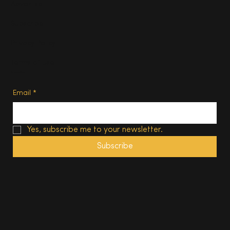
Advertise
Subscribe
Privacy Policy
Terms of Use
Subscribe
Email
*
Yes, subscribe me to your newsletter.
Subscribe