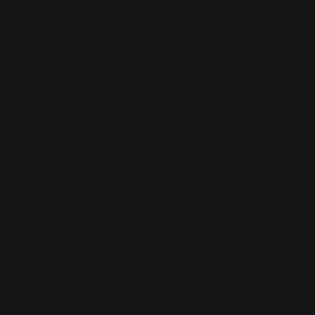
Email:
info@southwalesmagazine.co.uk
Phone: 07545 922 364
Copyright © 2025
Features
What's On
Fashion
Travel
Food & Drink
Homes
About
Contact us