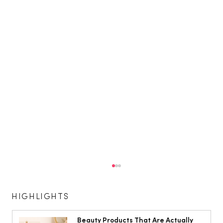
HIGHLIGHTS
Beauty Products That Are Actually