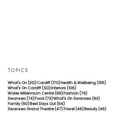
TOPICS
312 posts
170 posts
155 posts
What's On
(312)
Cardiff
(170)
Health & Wellbeing
(155)
122 posts
106 posts
What's On Cardiff
(122)
Interiors
(106)
89 posts
79 posts
Wales Millennium Centre
(89)
Fashion
(79)
74 posts
73 posts
63 posts
Swansea
(74)
Food
(73)
What's On Swansea
(63)
60 posts
54 posts
Family
(60)
Best Days Out
(54)
47 posts
46 posts
46 posts
Swansea Grand Theatre
(47)
Travel
(46)
Beauty
(46)