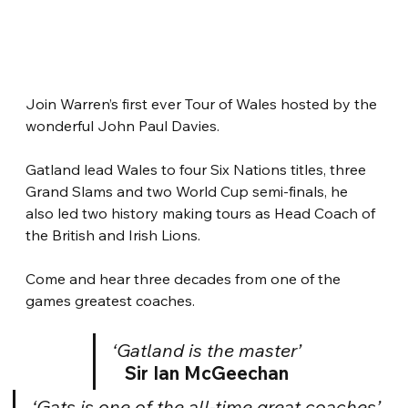
Join Warren’s first ever Tour of Wales hosted by the 
wonderful John Paul Davies.
Gatland lead Wales to four Six Nations titles, three 
Grand Slams and two World Cup semi-finals, he 
also led two history making tours as Head Coach of 
the British and Irish Lions.
Come and hear three decades from one of the 
games greatest coaches.
‘Gatland is the master’
Sir Ian McGeechan
‘Gats is one of the all-time great coaches’