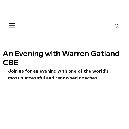
An Evening with Warren Gatland
CBE
Join us for an evening with one of the world’s 
most successful and renowned coaches.