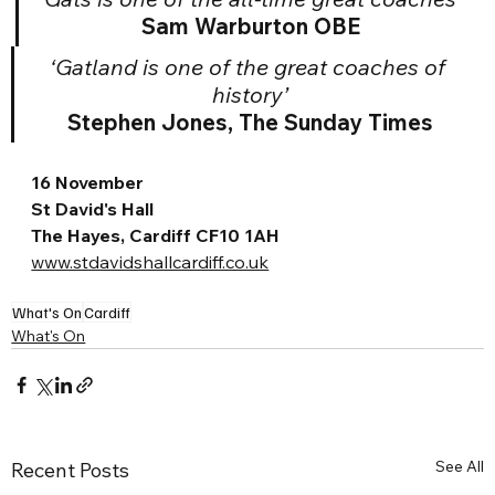
Sam Warburton OBE
‘Gatland is one of the great coaches of 
history’
Stephen Jones, The Sunday Times
16 November
St David's Hall
The Hayes, Cardiff CF10 1AH
www.stdavidshallcardiff.co.uk
What's On
Cardiff
What's On
See All
Recent Posts