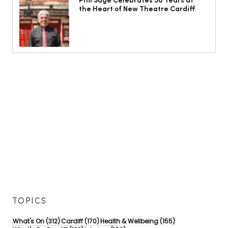
Phil Sage Celebrates 50 Years at
the Heart of New Theatre Cardiff
TOPICS
312 posts
170 posts
155 posts
What's On
(312)
Cardiff
(170)
Health & Wellbeing
(155)