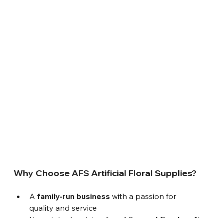
Why Choose AFS Artificial Floral Supplies?
A 
family-run business
 with a passion for 
quality and service