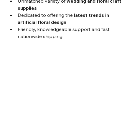
Unmatched variety of 
wedding and floral craft 
supplies
Dedicated to offering the 
latest trends in 
artificial floral design
Friendly, knowledgeable support and fast 
nationwide shipping