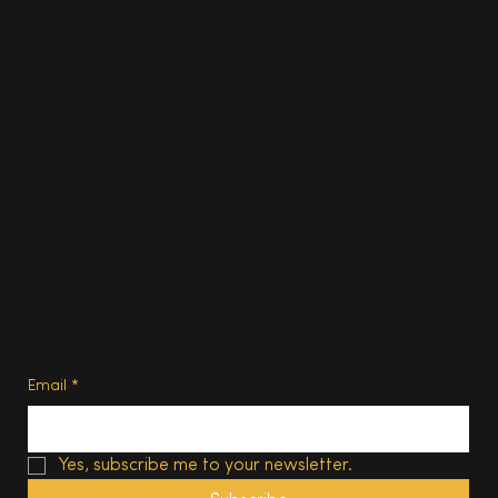
Food & Drink
Homes
About
Contact us
Advertise
Subscribe
Privacy Policy
Terms of Use
Subscribe
Email
*
Yes, subscribe me to your newsletter.