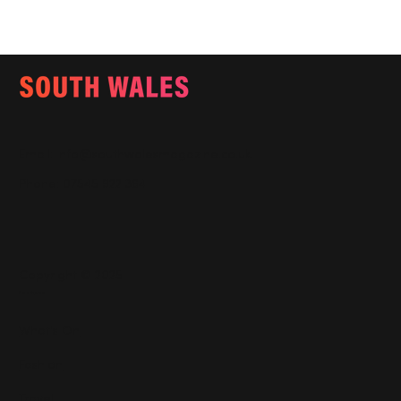
Email:
info@southwalesmagazine.co.uk
Phone: 07545 922 364
Copyright © 2025
Features
What's On
Fashion
Travel