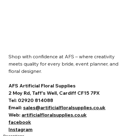
Shop with confidence at AFS – where creativity 
meets quality for every bride, event planner, and 
floral designer.
AFS Artificial Floral Supplies
2 Moy Rd, Taff's Well, Cardiff CF15 7PX
Tel: 02920 814088
Email: 
sales@artificialfloralsupplies.co.uk
Web: 
artificialfloralsupplies.co.uk
facebook
Instagram
Receptions