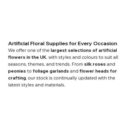
Artificial Floral Supplies for Every Occasion
We offer one of the 
largest selections of artificial 
flowers in the UK
, with styles and colours to suit all 
seasons, themes, and trends. From 
silk roses
 and 
peonies
 to 
foliage garlands
 and 
flower heads for 
crafting
, our stock is continually updated with the 
latest styles and materials.