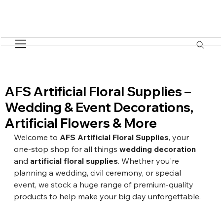
AFS Artificial Floral Supplies –
Wedding & Event Decorations,
Artificial Flowers & More
Welcome to 
AFS Artificial Floral Supplies
, your 
one-stop shop for all things 
wedding decoration
and 
artificial floral supplies
. Whether you're 
planning a wedding, civil ceremony, or special 
event, we stock a huge range of premium-quality 
products to help make your big day unforgettable.