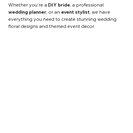
Whether you're a 
DIY bride
, a professional 
wedding planner
, or an 
event stylist
, we have 
everything you need to create stunning wedding 
floral designs and themed event decor.