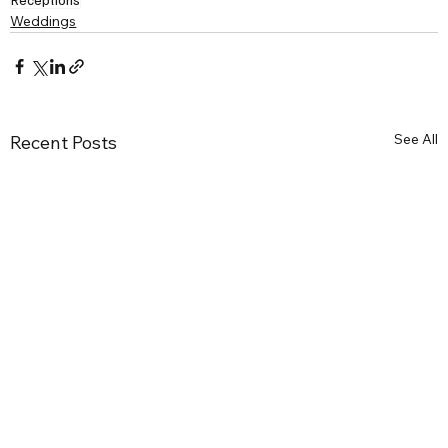
Weddings
See All
Recent Posts