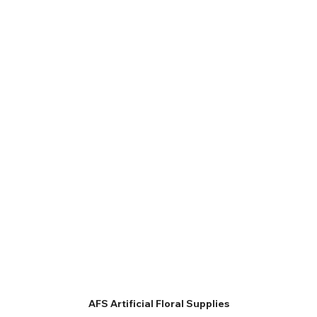
AFS Artificial Floral Supplies