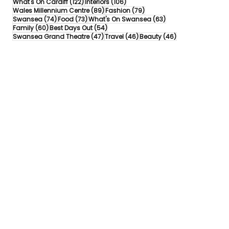
122 posts
106 posts
What's On Cardiff
(122)
Interiors
(106)
89 posts
79 posts
Wales Millennium Centre
(89)
Fashion
(79)
74 posts
73 posts
63 posts
Swansea
(74)
Food
(73)
What's On Swansea
(63)
60 posts
54 posts
Family
(60)
Best Days Out
(54)
47 posts
46 posts
46 posts
Swansea Grand Theatre
(47)
Travel
(46)
Beauty
(46)