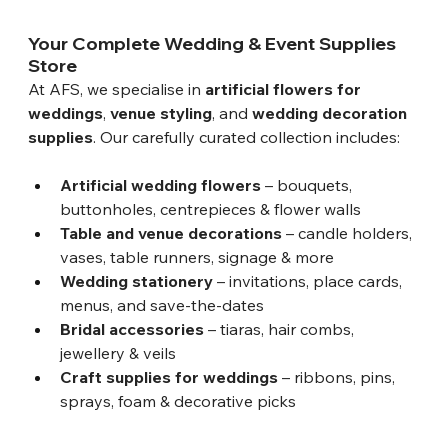
Your Complete Wedding & Event Supplies 
Store
At AFS, we specialise in 
artificial flowers for 
weddings
, 
venue styling
, and 
wedding decoration 
supplies
. Our carefully curated collection includes:
Artificial wedding flowers
 – bouquets, 
buttonholes, centrepieces & flower walls
Table and venue decorations
 – candle holders, 
vases, table runners, signage & more
Wedding stationery
 – invitations, place cards, 
menus, and save-the-dates
Bridal accessories
 – tiaras, hair combs, 
jewellery & veils
Craft supplies for weddings
 – ribbons, pins, 
sprays, foam & decorative picks