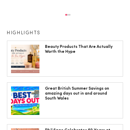
HIGHLIGHTS
Beauty Products That Are Actually
Worth the Hype
The Cobbles Collective is Your Dream
Coastal Barn Wedding Venue in
Great British Summer Savings on
amazing days out in and around
Ogmore-by-Sea
South Wales