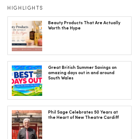
HIGHLIGHTS
Beauty Products That Are Actually
Worth the Hype
The South Wales Magazine, August
Issue Out Now, Your Ultimate Guide to
Great British Summer Savings on
amazing days out in and around
Summer
South Wales
Phil Sage Celebrates 50 Years at
the Heart of New Theatre Cardiff