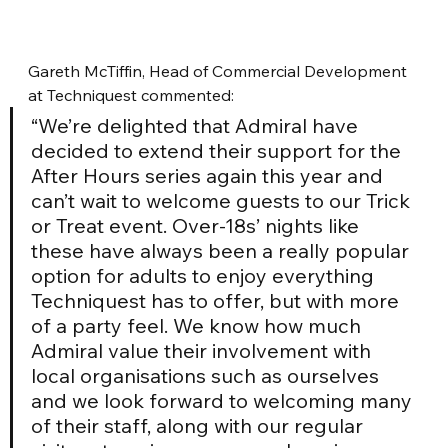
Gareth McTiffin, Head of Commercial Development 
at Techniquest commented: 
“We’re delighted that Admiral have 
decided to extend their support for the 
After Hours series again this year and 
can’t wait to welcome guests to our Trick 
or Treat event. Over-18s’ nights like 
these have always been a really popular 
option for adults to enjoy everything 
Techniquest has to offer, but with more 
of a party feel. We know how much 
Admiral value their involvement with 
local organisations such as ourselves 
and we look forward to welcoming many 
of their staff, along with our regular 