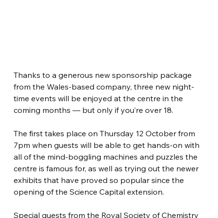
Thanks to a generous new sponsorship package 
from the Wales-based company, three new night-
time events will be enjoyed at the centre in the 
coming months — but only if you’re over 18. 
The first takes place on Thursday 12 October from 
7pm when guests will be able to get hands-on with 
all of the mind-boggling machines and puzzles the 
centre is famous for, as well as trying out the newer 
exhibits that have proved so popular since the 
opening of the Science Capital extension.
Special guests from the Royal Society of Chemistry 