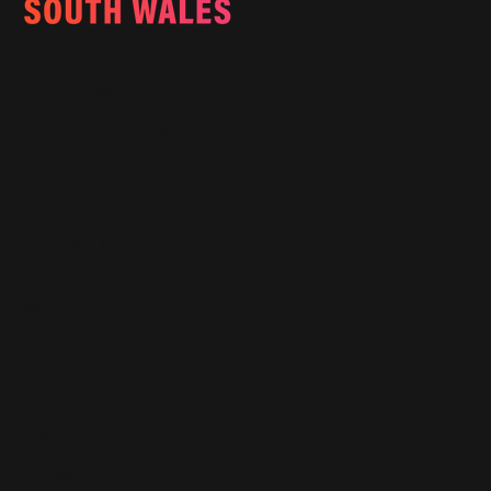
Email:
info@southwalesmagazine.co.uk
Phone: 07545 922 364
Copyright © 2025
Features
What's On
Fashion
Travel
Food & Drink
Homes