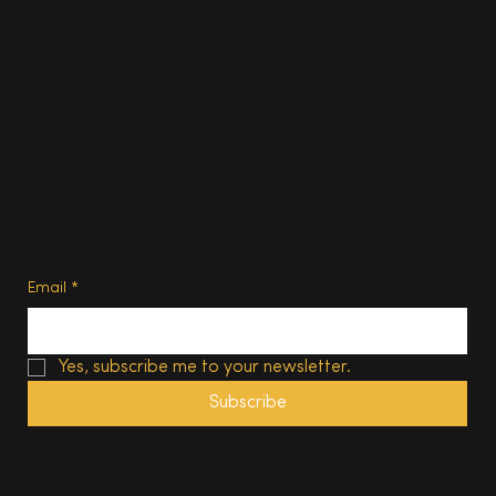
About
Contact us
Advertise
Subscribe
Privacy Policy
Terms of Use
Subscribe
Email
*
Yes, subscribe me to your newsletter.
Subscribe