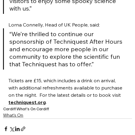
visitors to enjoy some spooky science 
with us.”
Lorna Connelly, Head of UK People, said:
“We’re thrilled to continue our 
sponsorship of Techniquest After Hours 
and encourage more people in our 
community to explore the scientific fun 
that Techniquest has to offer.”
Tickets are £15, which includes a drink on arrival, 
with additional refreshments available to purchase 
on the night.  For the latest details or to book visit 
techniquest.org
.
Cardiff
What's On Cardiff
What's On