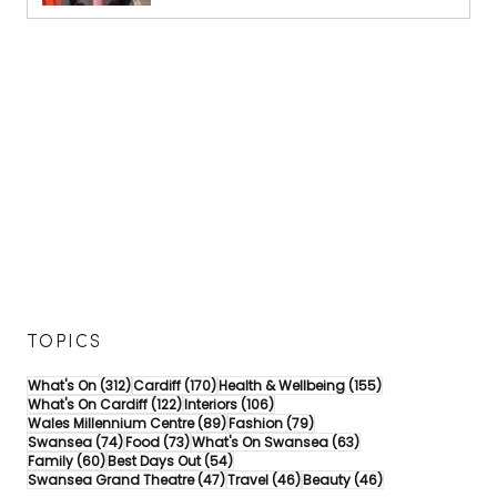
TOPICS
312 posts
170 posts
155 posts
What's On
(312)
Cardiff
(170)
Health & Wellbeing
(155)
122 posts
106 posts
What's On Cardiff
(122)
Interiors
(106)
89 posts
79 posts
Wales Millennium Centre
(89)
Fashion
(79)
74 posts
73 posts
63 posts
Swansea
(74)
Food
(73)
What's On Swansea
(63)
60 posts
54 posts
Family
(60)
Best Days Out
(54)
47 posts
46 posts
46 posts
Swansea Grand Theatre
(47)
Travel
(46)
Beauty
(46)