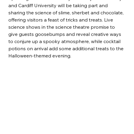
and Cardiff University will be taking part and 
sharing the science of slime, sherbet and chocolate, 
offering visitors a feast of tricks and treats. Live 
science shows in the science theatre promise to 
give guests goosebumps and reveal creative ways 
to conjure up a spooky atmosphere, while cocktail 
potions on arrival add some additional treats to the 
Halloween-themed evening.