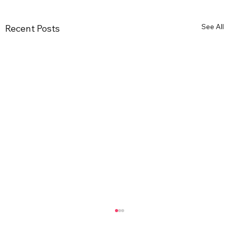
See All
Recent Posts