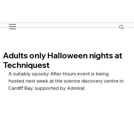
Adults only Halloween nights at
Techniquest
A suitably spooky After Hours event is being 
hosted next week at the science discovery centre in 
Cardiff Bay, supported by Admiral.