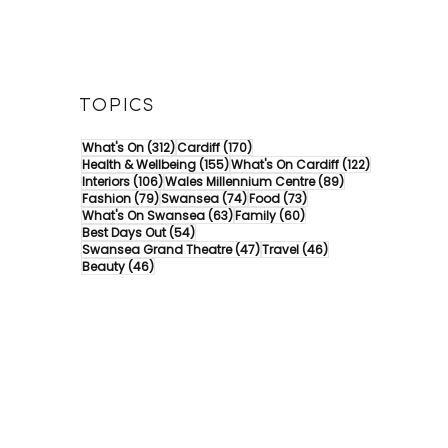
TOPICS
312 posts
170 posts
What's On
(312)
Cardiff
(170)
155 posts
122 posts
Health & Wellbeing
(155)
What's On Cardiff
(122)
106 posts
89 posts
Interiors
(106)
Wales Millennium Centre
(89)
79 posts
74 posts
73 posts
Fashion
(79)
Swansea
(74)
Food
(73)
63 posts
60 posts
What's On Swansea
(63)
Family
(60)
54 posts
Best Days Out
(54)
47 posts
46 posts
Swansea Grand Theatre
(47)
Travel
(46)
46 posts
Beauty
(46)