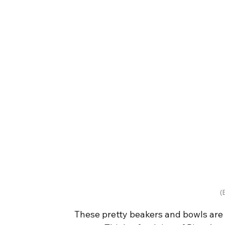
(
These pretty beakers and bowls are 