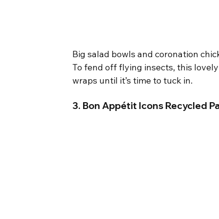
Big salad bowls and coronation chic
To fend off flying insects, this lovel
wraps until it’s time to tuck in.
3. Bon Appétit Icons Recycled Pa