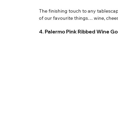
The finishing touch to any tablescap
of our favourite things… wine, chee
4. Palermo Pink Ribbed Wine Gob