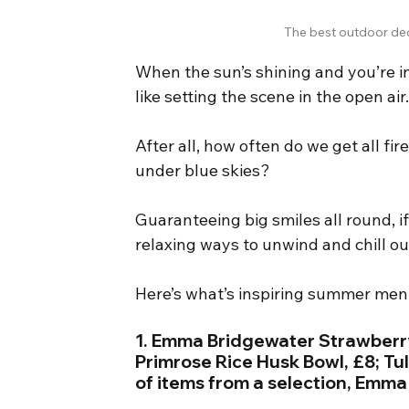
The best outdoor dec
When the sun’s shining and you’re i
like setting the scene in the open air
After all, how often do we get all fi
under blue skies?
Guaranteeing big smiles all round, if
relaxing ways to unwind and chill ou
Here’s what’s inspiring summer m
1. Emma Bridgewater Strawberry
Primrose Rice Husk Bowl, £8; Tul
of items from a selection, Emm