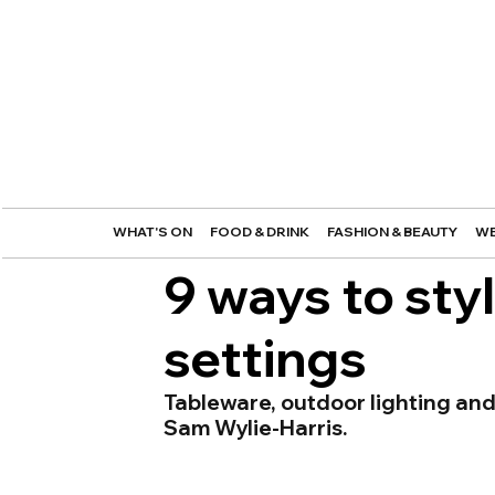
WHAT'S ON
FOOD & DRINK
FASHION & BEAUTY
WE
9 ways to styl
settings
Tableware, outdoor lighting and
Sam Wylie-Harris.