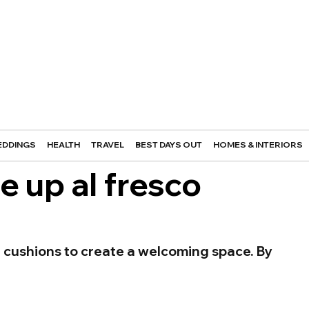
DDINGS
HEALTH
TRAVEL
BEST DAYS OUT
HOMES & INTERIORS
e up al fresco
 cushions to create a welcoming space. By 