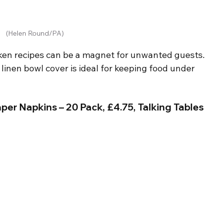
(Helen Round/PA)
ken recipes can be a magnet for unwanted guests. 
y linen bowl cover is ideal for keeping food under 
per Napkins – 20 Pack, £4.75, Talking Tables