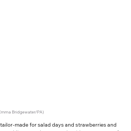
Emma Bridgewater/PA)
tailor-made for salad days and strawberries and 