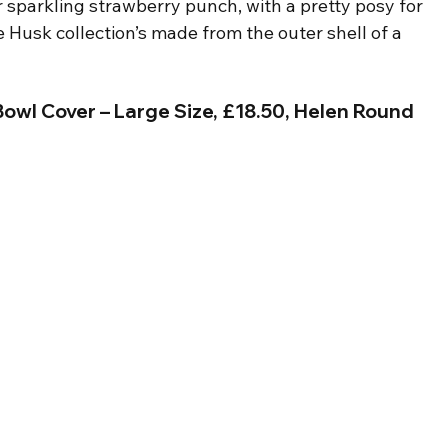
r sparkling strawberry punch, with a pretty posy for 
e Husk collection’s made from the outer shell of a 
owl Cover – Large Size, £18.50, Helen Round