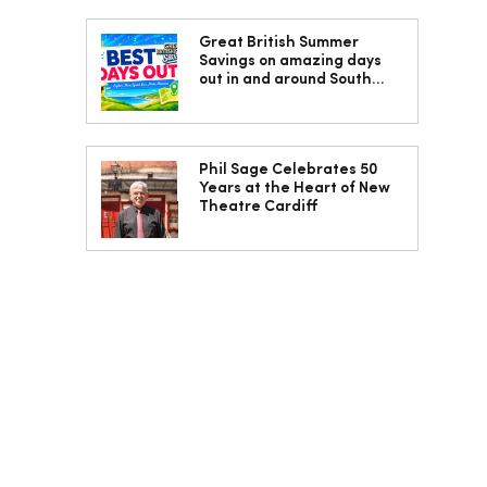
Great British Summer
Savings on amazing days
out in and around South
Wales
Phil Sage Celebrates 50
Years at the Heart of New
Theatre Cardiff