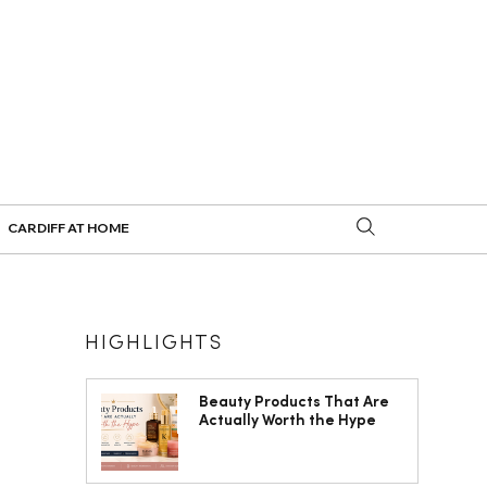
CARDIFF AT HOME
HIGHLIGHTS
Beauty Products That Are
Actually Worth the Hype