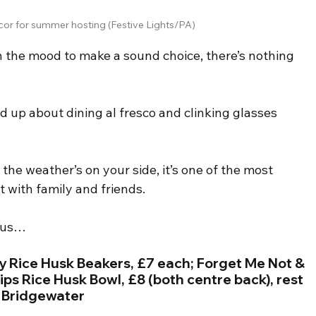
or for summer hosting (Festive Lights/PA)
n the mood to make a sound choice, there’s nothing 
.
red up about dining al fresco and clinking glasses 
 the weather’s on your side, it’s one of the most 
t with family and friends.
enus…
 Rice Husk Beakers, £7 each; Forget Me Not & 
ips Rice Husk Bowl, £8 (both centre back), rest 
a Bridgewater