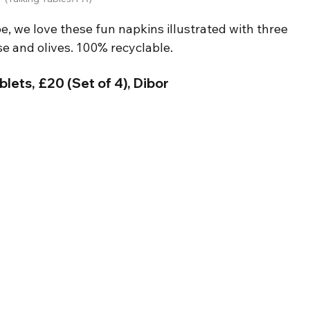
e, we love these fun napkins illustrated with three 
se and olives. 100% recyclable.
lets, £20 (Set of 4), Dibor