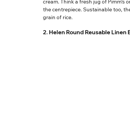
cream. Think a fresh jug of Pimm’s o
the centrepiece. Sustainable too, th
grain of rice.
2. Helen Round Reusable Linen B