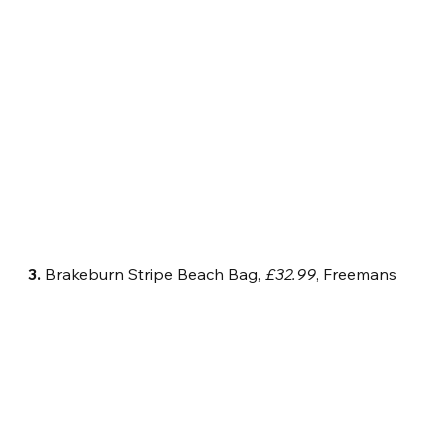
3.
 Brakeburn Stripe Beach Bag, 
£32.99
, Freemans