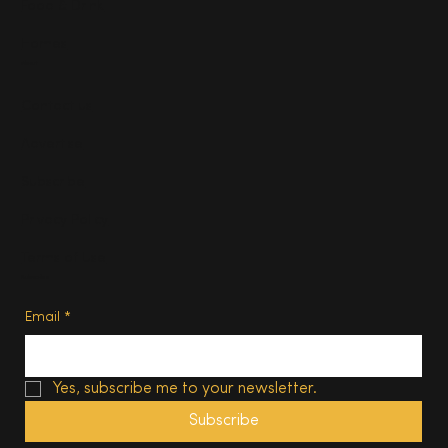
Food & Drink
Homes
About
Contact us
Advertise
Subscribe
Privacy Policy
Terms of Use
Subscribe
Email
*
Yes, subscribe me to your newsletter.
Subscribe