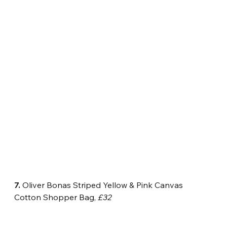
7.
 Oliver Bonas Striped Yellow & Pink Canvas 
Cotton Shopper Bag, 
£32