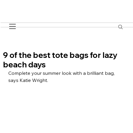
9 of the best tote bags for lazy
beach days
Complete your summer look with a brilliant bag, 
says Katie Wright.