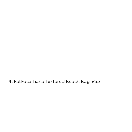
4.
 FatFace Tiana Textured Beach Bag, 
£35