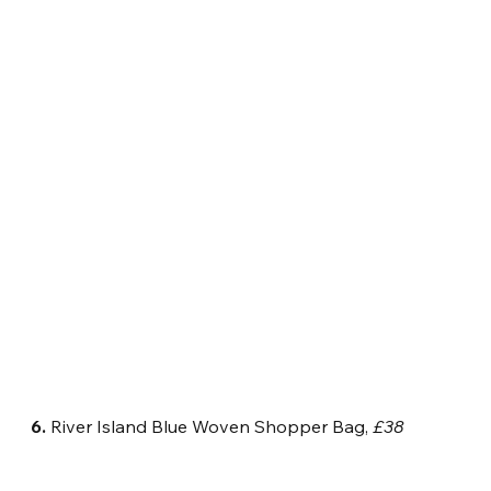
6.
 River Island Blue Woven Shopper Bag, 
£38