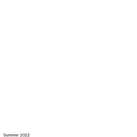
Summer 2022