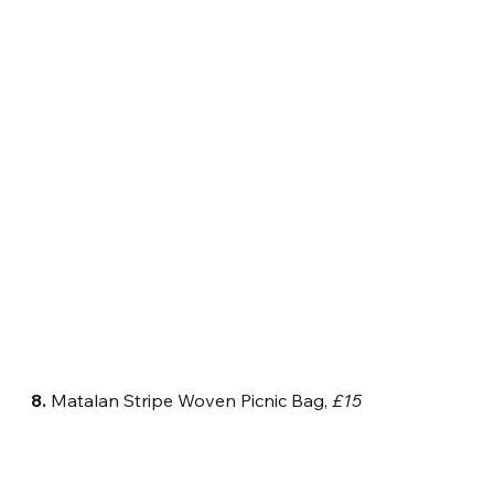
8.
 Matalan Stripe Woven Picnic Bag, 
£15