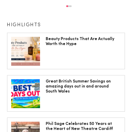
HIGHLIGHTS
Beauty Products That Are Actually
Worth the Hype
Great British Summer Savings on
amazing days out in and around South
Great British Summer Savings on
amazing days out in and around
Wales
South Wales
Phil Sage Celebrates 50 Years at
the Heart of New Theatre Cardiff