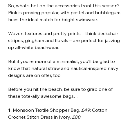
So, what’s hot on the accessories front this season? 
Pink is proving popular, with pastel and bubblegum 
hues the ideal match for bright swimwear.
Woven textures and pretty prints – think deckchair 
stripes, gingham and florals – are perfect for jazzing 
up all-white beachwear.
But if you’re more of a minimalist, you’ll be glad to 
know that natural straw and nautical-inspired navy 
designs are on offer, too.
Before you hit the beach, be sure to grab one of 
these tote-ally awesome bags…
1.
 Monsoon Textile Shopper Bag, 
£49
; Cotton 
Crochet Stitch Dress in Ivory, 
£80