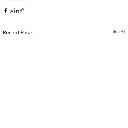
See All
Recent Posts