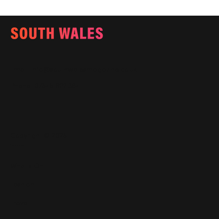
Email:
info@southwalesmagazine.co.uk
Phone: 07545 922 364
Copyright © 2025
Features
What's On
Fashion
Travel