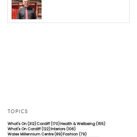
TOPICS
312 posts
170 posts
155 posts
What's On
(312)
Cardiff
(170)
Health & Wellbeing
(155)
122 posts
106 posts
What's On Cardiff
(122)
Interiors
(106)
89 posts
79 posts
Wales Millennium Centre
(89)
Fashion
(79)