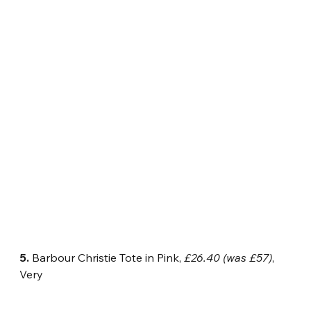
5.
 Barbour Christie Tote in Pink, 
£26.40 (was £57)
, 
Very