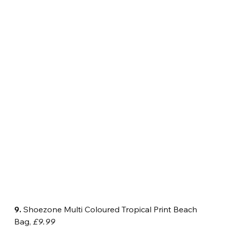
9.
 Shoezone Multi Coloured Tropical Print Beach 
Bag, 
£9.99