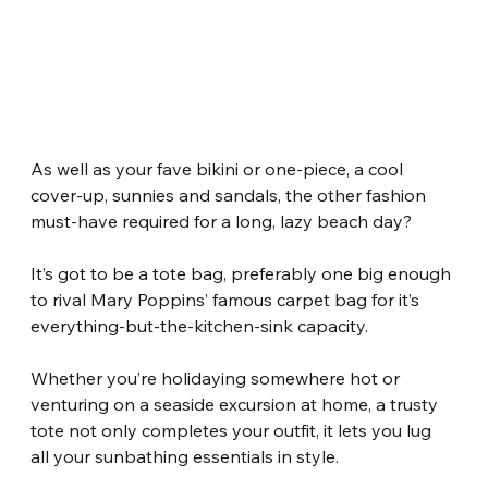
As well as your fave bikini or one-piece, a cool 
cover-up, sunnies and sandals, the other fashion 
must-have required for a long, lazy beach day?
It’s got to be a tote bag, preferably one big enough 
to rival Mary Poppins’ famous carpet bag for it’s 
everything-but-the-kitchen-sink capacity.
Whether you’re holidaying somewhere hot or 
venturing on a seaside excursion at home, a trusty 
tote not only completes your outfit, it lets you lug 
all your sunbathing essentials in style.