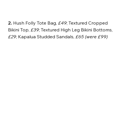
2.
 Hush Folly Tote Bag, 
£49
; Textured Cropped 
Bikini Top, 
£39
; Textured High Leg Bikini Bottoms, 
£29
; Kapalua Studded Sandals, 
£65 (were £99)