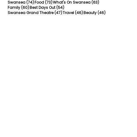
74 posts
73 posts
63 posts
Swansea
(74)
Food
(73)
What's On Swansea
(63)
60 posts
54 posts
Family
(60)
Best Days Out
(54)
47 posts
46 posts
46 posts
Swansea Grand Theatre
(47)
Travel
(46)
Beauty
(46)