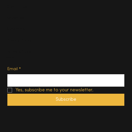
Contact us
Advertise
Subscribe
Privacy Policy
Terms of Use
Subscribe
Email
*
Yes, subscribe me to your newsletter.
Subscribe