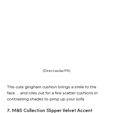
(Direct.asda/PA)
This cute gingham cushion brings a smile to the 
face… and cries out for a few scatter cushions in 
contrasting shades to pimp up your sofa.
7. M&S Collection Slipper Velvet Accent 