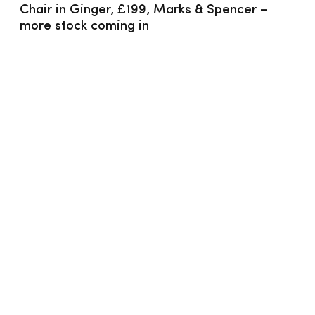
Chair in Ginger, £199, Marks & Spencer – 
more stock coming in