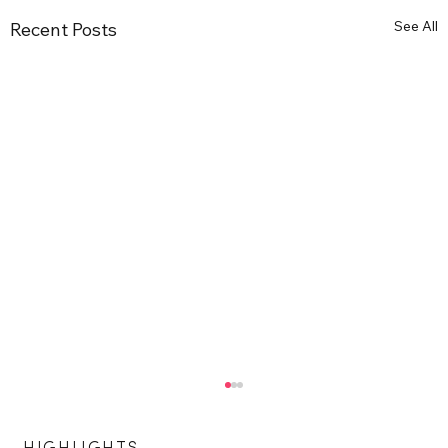
See All
Recent Posts