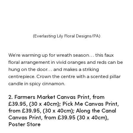
(Everlasting Lily Floral Designs/PA)
We’re warming up for wreath season… this faux 
floral arrangement in vivid oranges and reds can be 
hung on the door… and makes a striking 
centrepiece. Crown the centre with a scented pillar 
candle in spicy cinnamon.
2. Farmers Market Canvas Print, from 
£39.95, (30 x 40cm); Pick Me Canvas Print, 
from £39.95, (30 x 40cm); Along the Canal 
Canvas Print, from £39.95 (30 x 40cm), 
Poster Store