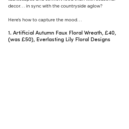
decor… in sync with the countryside aglow?
Here’s how to capture the mood…
1. Artificial Autumn Faux Floral Wreath, £40, 
(was £50), Everlasting Lily Floral Designs