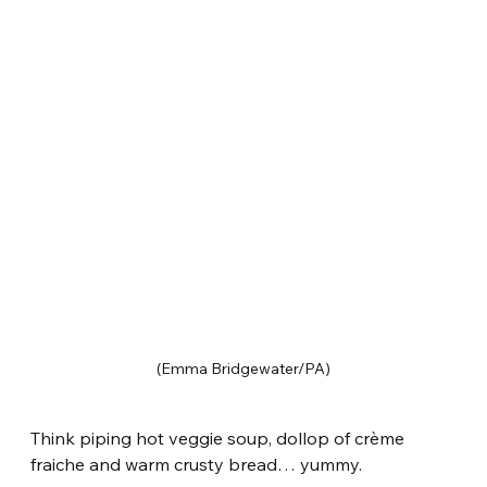
(Emma Bridgewater/PA)
Think piping hot veggie soup, dollop of crème 
fraiche and warm crusty bread… yummy.