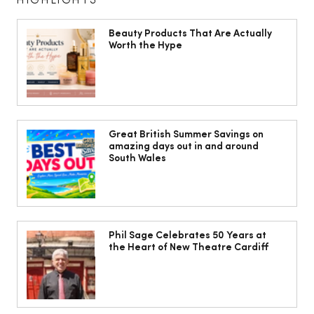
HIGHLIGHTS
Beauty Products That Are Actually
Worth the Hype
10 ways to weave Mediterranean style
into your decor
Great British Summer Savings on
amazing days out in and around
South Wales
Phil Sage Celebrates 50 Years at
the Heart of New Theatre Cardiff