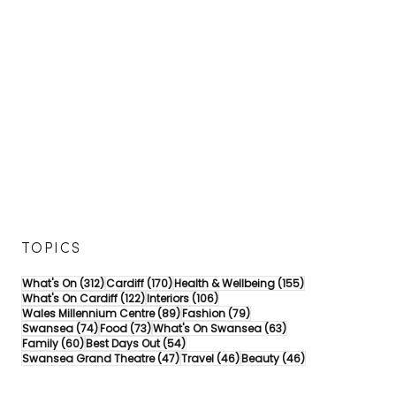
TOPICS
312 posts
170 posts
155 posts
What's On
(312)
Cardiff
(170)
Health & Wellbeing
(155)
122 posts
106 posts
What's On Cardiff
(122)
Interiors
(106)
89 posts
79 posts
Wales Millennium Centre
(89)
Fashion
(79)
74 posts
73 posts
63 posts
Swansea
(74)
Food
(73)
What's On Swansea
(63)
60 posts
54 posts
Family
(60)
Best Days Out
(54)
47 posts
46 posts
46 posts
Swansea Grand Theatre
(47)
Travel
(46)
Beauty
(46)