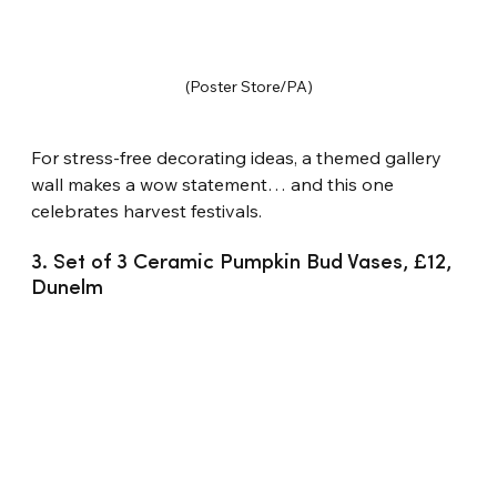
(Poster Store/PA)
For stress-free decorating ideas, a themed gallery 
wall makes a wow statement… and this one 
celebrates harvest festivals.
3. Set of 3 Ceramic Pumpkin Bud Vases, £12, 
Dunelm