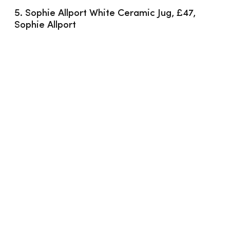
5. Sophie Allport White Ceramic Jug, £47, 
Sophie Allport