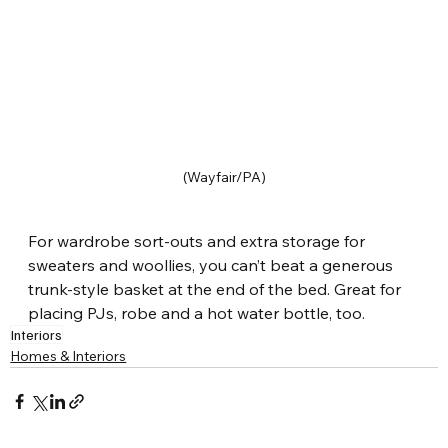
(Wayfair/PA)
For wardrobe sort-outs and extra storage for 
sweaters and woollies, you can’t beat a generous 
trunk-style basket at the end of the bed. Great for 
placing PJs, robe and a hot water bottle, too.
Interiors
Homes & Interiors