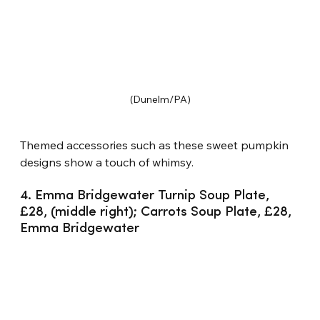
(Dunelm/PA)
Themed accessories such as these sweet pumpkin 
designs show a touch of whimsy.
4. Emma Bridgewater Turnip Soup Plate, 
£28, (middle right); Carrots Soup Plate, £28, 
Emma Bridgewater