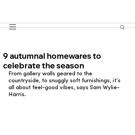
9 autumnal homewares to
celebrate the season
From gallery walls geared to the 
countryside, to snuggly soft furnishings, it’s 
all about feel-good vibes, says Sam Wylie-
Harris.