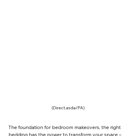
(Direct.asda/PA)
The foundation for bedroom makeovers, the right 
bedding has the power to transform your space – 