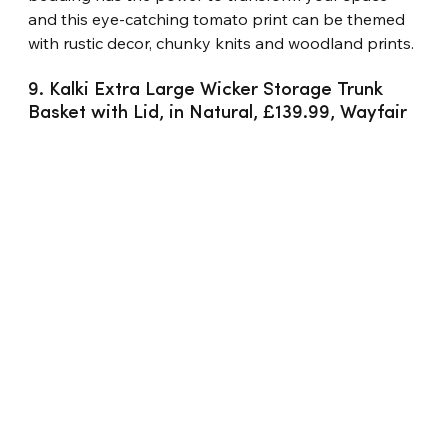
and this eye-catching tomato print can be themed 
with rustic decor, chunky knits and woodland prints.
9. Kalki Extra Large Wicker Storage Trunk 
Basket with Lid, in Natural, £139.99, Wayfair