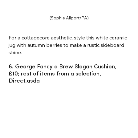
(Sophie Allport/PA)
For a cottagecore aesthetic, style this white ceramic 
jug with autumn berries to make a rustic sideboard 
shine.
6. George Fancy a Brew Slogan Cushion, 
£10; rest of items from a selection, 
Direct.asda