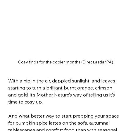
Cosy finds for the cooler months (Direct.asda/PA)
With a nip in the air, dappled sunlight, and leaves 
starting to turn a brilliant burnt orange, crimson 
and gold, it’s Mother Nature’s way of telling us it’s 
time to cosy up.
And what better way to start prepping your space 
for pumpkin spice lattes on the sofa, autumnal 
tablescapes and comfort food than with seasonal 