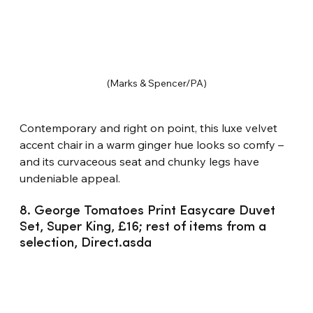
(Marks & Spencer/PA)
Contemporary and right on point, this luxe velvet 
accent chair in a warm ginger hue looks so comfy – 
and its curvaceous seat and chunky legs have 
undeniable appeal.
8. George Tomatoes Print Easycare Duvet 
Set, Super King, £16; rest of items from a 
selection, Direct.asda