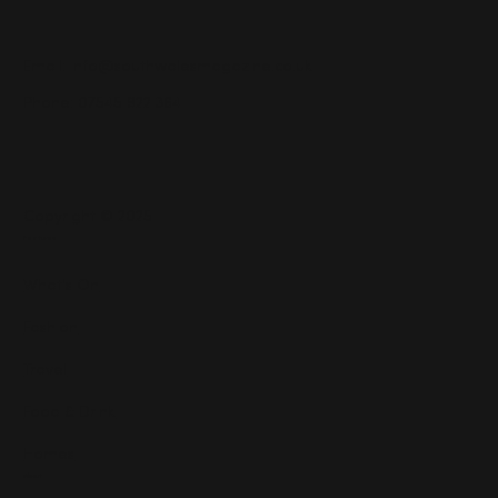
Email:
info@southwalesmagazine.co.uk
Phone: 07545 922 364
Copyright © 2025
Features
What's On
Fashion
Travel
Food & Drink
Homes
About