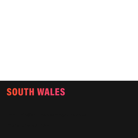
Email:
info@southwalesmagazine.co.uk
Phone: 07545 922 364