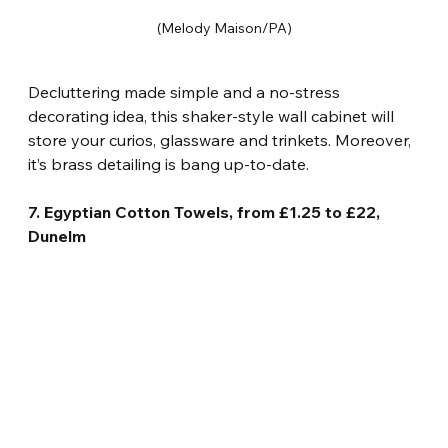
(Melody Maison/PA)
Decluttering made simple and a no-stress 
decorating idea, this shaker-style wall cabinet will 
store your curios, glassware and trinkets. Moreover, 
it’s brass detailing is bang up-to-date.
7. Egyptian Cotton Towels, from £1.25 to £22, 
Dunelm