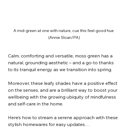
A mid-green at one with nature, cue this feel-good hue 
(Annie Sloan/PA)
Calm, comforting and versatile, moss green has a 
natural, grounding aesthetic – and a go-to thanks 
to its tranquil energy as we transition into spring.
Moreover, these leafy shades have a positive effect 
on the senses, and are a brilliant way to boost your 
wellbeing with the growing ubiquity of mindfulness 
and self-care in the home.
Here’s how to stream a serene approach with these 
stylish homewares for easy updates…