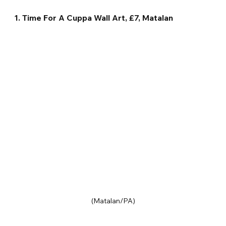
1. Time For A Cuppa Wall Art, £7, Matalan
(Matalan/PA)