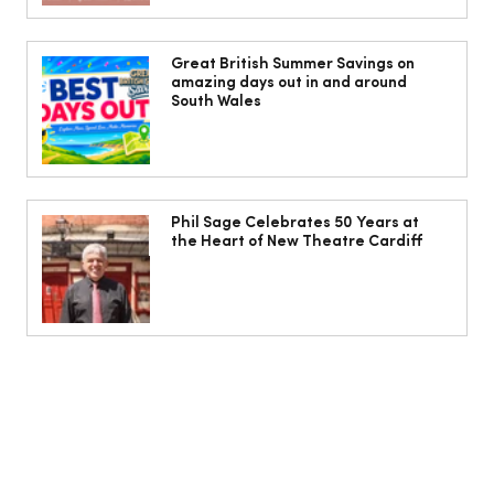
10 ways to weave Mediterranean style
into your decor
Great British Summer Savings on
amazing days out in and around
South Wales
Phil Sage Celebrates 50 Years at
the Heart of New Theatre Cardiff