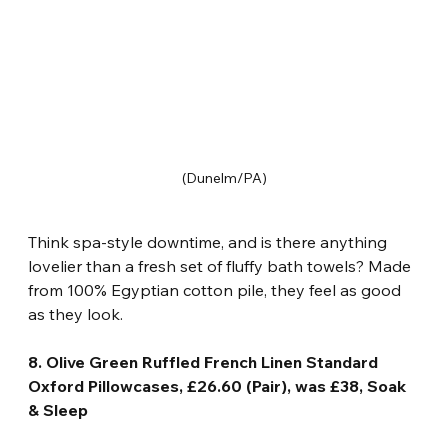
(Dunelm/PA)
Think spa-style downtime, and is there anything 
lovelier than a fresh set of fluffy bath towels? Made 
from 100% Egyptian cotton pile, they feel as good 
as they look.
8. Olive Green Ruffled French Linen Standard 
Oxford Pillowcases, £26.60 (Pair), was £38, Soak 
& Sleep