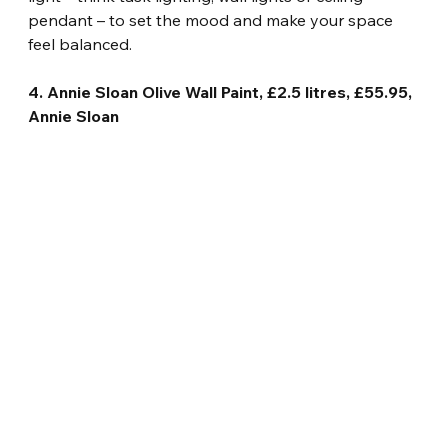
pendant – to set the mood and make your space 
feel balanced.
4. Annie Sloan Olive Wall Paint, £2.5 litres, £55.95, 
Annie Sloan