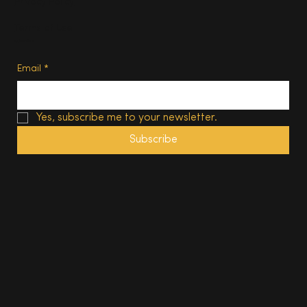
Privacy Policy
Terms of Use
Subscribe
Email
*
Yes, subscribe me to your newsletter.
Subscribe