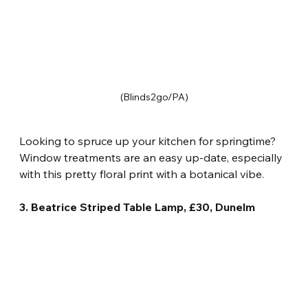
(Blinds2go/PA)
Looking to spruce up your kitchen for springtime? 
Window treatments are an easy up-date, especially 
with this pretty floral print with a botanical vibe.
3. Beatrice Striped Table Lamp, £30, Dunelm