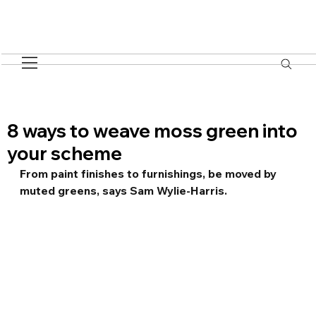
8 ways to weave moss green into
your scheme
From paint finishes to furnishings, be moved by 
muted greens, says Sam Wylie-Harris.