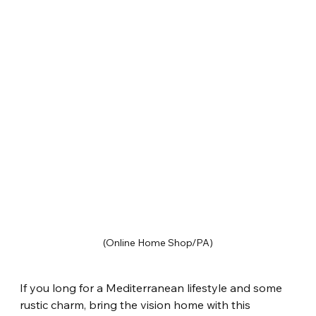
(Online Home Shop/PA)
If you long for a Mediterranean lifestyle and some 
rustic charm, bring the vision home with this 