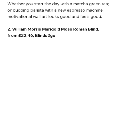
Whether you start the day with a matcha green tea; 
or budding barista with a new espresso machine, 
motivational wall art looks good and feels good.
2. William Morris Marigold Moss Roman Blind, 
from £22.46, Blinds2go