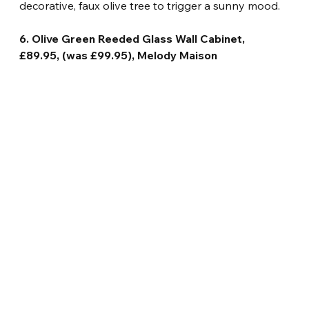
decorative, faux olive tree to trigger a sunny mood.
6. Olive Green Reeded Glass Wall Cabinet, 
£89.95, (was £99.95), Melody Maison