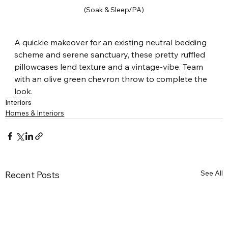
(Soak & Sleep/PA)
A quickie makeover for an existing neutral bedding 
scheme and serene sanctuary, these pretty ruffled 
pillowcases lend texture and a vintage-vibe. Team 
with an olive green chevron throw to complete the 
look.
Interiors
Homes & Interiors
See All
Recent Posts