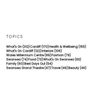
TOPICS
312 posts
170 posts
155 posts
What's On
(312)
Cardiff
(170)
Health & Wellbeing
(155)
122 posts
106 posts
What's On Cardiff
(122)
Interiors
(106)
89 posts
79 posts
Wales Millennium Centre
(89)
Fashion
(79)
74 posts
73 posts
63 posts
Swansea
(74)
Food
(73)
What's On Swansea
(63)
60 posts
54 posts
Family
(60)
Best Days Out
(54)
47 posts
46 posts
46 posts
Swansea Grand Theatre
(47)
Travel
(46)
Beauty
(46)