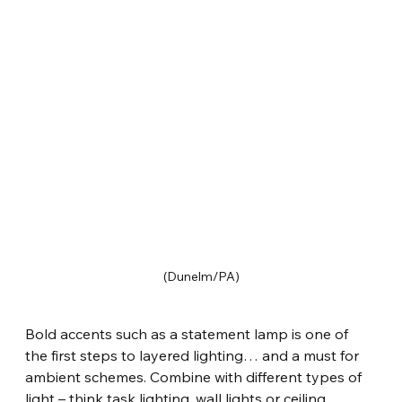
(Dunelm/PA)
Bold accents such as a statement lamp is one of 
the first steps to layered lighting… and a must for 
ambient schemes. Combine with different types of 
light – think task lighting, wall lights or ceiling 