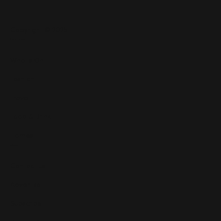
Copyright © 2025
Features
What's On
Fashion
Travel
Food & Drink
Homes
About
Contact us
Advertise
Subscribe