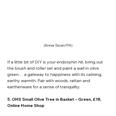
(Annie Sloan/PA)
If a little bit of DIY is your endorphin hit, bring out 
the brush and roller set and paint a wall in olive 
green… a gateway to happiness with its calming, 
earthy warmth. Pair with woods, rattan and 
earthenware for a sense of tranquility.
5. OHS Small Olive Tree in Basket – Green, £18, 
Online Home Shop