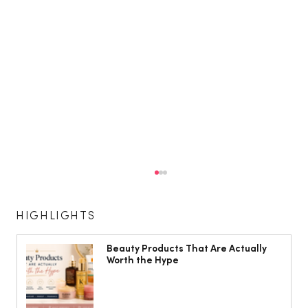
HIGHLIGHTS
Beauty Products That Are Actually
Worth the Hype