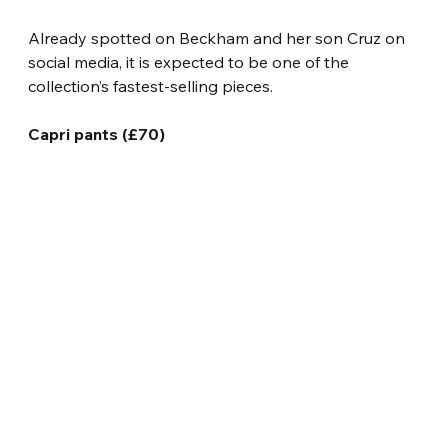
Already spotted on Beckham and her son Cruz on 
social media, it is expected to be one of the 
collection’s fastest-selling pieces.
Capri pants (£70)