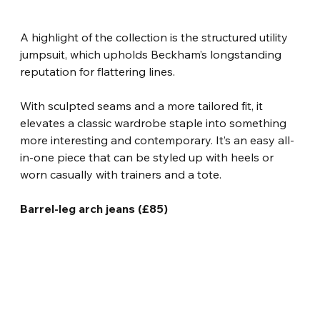
A highlight of the collection is the structured utility 
jumpsuit, which upholds Beckham’s longstanding 
reputation for flattering lines.
With sculpted seams and a more tailored fit, it 
elevates a classic wardrobe staple into something 
more interesting and contemporary. It’s an easy all-
in-one piece that can be styled up with heels or 
worn casually with trainers and a tote.
Barrel-leg arch jeans (£85)