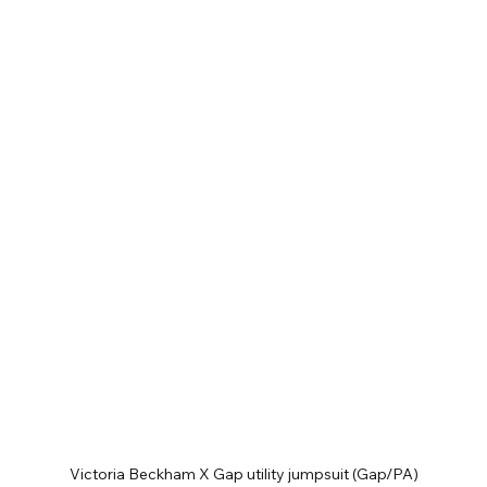
Victoria Beckham X Gap utility jumpsuit (Gap/PA)