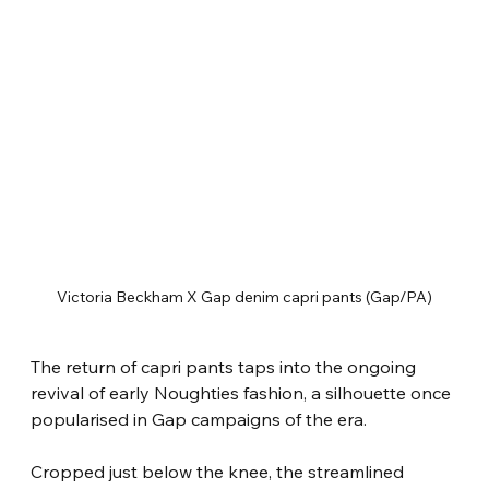
Victoria Beckham X Gap denim capri pants (Gap/PA)
The return of capri pants taps into the ongoing 
revival of early Noughties fashion, a silhouette once 
popularised in Gap campaigns of the era.
Cropped just below the knee, the streamlined 