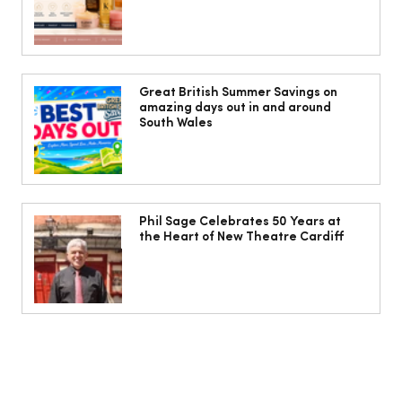
Jorts, capris and pyjama pants: What
to wear instead of a midi skirt this
Great British Summer Savings on
amazing days out in and around
summer
South Wales
Phil Sage Celebrates 50 Years at
the Heart of New Theatre Cardiff