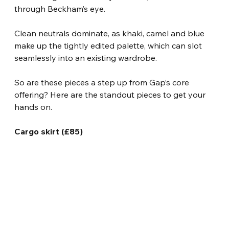
through Beckham’s eye.
Clean neutrals dominate, as khaki, camel and blue 
make up the tightly edited palette, which can slot 
seamlessly into an existing wardrobe.
So are these pieces a step up from Gap’s core 
offering? Here are the standout pieces to get your 
hands on.
Cargo skirt (£85)