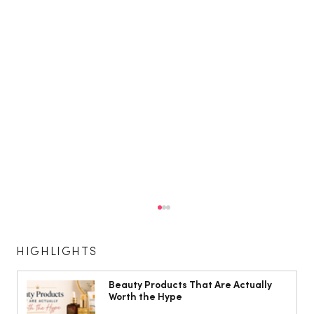
HIGHLIGHTS
Beauty Products That Are Actually
Worth the Hype