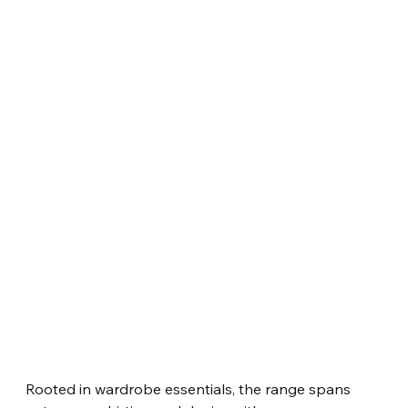
Rooted in wardrobe essentials, the range spans 