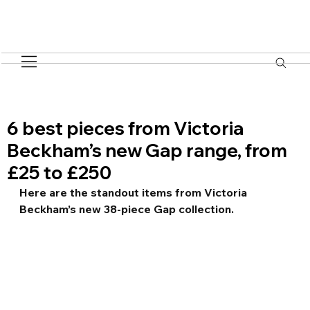
6 best pieces from Victoria
Beckham’s new Gap range, from
£25 to £250
Here are the standout items from Victoria 
Beckham’s new 38-piece Gap collection.