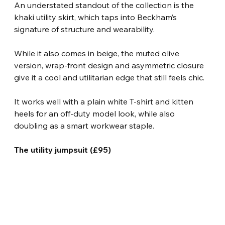
An understated standout of the collection is the 
khaki utility skirt, which taps into Beckham’s 
signature of structure and wearability.
While it also comes in beige, the muted olive 
version, wrap-front design and asymmetric closure 
give it a cool and utilitarian edge that still feels chic.
It works well with a plain white T-shirt and kitten 
heels for an off-duty model look, while also 
doubling as a smart workwear staple.
The utility jumpsuit (£95)