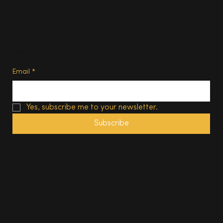
Subscribe
Privacy Policy
Terms of Use
Subscribe
Email
*
Yes, subscribe me to your newsletter.
Subscribe