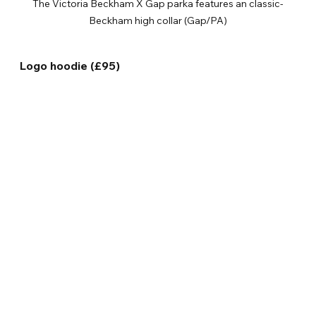
The Victoria Beckham X Gap parka features an classic-
Beckham high collar (Gap/PA)
Logo hoodie (£95)