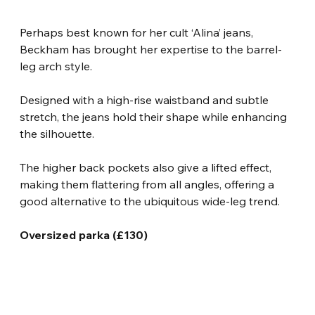
Perhaps best known for her cult ‘Alina’ jeans, 
Beckham has brought her expertise to the barrel-
leg arch style.
Designed with a high-rise waistband and subtle 
stretch, the jeans hold their shape while enhancing 
the silhouette.
The higher back pockets also give a lifted effect, 
making them flattering from all angles, offering a 
good alternative to the ubiquitous wide-leg trend.
Oversized parka (£130)