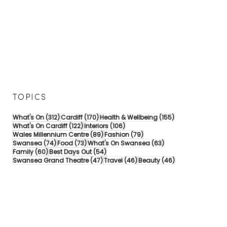
TOPICS
312 posts
170 posts
155 posts
What's On
(312)
Cardiff
(170)
Health & Wellbeing
(155)
122 posts
106 posts
What's On Cardiff
(122)
Interiors
(106)
89 posts
79 posts
Wales Millennium Centre
(89)
Fashion
(79)
74 posts
73 posts
63 posts
Swansea
(74)
Food
(73)
What's On Swansea
(63)
60 posts
54 posts
Family
(60)
Best Days Out
(54)
47 posts
46 posts
46 posts
Swansea Grand Theatre
(47)
Travel
(46)
Beauty
(46)