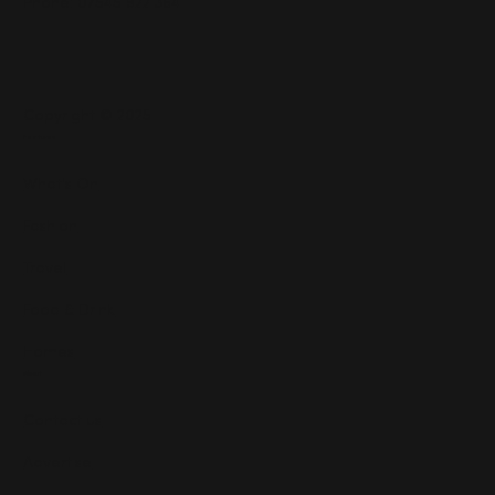
Phone: 07545 922 364
Copyright © 2025
Features
What's On
Fashion
Travel
Food & Drink
Homes
About
Contact us
Advertise