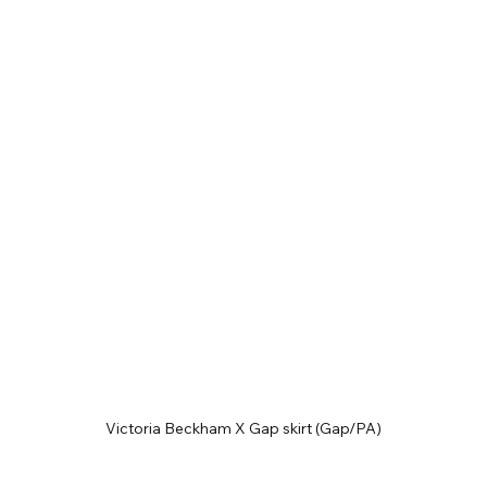
Victoria Beckham X Gap skirt (Gap/PA)