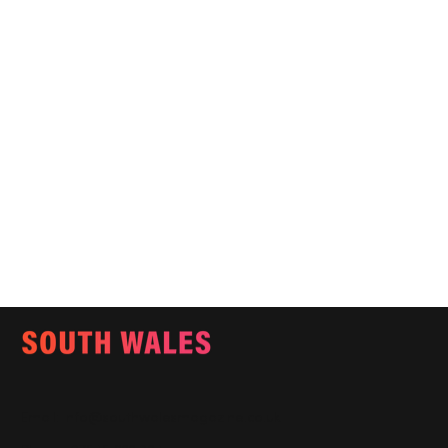
Email:
info@southwalesmagazine.co.uk