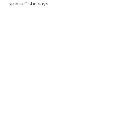
special,” she says.