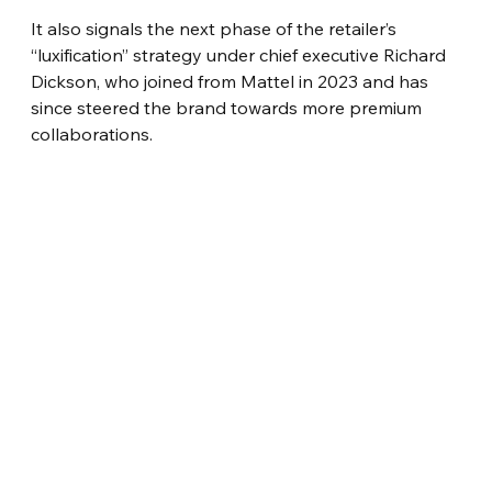
It also signals the next phase of the retailer’s 
“luxification” strategy under chief executive Richard 
Dickson, who joined from Mattel in 2023 and has 
since steered the brand towards more premium 
collaborations.