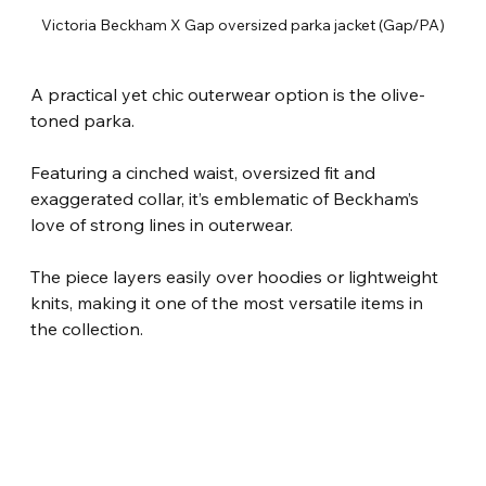
Victoria Beckham X Gap oversized parka jacket (Gap/PA)
A practical yet chic outerwear option is the olive-
toned parka.
Featuring a cinched waist, oversized fit and 
exaggerated collar, it’s emblematic of Beckham’s 
love of strong lines in outerwear.
The piece layers easily over hoodies or lightweight 
knits, making it one of the most versatile items in 
the collection.