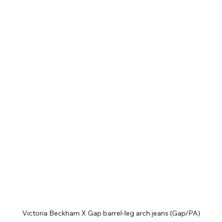
Victoria Beckham X Gap barrel-leg arch jeans (Gap/PA)