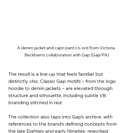
A denim jacket and capri pant co-ord from Victoria 
Beckham’s collaboration with Gap (Gap/PA)
The result is a line-up that feels familiar but 
distinctly chic. Classic Gap motifs – from the logo 
hoodie to denim jackets – are elevated through 
structure and silhouette, including subtle VB 
branding stitched in red.
The collection also taps into Gap’s archive, with 
references to the brand’s defining concepts from 
the late Eighties and early Nineties, reworked 