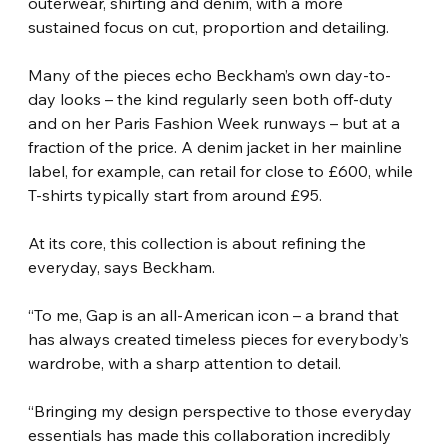
outerwear, shirting and denim, with a more 
sustained focus on cut, proportion and detailing.
Many of the pieces echo Beckham’s own day-to-
day looks – the kind regularly seen both off-duty 
and on her Paris Fashion Week runways – but at a 
fraction of the price. A denim jacket in her mainline 
label, for example, can retail for close to £600, while 
T-shirts typically start from around £95.
At its core, this collection is about refining the 
everyday, says Beckham.
“To me, Gap is an all-American icon – a brand that 
has always created timeless pieces for everybody’s 
wardrobe, with a sharp attention to detail.
“Bringing my design perspective to those everyday 
essentials has made this collaboration incredibly 