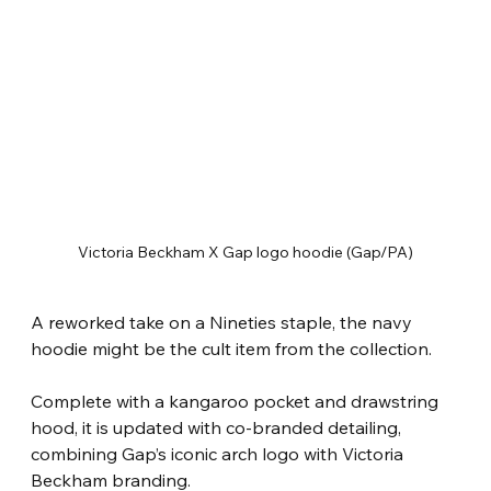
Victoria Beckham X Gap logo hoodie (Gap/PA)
A reworked take on a Nineties staple, the navy 
hoodie might be the cult item from the collection.
Complete with a kangaroo pocket and drawstring 
hood, it is updated with co-branded detailing, 
combining Gap’s iconic arch logo with Victoria 
Beckham branding.