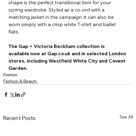
shape is the perfect transitional item for your 
spring wardrobe. Styled as a co-ord with a 
matching jacket in the campaign, it can also be 
worn simply with a crisp white T-shirt and ballet 
flats.
The Gap × Victoria Beckham collection is 
available now at Gap.co.uk and in selected London 
stores, including Westfield White City and Covent 
Garden.
Fashion
Fashion & Beauty
See All
Recent Posts