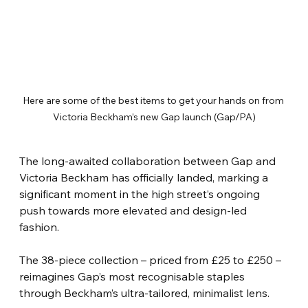
Here are some of the best items to get your hands on from 
Victoria Beckham’s new Gap launch (Gap/PA)
The long-awaited collaboration between Gap and 
Victoria Beckham has officially landed, marking a 
significant moment in the high street’s ongoing 
push towards more elevated and design-led 
fashion.
The 38-piece collection – priced from £25 to £250 – 
reimagines Gap’s most recognisable staples 
through Beckham’s ultra-tailored, minimalist lens.