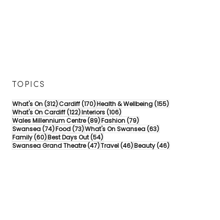
TOPICS
312 posts
170 posts
155 posts
What's On
(312)
Cardiff
(170)
Health & Wellbeing
(155)
122 posts
106 posts
What's On Cardiff
(122)
Interiors
(106)
89 posts
79 posts
Wales Millennium Centre
(89)
Fashion
(79)
74 posts
73 posts
63 posts
Swansea
(74)
Food
(73)
What's On Swansea
(63)
60 posts
54 posts
Family
(60)
Best Days Out
(54)
47 posts
46 posts
46 posts
Swansea Grand Theatre
(47)
Travel
(46)
Beauty
(46)