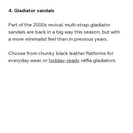
4. Gladiator sandals
Part of the 2000s revival, multi-strap gladiator 
sandals are back in a big way this season, but with 
a more minimalist feel than in previous years.
Choose from chunky black leather flatforms for 
everyday wear, or 
holiday-ready
 raffia gladiators.