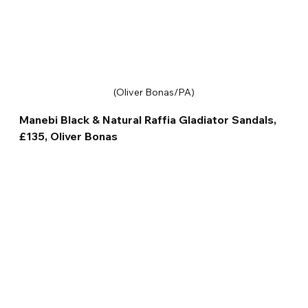
(Oliver Bonas/PA)
Manebi Black & Natural Raffia Gladiator Sandals, 
£135, Oliver Bonas