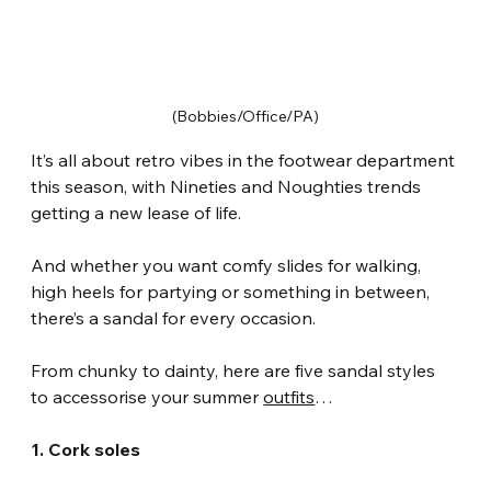
(Bobbies/Office/PA)
It’s all about retro vibes in the footwear department 
this season, with Nineties and Noughties trends 
getting a new lease of life.
And whether you want comfy slides for walking, 
high heels for partying or something in between, 
there’s a sandal for every occasion.
From chunky to dainty, here are five sandal styles 
to accessorise your summer 
outfits
…
1. Cork soles