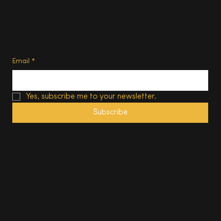
Privacy Policy
Terms of Use
Subscribe
Email
*
Yes, subscribe me to your newsletter.
Subscribe