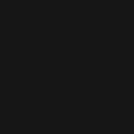
Copyright © 2025
Features
What's On
Fashion
Travel
Food & Drink
Homes
About
Contact us
Advertise
Subscribe