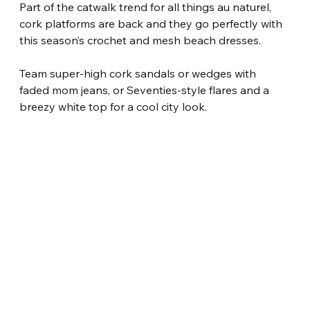
Part of the catwalk trend for all things au naturel, 
cork platforms are back and they go perfectly with 
this season’s crochet and mesh beach dresses.
Team super-high cork sandals or wedges with 
faded mom jeans, or Seventies-style flares and a 
breezy white top for a cool city look.