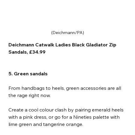
(Deichmann/PA)
Deichmann Catwalk Ladies Black Gladiator Zip 
Sandals, £34.99
5. Green sandals
From handbags to heels, green accessories are all 
the rage right now.
Create a cool colour clash by pairing emerald heels 
with a pink dress, or go for a Nineties palette with 
lime green and tangerine orange.