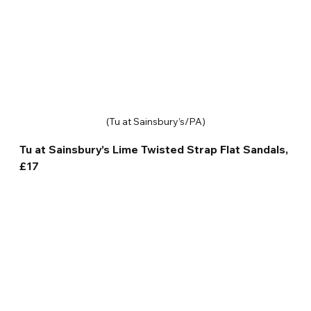
(Tu at Sainsbury’s/PA)
Tu at Sainsbury’s Lime Twisted Strap Flat Sandals, 
£17