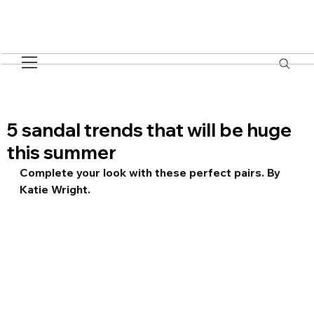
5 sandal trends that will be huge
this summer
Complete your look with these perfect pairs. By 
Katie Wright.