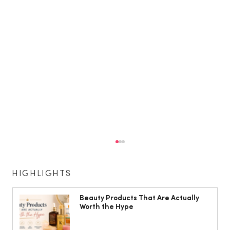
HIGHLIGHTS
Beauty Products That Are Actually
Worth the Hype