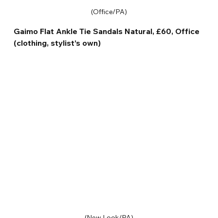
(Office/PA)
Gaimo Flat Ankle Tie Sandals Natural, £60, Office 
(clothing, stylist’s own)
(New Look/PA)