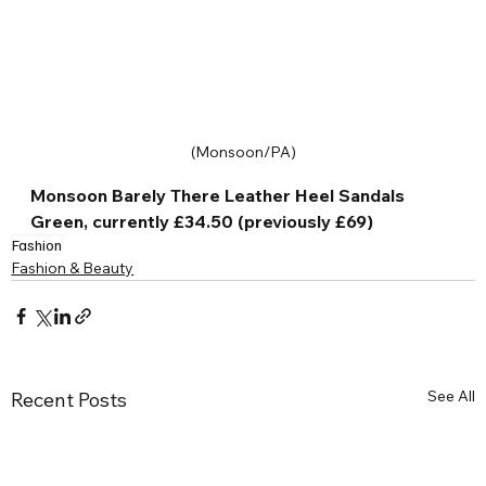
(Monsoon/PA)
Monsoon Barely There Leather Heel Sandals 
Green, currently £34.50 (previously £69)
Fashion
Fashion & Beauty
See All
Recent Posts