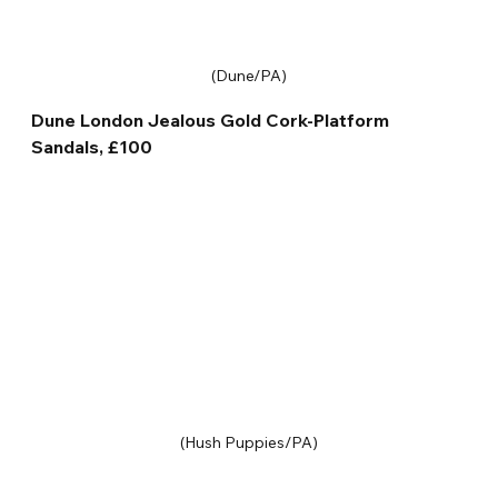
(Dune/PA)
Dune London Jealous Gold Cork-Platform 
Sandals, £100
(Hush Puppies/PA)