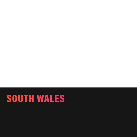
Email:
info@southwalesmagazine.co.uk
Phone: 07545 922 364