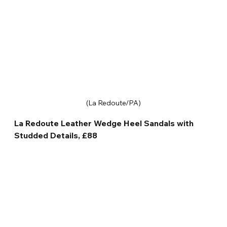
(La Redoute/PA)
La Redoute Leather Wedge Heel Sandals with 
Studded Details, £88