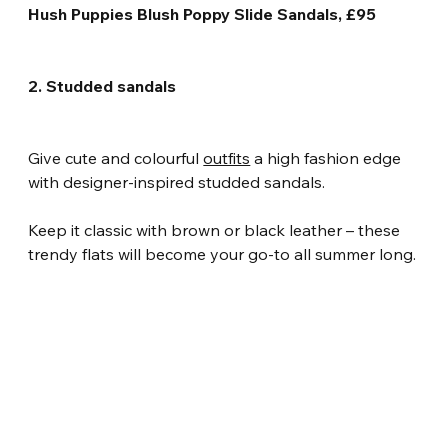
Hush Puppies Blush Poppy Slide Sandals, £95
2. Studded sandals
Give cute and colourful 
outfits
 a high fashion edge 
with designer-inspired studded sandals.
Keep it classic with brown or black leather – these 
trendy flats will become your go-to all summer long.