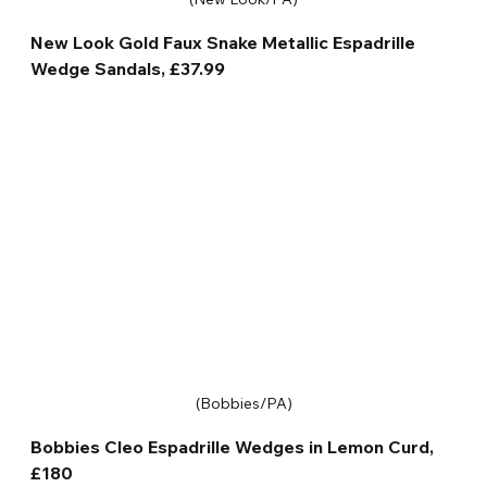
New Look Gold Faux Snake Metallic Espadrille 
Wedge Sandals, £37.99
(Bobbies/PA)
Bobbies Cleo Espadrille Wedges in Lemon Curd, 
£180