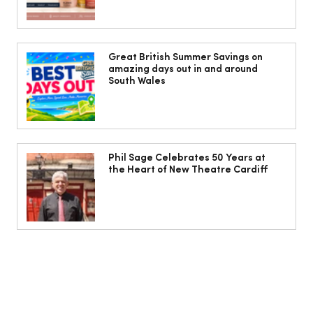
Jorts, capris and pyjama pants: What
to wear instead of a midi skirt this
Great British Summer Savings on
amazing days out in and around
summer
South Wales
Phil Sage Celebrates 50 Years at
the Heart of New Theatre Cardiff