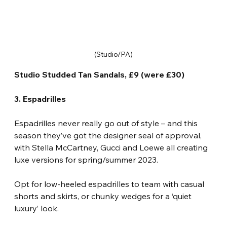
(Studio/PA)
Studio Studded Tan Sandals, £9 (were £30)
3. Espadrilles
Espadrilles never really go out of style – and this 
season they’ve got the designer seal of approval, 
with Stella McCartney, Gucci and Loewe all creating 
luxe versions for spring/summer 2023.
Opt for low-heeled espadrilles to team with casual 
shorts and skirts, or chunky wedges for a ‘quiet 
luxury’ look.