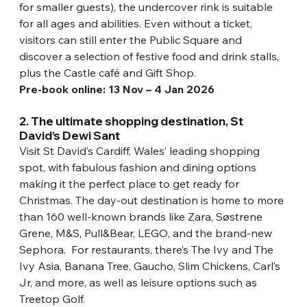
for smaller guests), the undercover rink is suitable 
for all ages and abilities. Even without a ticket, 
visitors can still enter the Public Square and 
discover a selection of festive food and drink stalls, 
plus the Castle café and Gift Shop.
Pre-book online: 13 Nov – 4 Jan 2026
2. The ultimate shopping destination, St 
David’s Dewi Sant
Visit St David’s Cardiff, Wales’ leading shopping 
spot, with fabulous fashion and dining options 
making it the perfect place to get ready for 
Christmas. The day-out destination is home to more 
than 160 well-known brands like Zara, Søstrene 
Grene, M&S, Pull&Bear, LEGO, and the brand-new 
Sephora.  For restaurants, there’s The Ivy and The 
Ivy Asia, Banana Tree, Gaucho, Slim Chickens, Carl’s 
Jr, and more, as well as leisure options such as 
Treetop Golf.  