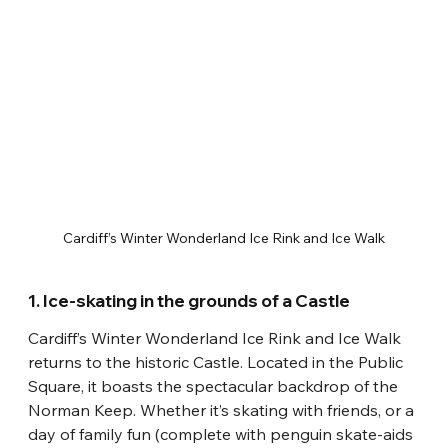
Cardiff’s Winter Wonderland Ice Rink and Ice Walk
1. Ice-skating in the grounds of a Castle
Cardiff’s Winter Wonderland Ice Rink and Ice Walk 
returns to the historic Castle. Located in the Public 
Square, it boasts the spectacular backdrop of the 
Norman Keep. Whether it’s skating with friends, or a 
day of family fun (complete with penguin skate-aids 