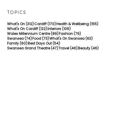
TOPICS
312 posts
170 posts
155 posts
What's On
(312)
Cardiff
(170)
Health & Wellbeing
(155)
122 posts
106 posts
What's On Cardiff
(122)
Interiors
(106)
89 posts
79 posts
Wales Millennium Centre
(89)
Fashion
(79)
74 posts
73 posts
63 posts
Swansea
(74)
Food
(73)
What's On Swansea
(63)
60 posts
54 posts
Family
(60)
Best Days Out
(54)
47 posts
46 posts
46 posts
Swansea Grand Theatre
(47)
Travel
(46)
Beauty
(46)