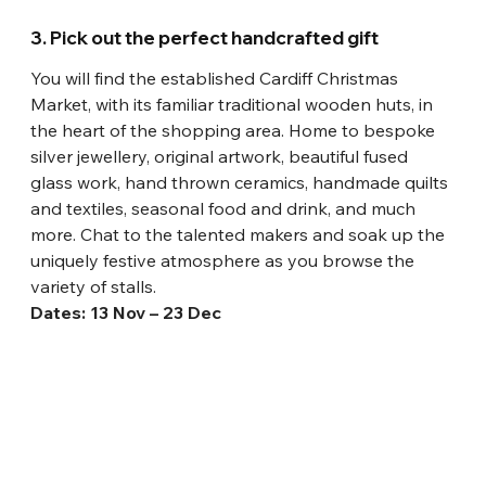
3. Pick out the perfect handcrafted gift
You will find the established Cardiff Christmas 
Market, with its familiar traditional wooden huts, in 
the heart of the shopping area. Home to bespoke 
silver jewellery, original artwork, beautiful fused 
glass work, hand thrown ceramics, handmade quilts 
and textiles, seasonal food and drink, and much 
more. Chat to the talented makers and soak up the 
uniquely festive atmosphere as you browse the 
variety of stalls.
Dates: 13 Nov – 23 Dec