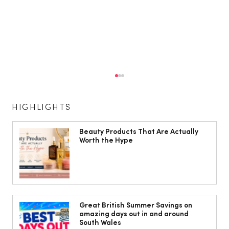
HIGHLIGHTS
Beauty Products That Are Actually
Worth the Hype
The South Wales Magazine, August
Issue Out Now, Your Ultimate Guide to
Great British Summer Savings on
amazing days out in and around
Summer
South Wales