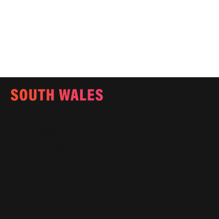
Email:
info@southwalesmagazine.co.uk
Phone: 07545 922 364
Copyright © 2025
Features