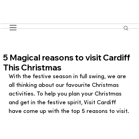
5 Magical reasons to visit Cardiff
This Christmas
With the festive season in full swing, we are 
all thinking about our favourite Christmas 
activities. To help you plan your Christmas 
and get in the festive spirit, Visit Cardiff 
have come up with the top 5 reasons to visit.