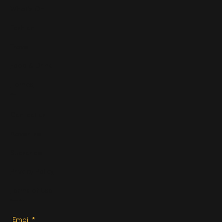
What's On
Fashion
Travel
Food & Drink
Homes
About
Contact us
Advertise
Subscribe
Privacy Policy
Terms of Use
Subscribe
Email
*