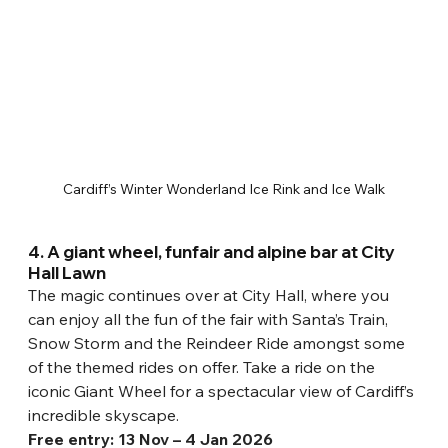
Cardiff’s Winter Wonderland Ice Rink and Ice Walk
4. A giant wheel, funfair and alpine bar at City 
Hall Lawn
The magic continues over at City Hall, where you 
can enjoy all the fun of the fair with Santa’s Train, 
Snow Storm and the Reindeer Ride amongst some 
of the themed rides on offer. Take a ride on the 
iconic Giant Wheel for a spectacular view of Cardiff’s 
incredible skyscape.
Free entry: 13 Nov – 4 Jan 2026