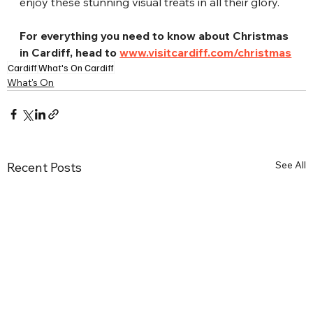
enjoy these stunning visual treats in all their glory.
For everything you need to know about Christmas 
in Cardiff, head to 
www.vi
sitcardiff.com/christmas
Cardiff
What's On Cardiff
What's On
See All
Recent Posts