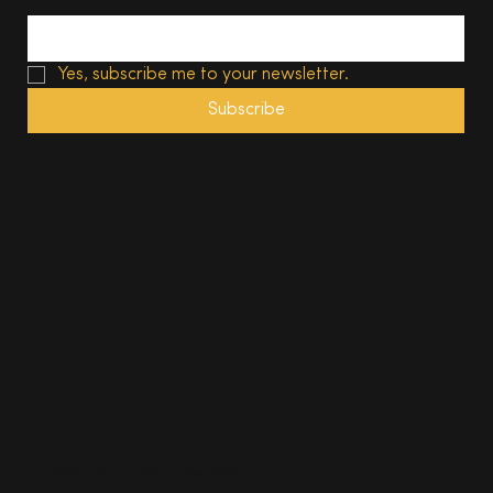
Yes, subscribe me to your newsletter.
Subscribe
© 2025, The South Wales Magazine. All rights reserved.