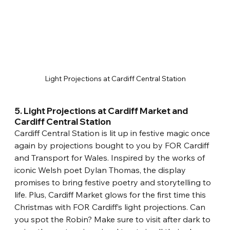
Light Projections at Cardiff Central Station
5. Light Projections at Cardiff Market and 
Cardiff Central Station
Cardiff Central Station is lit up in festive magic once 
again by projections bought to you by FOR Cardiff 
and Transport for Wales. Inspired by the works of 
iconic Welsh poet Dylan Thomas, the display 
promises to bring festive poetry and storytelling to 
life. Plus, Cardiff Market glows for the first time this 
Christmas with FOR Cardiff’s light projections. Can 
you spot the Robin? Make sure to visit after dark to 