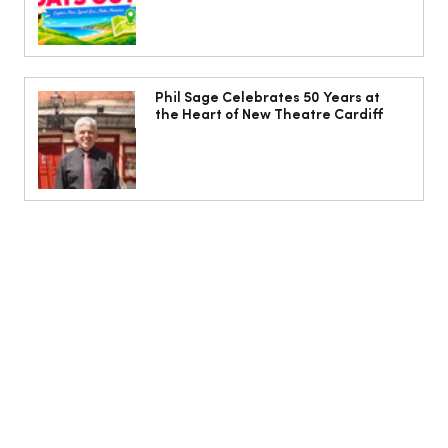
Phil Sage Celebrates 50 Years at
the Heart of New Theatre Cardiff