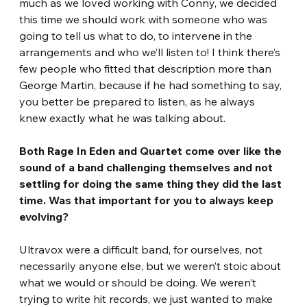
much as we loved working with Conny, we decided 
this time we should work with someone who was 
going to tell us what to do, to intervene in the 
arrangements and who we’ll listen to! I think there’s 
few people who fitted that description more than 
George Martin, because if he had something to say, 
you better be prepared to listen, as he always 
knew exactly what he was talking about. 
Both Rage In Eden and Quartet come over like the 
sound of a band challenging themselves and not 
settling for doing the same thing they did the last 
time. Was that important for you to always keep 
evolving? 
Ultravox were a difficult band, for ourselves, not 
necessarily anyone else, but we weren’t stoic about 
what we would or should be doing. We weren’t 
trying to write hit records, we just wanted to make 