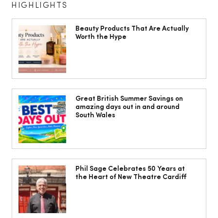
HIGHLIGHTS
Beauty Products That Are Actually
Worth the Hype
The South Wales Magazine, August
Issue Out Now, Your Ultimate Guide to
Great British Summer Savings on
amazing days out in and around
Summer
South Wales
Phil Sage Celebrates 50 Years at
the Heart of New Theatre Cardiff