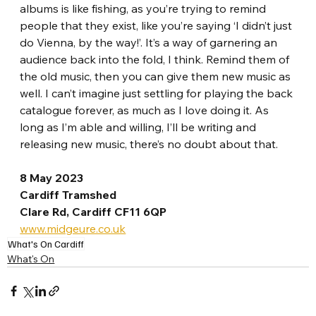
albums is like fishing, as you’re trying to remind 
people that they exist, like you’re saying ‘I didn’t just 
do Vienna, by the way!’. It’s a way of garnering an 
audience back into the fold, I think. Remind them of 
the old music, then you can give them new music as 
well. I can’t imagine just settling for playing the back 
catalogue forever, as much as I love doing it. As 
long as I’m able and willing, I’ll be writing and 
releasing new music, there’s no doubt about that. 
8 May 2023
Cardiff Tramshed
Clare Rd, Cardiff CF11 6QP
www.midgeure.co.uk
What's On Cardiff
What's On