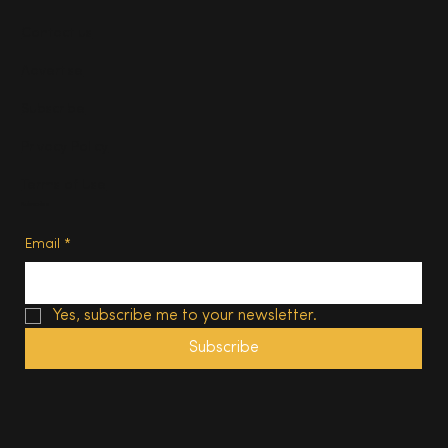
Contact us
Advertise
Subscribe
Privacy Policy
Terms of Use
Subscribe
Email
*
Yes, subscribe me to your newsletter.
Subscribe