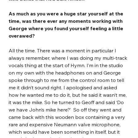
As much as you were a huge star yourself at the 
time, was there ever any moments working with 
George where you found yourself feeling a little 
overawed? 
All the time. There was a moment in particular I 
always remember, where I was doing my multi-track 
vocals thing at the start of Hymn. I’m in the studio 
on my own with the headphones on and George 
spoke through to me from the control room to tell 
me it didn’t sound right. I apologised and asked 
how he wanted me to do it, but he said it wasn’t me, 
it was the mike. So he turned to Geoff and said ‘Do 
we have John’s mike here?’  So off they went and 
came back with this wooden box containing a very 
rare and expensive Neumann valve microphone, 
which would have been something in itself, but it 