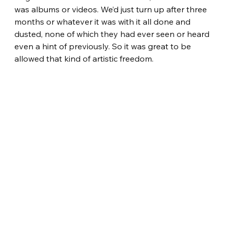
was albums or videos. We’d just turn up after three 
months or whatever it was with it all done and 
dusted, none of which they had ever seen or heard 
even a hint of previously. So it was great to be 
allowed that kind of artistic freedom. 