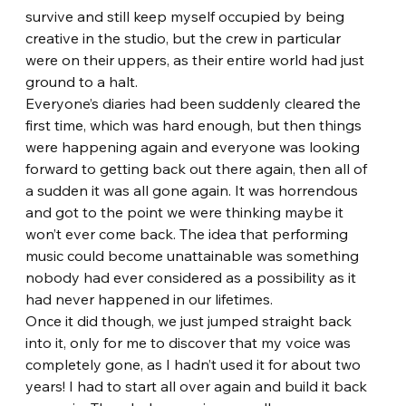
survive and still keep myself occupied by being 
creative in the studio, but the crew in particular 
were on their uppers, as their entire world had just 
ground to a halt.
Everyone’s diaries had been suddenly cleared the 
first time, which was hard enough, but then things 
were happening again and everyone was looking 
forward to getting back out there again, then all of 
a sudden it was all gone again. It was horrendous 
and got to the point we were thinking maybe it 
won’t ever come back. The idea that performing 
music could become unattainable was something 
nobody had ever considered as a possibility as it 
had never happened in our lifetimes.
Once it did though, we just jumped straight back 
into it, only for me to discover that my voice was 
completely gone, as I hadn’t used it for about two 
years! I had to start all over again and build it back 