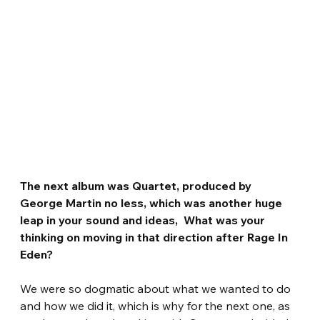
The next album was Quartet, produced by 
George Martin no less, which was another huge 
leap in your sound and ideas,  What was your 
thinking on moving in that direction after Rage In 
Eden?
We were so dogmatic about what we wanted to do 
and how we did it, which is why for the next one, as 