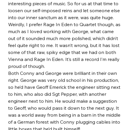
interesting pieces of music. So for us at that time to 
loosen our self-imposed reins and let someone else 
into our inner sanctum as it were, was quite huge.
Weirdly, I prefer Rage In Eden to Quartet though, as 
much as I loved working with George, what came 
out of it sounded much more polished, which didn’t 
feel quite right to me. It wasn’t wrong, but it has lost 
some of that raw, spiky edge that we had on both 
Vienna and Rage In Eden. It’s still a record I’m really 
proud of though.
Both Conny and George were brilliant in their own 
right. George was very old school in his production, 
so he’d have Geoff Emerick the engineer sitting next 
to him, who also did Sgt Pepper, with another 
engineer next to him. He would make a suggestion 
to Geoff, who would pass it down to the next guy. It 
was a world away from being in a barn in the middle 
of a German forest with Conny plugging cables into 
little boxes that he’d built himself!