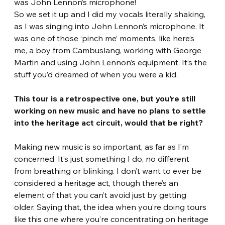
was John Lennon’s microphone!
So we set it up and I did my vocals literally shaking, 
as I was singing into John Lennon’s microphone. It 
was one of those ‘pinch me’ moments, like here’s 
me, a boy from Cambuslang, working with George 
Martin and using John Lennon’s equipment. It’s the 
stuff you’d dreamed of when you were a kid. 
This tour is a retrospective one, but you’re still 
working on new music and have no plans to settle 
into the heritage act circuit, would that be right? 
Making new music is so important, as far as I’m 
concerned. It’s just something I do, no different 
from breathing or blinking. I don’t want to ever be 
considered a heritage act, though there’s an 
element of that you can’t avoid just by getting 
older. Saying that, the idea when you’re doing tours 
like this one where you’re concentrating on heritage 