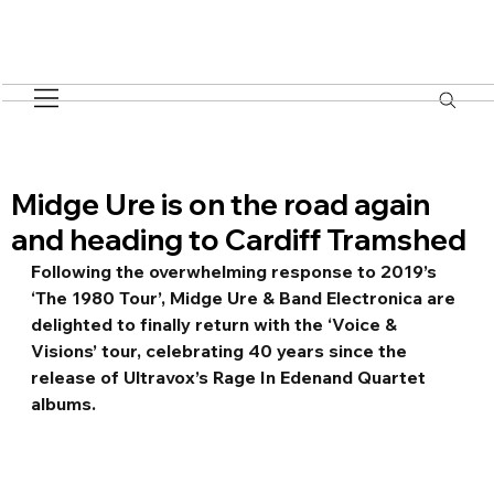
Midge Ure is on the road again
and heading to Cardiff Tramshed
Following the overwhelming response to 2019’s 
‘The 1980 Tour’, Midge Ure & Band Electronica are 
delighted to finally return with the ‘Voice & 
Visions’ tour, celebrating 40 years since the 
release of Ultravox’s Rage In Edenand Quartet 
albums.