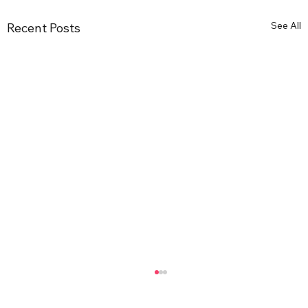
See All
Recent Posts