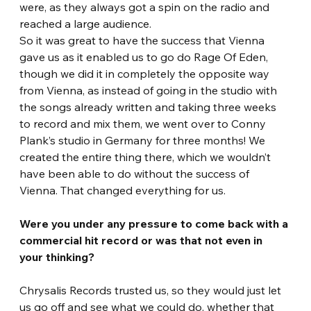
were, as they always got a spin on the radio and 
reached a large audience.
So it was great to have the success that Vienna 
gave us as it enabled us to go do Rage Of Eden, 
though we did it in completely the opposite way 
from Vienna, as instead of going in the studio with 
the songs already written and taking three weeks 
to record and mix them, we went over to Conny 
Plank’s studio in Germany for three months! We 
created the entire thing there, which we wouldn’t 
have been able to do without the success of 
Vienna. That changed everything for us. 
Were you under any pressure to come back with a 
commercial hit record or was that not even in 
your thinking? 
Chrysalis Records trusted us, so they would just let 
us go off and see what we could do, whether that 