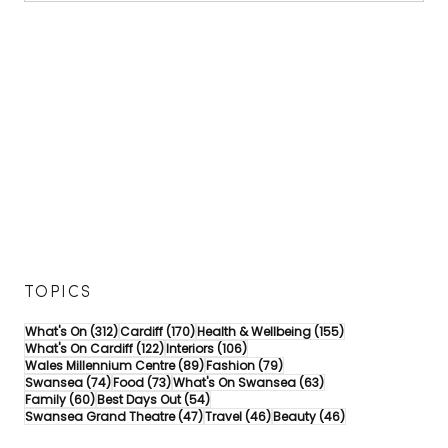
TOPICS
312 posts
170 posts
155 posts
What's On
(312)
Cardiff
(170)
Health & Wellbeing
(155)
122 posts
106 posts
What's On Cardiff
(122)
Interiors
(106)
89 posts
79 posts
Wales Millennium Centre
(89)
Fashion
(79)
74 posts
73 posts
63 posts
Swansea
(74)
Food
(73)
What's On Swansea
(63)
60 posts
54 posts
Family
(60)
Best Days Out
(54)
47 posts
46 posts
46 posts
Swansea Grand Theatre
(47)
Travel
(46)
Beauty
(46)