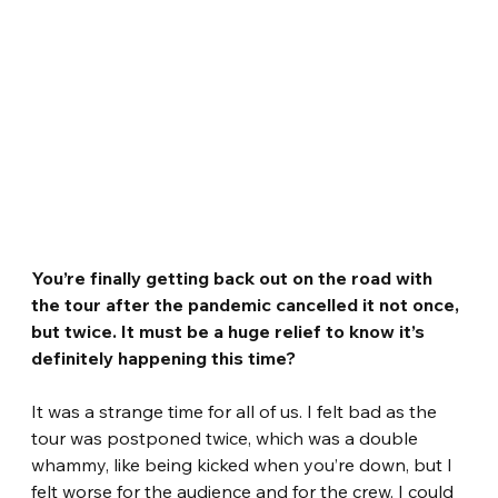
You’re finally getting back out on the road with 
the tour after the pandemic cancelled it not once, 
but twice. It must be a huge relief to know it’s 
definitely happening this time? 
It was a strange time for all of us. I felt bad as the 
tour was postponed twice, which was a double 
whammy, like being kicked when you’re down, but I 
felt worse for the audience and for the crew. I could 