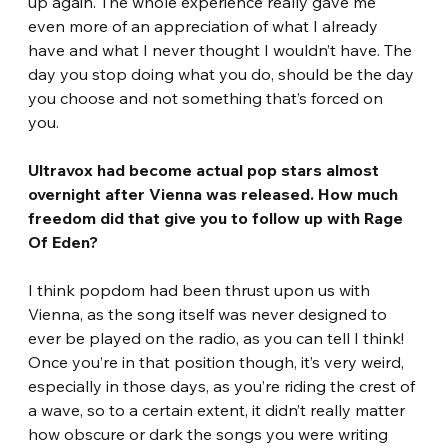
up again. The whole experience really gave me 
even more of an appreciation of what I already 
have and what I never thought I wouldn’t have. The 
day you stop doing what you do, should be the day 
you choose and not something that’s forced on 
you. 
Ultravox had become actual pop stars almost 
overnight after Vienna was released. How much 
freedom did that give you to follow up with Rage 
Of Eden? 
I think popdom had been thrust upon us with 
Vienna, as the song itself was never designed to 
ever be played on the radio, as you can tell I think! 
Once you’re in that position though, it’s very weird, 
especially in those days, as you’re riding the crest of 
a wave, so to a certain extent, it didn’t really matter 
how obscure or dark the songs you were writing 