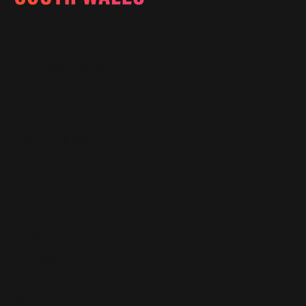
Email:
info@southwalesmagazine.co.uk
Phone: 07545 922 364
Copyright © 2025
Features
What's On
Fashion
Travel
Food & Drink
Homes
About