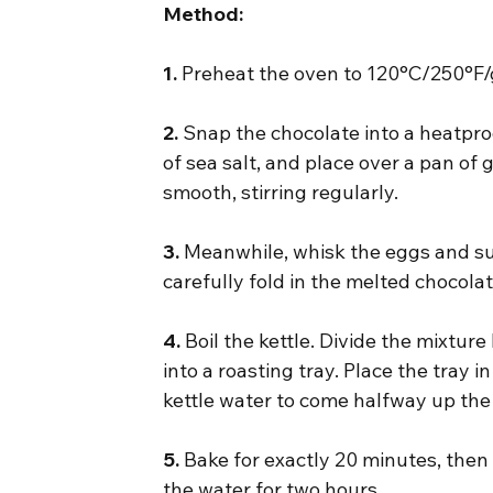
Method:
1.
 Preheat the oven to 120°C/250°F/
2.
 Snap the chocolate into a heatpro
of sea salt, and place over a pan of 
smooth, stirring regularly.
3.
 Meanwhile, whisk the eggs and sug
carefully fold in the melted chocola
4.
 Boil the kettle. Divide the mixtu
into a roasting tray. Place the tray 
kettle water to come halfway up the 
5.
 Bake for exactly 20 minutes, then
the water for two hours.