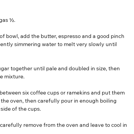
gas ½.
of bowl, add the butter, espresso and a good pinch 
gently simmering water to melt very slowly until 
ar together until pale and doubled in size, then 
te mixture.
re between six coffee cups or ramekins and put them 
in the oven, then carefully pour in enough boiling 
side of the cups.
 carefully remove from the oven and leave to cool in 