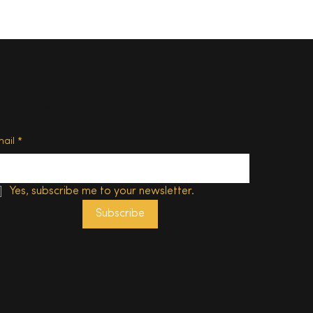
ubscribe
o eat
ason –
mail
*
edon’s
Yes, subscribe me to your newsletter.
Subscribe