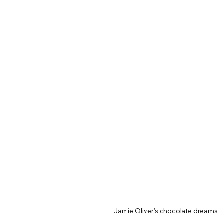
Jamie Oliver’s chocolate dreams 