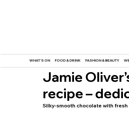
WHAT'S ON
FOOD & DRINK
FASHION & BEAUTY
WE
Jamie Oliver
recipe – dedi
Silky-smooth chocolate with fresh 