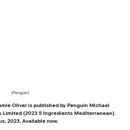
(Penguin)
mie Oliver is published by Penguin Michael 
 Limited (2023 5 Ingredients Mediterranean). 
s, 2023. Available now.