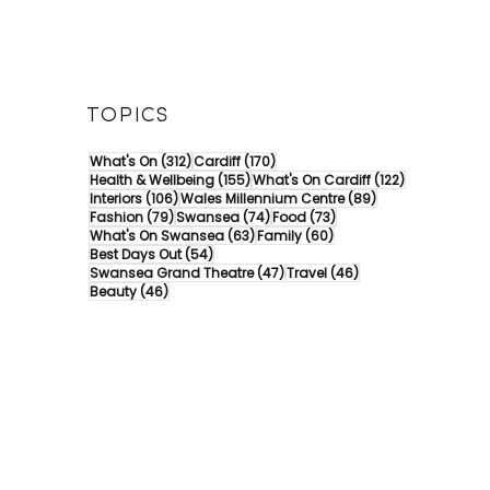
TOPICS
312 posts
170 posts
What's On
(312)
Cardiff
(170)
155 posts
122 posts
Health & Wellbeing
(155)
What's On Cardiff
(122)
106 posts
89 posts
Interiors
(106)
Wales Millennium Centre
(89)
79 posts
74 posts
73 posts
Fashion
(79)
Swansea
(74)
Food
(73)
63 posts
60 posts
What's On Swansea
(63)
Family
(60)
54 posts
Best Days Out
(54)
47 posts
46 posts
Swansea Grand Theatre
(47)
Travel
(46)
46 posts
Beauty
(46)