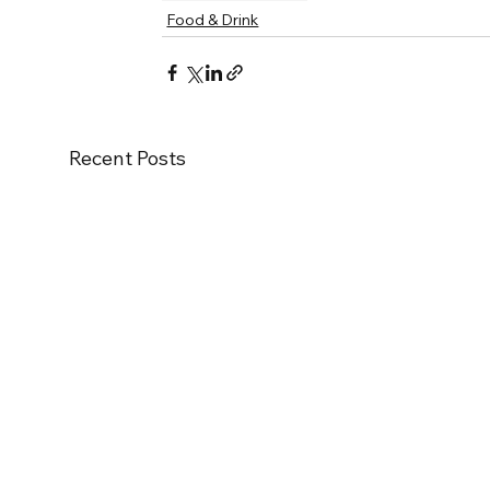
Food & Drink
Recent Posts