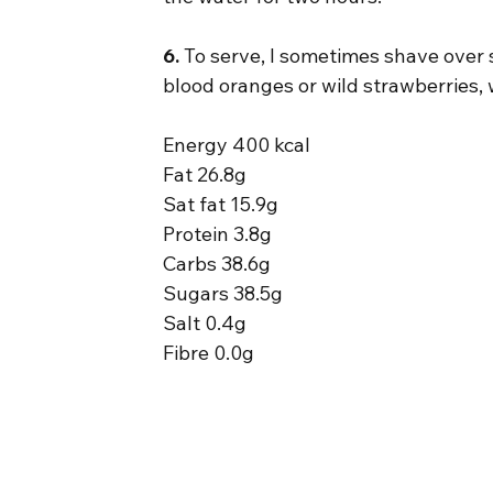
6.
 To serve, I sometimes shave over s
blood oranges or wild strawberries, 
Energy 400 kcal
Fat 26.8g
Sat fat 15.9g
Protein 3.8g
Carbs 38.6g
Sugars 38.5g
Salt 0.4g
Fibre 0.0g