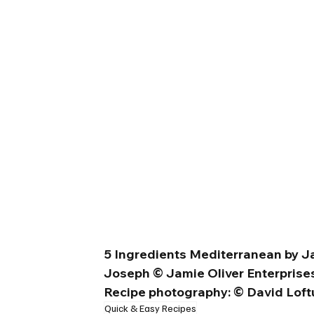
5 Ingredients Mediterranean by Ja
Joseph © Jamie Oliver Enterprises
Recipe photography: © David Loftu
Quick & Easy Recipes