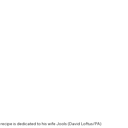
recipe is dedicated to his wife Jools (David Loftus/PA)