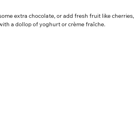
ome extra chocolate, or add fresh fruit like cherries, 
with a dollop of yoghurt or crème fraîche.