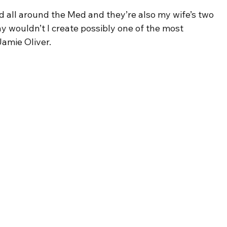
d all around the Med and they’re also my wife’s two 
y wouldn’t I create possibly one of the most 
amie Oliver.