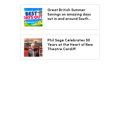
Great British Summer
Savings on amazing days
out in and around South
Wales
Phil Sage Celebrates 50
Years at the Heart of New
Theatre Cardiff