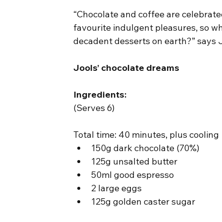
“Chocolate and coffee are celebrate
favourite indulgent pleasures, so wh
decadent desserts on earth?” says J
Jools’ chocolate dreams
Ingredients:
(Serves 6)
Total time: 40 minutes, plus cooling
150g dark chocolate (70%)
125g unsalted butter
50ml good espresso
2 large eggs
125g golden caster sugar