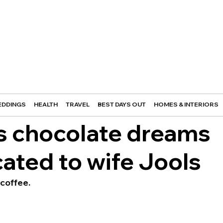
DDINGS
HEALTH
TRAVEL
BEST DAYS OUT
HOMES & INTERIORS
’s chocolate dreams
cated to wife Jools
coffee.