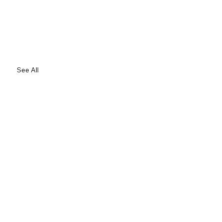
See All