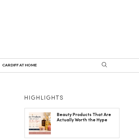
CARDIFF AT HOME
HIGHLIGHTS
Beauty Products That Are
Actually Worth the Hype