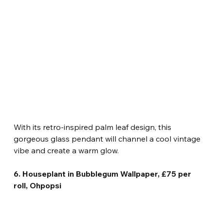
With its retro-inspired palm leaf design, this 
gorgeous glass pendant will channel a cool vintage 
vibe and create a warm glow.
6. Houseplant in Bubblegum Wallpaper, £75 per 
roll, Ohpopsi