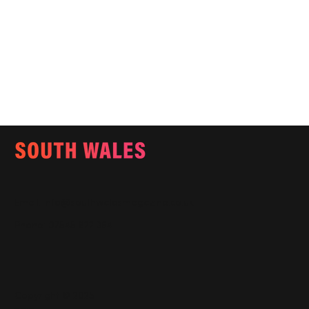
Email:
info@southwalesmagazine.co.uk
Phone: 07545 922 364
Copyright © 2025