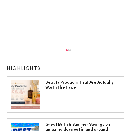
HIGHLIGHTS
Beauty Products That Are Actually
Worth the Hype
10 ways to weave Mediterranean style
into your decor
Great British Summer Savings on
amazing days out in and around