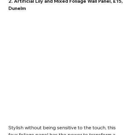
2. Artificial Lily and Mixed Foliage Wall Panel, £15, 
Dunelm
Stylish without being sensitive to the touch, this 
faux foliage panel has the power to transform a 