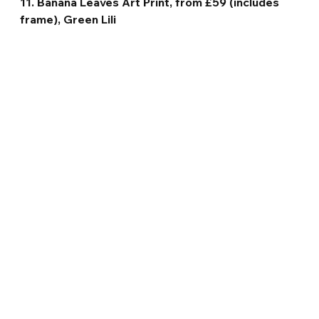
11. Banana Leaves Art Print, from £59 (includes 
frame), Green Lili