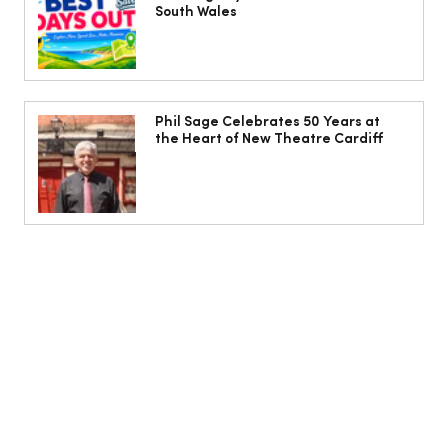
South Wales
Phil Sage Celebrates 50 Years at
the Heart of New Theatre Cardiff