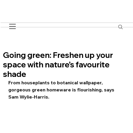
Going green: Freshen up your
space with nature’s favourite
shade
From houseplants to botanical wallpaper, 
gorgeous green homeware is flourishing, says 
Sam Wylie-Harris.