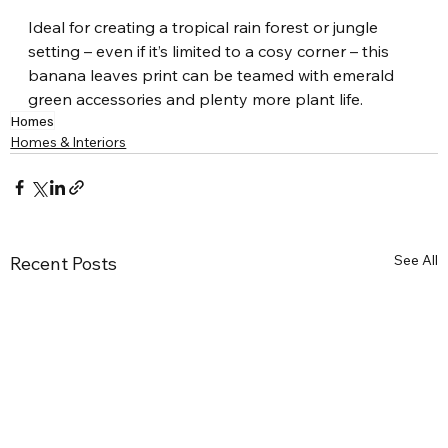
Ideal for creating a tropical rain forest or jungle 
setting – even if it’s limited to a cosy corner – this 
banana leaves print can be teamed with emerald 
green accessories and plenty more plant life.
Homes
Homes & Interiors
See All
Recent Posts