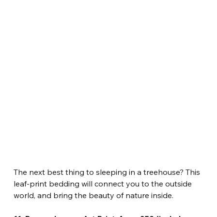
The next best thing to sleeping in a treehouse? This 
leaf-print bedding will connect you to the outside 
world, and bring the beauty of nature inside.