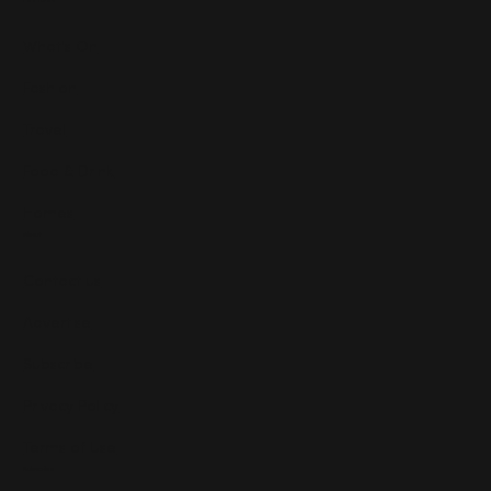
Features
What's On
Fashion
Travel
Food & Drink
Homes
About
Contact us
Advertise
Subscribe
Privacy Policy
Terms of Use
Subscribe