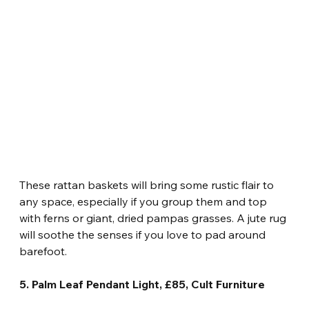
These rattan baskets will bring some rustic flair to 
any space, especially if you group them and top 
with ferns or giant, dried pampas grasses. A jute rug 
will soothe the senses if you love to pad around 
barefoot.
5. Palm Leaf Pendant Light, £85, Cult Furniture