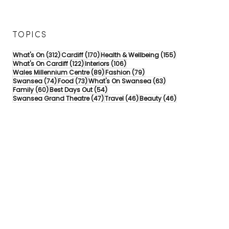
TOPICS
312 posts
170 posts
155 posts
What's On
(312)
Cardiff
(170)
Health & Wellbeing
(155)
122 posts
106 posts
What's On Cardiff
(122)
Interiors
(106)
89 posts
79 posts
Wales Millennium Centre
(89)
Fashion
(79)
74 posts
73 posts
63 posts
Swansea
(74)
Food
(73)
What's On Swansea
(63)
60 posts
54 posts
Family
(60)
Best Days Out
(54)
47 posts
46 posts
46 posts
Swansea Grand Theatre
(47)
Travel
(46)
Beauty
(46)