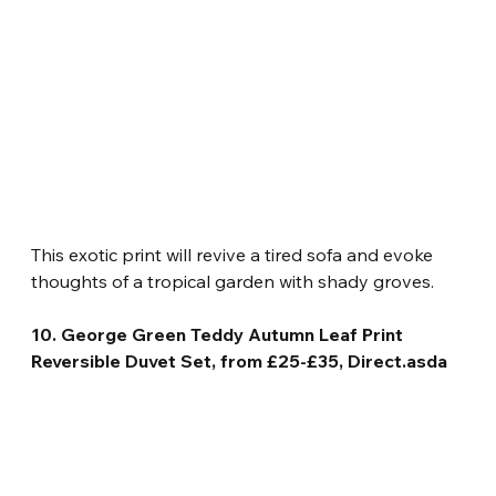
This exotic print will revive a tired sofa and evoke 
thoughts of a tropical garden with shady groves.
10. George Green Teddy Autumn Leaf Print 
Reversible Duvet Set, from £25-£35, Direct.asda