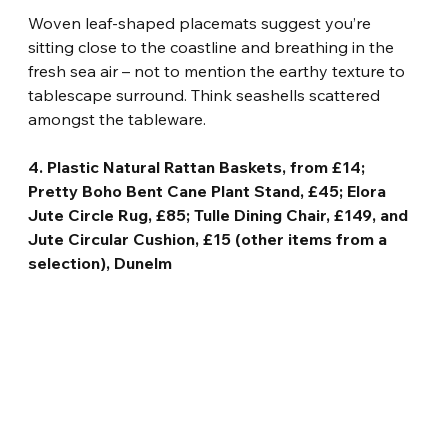
Woven leaf-shaped placemats suggest you’re 
sitting close to the coastline and breathing in the 
fresh sea air – not to mention the earthy texture to 
tablescape surround. Think seashells scattered 
amongst the tableware.
4. Plastic Natural Rattan Baskets, from £14; 
Pretty Boho Bent Cane Plant Stand, £45; Elora 
Jute Circle Rug, £85; Tulle Dining Chair, £149, and 
Jute Circular Cushion, £15 (other items from a 
selection), Dunelm