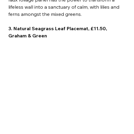
lifeless wall into a sanctuary of calm, with lilies and 
ferns amongst the mixed greens.
3. Natural Seagrass Leaf Placemat, £11.50, 
Graham & Green