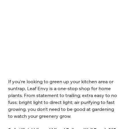
If you’re looking to green up your kitchen area or 
suntrap, Leaf Envy is a one-stop shop for home 
plants. From statement to trailing; extra easy to no 
fuss; bright light to direct light; air purifying to fast 
growing, you don’t need to be good at gardening 
to watch your greenery grow.