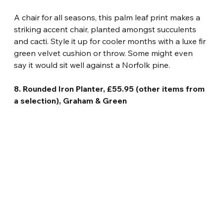
A chair for all seasons, this palm leaf print makes a 
striking accent chair, planted amongst succulents 
and cacti. Style it up for cooler months with a luxe fir 
green velvet cushion or throw. Some might even 
say it would sit well against a Norfolk pine.
8. Rounded Iron Planter, £55.95 (other items from 
a selection), Graham & Green