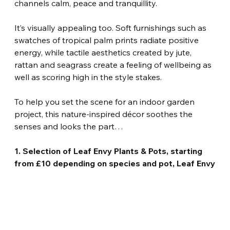
channels calm, peace and tranquillity.
It’s visually appealing too. Soft furnishings such as 
swatches of tropical palm prints radiate positive 
energy, while tactile aesthetics created by jute, 
rattan and seagrass create a feeling of wellbeing as 
well as scoring high in the style stakes.
To help you set the scene for an indoor garden 
project, this nature-inspired décor soothes the 
senses and looks the part…
1. Selection of Leaf Envy Plants & Pots, starting 
from £10 depending on species and pot, Leaf Envy