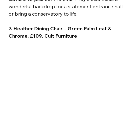
wonderful backdrop for a statement entrance hall, 
or bring a conservatory to life.
7. Heather Dining Chair – Green Palm Leaf & 
Chrome, £109, Cult Furniture