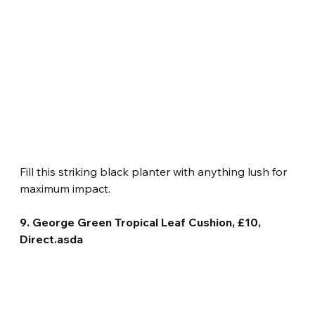
Fill this striking black planter with anything lush for 
maximum impact.
9. George Green Tropical Leaf Cushion, £10, 
Direct.asda