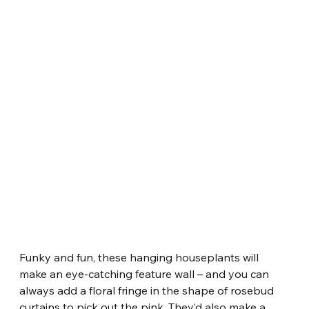
Funky and fun, these hanging houseplants will 
make an eye-catching feature wall – and you can 
always add a floral fringe in the shape of rosebud 
curtains to pick out the pink. They’d also make a 