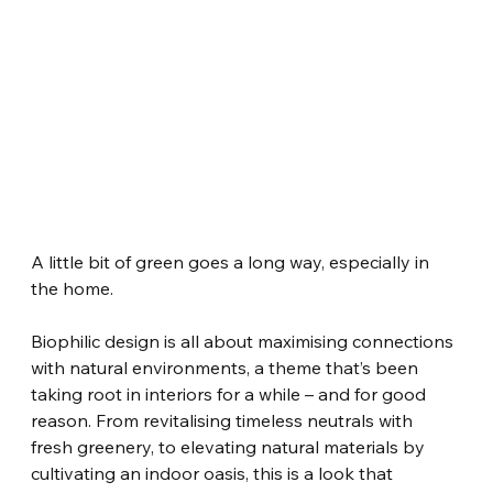
A little bit of green goes a long way, especially in 
the home.
Biophilic design is all about maximising connections 
with natural environments, a theme that’s been 
taking root in interiors for a while – and for good 
reason. From revitalising timeless neutrals with 
fresh greenery, to elevating natural materials by 
cultivating an indoor oasis, this is a look that 