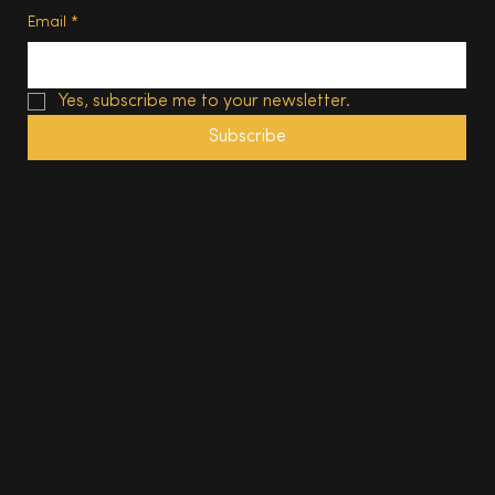
Email
*
Yes, subscribe me to your newsletter.
Subscribe